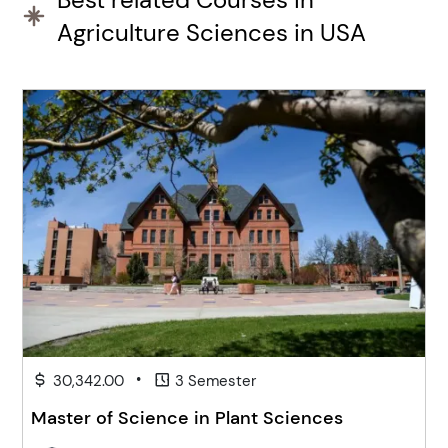
Agriculture Sciences in USA
•
30,342.00
3 Semester
Master of Science in Plant Sciences