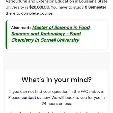
Agricultural and Extension Education in Louisiana State
University is
$28,631.00
. You have to study
8 Semester
there to complete course.
Master of Science in Food
Also read :
Science and Technology - Food
Chemistry in Cornell University
What's in your mind?
If you can not find your question in the FAQs above,
Please
contact us
now. We will back to you for you in
24 hours or less.