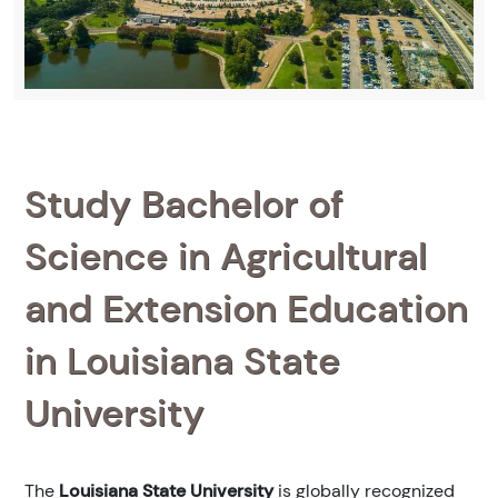
Study Bachelor of
Science in Agricultural
and Extension Education
in Louisiana State
University
The
Louisiana State University
is globally recognized