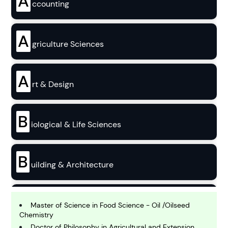
A
ccounting
A
griculture Sciences
A
rt & Design
B
iological & Life Sciences
B
uilding & Architecture
B
usiness
Master of Science in Food Science - Oil /Oilseed
Chemistry
Doctor of Philosophy in Agricultural and Extension