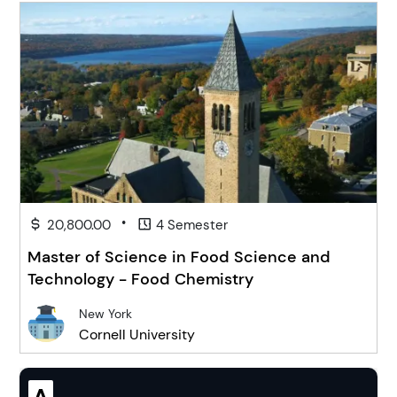
•
20,800.00
4 Semester
Master of Science in Food Science and
Technology - Food Chemistry
New York
Cornell University