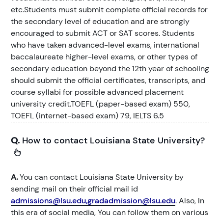
etc.Students must submit complete official records for
the secondary level of education and are strongly
encouraged to submit ACT or SAT scores. Students
who have taken advanced-level exams, international
baccalaureate higher-level exams, or other types of
secondary education beyond the 12th year of schooling
should submit the official certificates, transcripts, and
course syllabi for possible advanced placement
university credit.TOEFL (paper-based exam) 550,
TOEFL (internet-based exam) 79, IELTS 6.5
Q.
How to contact Louisiana State University?
A.
You can contact Louisiana State University by
sending mail on their official mail id
admissions@lsu.edu,gradadmission@lsu.edu
. Also, In
this era of social media, You can follow them on various