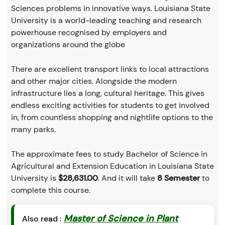
Sciences problems in innovative ways. Louisiana State
University is a world-leading teaching and research
powerhouse recognised by employers and
organizations around the globe
There are excellent transport links to local attractions
and other major cities. Alongside the modern
infrastructure lies a long, cultural heritage. This gives
endless exciting activities for students to get involved
in, from countless shopping and nightlife options to the
many parks.
The approximate fees to study Bachelor of Science in
Agricultural and Extension Education in Louisiana State
University is
$28,631.00
. And it will take
8 Semester
to
complete this course.
Master of Science in Plant
Also read :