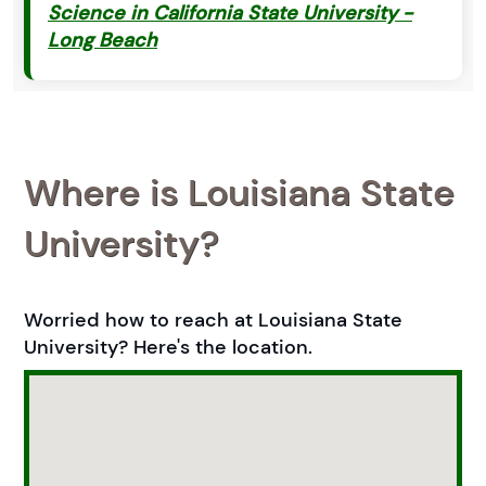
Science in California State University -
Long Beach
Where is Louisiana State
University?
Worried how to reach at Louisiana State
University? Here's the location.