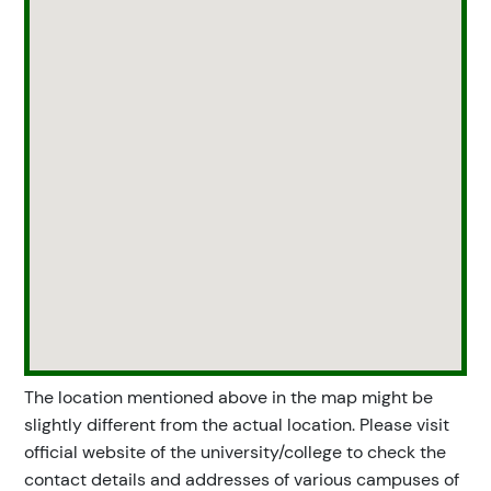
The location mentioned above in the map might be
slightly different from the actual location. Please visit
official website of the university/college to check the
contact details and addresses of various campuses of