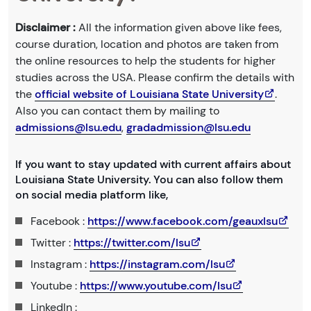
Disclaimer :
All the information given above like fees,
course duration, location and photos are taken from
the online resources to help the students for higher
studies across the USA. Please confirm the details with
the
official website of Louisiana State University
.
Also you can contact them by mailing to
admissions@lsu.edu
,
gradadmission@lsu.edu
If you want to stay updated with current affairs about
Louisiana State University. You can also follow them
on social media platform like,
Facebook :
https://www.facebook.com/geauxlsu
Twitter :
https://twitter.com/lsu
Instagram :
https://instagram.com/lsu
Youtube :
https://www.youtube.com/lsu
LinkedIn :