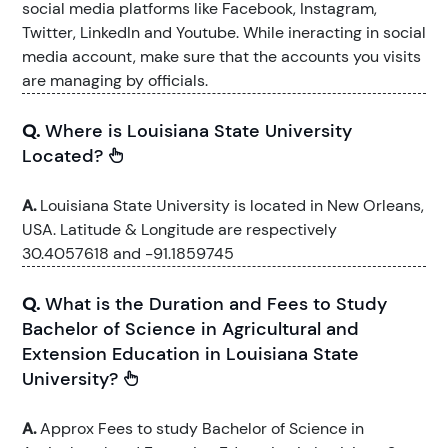
social media platforms like Facebook, Instagram,
Twitter, LinkedIn and Youtube. While ineracting in social
media account, make sure that the accounts you visits
are managing by officials.
Q.
Where is Louisiana State University
Located?
A.
Louisiana State University is located in New Orleans,
USA. Latitude & Longitude are respectively
30.4057618 and -91.1859745
Q.
What is the Duration and Fees to Study
Bachelor of Science in Agricultural and
Extension Education in Louisiana State
University?
A.
Approx Fees to study Bachelor of Science in