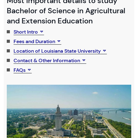
Most Important details to study
Bachelor of Science in Agricultural
and Extension Education
Short Intro
Fees and Duration
Location of Louisiana State University
Contact & Other Information
FAQs