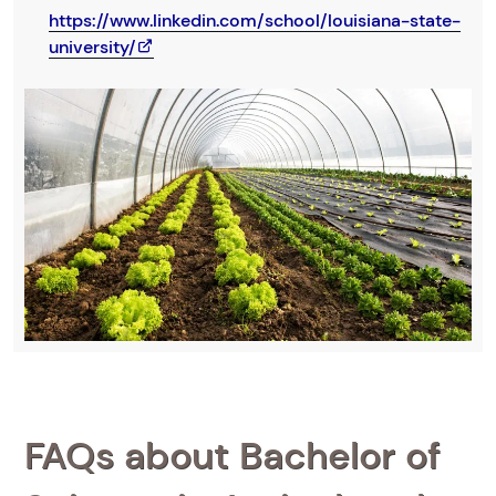
https://www.linkedin.com/school/louisiana-state-
university/
FAQs about Bachelor of