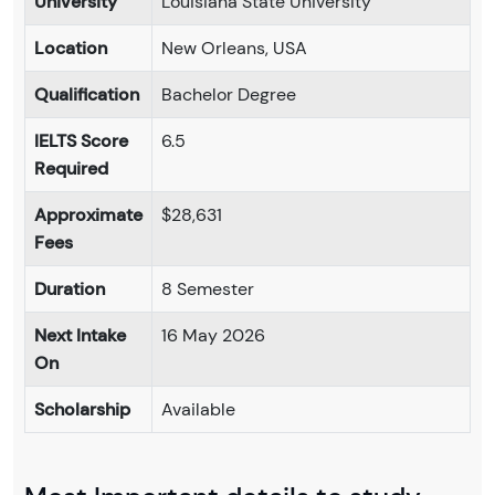
University
Louisiana State University
Location
New Orleans, USA
Qualification
Bachelor Degree
IELTS Score
6.5
Required
Approximate
$28,631
Fees
Duration
8 Semester
Next Intake
16 May 2026
On
Scholarship
Available