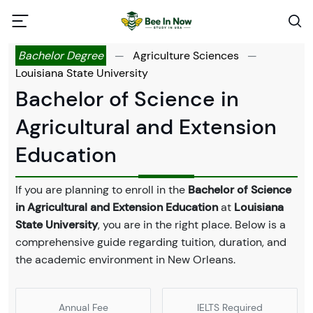
Bachelor Degree
—
Agriculture Sciences
—
Louisiana State University
Bachelor of Science in
Agricultural and Extension
Education
If you are planning to enroll in the
Bachelor of Science
in Agricultural and Extension Education
at
Louisiana
State University
, you are in the right place. Below is a
comprehensive guide regarding tuition, duration, and
the academic environment in New Orleans.
Annual Fee
IELTS Required