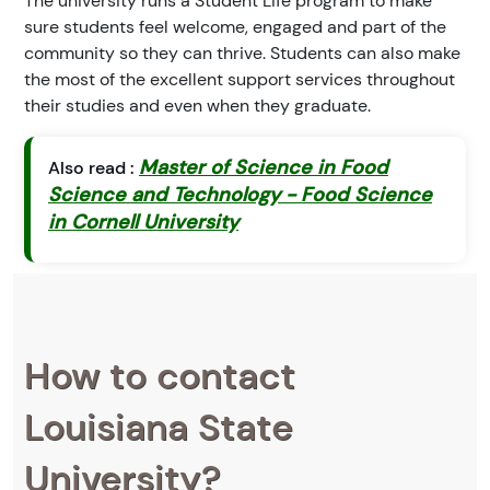
The university runs a Student Life program to make
sure students feel welcome, engaged and part of the
community so they can thrive. Students can also make
the most of the excellent support services throughout
their studies and even when they graduate.
Master of Science in Food
Also read :
Science and Technology - Food Science
in Cornell University
How to contact
Louisiana State
University?