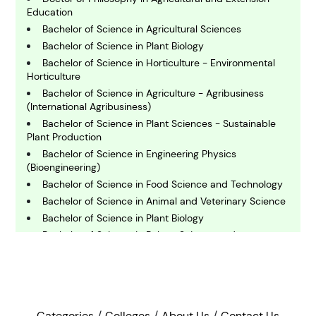
C
Education
hemistry
Bachelor of Science in Agricultural Sciences
Bachelor of Science in Plant Biology
Bachelor of Science in Horticulture - Environmental
C
Horticulture
omputing and IT
Bachelor of Science in Agriculture - Agribusiness
(International Agribusiness)
E
Bachelor of Science in Plant Sciences - Sustainable
conomics
Plant Production
Bachelor of Science in Engineering Physics
(Bioengineering)
E
Bachelor of Science in Food Science and Technology
ngineering
Bachelor of Science in Animal and Veterinary Science
Bachelor of Science in Plant Biology
E
Bachelor of Science in Bakery Science and
nvironmental Science
Management
Bachelor of Science in Agriculture - Agricultural
Communication
F
Bachelor of Science in Forestry - Forest Resources
inance
Management
Categories
Colleges
About Us
Contact Us