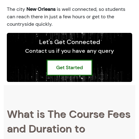
The city
New Orleans
is well connected, so students
can reach there in just a few hours or get to the
countryside quickly.
Let's Get Connected
Contact us if you have any query
Get Started
What is The Course Fees
and Duration to