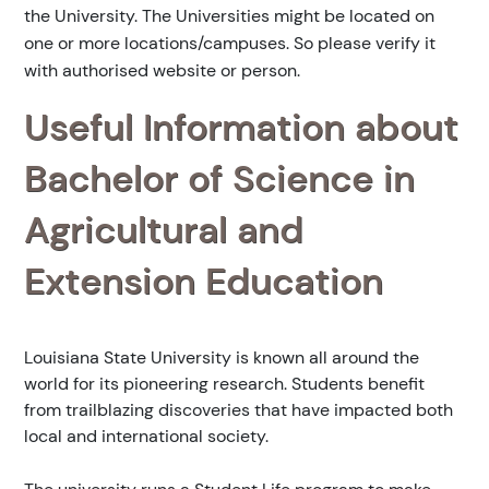
the University. The Universities might be located on
one or more locations/campuses. So please verify it
with authorised website or person.
Useful Information about
Bachelor of Science in
Agricultural and
Extension Education
Louisiana State University is known all around the
world for its pioneering research. Students benefit
from trailblazing discoveries that have impacted both
local and international society.