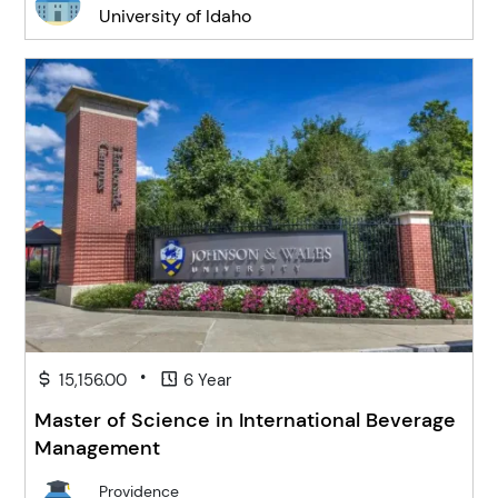
University of Idaho
•
15,156.00
6 Year
Master of Science in International Beverage
Management
Providence