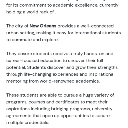
for its commitment to academic excellence, currently
holding a world rank of
.
The city of
New Orleans
provides a well-connected
urban setting, making it easy for international students
to commute and explore.
They ensure students receive a truly hands-on and
career-focused education to uncover their full
potential. Students discover and grow their strengths
through life-changing experiences and inspirational
mentoring from world-renowned academics.
These students are able to pursue a huge variety of
programs, courses and certificates to meet their
aspirations including bridging programs, university
agreements that open up opportunities to secure
multiple credentials.