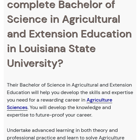
complete Bachelor of
Science in Agricultural
and Extension Education
in Louisiana State
University?
Their Bachelor of Science in Agricultural and Extension
Education will help you develop the skills and expertise
you need for a rewarding career in
Agriculture
Sciences
. You will develop the knowledge and
expertise to future-proof your career.
Undertake advanced learning in both theory and
professional practice and learn to solve Agriculture