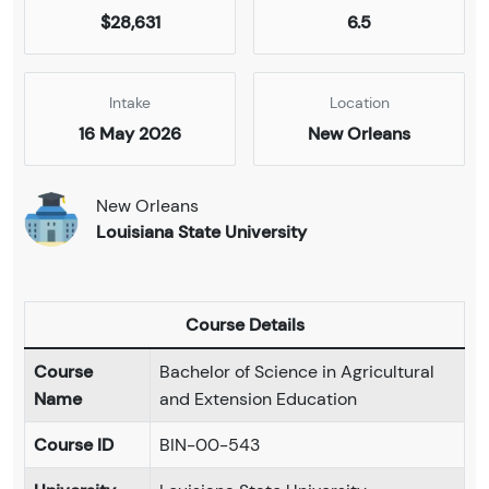
$28,631
6.5
Intake
Location
16 May 2026
New Orleans
New Orleans
Louisiana State University
Course Details
Course
Bachelor of Science in Agricultural
Name
and Extension Education
Course ID
BIN-00-543