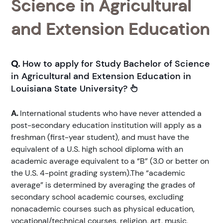
Science in Agricultural
and Extension Education
Q.
How to apply for Study Bachelor of Science
in Agricultural and Extension Education in
Louisiana State University?
A.
International students who have never attended a
post-secondary education institution will apply as a
freshman (first-year student), and must have the
equivalent of a U.S. high school diploma with an
academic average equivalent to a “B” (3.0 or better on
the U.S. 4-point grading system).The “academic
average” is determined by averaging the grades of
secondary school academic courses, excluding
nonacademic courses such as physical education,
vocational/technical courses, religion, art, music,