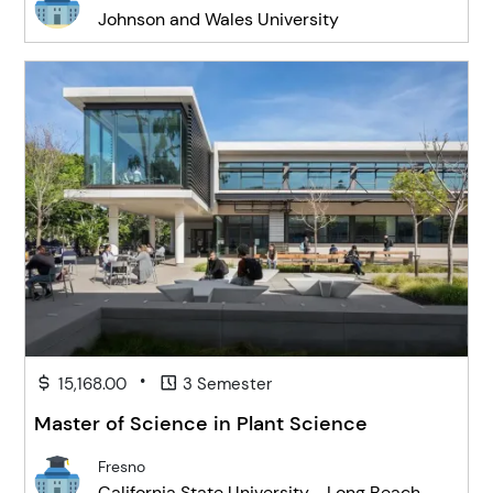
Johnson and Wales University
•
15,168.00
3 Semester
Master of Science in Plant Science
Fresno
California State University - Long Beach