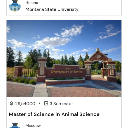
Helena
Montana State University
•
29,540.00
3 Semester
Master of Science in Animal Science
Moscow