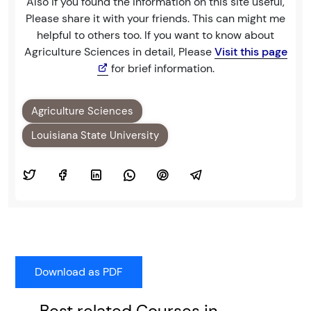
Also if you found the information on this site useful,
Please share it with your friends. This can might me
helpful to others too. If you want to know about
Agriculture Sciences in detail, Please
Visit this page
for brief information.
Agriculture Sciences
Louisiana State University
Best related Courses in