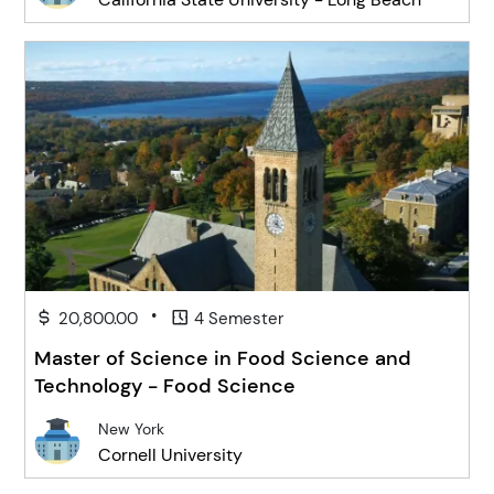
•
20,800.00
4 Semester
Master of Science in Food Science and
Technology - Food Science
New York
Cornell University