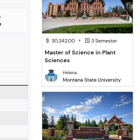
n
e
•
30,342.00
3 Semester
Master of Science in Plant
Sciences
Helena
Montana State University