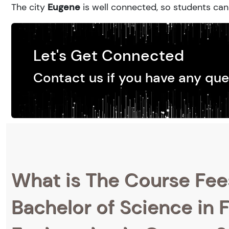
The city
Eugene
is well connected, so students can 
Let's Get Connected
Contact us if you have any que
What is The Course Fee
Bachelor of Science in F