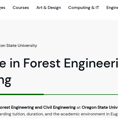
ges
Courses
Art & Design
Computing & IT
Engin
on State University
e in Forest Engineer
ng
orest Engineering and Civil Engineering
at
Oregon State Univ
arding tuition, duration, and the academic environment in Eug