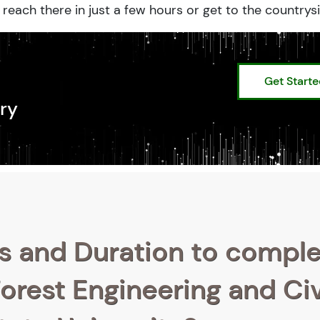
reach there in just a few hours or get to the countrysi
Get Start
ry
s and Duration to compl
orest Engineering and Civ