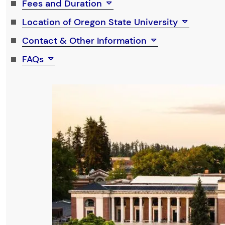
Fees and Duration
Location of Oregon State University
Contact & Other Information
FAQs