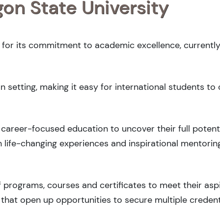
gon State University
d for its commitment to academic excellence, currently
 setting, making it easy for international students t
career-focused education to uncover their full potenti
 life-changing experiences and inspirational mentorin
 programs, courses and certificates to meet their asp
that open up opportunities to secure multiple credent