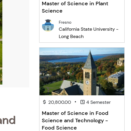
Master of Science in Plant
Science
Fresno
California State University -
Long Beach
•
20,800.00
4 Semester
Master of Science in Food
and
Science and Technology -
Food Science