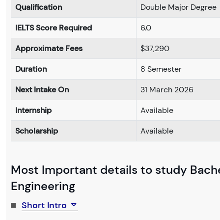
Qualification
Double Major Degree
IELTS Score Required
6.0
Approximate Fees
$37,290
Duration
8 Semester
Next Intake On
31 March 2026
Internship
Available
Scholarship
Available
Most Important details to study Bache
Engineering
Short Intro