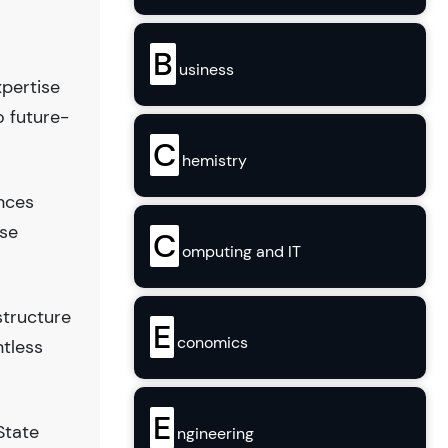
B
usiness
xpertise
o future-
C
hemistry
ences
use
C
omputing and IT
structure
E
conomics
ntless
E
State
ngineering