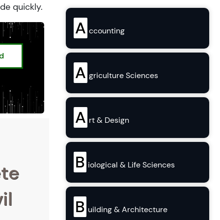
de quickly.
A
ccounting
ed
A
griculture Sciences
A
rt & Design
B
iological & Life Sciences
ete
il
B
uilding & Architecture