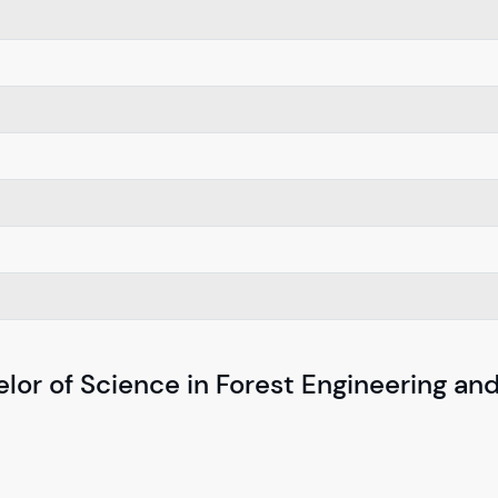
lor of Science in Forest Engineering and