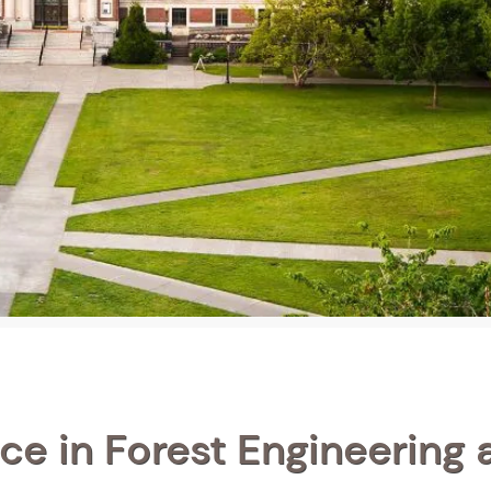
ce in Forest Engineering 