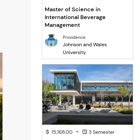
Master of Science in
International Beverage
Management
Providence
Johnson and Wales
University
•
15,168.00
3 Semester