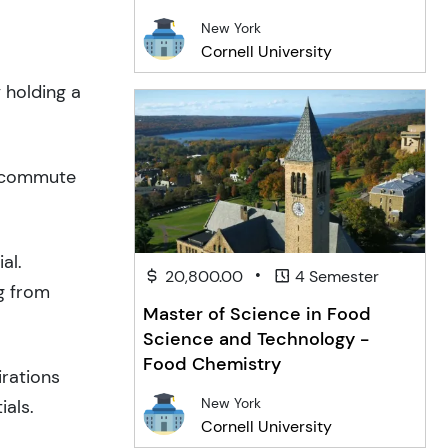
New York
Cornell University
 holding a
o commute
al.
•
20,800.00
4 Semester
g from
Master of Science in Food
Science and Technology -
Food Chemistry
irations
New York
ials.
Cornell University