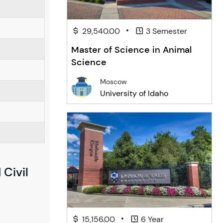
•
29,540.00
3 Semester
Master of Science in Animal
Science
Moscow
University of Idaho
 Civil
•
15,156.00
6 Year