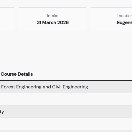
Intake
Locatio
31 March 2026
Eugen
Course Details
 Forest Engineering and Civil Engineering
ty