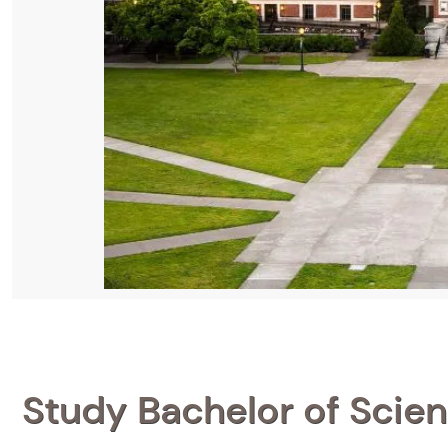
Study Bachelor of Scien