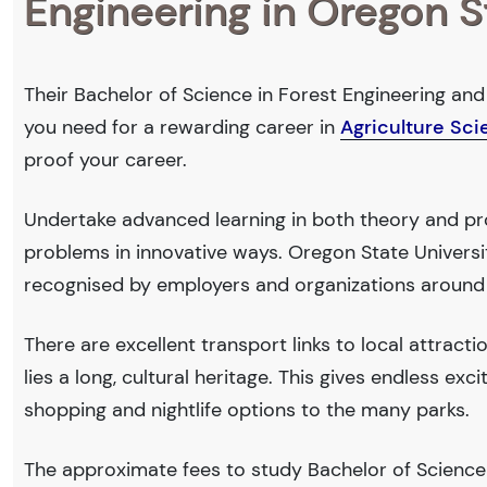
Engineering in Oregon S
Their Bachelor of Science in Forest Engineering and 
you need for a rewarding career in
Agriculture Sc
proof your career.
Undertake advanced learning in both theory and pro
problems in innovative ways. Oregon State Univers
recognised by employers and organizations around
There are excellent transport links to local attract
lies a long, cultural heritage. This gives endless exc
shopping and nightlife options to the many parks.
The approximate fees to study Bachelor of Science 