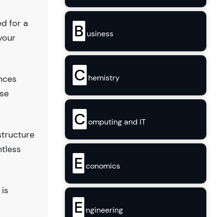
ed for a
B
usiness
your
C
hemistry
ences
use
C
omputing and IT
structure
ntless
E
conomics
 is
E
ngineering