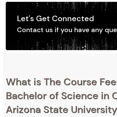
Let's Get Connected
Contact us if you have any que
What is The Course Fee
Bachelor of Science in C
Arizona State Universit