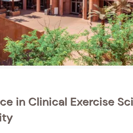
ce in Clinical Exercise Sc
ity