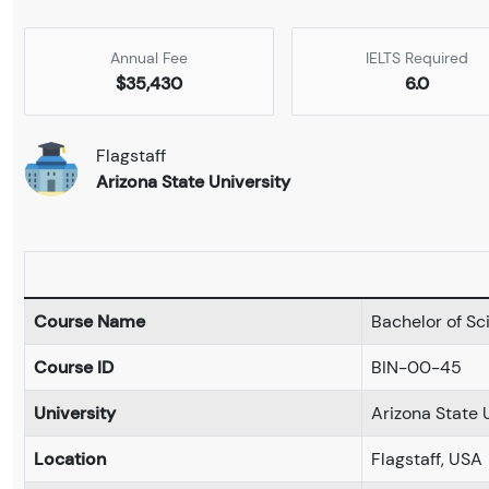
Annual Fee
IELTS Required
$35,430
6.0
Flagstaff
Arizona State University
Course Name
Bachelor of Sc
Course ID
BIN-00-45
University
Arizona State 
Location
Flagstaff, USA