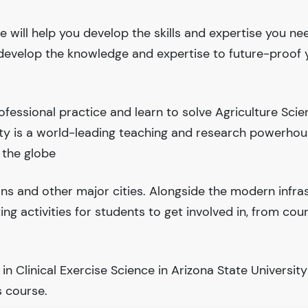
e will help you develop the skills and expertise you ne
l develop the knowledge and expertise to future-proof 
fessional practice and learn to solve Agriculture Sci
ity is a world-leading teaching and research powerho
 the globe
ions and other major cities. Alongside the modern infra
iting activities for students to get involved in, from cou
 Clinical Exercise Science in Arizona State University
 course.