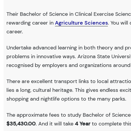
Their Bachelor of Science in Clinical Exercise Scienc
rewarding career in
Agriculture Sciences
. You wil
career.
Undertake advanced learning in both theory and pro
problems in innovative ways. Arizona State Univers
recognised by employers and organizations around
There are excellent transport links to local attract
lies a long, cultural heritage. This gives endless exc
shopping and nightlife options to the many parks.
The approximate fees to study Bachelor of Science in
$35,430.00
. And it will take
4 Year
to complete this