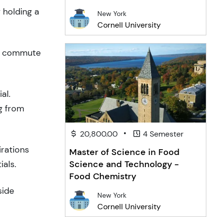
 holding a
New York
Cornell University
to commute
al.
g from
•
20,800.00
4 Semester
irations
Master of Science in Food
ials.
Science and Technology -
Food Chemistry
side
New York
Cornell University