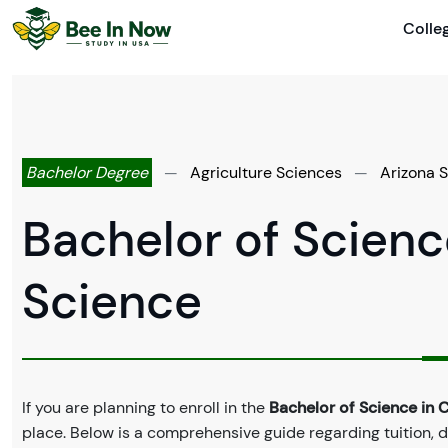
Colle
Bachelor Degree
—
Agriculture Sciences
—
Arizona S
Bachelor of Science
Science
If you are planning to enroll in the
Bachelor of Science in C
place. Below is a comprehensive guide regarding tuition, 