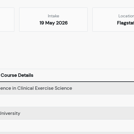
Intake
Locatio
19 May 2026
Flagsta
Course Details
ience in Clinical Exercise Science
University