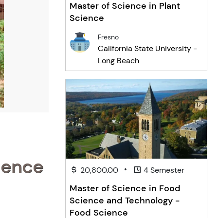
Master of Science in Plant
Science
Fresno
California State University -
Long Beach
ience
•
20,800.00
4 Semester
Master of Science in Food
Science and Technology -
Food Science