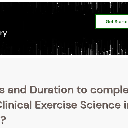
Get Start
ry
s and Duration to compl
linical Exercise Science i
y?