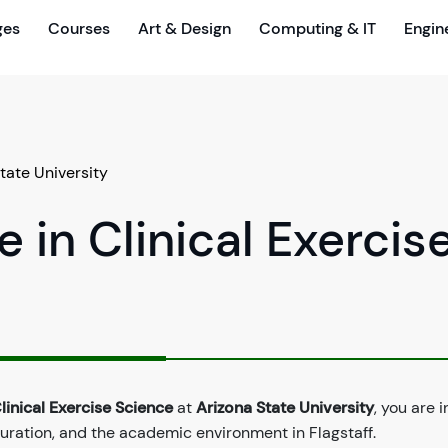
ges
Courses
Art & Design
Computing & IT
Engin
tate University
 in Clinical Exercis
linical Exercise Science
at
Arizona State University
, you are i
duration, and the academic environment in Flagstaff.