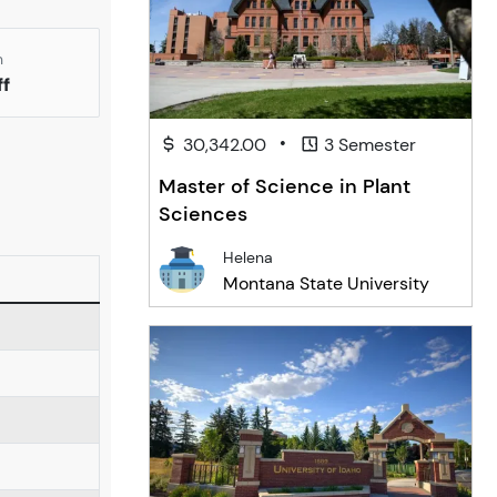
n
ff
•
30,342.00
3 Semester
Master of Science in Plant
Sciences
Helena
Montana State University