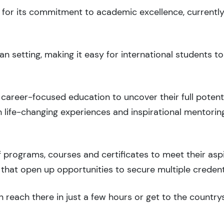
d for its commitment to academic excellence, currently
n setting, making it easy for international students 
career-focused education to uncover their full potenti
 life-changing experiences and inspirational mentorin
 programs, courses and certificates to meet their asp
that open up opportunities to secure multiple credent
 reach there in just a few hours or get to the country