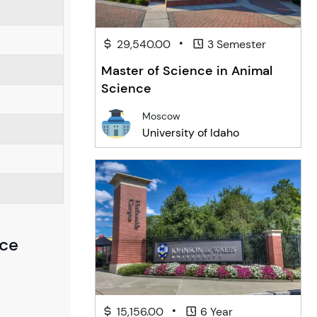
•
29,540.00
3 Semester
Master of Science in Animal
Science
Moscow
University of Idaho
nce
•
15,156.00
6 Year