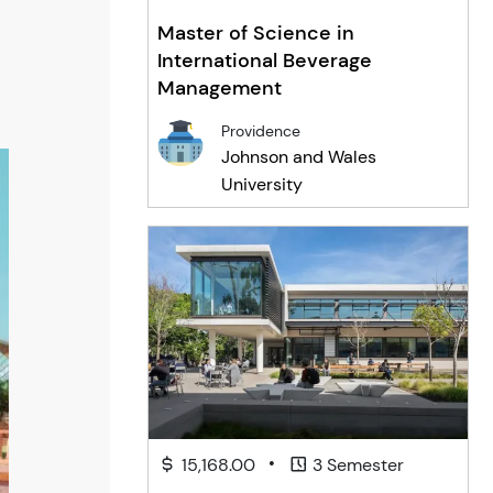
Master of Science in
International Beverage
Management
Providence
Johnson and Wales
University
•
15,168.00
3 Semester