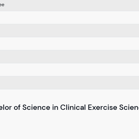
ee
lor of Science in Clinical Exercise Scie