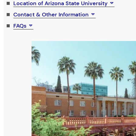
Location of Arizona State University
Contact & Other Information
FAQs