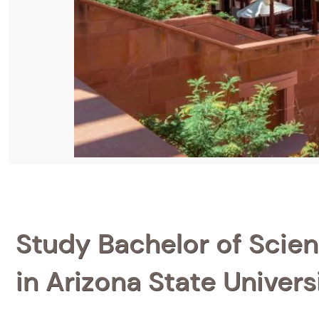
Study Bachelor of Scien
in Arizona State Univers