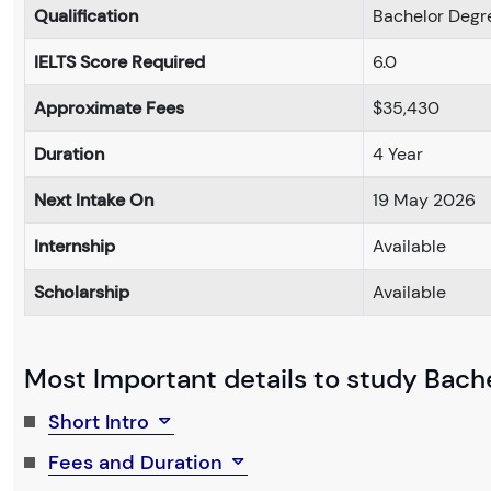
Qualification
Bachelor Degr
IELTS Score Required
6.0
Approximate Fees
$35,430
Duration
4 Year
Next Intake On
19 May 2026
Internship
Available
Scholarship
Available
Most Important details to study Bache
Short Intro
Fees and Duration