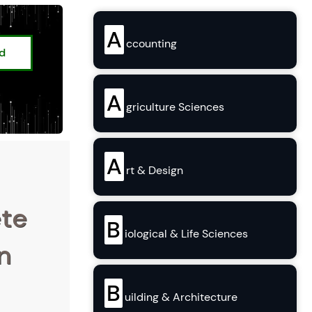
A
ccounting
ed
A
griculture Sciences
A
rt & Design
ete
B
iological & Life Sciences
n
B
uilding & Architecture