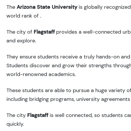
The
Arizona State University
is globally recognize
world rank of
.
The city of
Flagstaff
provides a well-connected urba
and explore.
They ensure students receive a truly hands-on and 
Students discover and grow their strengths through
world-renowned academics.
These students are able to pursue a huge variety of
including bridging programs, university agreements 
The city
Flagstaff
is well connected, so students can
quickly.