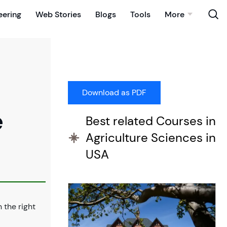
eering
Web Stories
Blogs
Tools
More
e
Best related Courses in
Agriculture Sciences in
USA
n the right