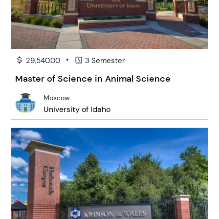
•
29,540.00
3 Semester
Master of Science in Animal Science
Moscow
University of Idaho