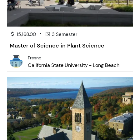
•
15,168.00
3 Semester
Master of Science in Plant Science
Fresno
California State University - Long Beach