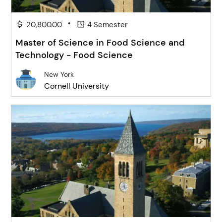
•
20,800.00
4 Semester
Master of Science in Food Science and
Technology - Food Science
New York
Cornell University