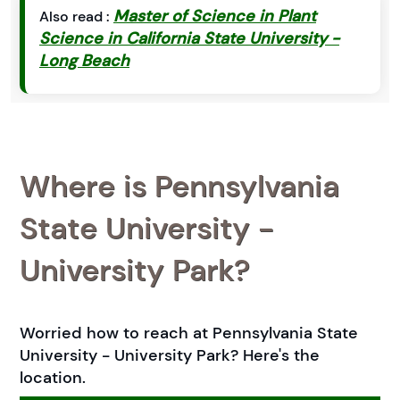
Master of Science in Plant
Also read :
Science in California State University -
Long Beach
Where is Pennsylvania
State University -
University Park?
Worried how to reach at Pennsylvania State
University - University Park? Here's the
location.