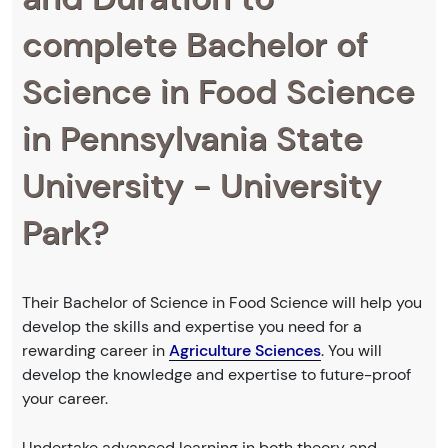
complete Bachelor of
Science in Food Science
in Pennsylvania State
University - University
Park?
Their Bachelor of Science in Food Science will help you
develop the skills and expertise you need for a
rewarding career in
Agriculture Sciences
. You will
develop the knowledge and expertise to future-proof
your career.
Undertake advanced learning in both theory and