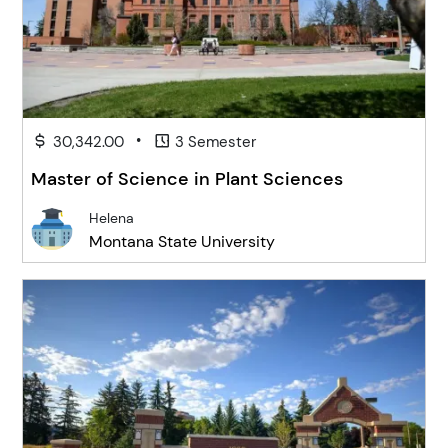
•
30,342.00
3 Semester
Master of Science in Plant Sciences
Helena
Montana State University