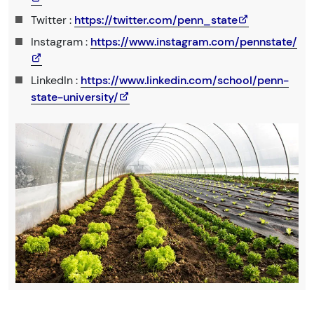
Twitter :
https://twitter.com/penn_state
Instagram :
https://www.instagram.com/pennstate/
LinkedIn :
https://www.linkedin.com/school/penn-
state-university/