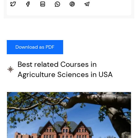
Best related Courses in
Agriculture Sciences in USA