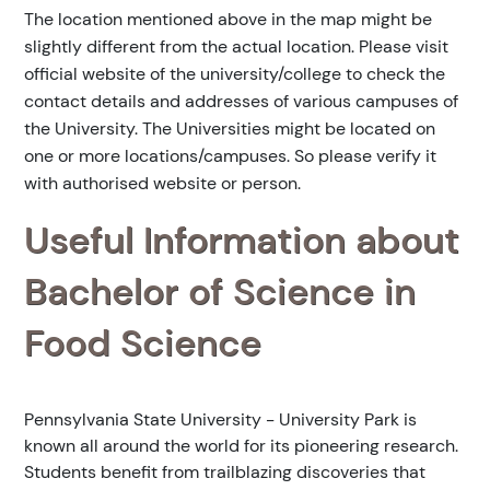
The location mentioned above in the map might be
slightly different from the actual location. Please visit
official website of the university/college to check the
contact details and addresses of various campuses of
the University. The Universities might be located on
one or more locations/campuses. So please verify it
with authorised website or person.
Useful Information about
Bachelor of Science in
Food Science
Pennsylvania State University - University Park is
known all around the world for its pioneering research.
Students benefit from trailblazing discoveries that