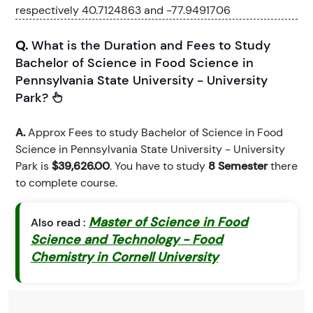
respectively 40.7124863 and -77.9491706
Q.
What is the Duration and Fees to Study
Bachelor of Science in Food Science in
Pennsylvania State University - University
Park?
A.
Approx Fees to study Bachelor of Science in Food
Science in Pennsylvania State University - University
Park is
$39,626.00
. You have to study
8 Semester
there
to complete course.
Master of Science in Food
Also read :
Science and Technology - Food
Chemistry in Cornell University