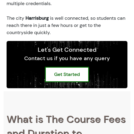
multiple credentials.
The city
Harrisburg
is well connected, so students can
reach there in just a few hours or get to the
countryside quickly.
Let's Get Connected
Contact us if you have any query
Get Started
What is The Course Fees
and Duration to