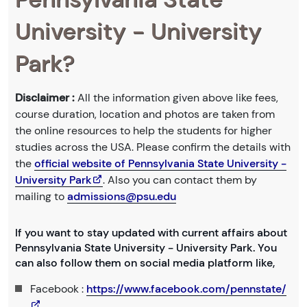
University - University
Park?
Disclaimer :
All the information given above like fees,
course duration, location and photos are taken from
the online resources to help the students for higher
studies across the USA. Please confirm the details with
the
official website of Pennsylvania State University -
University Park
. Also you can contact them by
mailing to
admissions@psu.edu
If you want to stay updated with current affairs about
Pennsylvania State University - University Park. You
can also follow them on social media platform like,
Facebook :
https://www.facebook.com/pennstate/