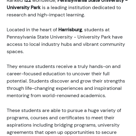
Ranked
122
worldwide,
Pennsylvania State University -
University Park
is a leading institution dedicated to
research and high-impact learning.
Located in the heart of
Harrisburg
, students at
Pennsylvania State University - University Park have
access to local industry hubs and vibrant community
spaces.
They ensure students receive a truly hands-on and
career-focused education to uncover their full
potential. Students discover and grow their strengths
through life-changing experiences and inspirational
mentoring from world-renowned academics.
These students are able to pursue a huge variety of
programs, courses and certificates to meet their
aspirations including bridging programs, university
agreements that open up opportunities to secure