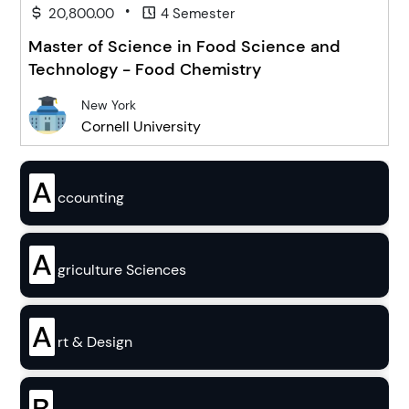
•
20,800.00
4 Semester
Master of Science in Food Science and
Technology - Food Chemistry
New York
Cornell University
A
ccounting
A
griculture Sciences
A
rt & Design