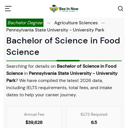
Bachelor Degree
—
Agriculture Sciences
—
Pennsylvania State University - University Park
Bachelor of Science in Food
Science
Searching for details on
Bachelor of Science in Food
Science
in
Pennsylvania State University - University
Park
? We have compiled the latest 2026 data,
including IELTS requirements, total fees, and intake
dates to help your career journey.
Annual Fee
IELTS Required
$39,626
6.5