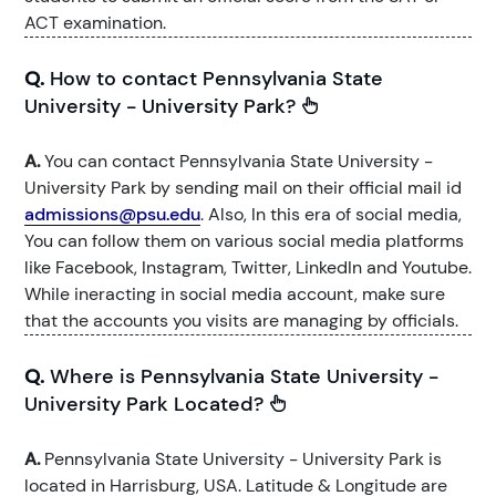
ACT examination.
Q.
How to contact Pennsylvania State
University - University Park?
A.
You can contact Pennsylvania State University -
University Park by sending mail on their official mail id
admissions@psu.edu
. Also, In this era of social media,
You can follow them on various social media platforms
like Facebook, Instagram, Twitter, LinkedIn and Youtube.
While ineracting in social media account, make sure
that the accounts you visits are managing by officials.
Q.
Where is Pennsylvania State University -
University Park Located?
A.
Pennsylvania State University - University Park is
located in Harrisburg, USA. Latitude & Longitude are