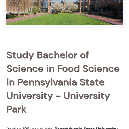
Study Bachelor of
Science in Food Science
in Pennsylvania State
University - University
Park