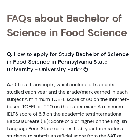
FAQs about Bachelor of
Science in Food Science
Q.
How to apply for Study Bachelor of Science
in Food Science in Pennsylvania State
University - University Park?
A.
Official transcripts, which include all subjects
studied each year and the grade/mark earned in each
subject.A minimum TOEFL score of 80 on the Internet-
based TOEFL or 550 on the paper exam A minimum
IELTS score of 6.5 on the academic testInternational
Baccalaureate (IB): Score of 5 or higher on the English
LanguagePenn State requires first-year international
students to submit an official score from the SAT or