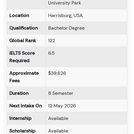
University Park
Location
Harrisburg, USA
Qualification
Bachelor Degree
Global Rank
122
IELTS Score
6.5
Required
Approximate
$39,626
Fees
Duration
8 Semester
Next Intake On
12 May 2026
Internship
Available
Scholarship
Available