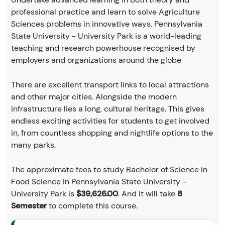
professional practice and learn to solve Agriculture
Sciences problems in innovative ways. Pennsylvania
State University - University Park is a world-leading
teaching and research powerhouse recognised by
employers and organizations around the globe
There are excellent transport links to local attractions
and other major cities. Alongside the modern
infrastructure lies a long, cultural heritage. This gives
endless exciting activities for students to get involved
in, from countless shopping and nightlife options to the
many parks.
The approximate fees to study Bachelor of Science in
Food Science in Pennsylvania State University -
University Park is
$39,626.00
. And it will take
8
Semester
to complete this course.