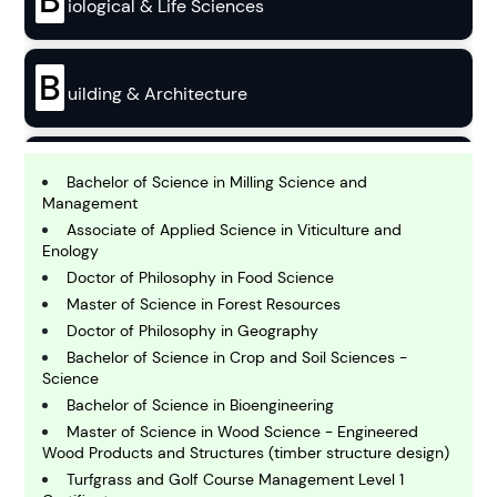
B
iological & Life Sciences
B
uilding & Architecture
B
usiness
Bachelor of Science in Milling Science and
Management
Associate of Applied Science in Viticulture and
C
Enology
hemistry
Doctor of Philosophy in Food Science
Master of Science in Forest Resources
Doctor of Philosophy in Geography
C
omputing and IT
Bachelor of Science in Crop and Soil Sciences -
Science
Bachelor of Science in Bioengineering
E
Master of Science in Wood Science - Engineered
conomics
Wood Products and Structures (timber structure design)
Turfgrass and Golf Course Management Level 1