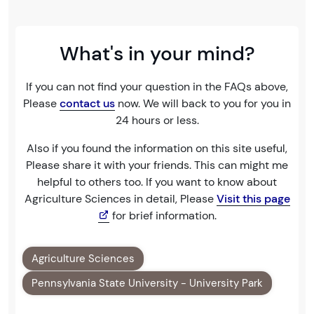
What's in your mind?
If you can not find your question in the FAQs above,
Please
contact us
now. We will back to you for you in
24 hours or less.
Also if you found the information on this site useful,
Please share it with your friends. This can might me
helpful to others too. If you want to know about
Agriculture Sciences in detail, Please
Visit this page
for brief information.
Agriculture Sciences
Pennsylvania State University - University Park