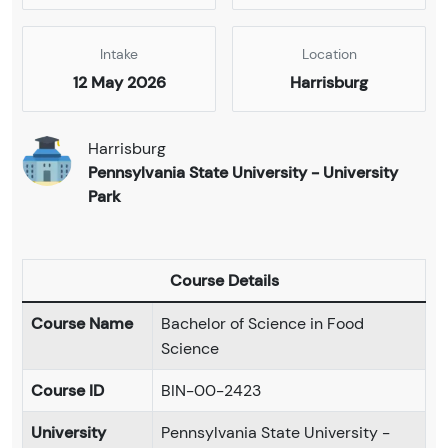
Intake
Location
12 May 2026
Harrisburg
Harrisburg
Pennsylvania State University - University
Park
Course Details
Course Name
Bachelor of Science in Food
Science
Course ID
BIN-00-2423
University
Pennsylvania State University -