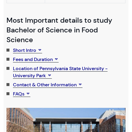
Most Important details to study
Bachelor of Science in Food
Science
Short Intro
Fees and Duration
Location of Pennsylvania State University -
University Park
Contact & Other Information
FAQs