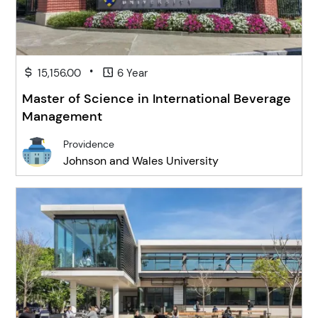
•
15,156.00
6 Year
Master of Science in International Beverage
Management
Providence
Johnson and Wales University