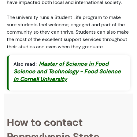
have impacted both local and international society.
The university runs a Student Life program to make
sure students feel welcome, engaged and part of the
community so they can thrive. Students can also make
the most of the excellent support services throughout
their studies and even when they graduate.
Master of Science in Food
Also read :
Science and Technology - Food Science
in Cornell University
How to contact
Pennsylvania State