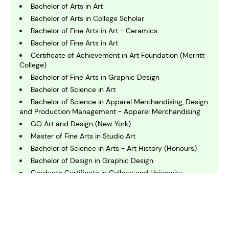
Bachelor of Arts in Art
C
Bachelor of Arts in College Scholar
hemistry
Bachelor of Fine Arts in Art - Ceramics
Bachelor of Fine Arts in Art
C
Certificate of Achievement in Art Foundation (Merritt
omputing and IT
College)
Bachelor of Fine Arts in Graphic Design
Bachelor of Science in Art
E
conomics
Bachelor of Science in Apparel Merchandising, Design
and Production Management - Apparel Merchandising
GO Art and Design (New York)
E
Master of Fine Arts in Studio Art
ngineering
Bachelor of Science in Arts - Art History (Honours)
Bachelor of Design in Graphic Design
Graduate Certificate in College and University
E
Teaching
nvironmental Science
Bachelor of Science in Graphic Communications
Technology
F
Bachelor of Arts in Art Studio
inance