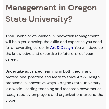
Management in Oregon
State University?
Their Bachelor of Science in Innovation Management
will help you develop the skills and expertise you need
for a rewarding career in
Art & Design
. You will develop
the knowledge and expertise to future-proof your
career.
Undertake advanced learning in both theory and
professional practice and learn to solve Art & Design
problems in innovative ways. Oregon State University
is a world-leading teaching and research powerhouse
recognised by employers and organizations around the
globe