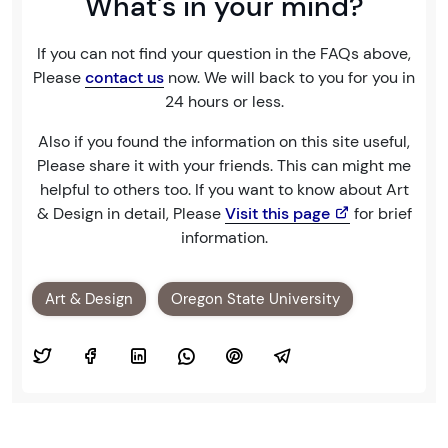
What's in your mind?
If you can not find your question in the FAQs above,
Please
contact us
now. We will back to you for you in
24 hours or less.
Also if you found the information on this site useful,
Please share it with your friends. This can might me
helpful to others too. If you want to know about Art
& Design in detail, Please
Visit this page
for brief
information.
Art & Design
Oregon State University