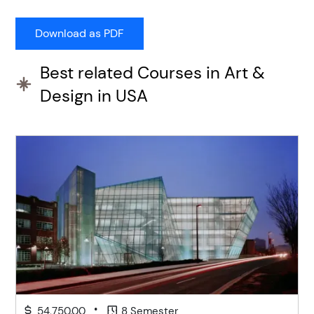
Best related Courses in Art &
Design in USA
•
54,750.00
8 Semester