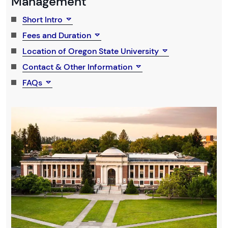
Management
Short Intro
Fees and Duration
Location of Oregon State University
Contact & Other Information
FAQs