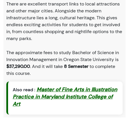
There are excellent transport links to local attractions
and other major cities. Alongside the modern
infrastructure lies a long, cultural heritage. This gives
endless exciting activities for students to get involved
in, from countless shopping and nightlife options to the
many parks.
The approximate fees to study Bachelor of Science in
Innovation Management in Oregon State University is
$37,290.00
. And it will take
8 Semester
to complete
this course.
Master of Fine Arts in Illustration
Also read :
Practice in Maryland Institute College of
Art