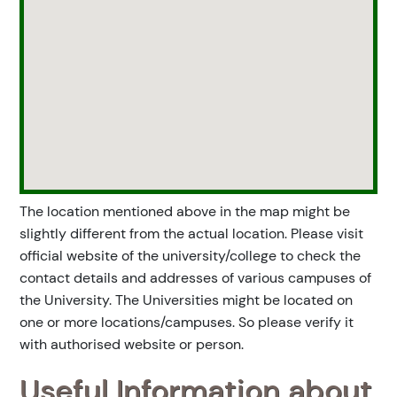
The location mentioned above in the map might be
slightly different from the actual location. Please visit
official website of the university/college to check the
contact details and addresses of various campuses of
the University. The Universities might be located on
one or more locations/campuses. So please verify it
with authorised website or person.
Useful Information about