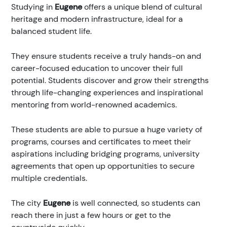
Studying in
Eugene
offers a unique blend of cultural
heritage and modern infrastructure, ideal for a
balanced student life.
They ensure students receive a truly hands-on and
career-focused education to uncover their full
potential. Students discover and grow their strengths
through life-changing experiences and inspirational
mentoring from world-renowned academics.
These students are able to pursue a huge variety of
programs, courses and certificates to meet their
aspirations including bridging programs, university
agreements that open up opportunities to secure
multiple credentials.
The city
Eugene
is well connected, so students can
reach there in just a few hours or get to the