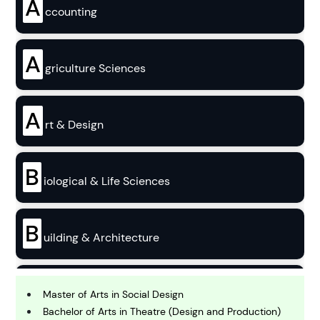
A
ccounting
A
griculture Sciences
A
rt & Design
B
iological & Life Sciences
B
uilding & Architecture
B
usiness
Master of Arts in Social Design
Bachelor of Arts in Theatre (Design and Production)