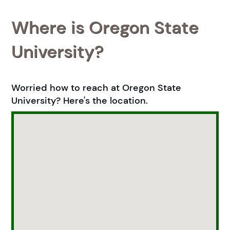
Where is Oregon State
University?
Worried how to reach at Oregon State
University? Here's the location.