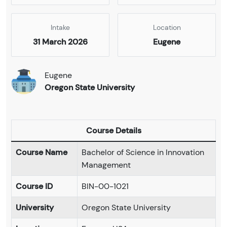
Intake
Location
31 March 2026
Eugene
Eugene
Oregon State University
Course Details
Course Name
Bachelor of Science in Innovation
Management
Course ID
BIN-00-1021
University
Oregon State University