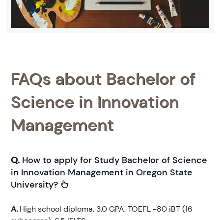
FAQs about Bachelor of
Science in Innovation
Management
Q.
How to apply for Study Bachelor of Science
in Innovation Management in Oregon State
University?
A.
High school diploma. 3.0 GPA. TOEFL -80 iBT (16