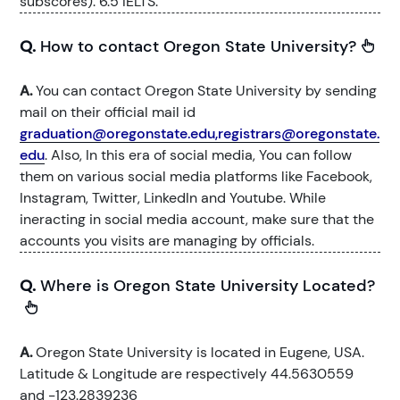
subscores). 6.5 IELTS.
Q.
How to contact Oregon State University?
A.
You can contact Oregon State University by sending
mail on their official mail id
graduation@oregonstate.edu,registrars@oregonstate.
edu
. Also, In this era of social media, You can follow
them on various social media platforms like Facebook,
Instagram, Twitter, LinkedIn and Youtube. While
ineracting in social media account, make sure that the
accounts you visits are managing by officials.
Q.
Where is Oregon State University Located?
A.
Oregon State University is located in Eugene, USA.
Latitude & Longitude are respectively 44.5630559
and -123.2839236