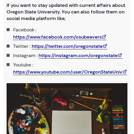
If you want to stay updated with current affairs about
Oregon State University. You can also follow them on
social media platform like,
Facebook :
https://www.facebook.com/osubeavers
Twitter :
https://twitter.com/oregonstate
Instagram :
https://instagram.com/oregonstate
Youtube :
https://www.youtube.com/user/OregonStateUniv