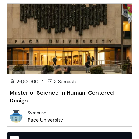
•
26,820.00
3 Semester
Master of Science in Human-Centered
Design
Syracuse
Pace University