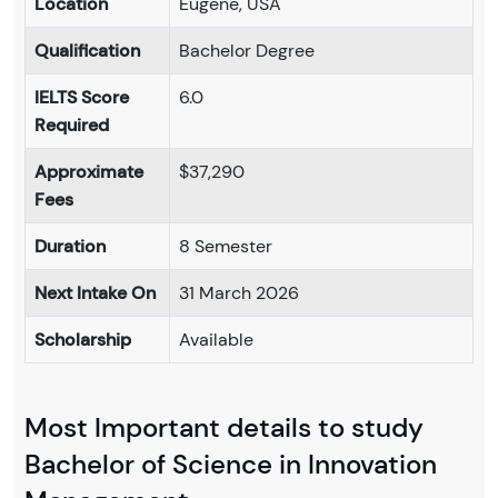
Location
Eugene, USA
Qualification
Bachelor Degree
IELTS Score
6.0
Required
Approximate
$37,290
Fees
Duration
8 Semester
Next Intake On
31 March 2026
Scholarship
Available
Most Important details to study
Bachelor of Science in Innovation