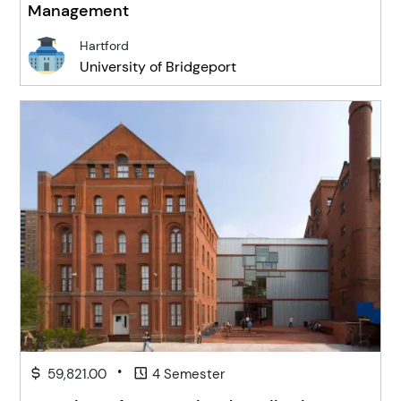
Management
Hartford
University of Bridgeport
•
59,821.00
4 Semester