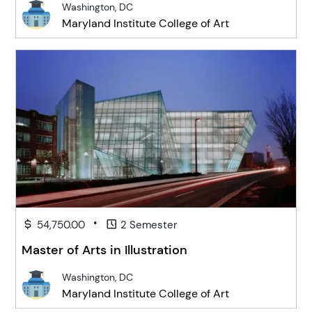
Washington, DC
Maryland Institute College of Art
•
54,750.00
2 Semester
Master of Arts in Illustration
Washington, DC
Maryland Institute College of Art