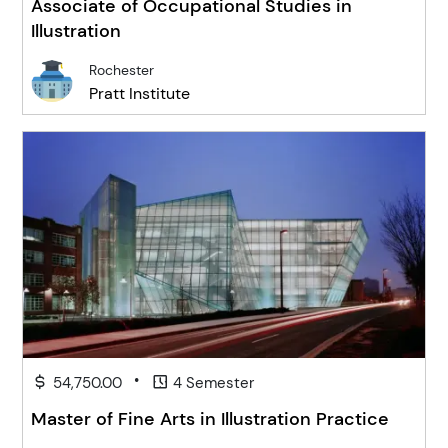
Associate of Occupational Studies in
Illustration
Rochester
Pratt Institute
•
54,750.00
4 Semester
Master of Fine Arts in Illustration Practice