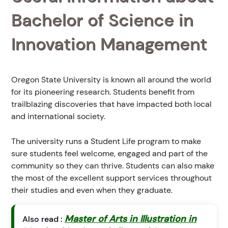
Bachelor of Science in
Innovation Management
Oregon State University is known all around the world
for its pioneering research. Students benefit from
trailblazing discoveries that have impacted both local
and international society.
The university runs a Student Life program to make
sure students feel welcome, engaged and part of the
community so they can thrive. Students can also make
the most of the excellent support services throughout
their studies and even when they graduate.
Master of Arts in Illustration in
Also read :