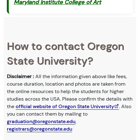
Maryland Institute College of Art
How to contact Oregon
State University?
Disclaimer :
All the information given above like fees,
course duration, location and photos are taken from
the online resources to help the students for higher
studies across the USA. Please confirm the details with
the
official website of Oregon State University
. Also
you can contact them by mailing to
graduation@oregonstate.edu
,
registrars@oregonstate.edu