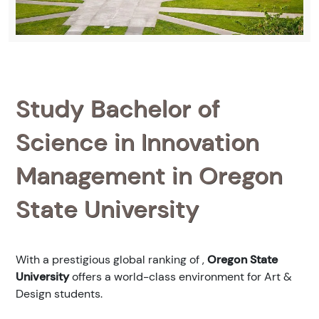
Study Bachelor of
Science in Innovation
Management in Oregon
State University
With a prestigious global ranking of
,
Oregon State
University
offers a world-class environment for Art &
Design students.