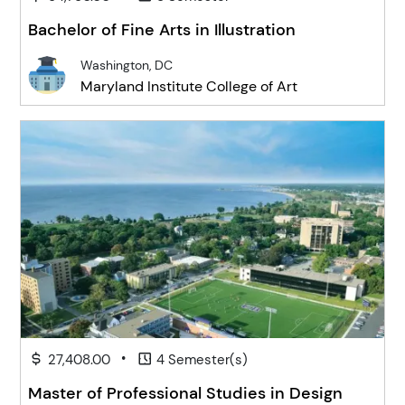
Bachelor of Fine Arts in Illustration
Washington, DC
Maryland Institute College of Art
•
27,408.00
4 Semester(s)
Master of Professional Studies in Design