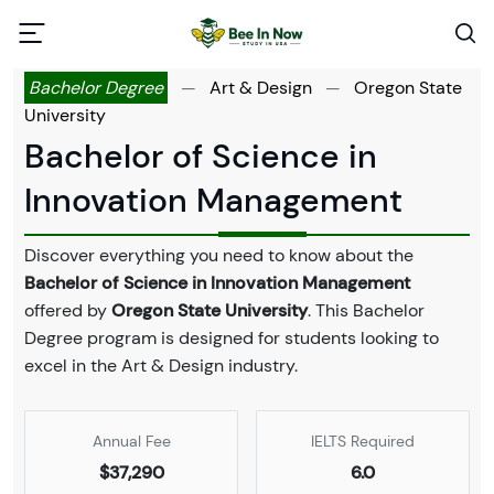
Bachelor Degree
—
Art & Design
—
Oregon State
University
Bachelor of Science in
Innovation Management
Discover everything you need to know about the
Bachelor of Science in Innovation Management
offered by
Oregon State University
. This Bachelor
Degree program is designed for students looking to
excel in the Art & Design industry.
Annual Fee
IELTS Required
$37,290
6.0