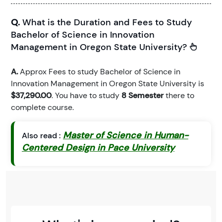
Q.
What is the Duration and Fees to Study
Bachelor of Science in Innovation
Management in Oregon State University?
A.
Approx Fees to study Bachelor of Science in
Innovation Management in Oregon State University is
$37,290.00
. You have to study
8 Semester
there to
complete course.
Master of Science in Human-
Also read :
Centered Design in Pace University