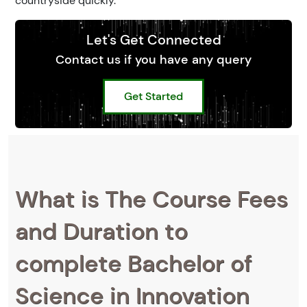
countryside quickly.
Let's Get Connected
Contact us if you have any query
Get Started
What is The Course Fees
and Duration to
complete Bachelor of
Science in Innovation