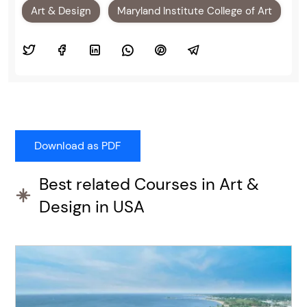
Art & Design
Maryland Institute College of Art
Best related Courses in Art &
Design in USA