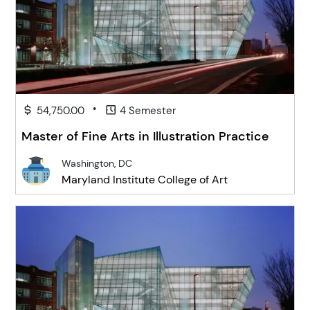
•
54,750.00
4 Semester
Master of Fine Arts in Illustration Practice
Washington, DC
Maryland Institute College of Art