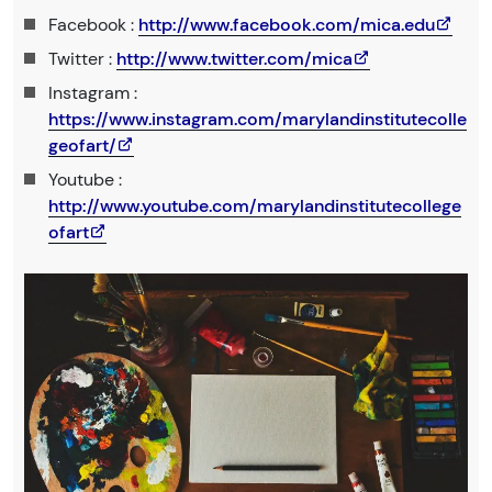
Facebook :
http://www.facebook.com/mica.edu
Twitter :
http://www.twitter.com/mica
Instagram :
https://www.instagram.com/marylandinstitutecolle
geofart/
Youtube :
http://www.youtube.com/marylandinstitutecollege
ofart