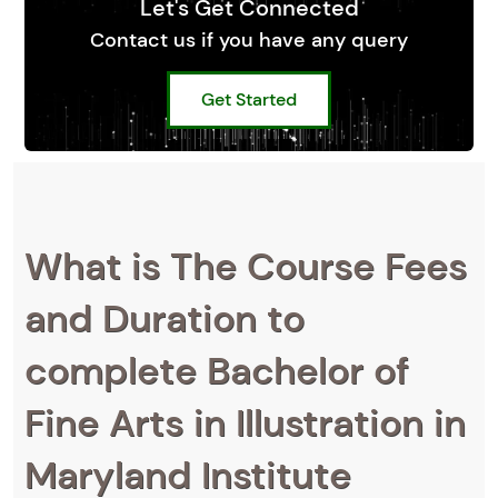
Let's Get Connected
Contact us if you have any query
Get Started
What is The Course Fees
and Duration to
complete Bachelor of
Fine Arts in Illustration in
Maryland Institute