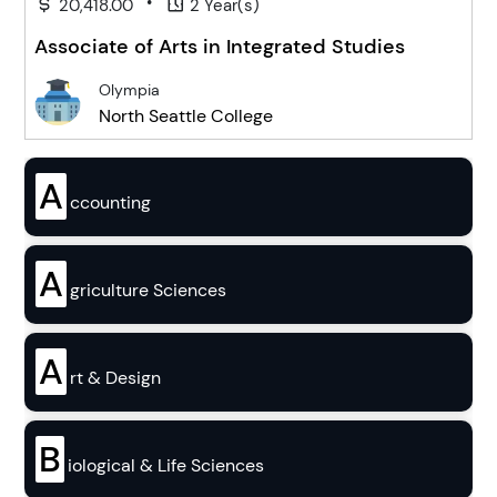
•
20,418.00
2 Year(s)
Associate of Arts in Integrated Studies
Olympia
North Seattle College
A
ccounting
A
griculture Sciences
A
rt & Design
B
iological & Life Sciences