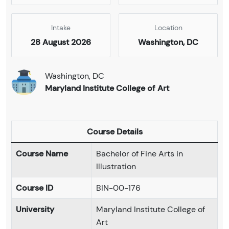
Intake
Location
28 August 2026
Washington, DC
Washington, DC
Maryland Institute College of Art
Course Details
Course Name
Bachelor of Fine Arts in
Illustration
Course ID
BIN-00-176
University
Maryland Institute College of
Art