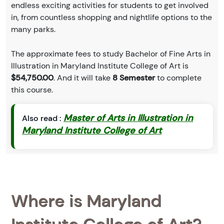
endless exciting activities for students to get involved
in, from countless shopping and nightlife options to the
many parks.
The approximate fees to study Bachelor of Fine Arts in
Illustration in Maryland Institute College of Art is
$54,750.00
. And it will take
8 Semester
to complete
this course.
Master of Arts in Illustration in
Also read :
Maryland Institute College of Art
Where is Maryland