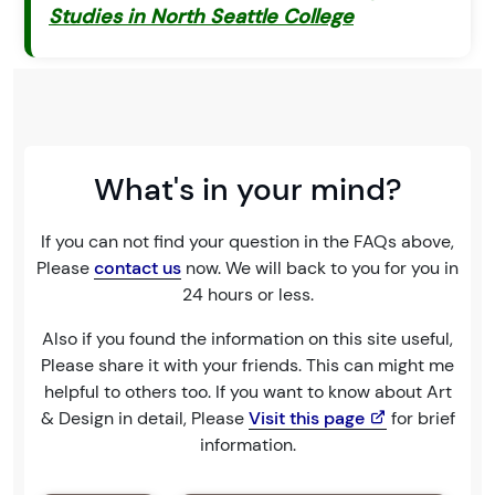
Studies in North Seattle College
What's in your mind?
If you can not find your question in the FAQs above,
Please
contact us
now. We will back to you for you in
24 hours or less.
Also if you found the information on this site useful,
Please share it with your friends. This can might me
helpful to others too. If you want to know about Art
& Design in detail, Please
Visit this page
for brief
information.