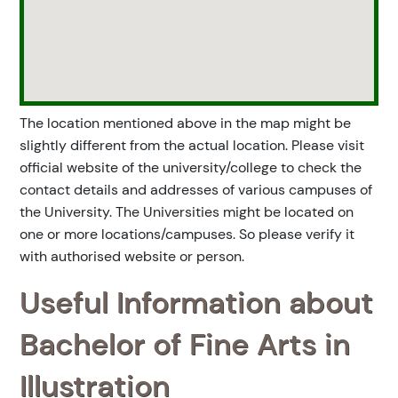
The location mentioned above in the map might be
slightly different from the actual location. Please visit
official website of the university/college to check the
contact details and addresses of various campuses of
the University. The Universities might be located on
one or more locations/campuses. So please verify it
with authorised website or person.
Useful Information about
Bachelor of Fine Arts in
Illustration