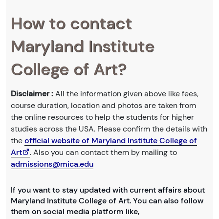
How to contact
Maryland Institute
College of Art?
Disclaimer :
All the information given above like fees,
course duration, location and photos are taken from
the online resources to help the students for higher
studies across the USA. Please confirm the details with
the
official website of Maryland Institute College of
Art
. Also you can contact them by mailing to
admissions@mica.edu
If you want to stay updated with current affairs about
Maryland Institute College of Art. You can also follow
them on social media platform like,