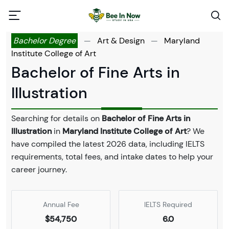
Bachelor Degree
—
Art & Design
—
Maryland
Institute College of Art
Bachelor of Fine Arts in
Illustration
Searching for details on
Bachelor of Fine Arts in
Illustration
in
Maryland Institute College of Art
? We
have compiled the latest 2026 data, including IELTS
requirements, total fees, and intake dates to help your
career journey.
Annual Fee
IELTS Required
$54,750
6.0