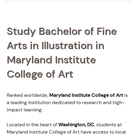
Study Bachelor of Fine
Arts in Illustration in
Maryland Institute
College of Art
Ranked
worldwide,
Maryland Institute College of Art
is
a leading institution dedicated to research and high-
impact learning.
Located in the heart of
Washington, DC
, students at
Maryland Institute College of Art have access to local