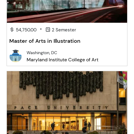
•
54,750.00
2 Semester
Master of Arts in Illustration
Washington, DC
Maryland Institute College of Art