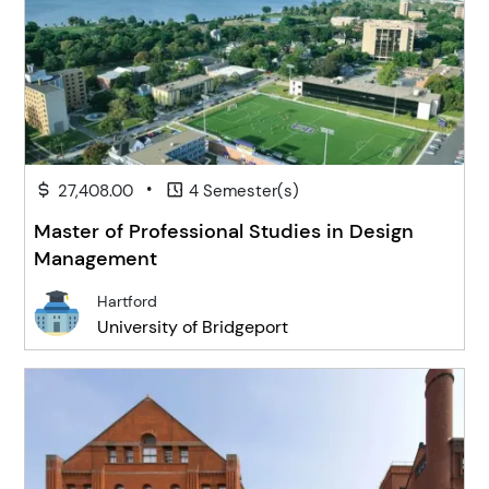
•
27,408.00
4 Semester(s)
Master of Professional Studies in Design
Management
Hartford
University of Bridgeport