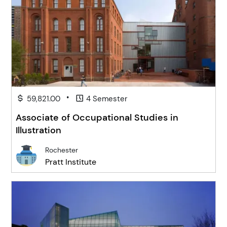
•
59,821.00
4 Semester
Associate of Occupational Studies in
Illustration
Rochester
Pratt Institute