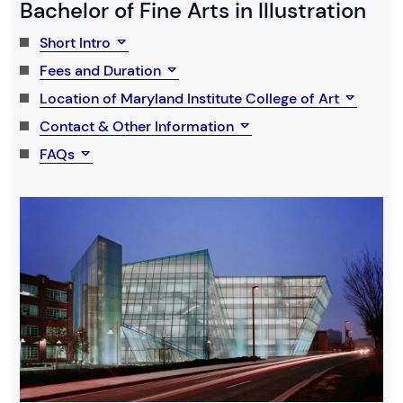
Bachelor of Fine Arts in Illustration
Short Intro
Fees and Duration
Location of Maryland Institute College of Art
Contact & Other Information
FAQs