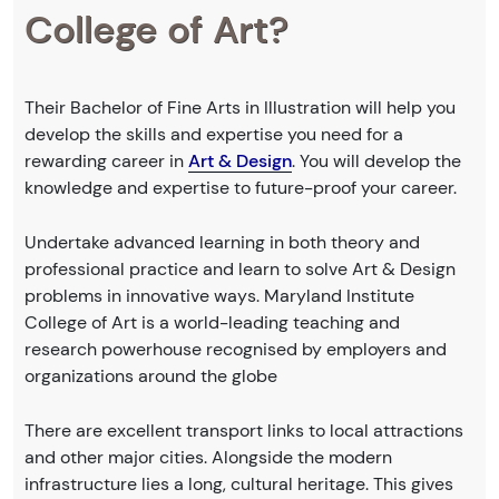
College of Art?
Their Bachelor of Fine Arts in Illustration will help you
develop the skills and expertise you need for a
rewarding career in
Art & Design
. You will develop the
knowledge and expertise to future-proof your career.
Undertake advanced learning in both theory and
professional practice and learn to solve Art & Design
problems in innovative ways. Maryland Institute
College of Art is a world-leading teaching and
research powerhouse recognised by employers and
organizations around the globe
There are excellent transport links to local attractions
and other major cities. Alongside the modern
infrastructure lies a long, cultural heritage. This gives