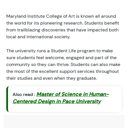
Maryland Institute College of Art is known all around
the world for its pioneering research. Students benefit
from trailblazing discoveries that have impacted both
local and international society.
The university runs a Student Life program to make
sure students feel welcome, engaged and part of the
community so they can thrive. Students can also make
the most of the excellent support services throughout
their studies and even when they graduate.
Master of Science in Human-
Also read :
Centered Design in Pace University