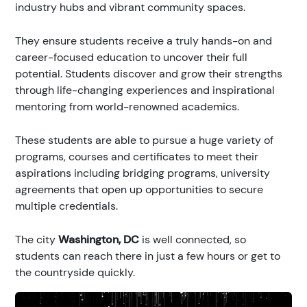
industry hubs and vibrant community spaces.
They ensure students receive a truly hands-on and
career-focused education to uncover their full
potential. Students discover and grow their strengths
through life-changing experiences and inspirational
mentoring from world-renowned academics.
These students are able to pursue a huge variety of
programs, courses and certificates to meet their
aspirations including bridging programs, university
agreements that open up opportunities to secure
multiple credentials.
The city
Washington, DC
is well connected, so
students can reach there in just a few hours or get to
the countryside quickly.