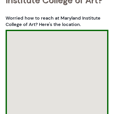
Institute College of Art?
Worried how to reach at Maryland Institute
College of Art? Here's the location.