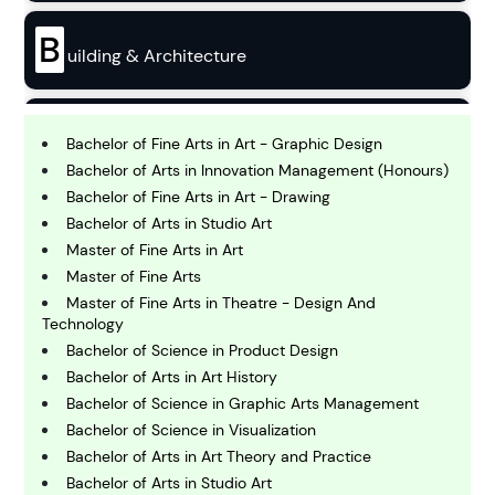
B
uilding & Architecture
B
usiness
Bachelor of Fine Arts in Art - Graphic Design
Bachelor of Arts in Innovation Management (Honours)
Bachelor of Fine Arts in Art - Drawing
C
Bachelor of Arts in Studio Art
hemistry
Master of Fine Arts in Art
Master of Fine Arts
C
Master of Fine Arts in Theatre - Design And
omputing and IT
Technology
Bachelor of Science in Product Design
Bachelor of Arts in Art History
E
conomics
Bachelor of Science in Graphic Arts Management
Bachelor of Science in Visualization
Bachelor of Arts in Art Theory and Practice
E
Bachelor of Arts in Studio Art
ngineering