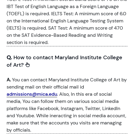
IBT Test of English Language as a Foreign Language
(TOEFL) is required. IELTS Test: A minimum score of 6.0
on the International English Language Testing System
(IELTS) is required. SAT Test: A minimum score of 470
on the SAT Evidence-Based Reading and Writing
section is required.
Q.
How to contact Maryland Institute College
of Art?
A.
You can contact Maryland Institute College of Art by
sending mail on their official mail id
admissions@mica.edu
. Also, In this era of social
media, You can follow them on various social media
platforms like Facebook, Instagram, Twitter, LinkedIn
and Youtube. While ineracting in social media account,
make sure that the accounts you visits are managing
by officials.