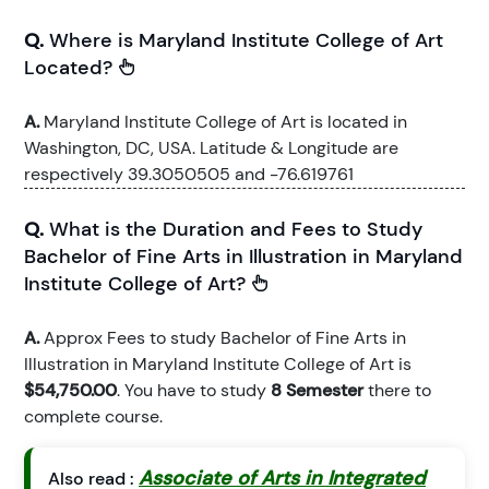
Q.
Where is Maryland Institute College of Art
Located?
A.
Maryland Institute College of Art is located in
Washington, DC, USA. Latitude & Longitude are
respectively 39.3050505 and -76.619761
Q.
What is the Duration and Fees to Study
Bachelor of Fine Arts in Illustration in Maryland
Institute College of Art?
A.
Approx Fees to study Bachelor of Fine Arts in
Illustration in Maryland Institute College of Art is
$54,750.00
. You have to study
8 Semester
there to
complete course.
Associate of Arts in Integrated
Also read :