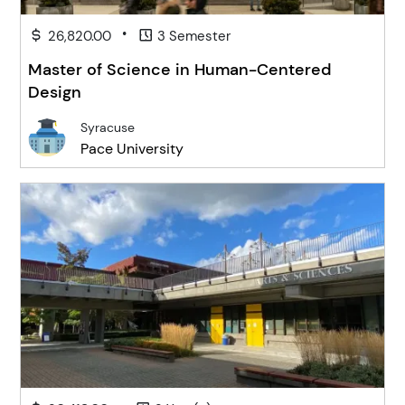
•
26,820.00
3 Semester
Master of Science in Human-Centered
Design
Syracuse
Pace University