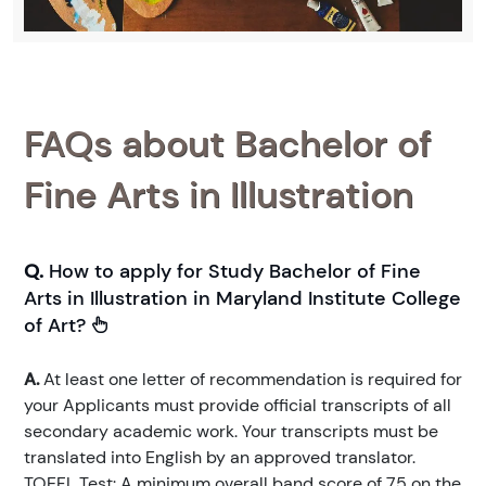
FAQs about Bachelor of
Fine Arts in Illustration
Q.
How to apply for Study Bachelor of Fine
Arts in Illustration in Maryland Institute College
of Art?
A.
At least one letter of recommendation is required for
your Applicants must provide official transcripts of all
secondary academic work. Your transcripts must be
translated into English by an approved translator.
TOEFL Test: A minimum overall band score of 75 on the