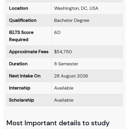
Location
Washington, DC, USA
Qualification
Bachelor Degree
IELTS Score
6.0
Required
Approximate Fees
$54,750
Duration
8 Semester
Next Intake On
28 August 2026
Internship
Available
Scholarship
Available
Most Important details to study