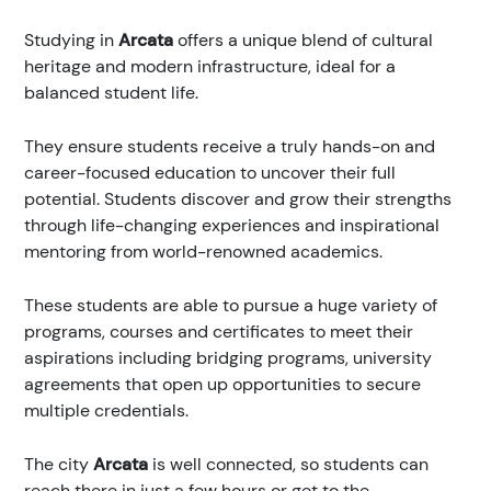
Studying in
Arcata
offers a unique blend of cultural
heritage and modern infrastructure, ideal for a
balanced student life.
They ensure students receive a truly hands-on and
career-focused education to uncover their full
potential. Students discover and grow their strengths
through life-changing experiences and inspirational
mentoring from world-renowned academics.
These students are able to pursue a huge variety of
programs, courses and certificates to meet their
aspirations including bridging programs, university
agreements that open up opportunities to secure
multiple credentials.
The city
Arcata
is well connected, so students can
reach there in just a few hours or get to the