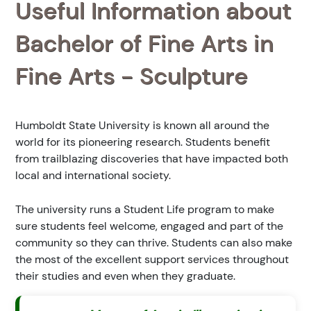
Useful Information about
Bachelor of Fine Arts in
Fine Arts - Sculpture
Humboldt State University is known all around the
world for its pioneering research. Students benefit
from trailblazing discoveries that have impacted both
local and international society.
The university runs a Student Life program to make
sure students feel welcome, engaged and part of the
community so they can thrive. Students can also make
the most of the excellent support services throughout
their studies and even when they graduate.