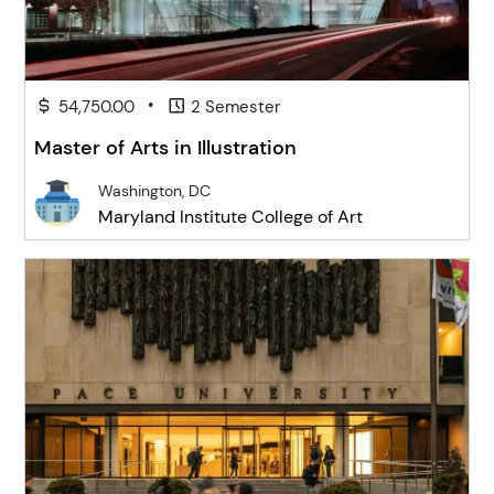
•
54,750.00
2 Semester
Master of Arts in Illustration
Washington, DC
Maryland Institute College of Art