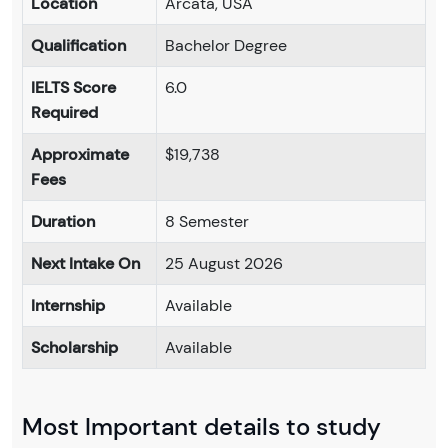
Location
Arcata, USA
Qualification
Bachelor Degree
IELTS Score
6.0
Required
Approximate
$19,738
Fees
Duration
8 Semester
Next Intake On
25 August 2026
Internship
Available
Scholarship
Available
Most Important details to study