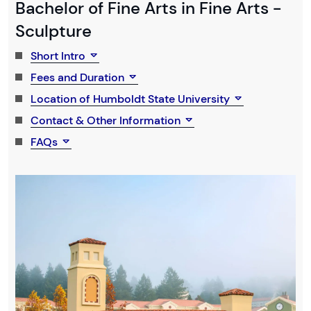
Bachelor of Fine Arts in Fine Arts -
Sculpture
Short Intro
Fees and Duration
Location of Humboldt State University
Contact & Other Information
FAQs