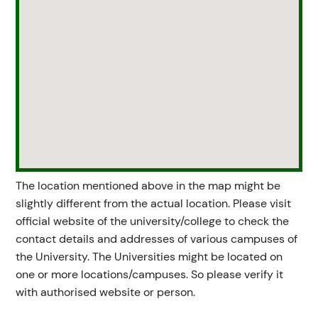
The location mentioned above in the map might be
slightly different from the actual location. Please visit
official website of the university/college to check the
contact details and addresses of various campuses of
the University. The Universities might be located on
one or more locations/campuses. So please verify it
with authorised website or person.