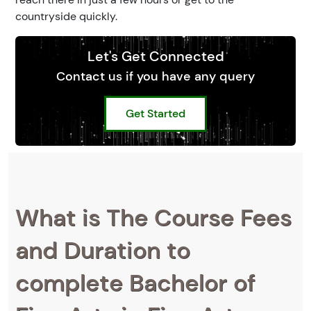
countryside quickly.
Let's Get Connected
Contact us if you have any query
Get Started
What is The Course Fees
and Duration to
complete Bachelor of