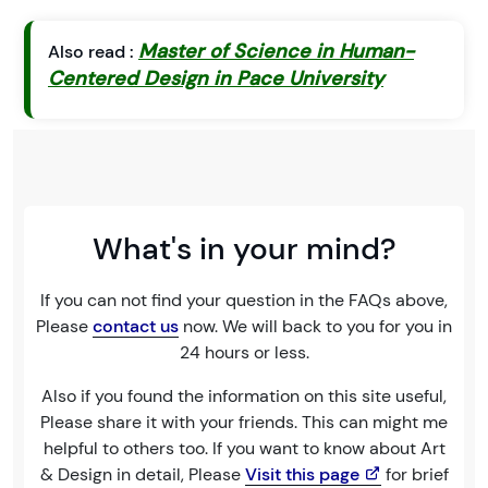
Master of Science in Human-
Also read :
Centered Design in Pace University
What's in your mind?
If you can not find your question in the FAQs above,
Please
contact us
now. We will back to you for you in
24 hours or less.
Also if you found the information on this site useful,
Please share it with your friends. This can might me
helpful to others too. If you want to know about Art
& Design in detail, Please
Visit this page
for brief