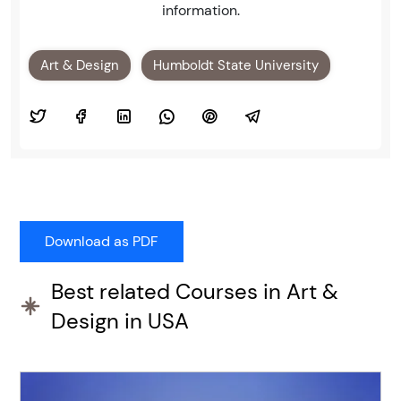
information.
Art & Design
Humboldt State University
Best related Courses in Art &
Design in USA