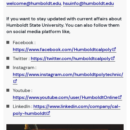
welcome@humboldt.edu
,
hsuinfo@humboldt.edu
If you want to stay updated with current affairs about
Humboldt State University. You can also follow them
on social media platform like,
Facebook :
https://www.facebook.com/Humboldtcalpoly
Twitter :
https://twitter.com/humboldtcalpoly
Instagram :
https://www.instagram.com/humboldtpolytechnic/
Youtube :
https://www.youtube.com/user/HumboldtOnline
LinkedIn :
https://www.linkedin.com/company/cal-
poly-humboldt