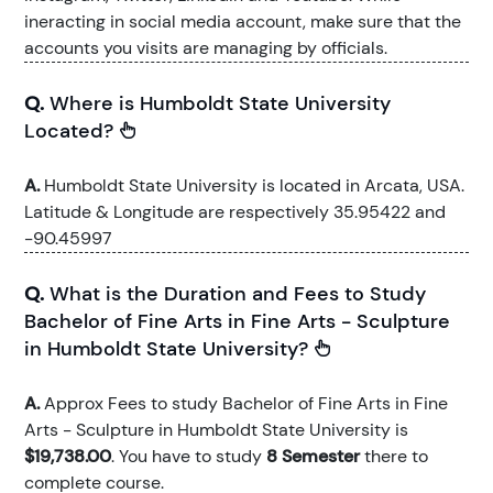
ineracting in social media account, make sure that the
accounts you visits are managing by officials.
Q.
Where is Humboldt State University
Located?
A.
Humboldt State University is located in Arcata, USA.
Latitude & Longitude are respectively 35.95422 and
-90.45997
Q.
What is the Duration and Fees to Study
Bachelor of Fine Arts in Fine Arts - Sculpture
in Humboldt State University?
A.
Approx Fees to study Bachelor of Fine Arts in Fine
Arts - Sculpture in Humboldt State University is
$19,738.00
. You have to study
8 Semester
there to
complete course.