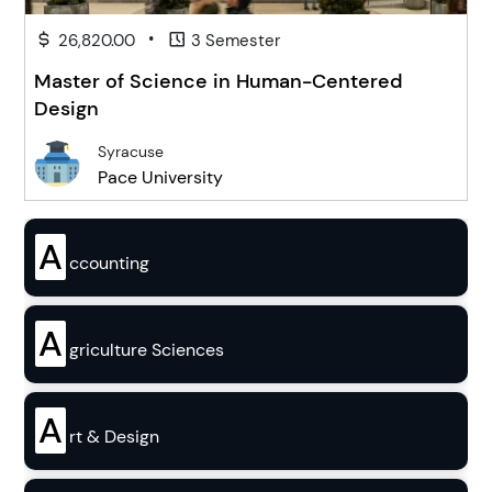
•
26,820.00
3 Semester
Master of Science in Human-Centered
Design
Syracuse
Pace University
A
ccounting
A
griculture Sciences
A
rt & Design