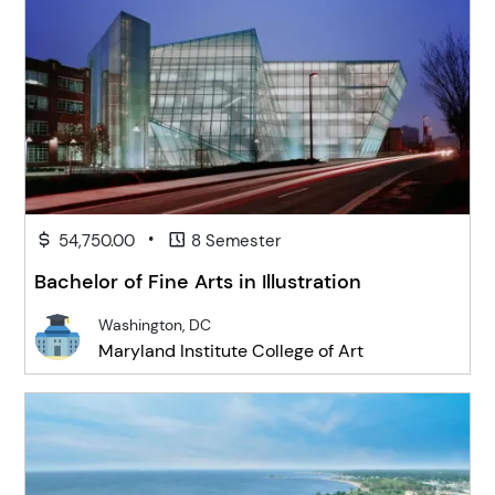
•
54,750.00
8 Semester
Bachelor of Fine Arts in Illustration
Washington, DC
Maryland Institute College of Art