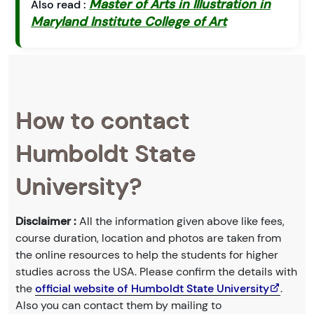
Master of Arts in Illustration in
Also read :
Maryland Institute College of Art
How to contact
Humboldt State
University?
Disclaimer :
All the information given above like fees,
course duration, location and photos are taken from
the online resources to help the students for higher
studies across the USA. Please confirm the details with
the
official website of Humboldt State University
.
Also you can contact them by mailing to