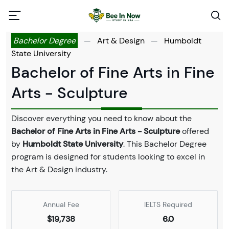
Bachelor Degree
—
Art & Design
—
Humboldt
State University
Bachelor of Fine Arts in Fine
Arts - Sculpture
Discover everything you need to know about the
Bachelor of Fine Arts in Fine Arts - Sculpture
offered
by
Humboldt State University
. This Bachelor Degree
program is designed for students looking to excel in
the Art & Design industry.
Annual Fee
IELTS Required
$19,738
6.0