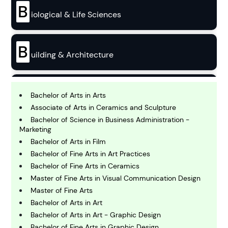
B
iological & Life Sciences
B
uilding & Architecture
B
usiness
Bachelor of Arts in Arts
Associate of Arts in Ceramics and Sculpture
Bachelor of Science in Business Administration -
C
Marketing
hemistry
Bachelor of Arts in Film
Bachelor of Fine Arts in Art Practices
Bachelor of Fine Arts in Ceramics
C
omputing and IT
Master of Fine Arts in Visual Communication Design
Master of Fine Arts
Bachelor of Arts in Art
E
conomics
Bachelor of Arts in Art - Graphic Design
Bachelor of Fine Arts in Graphic Design