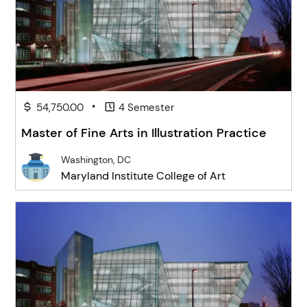
•
54,750.00
4 Semester
Master of Fine Arts in Illustration Practice
Washington, DC
Maryland Institute College of Art