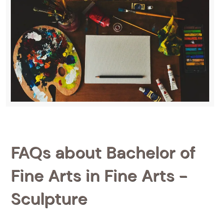
FAQs about Bachelor of
Fine Arts in Fine Arts -
Sculpture