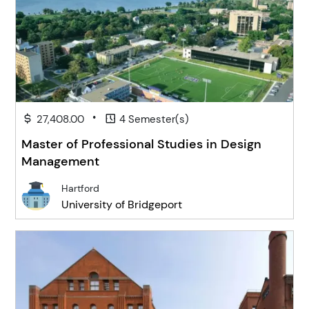
•
27,408.00
4 Semester(s)
Master of Professional Studies in Design
Management
Hartford
University of Bridgeport