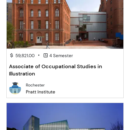
•
59,821.00
4 Semester
Associate of Occupational Studies in
Illustration
Rochester
Pratt Institute