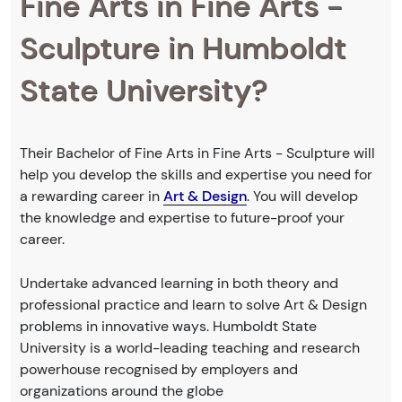
Fine Arts in Fine Arts -
Sculpture in Humboldt
State University?
Their Bachelor of Fine Arts in Fine Arts - Sculpture will
help you develop the skills and expertise you need for
a rewarding career in
Art & Design
. You will develop
the knowledge and expertise to future-proof your
career.
Undertake advanced learning in both theory and
professional practice and learn to solve Art & Design
problems in innovative ways. Humboldt State
University is a world-leading teaching and research
powerhouse recognised by employers and
organizations around the globe