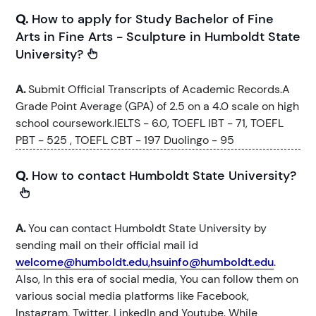
Q.
How to apply for Study Bachelor of Fine
Arts in Fine Arts - Sculpture in Humboldt State
University?
A.
Submit Official Transcripts of Academic Records.A
Grade Point Average (GPA) of 2.5 on a 4.0 scale on high
school coursework.IELTS - 6.0, TOEFL IBT - 71, TOEFL
PBT - 525 , TOEFL CBT - 197 Duolingo - 95
Q.
How to contact Humboldt State University?
A.
You can contact Humboldt State University by
sending mail on their official mail id
welcome@humboldt.edu,hsuinfo@humboldt.edu
.
Also, In this era of social media, You can follow them on
various social media platforms like Facebook,
Instagram, Twitter, LinkedIn and Youtube. While