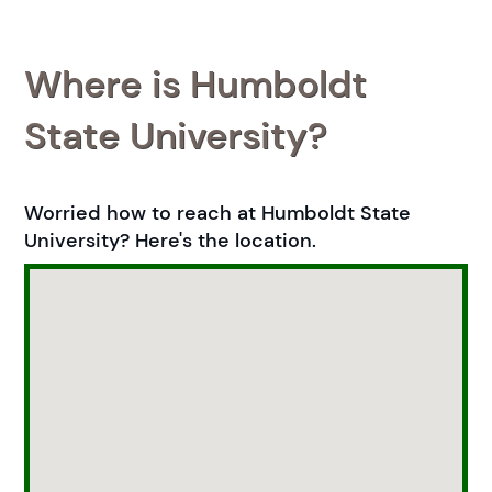
Where is Humboldt
State University?
Worried how to reach at Humboldt State
University? Here's the location.