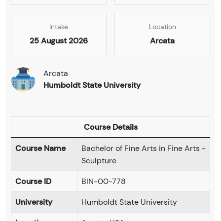
Intake
Location
25 August 2026
Arcata
Arcata
Humboldt State University
Course Details
Course Name
Bachelor of Fine Arts in Fine Arts -
Sculpture
Course ID
BIN-00-778
University
Humboldt State University