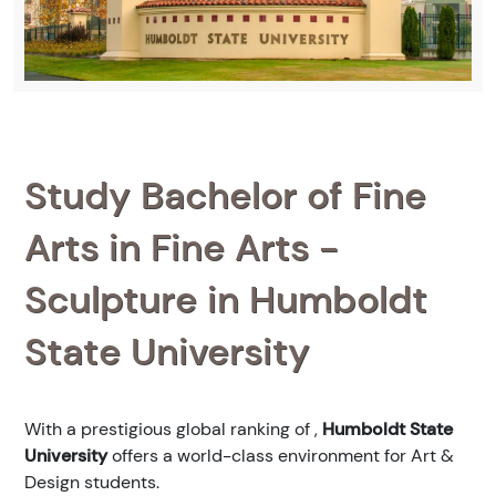
Study Bachelor of Fine
Arts in Fine Arts -
Sculpture in Humboldt
State University
With a prestigious global ranking of
,
Humboldt State
University
offers a world-class environment for Art &
Design students.