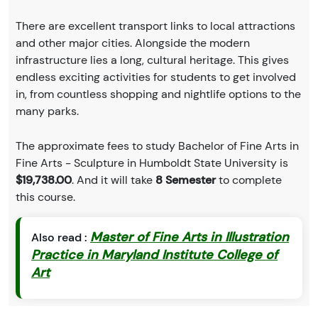
There are excellent transport links to local attractions
and other major cities. Alongside the modern
infrastructure lies a long, cultural heritage. This gives
endless exciting activities for students to get involved
in, from countless shopping and nightlife options to the
many parks.
The approximate fees to study Bachelor of Fine Arts in
Fine Arts - Sculpture in Humboldt State University is
$19,738.00
. And it will take
8 Semester
to complete
this course.
Master of Fine Arts in Illustration
Also read :
Practice in Maryland Institute College of
Art