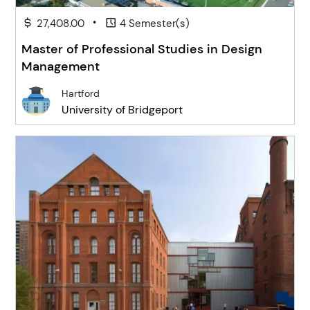
•
27,408.00
4 Semester(s)
Master of Professional Studies in Design
Management
Hartford
University of Bridgeport