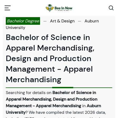
Bachelor Degree
—
Art & Design
—
Auburn
University
Bachelor of Science in
Apparel Merchandising,
Design and Production
Management - Apparel
Merchandising
Searching for details on
Bachelor of Science in
Apparel Merchandising, Design and Production
Management - Apparel Merchandising
in
Auburn
University
? We have compiled the latest 2026 data,