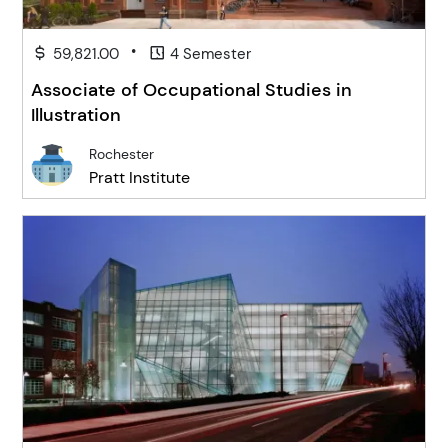
•
59,821.00
4 Semester
Associate of Occupational Studies in
Illustration
Rochester
Pratt Institute