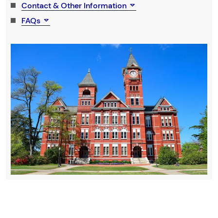
Contact & Other Information
FAQs