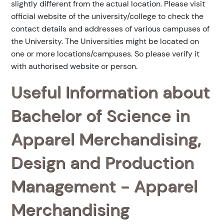
slightly different from the actual location. Please visit
official website of the university/college to check the
contact details and addresses of various campuses of
the University. The Universities might be located on
one or more locations/campuses. So please verify it
with authorised website or person.
Useful Information about
Bachelor of Science in
Apparel Merchandising,
Design and Production
Management - Apparel
Merchandising