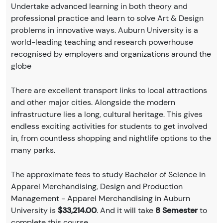
Undertake advanced learning in both theory and
professional practice and learn to solve Art & Design
problems in innovative ways. Auburn University is a
world-leading teaching and research powerhouse
recognised by employers and organizations around the
globe
There are excellent transport links to local attractions
and other major cities. Alongside the modern
infrastructure lies a long, cultural heritage. This gives
endless exciting activities for students to get involved
in, from countless shopping and nightlife options to the
many parks.
The approximate fees to study Bachelor of Science in
Apparel Merchandising, Design and Production
Management - Apparel Merchandising in Auburn
University is
$33,214.00
. And it will take
8 Semester
to
complete this course.