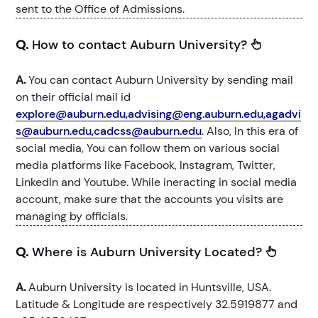
sent to the Office of Admissions.
Q.
How to contact Auburn University?
A.
You can contact Auburn University by sending mail
on their official mail id
explore@auburn.edu,advising@eng.auburn.edu,agadvi
s@auburn.edu,cadcss@auburn.edu
. Also, In this era of
social media, You can follow them on various social
media platforms like Facebook, Instagram, Twitter,
LinkedIn and Youtube. While ineracting in social media
account, make sure that the accounts you visits are
managing by officials.
Q.
Where is Auburn University Located?
A.
Auburn University is located in Huntsville, USA.
Latitude & Longitude are respectively 32.5919877 and