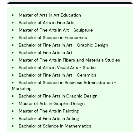
B
usiness
Master of Arts in Art Education
Bachelor of Arts in Fine Arts
Master of Fine Arts in Art - Sculpture
C
Bachelor of Science in Economics
hemistry
Bachelor of Fine Arts in Art - Graphic Design
Bachelor of Fine Arts in Art
C
Master of Fine Arts in Fibers and Materials Studies
omputing and IT
Bachelor of Arts in Visual Arts - Studio
Bachelor of Fine Arts in Art - Ceramics
Bachelor of Science in Business Administration -
E
Marketing
conomics
Bachelor of Fine Arts in Graphic Design
Master of Arts in Graphic Design
E
Master of Fine Arts in Painting
ngineering
Bachelor of Fine Arts in Acting
Bachelor of Science in Mathematics
E
Bachelor of Fine Arts in Graphic Design
nvironmental Science