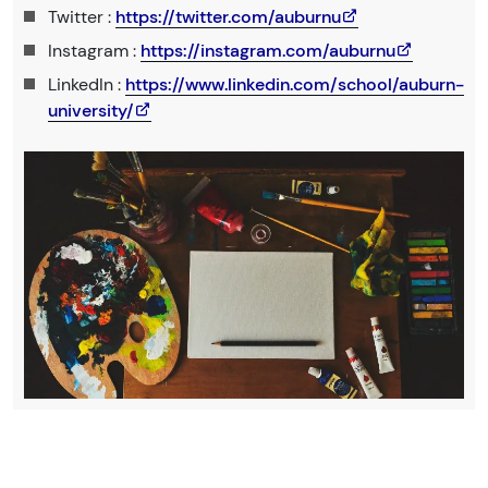
Twitter :
https://twitter.com/auburnu
Instagram :
https://instagram.com/auburnu
LinkedIn :
https://www.linkedin.com/school/auburn-
university/