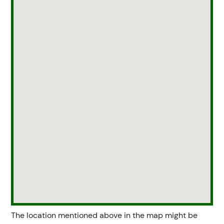
The location mentioned above in the map might be