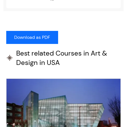
Best related Courses in Art &
Design in USA