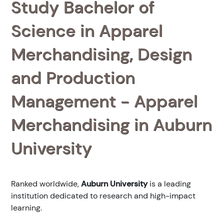
Study Bachelor of
Science in Apparel
Merchandising, Design
and Production
Management - Apparel
Merchandising in Auburn
University
Ranked
worldwide,
Auburn University
is a leading
institution dedicated to research and high-impact
learning.