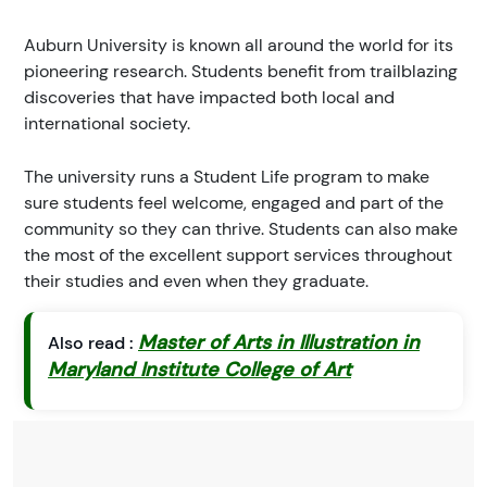
Auburn University is known all around the world for its
pioneering research. Students benefit from trailblazing
discoveries that have impacted both local and
international society.
The university runs a Student Life program to make
sure students feel welcome, engaged and part of the
community so they can thrive. Students can also make
the most of the excellent support services throughout
their studies and even when they graduate.
Master of Arts in Illustration in
Also read :
Maryland Institute College of Art