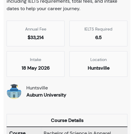
including IELTS requirements, total fees, and intake
dates to help your career journey.
Annual Fee
IELTS Required
$33,214
6.5
Intake
Location
18 May 2026
Huntsville
Huntsville
Auburn University
Course Details
Course
Bachelor of Science in Apparel