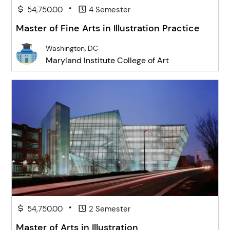
•
54,750.00
4 Semester
Master of Fine Arts in Illustration Practice
Washington, DC
Maryland Institute College of Art
•
54,750.00
2 Semester
Master of Arts in Illustration