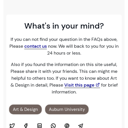
What's in your mind?
If you can not find your question in the FAQs above,
Please
contact us
now. We will back to you for you in
24 hours or less.
Also if you found the information on this site useful,
Please share it with your friends. This can might me
helpful to others too. If you want to know about Art
& Design in detail, Please
Visit this page
for brief
information.
Art & Design
Auburn University