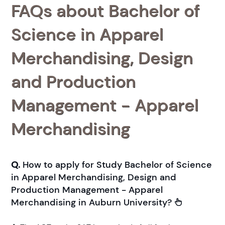
FAQs about Bachelor of
Science in Apparel
Merchandising, Design
and Production
Management - Apparel
Merchandising
Q.
How to apply for Study Bachelor of Science
in Apparel Merchandising, Design and
Production Management - Apparel
Merchandising in Auburn University?