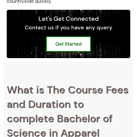
countryside quickly.
Let's Get Connected
Contact us if you have any query
Get Started
What is The Course Fees
and Duration to
complete Bachelor of
Science in Apparel