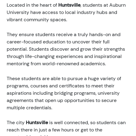
Located in the heart of
Huntsville
, students at Auburn
University have access to local industry hubs and
vibrant community spaces.
They ensure students receive a truly hands-on and
career-focused education to uncover their full
potential. Students discover and grow their strengths
through life-changing experiences and inspirational
mentoring from world-renowned academics.
These students are able to pursue a huge variety of
programs, courses and certificates to meet their
aspirations including bridging programs, university
agreements that open up opportunities to secure
multiple credentials.
The city
Huntsville
is well connected, so students can
reach there in just a few hours or get to the