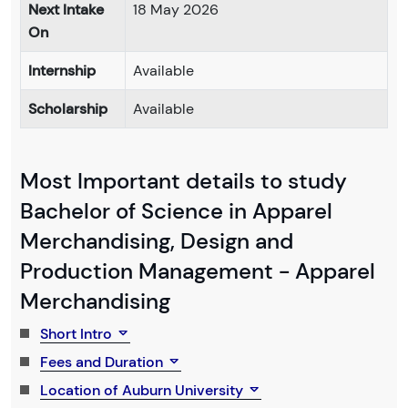
Next Intake
18 May 2026
On
Internship
Available
Scholarship
Available
Most Important details to study
Bachelor of Science in Apparel
Merchandising, Design and
Production Management - Apparel
Merchandising
Short Intro
Fees and Duration
Location of Auburn University