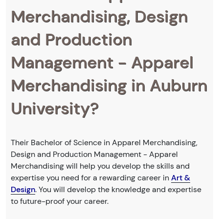
Merchandising, Design
and Production
Management - Apparel
Merchandising in Auburn
University?
Their Bachelor of Science in Apparel Merchandising,
Design and Production Management - Apparel
Merchandising will help you develop the skills and
expertise you need for a rewarding career in
Art &
Design
. You will develop the knowledge and expertise
to future-proof your career.