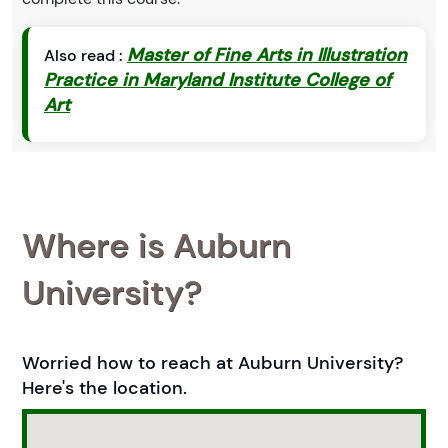
Master of Fine Arts in Illustration
Also read :
Practice in Maryland Institute College of
Art
Where is Auburn
University?
Worried how to reach at Auburn University?
Here's the location.