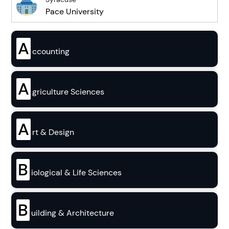
Pace University
A
ccounting
A
griculture Sciences
A
rt & Design
B
iological & Life Sciences
B
uilding & Architecture