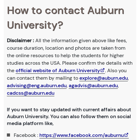
How to contact Auburn
University?
Disclaimer :
All the information given above like fees,
course duration, location and photos are taken from
the online resources to help the students for higher
studies across the USA. Please confirm the details with
the
official website of Auburn University
. Also you
can contact them by mailing to
explore@auburn.edu
,
advising@eng.auburn.edu
,
agadvis@auburn.edu
,
cadcss@auburn.edu
If you want to stay updated with current affairs about
Auburn University. You can also follow them on social
media platform like,
Facebook :
https://www.facebook.com/auburnu