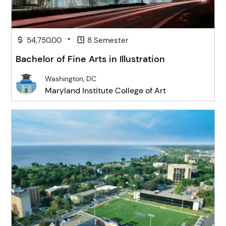
•
54,750.00
8 Semester
Bachelor of Fine Arts in Illustration
Washington, DC
Maryland Institute College of Art