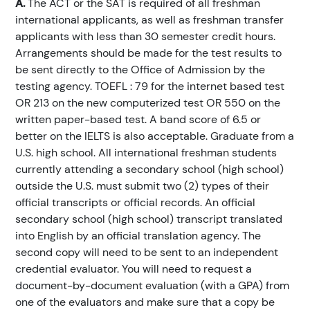
A.
The ACT or the SAT is required of all freshman
international applicants, as well as freshman transfer
applicants with less than 30 semester credit hours.
Arrangements should be made for the test results to
be sent directly to the Office of Admission by the
testing agency. TOEFL : 79 for the internet based test
OR 213 on the new computerized test OR 550 on the
written paper-based test. A band score of 6.5 or
better on the IELTS is also acceptable. Graduate from a
U.S. high school. All international freshman students
currently attending a secondary school (high school)
outside the U.S. must submit two (2) types of their
official transcripts or official records. An official
secondary school (high school) transcript translated
into English by an official translation agency. The
second copy will need to be sent to an independent
credential evaluator. You will need to request a
document-by-document evaluation (with a GPA) from
one of the evaluators and make sure that a copy be