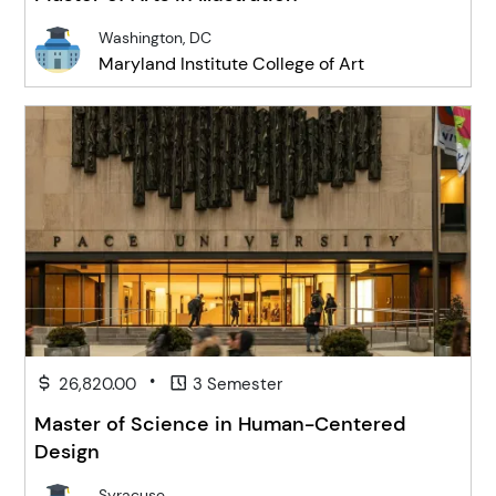
Washington, DC
Maryland Institute College of Art
•
26,820.00
3 Semester
Master of Science in Human-Centered
Design
Syracuse