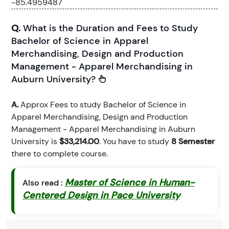
-85.4959487
Q.
What is the Duration and Fees to Study
Bachelor of Science in Apparel
Merchandising, Design and Production
Management - Apparel Merchandising in
Auburn University?
A.
Approx Fees to study Bachelor of Science in
Apparel Merchandising, Design and Production
Management - Apparel Merchandising in Auburn
University is
$33,214.00
. You have to study
8 Semester
there to complete course.
Master of Science in Human-
Also read :
Centered Design in Pace University