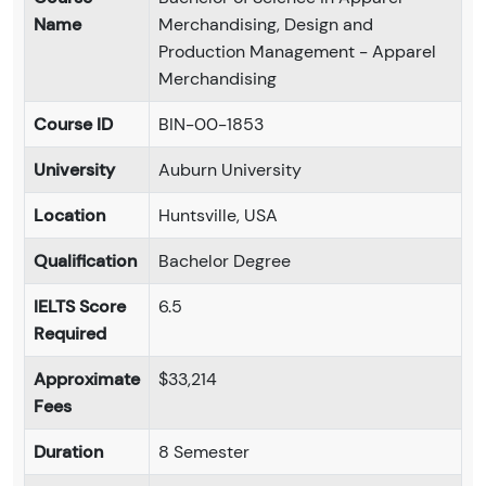
Name
Merchandising, Design and
Production Management - Apparel
Merchandising
Course ID
BIN-00-1853
University
Auburn University
Location
Huntsville, USA
Qualification
Bachelor Degree
IELTS Score
6.5
Required
Approximate
$33,214
Fees
Duration
8 Semester