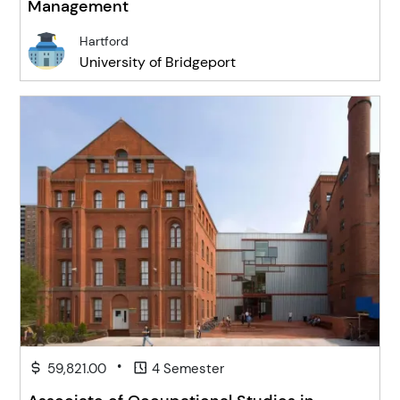
Management
Hartford
University of Bridgeport
•
59,821.00
4 Semester