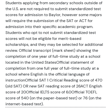
Students applying from secondary schools outside of
the U.S. are not required to submit standardized test
scores for admission to Baylor, however some majors
will require the submission of the SAT or ACT for
admission into their specific academic program.
Students who opt to not submit standardized test
scores will not be eligible for merit-based
scholarships, and they may be selected for additional
review. Official transcript (mark sheet) showing the
completion of one year of full-time study at a school
located in the United StatesOfficial statement of
completion from one full year of full-time study at a
school where English is the official language of
instructionOfficial SAT 1 Critical Reading score of 470
(old SAT) OR new SAT reading score of 26ACT English
score of 20Official IELTS score of 6.0Official TOEFL
score of 540 (on the paper-based test) or 76 (on the
internet-based test).