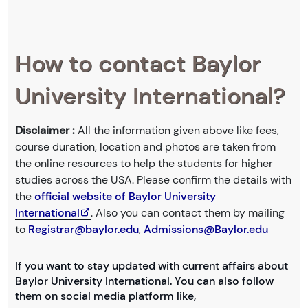
How to contact Baylor
University International?
Disclaimer :
All the information given above like fees,
course duration, location and photos are taken from
the online resources to help the students for higher
studies across the USA. Please confirm the details with
the
official website of Baylor University
International
. Also you can contact them by mailing
to
Registrar@baylor.edu
,
Admissions@Baylor.edu
If you want to stay updated with current affairs about
Baylor University International. You can also follow
them on social media platform like,