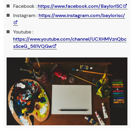
Facebook :
https://www.facebook.com/BaylorISC
Instagram :
https://www.instagram.com/baylorisc/
Youtube :
https://www.youtube.com/channel/UCXHMVznQbc
sSceG_561VQGw