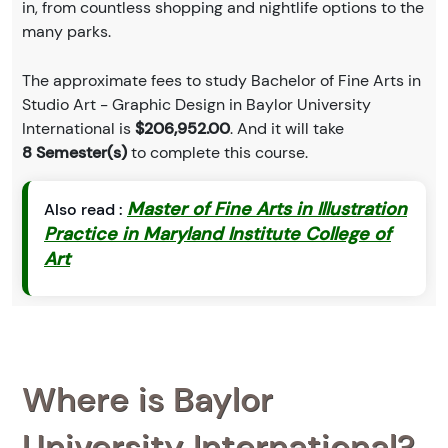
in, from countless shopping and nightlife options to the
many parks.
The approximate fees to study Bachelor of Fine Arts in
Studio Art - Graphic Design in Baylor University
International is
$206,952.00
. And it will take
8 Semester(s)
to complete this course.
Master of Fine Arts in Illustration
Also read :
Practice in Maryland Institute College of
Art
Where is Baylor
University International?