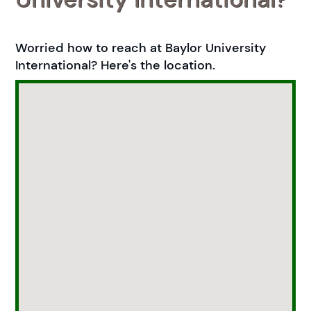
Worried how to reach at Baylor University
International? Here's the location.