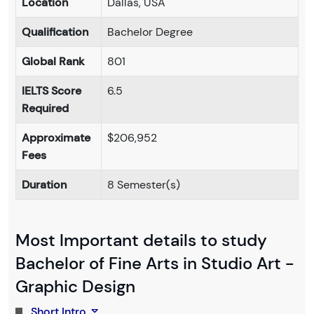
Location
Dallas, USA
Qualification
Bachelor Degree
Global Rank
801
IELTS Score
6.5
Required
Approximate
$206,952
Fees
Duration
8 Semester(s)
Most Important details to study
Bachelor of Fine Arts in Studio Art -
Graphic Design
Short Intro