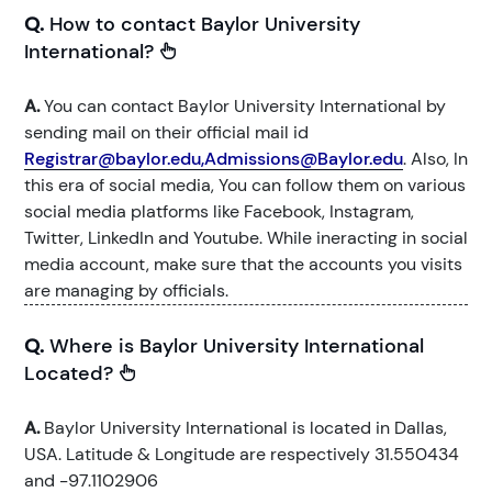
Q.
How to contact Baylor University
International?
A.
You can contact Baylor University International by
sending mail on their official mail id
Registrar@baylor.edu,Admissions@Baylor.edu
. Also, In
this era of social media, You can follow them on various
social media platforms like Facebook, Instagram,
Twitter, LinkedIn and Youtube. While ineracting in social
media account, make sure that the accounts you visits
are managing by officials.
Q.
Where is Baylor University International
Located?
A.
Baylor University International is located in Dallas,
USA. Latitude & Longitude are respectively 31.550434
and -97.1102906