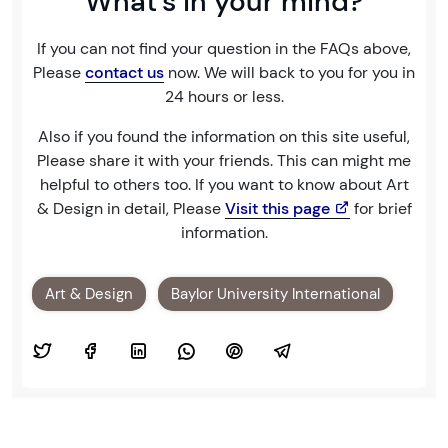
What's in your mind?
If you can not find your question in the FAQs above,
Please
contact us
now. We will back to you for you in
24 hours or less.
Also if you found the information on this site useful,
Please share it with your friends. This can might me
helpful to others too. If you want to know about Art
& Design in detail, Please
Visit this page
for brief
information.
Art & Design
Baylor University International