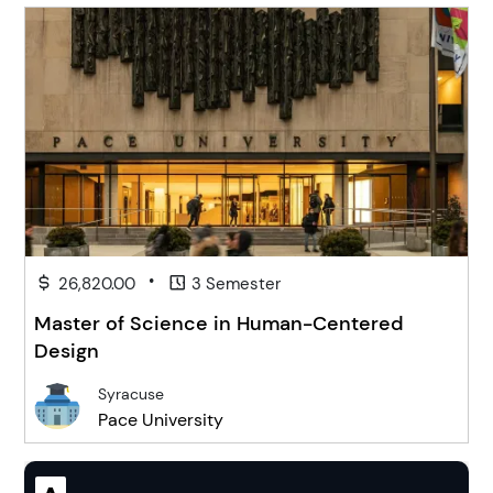
•
26,820.00
3 Semester
Master of Science in Human-Centered
Design
Syracuse
Pace University