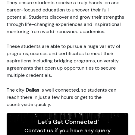
They ensure students receive a truly hands-on and
career-focused education to uncover their full
potential. Students discover and grow their strengths
through life-changing experiences and inspirational
mentoring from world-renowned academics.
These students are able to pursue a huge variety of
programs, courses and certificates to meet their
aspirations including bridging programs, university
agreements that open up opportunities to secure
multiple credentials.
The city
Dallas
is well connected, so students can
reach there in just a few hours or get to the
countryside quickly.
Let's Get Connected
Contact us if you have any query