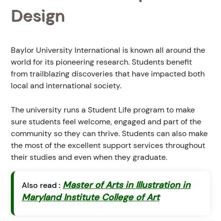
Design
Baylor University International is known all around the
world for its pioneering research. Students benefit
from trailblazing discoveries that have impacted both
local and international society.
The university runs a Student Life program to make
sure students feel welcome, engaged and part of the
community so they can thrive. Students can also make
the most of the excellent support services throughout
their studies and even when they graduate.
Master of Arts in Illustration in
Also read :
Maryland Institute College of Art