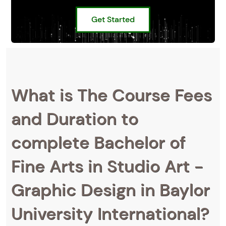
Get Started
What is The Course Fees
and Duration to
complete Bachelor of
Fine Arts in Studio Art -
Graphic Design in Baylor
University International?