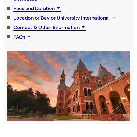
Fees and Duration
Location of Baylor University International
Contact & Other Information
FAQs