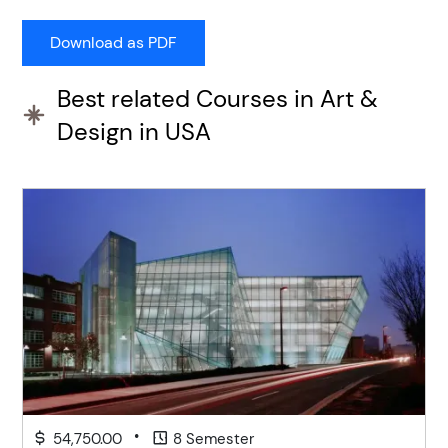
Best related Courses in Art &
Design in USA
•
54,750.00
8 Semester