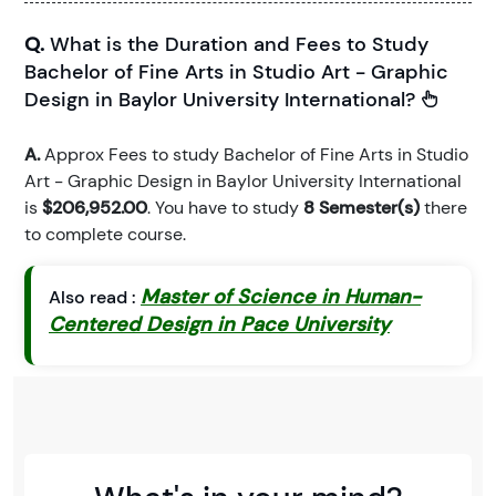
Q.
What is the Duration and Fees to Study
Bachelor of Fine Arts in Studio Art - Graphic
Design in Baylor University International?
A.
Approx Fees to study Bachelor of Fine Arts in Studio
Art - Graphic Design in Baylor University International
is
$206,952.00
. You have to study
8 Semester(s)
there
to complete course.
Master of Science in Human-
Also read :
Centered Design in Pace University