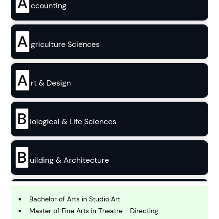
A
ccounting
A
griculture Sciences
A
rt & Design
B
iological & Life Sciences
B
uilding & Architecture
B
usiness
Bachelor of Arts in Studio Art
Master of Fine Arts in Theatre - Directing