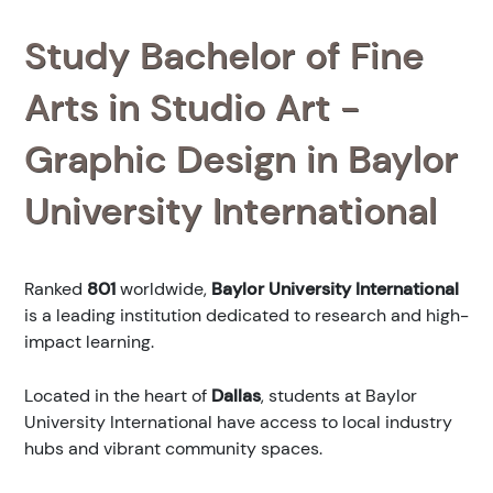
Study Bachelor of Fine
Arts in Studio Art -
Graphic Design in Baylor
University International
Ranked
801
worldwide,
Baylor University International
is a leading institution dedicated to research and high-
impact learning.
Located in the heart of
Dallas
, students at Baylor
University International have access to local industry
hubs and vibrant community spaces.