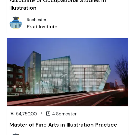
Associate of Occupational Studies in
Illustration
Rochester
Pratt Institute
•
54,750.00
4 Semester
Master of Fine Arts in Illustration Practice