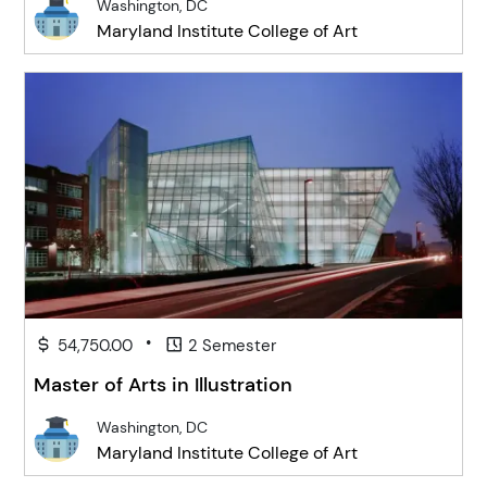
Washington, DC
Maryland Institute College of Art
•
54,750.00
2 Semester
Master of Arts in Illustration
Washington, DC
Maryland Institute College of Art