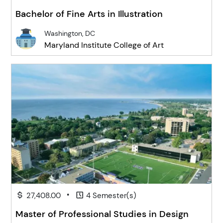
Bachelor of Fine Arts in Illustration
Washington, DC
Maryland Institute College of Art
•
27,408.00
4 Semester(s)
Master of Professional Studies in Design