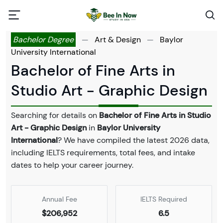
Bachelor Degree
—
Art & Design
—
Baylor
University International
Bachelor of Fine Arts in
Studio Art - Graphic Design
Searching for details on
Bachelor of Fine Arts in Studio
Art - Graphic Design
in
Baylor University
International
? We have compiled the latest 2026 data,
including IELTS requirements, total fees, and intake
dates to help your career journey.
Annual Fee
IELTS Required
$206,952
6.5