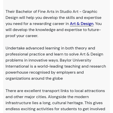
Their Bachelor of Fine Arts in Studio Art - Graphic
Design will help you develop the skills and expertise
you need for a rewarding career in
Art & Design
. You
will develop the knowledge and expertise to future-
proof your career.
Undertake advanced learning in both theory and
professional practice and learn to solve Art & Design
problems in innovative ways. Baylor University
International is a world-leading teaching and research
powerhouse recognised by employers and
organizations around the globe
There are excellent transport links to local attractions
and other major cities. Alongside the modern
infrastructure lies a long, cultural heritage. This gives
endless exciting activities for students to get involved