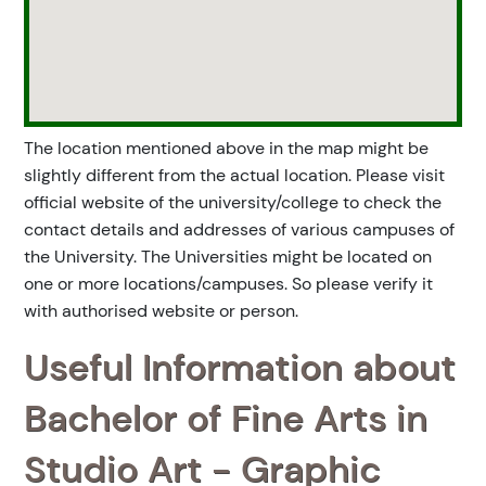
The location mentioned above in the map might be
slightly different from the actual location. Please visit
official website of the university/college to check the
contact details and addresses of various campuses of
the University. The Universities might be located on
one or more locations/campuses. So please verify it
with authorised website or person.
Useful Information about
Bachelor of Fine Arts in
Studio Art - Graphic