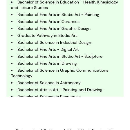
Bachelor of Science in Education - Health, Kinesiology
C
and Leisure Studies
hemistry
Bachelor of Fine Arts in Studio Art - Painting
Bachelor of Fine Arts in Ceramics
Bachelor of Fine Arts in Graphic Design
C
omputing and IT
Graduate Pathway in Studio Art
Bachelor of Science in Industrial Design
Bachelor of Fine Arts - Digital Art
E
conomics
Bachelor of Fine Arts in Studio Art - Sculpture
Bachelor of Fine Arts in Drawing
Bachelor of Science in Graphic Communications
E
Technology
ngineering
Bachelor of Science in Astronomy
Bachelor of Arts in Art - Painting and Drawing
Bachelor of Science in Economics
E
nvironmental Science
Certificate of Achievement - Graphic Design (Diablo
Valley College)
Master of Arts in Art - Exhibition Design
F
Bachelor of Fine Arts in Digital Media and Design -
inance
Web and Interactive Media Design