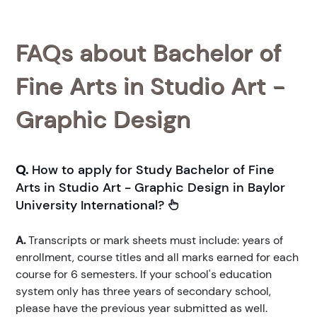
FAQs about Bachelor of
Fine Arts in Studio Art -
Graphic Design
Q.
How to apply for Study Bachelor of Fine
Arts in Studio Art - Graphic Design in Baylor
University International?
A.
Transcripts or mark sheets must include: years of
enrollment, course titles and all marks earned for each
course for 6 semesters. If your school's education
system only has three years of secondary school,
please have the previous year submitted as well.