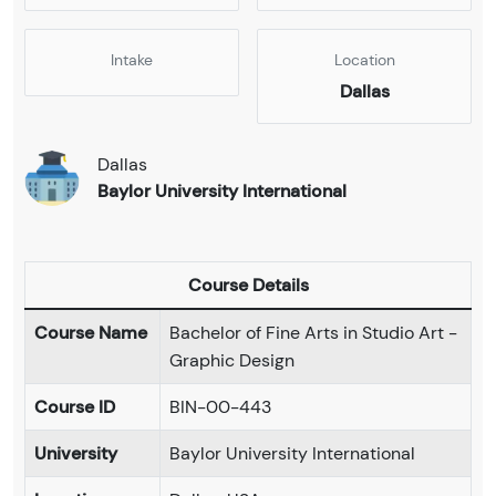
Intake
Location
Dallas
Dallas
Baylor University International
Course Details
Course Name
Bachelor of Fine Arts in Studio Art -
Graphic Design
Course ID
BIN-00-443
University
Baylor University International