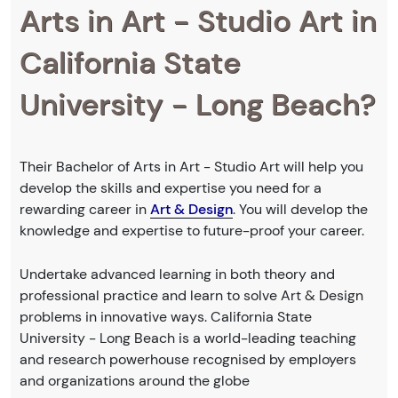
Arts in Art - Studio Art in
California State
University - Long Beach?
Their Bachelor of Arts in Art - Studio Art will help you
develop the skills and expertise you need for a
rewarding career in
Art & Design
. You will develop the
knowledge and expertise to future-proof your career.
Undertake advanced learning in both theory and
professional practice and learn to solve Art & Design
problems in innovative ways. California State
University - Long Beach is a world-leading teaching
and research powerhouse recognised by employers
and organizations around the globe