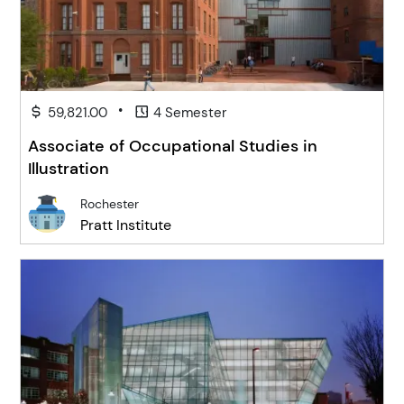
•
59,821.00
4 Semester
Associate of Occupational Studies in
Illustration
Rochester
Pratt Institute