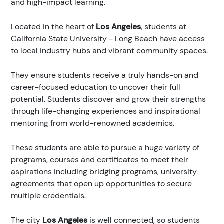
and high-impact learning.
Located in the heart of
Los Angeles
, students at
California State University - Long Beach have access
to local industry hubs and vibrant community spaces.
They ensure students receive a truly hands-on and
career-focused education to uncover their full
potential. Students discover and grow their strengths
through life-changing experiences and inspirational
mentoring from world-renowned academics.
These students are able to pursue a huge variety of
programs, courses and certificates to meet their
aspirations including bridging programs, university
agreements that open up opportunities to secure
multiple credentials.
The city
Los Angeles
is well connected, so students