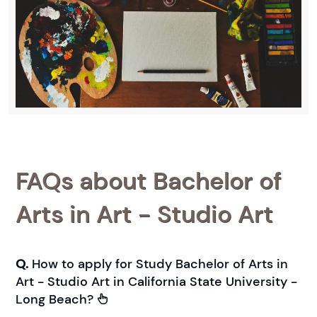
FAQs about Bachelor of
Arts in Art - Studio Art
Q.
How to apply for Study Bachelor of Arts in
Art - Studio Art in California State University -
Long Beach?