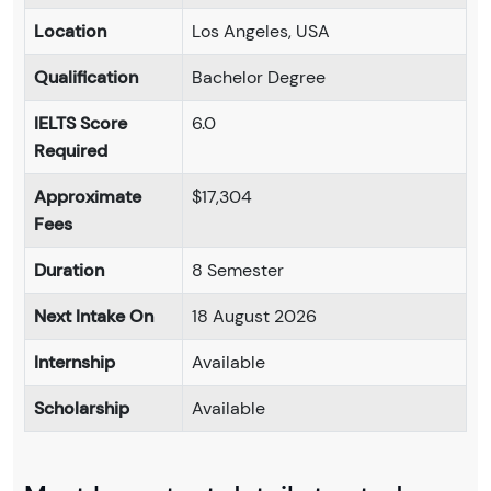
Location
Los Angeles, USA
Qualification
Bachelor Degree
IELTS Score
6.0
Required
Approximate
$17,304
Fees
Duration
8 Semester
Next Intake On
18 August 2026
Internship
Available
Scholarship
Available