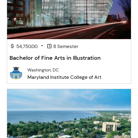
•
54,750.00
8 Semester
Bachelor of Fine Arts in Illustration
Washington, DC
Maryland Institute College of Art