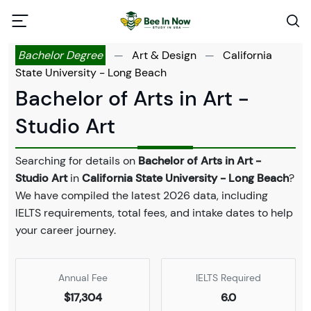
Bachelor Degree
—
Art & Design
—
California
State University - Long Beach
Bachelor of Arts in Art -
Studio Art
Searching for details on
Bachelor of Arts in Art -
Studio Art
in
California State University - Long Beach
?
We have compiled the latest 2026 data, including
IELTS requirements, total fees, and intake dates to help
your career journey.
Annual Fee
IELTS Required
$17,304
6.0