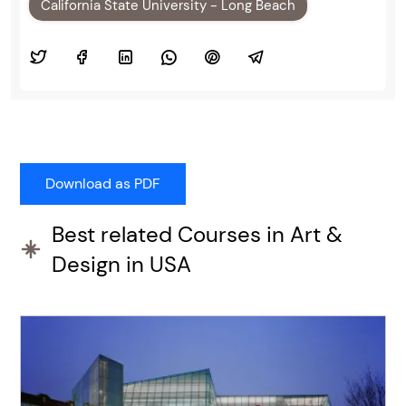
California State University - Long Beach
Best related Courses in Art &
Design in USA