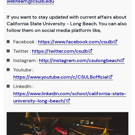
webteam@csulb.edu
If you want to stay updated with current affairs about
California State University - Long Beach. You can also
follow them on social media platform like,
Facebook :
https://www.facebook.com/csulb
Twitter :
https://twitter.com/csulb
Instagram :
http://instagram.com/csulongbeach
Youtube :
https://www.youtube.com/c/CSULBofficial
LinkedIn :
https://www.linkedin.com/school/california-state-
university-long-beach/