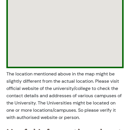
The location mentioned above in the map might be
slightly different from the actual location. Please visit
official website of the university/college to check the
contact details and addresses of various campuses of
the University. The Universities might be located on
one or more locations/campuses. So please verify it
with authorised website or person.