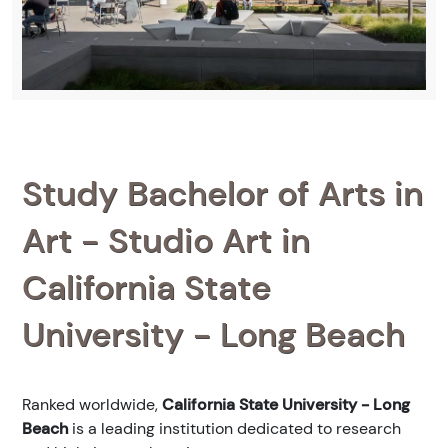
Study Bachelor of Arts in
Art - Studio Art in
California State
University - Long Beach
Ranked
worldwide,
California State University - Long
Beach
is a leading institution dedicated to research