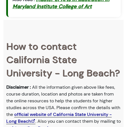
Maryland Institute College of Art
How to contact
California State
University - Long Beach?
Disclaimer :
All the information given above like fees,
course duration, location and photos are taken from
the online resources to help the students for higher
studies across the USA. Please confirm the details with
the
official website of California State University -
Long Beach
. Also you can contact them by mailing to