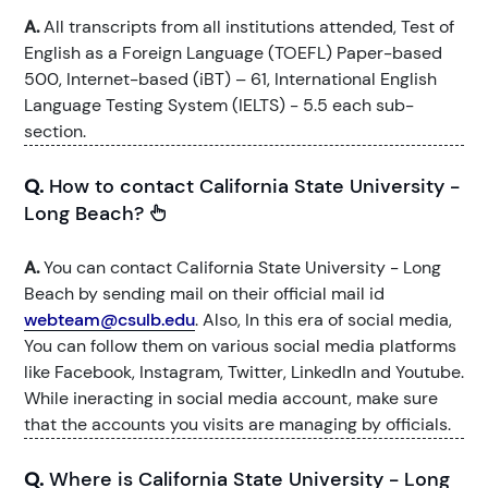
A.
All transcripts from all institutions attended, Test of
English as a Foreign Language (TOEFL) Paper-based
500, Internet-based (iBT) – 61, International English
Language Testing System (IELTS) - 5.5 each sub-
section.
Q.
How to contact California State University -
Long Beach?
A.
You can contact California State University - Long
Beach by sending mail on their official mail id
webteam@csulb.edu
. Also, In this era of social media,
You can follow them on various social media platforms
like Facebook, Instagram, Twitter, LinkedIn and Youtube.
While ineracting in social media account, make sure
that the accounts you visits are managing by officials.
Q.
Where is California State University - Long