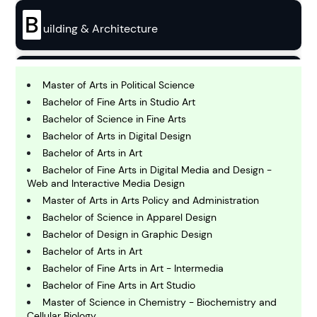
B
uilding & Architecture
B
usiness
Master of Arts in Political Science
Bachelor of Fine Arts in Studio Art
Bachelor of Science in Fine Arts
C
Bachelor of Arts in Digital Design
hemistry
Bachelor of Arts in Art
Bachelor of Fine Arts in Digital Media and Design -
Web and Interactive Media Design
C
omputing and IT
Master of Arts in Arts Policy and Administration
Bachelor of Science in Apparel Design
Bachelor of Design in Graphic Design
E
conomics
Bachelor of Arts in Art
Bachelor of Fine Arts in Art - Intermedia
Bachelor of Fine Arts in Art Studio
E
Master of Science in Chemistry - Biochemistry and
ngineering
Cellular Biology