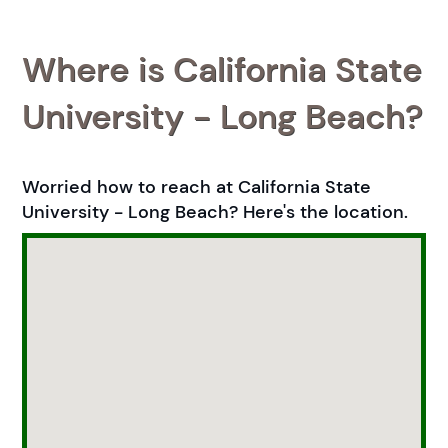
Where is California State
University - Long Beach?
Worried how to reach at California State
University - Long Beach? Here's the location.