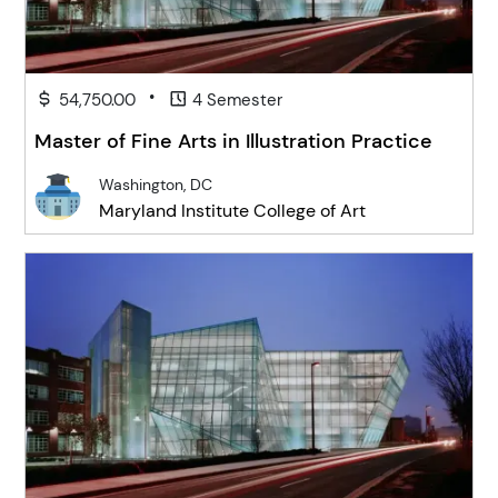
•
54,750.00
4 Semester
Master of Fine Arts in Illustration Practice
Washington, DC
Maryland Institute College of Art