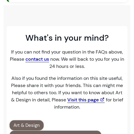
What's in your mind?
If you can not find your question in the FAQs above,
Please
contact us
now. We will back to you for you in
24 hours or less.
Also if you found the information on this site useful,
Please share it with your friends. This can might me
helpful to others too. If you want to know about Art
& Design in detail, Please
Visit this page
for brief
information.
Art & Design