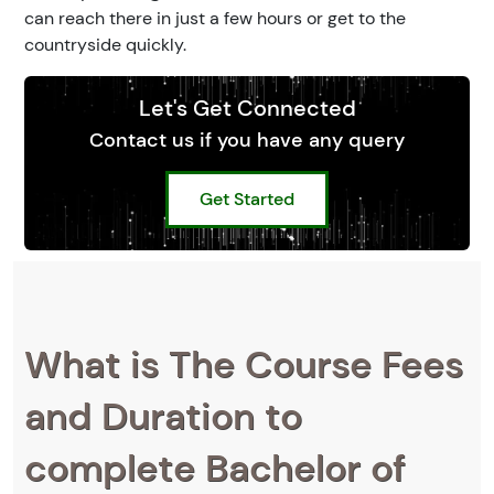
can reach there in just a few hours or get to the
countryside quickly.
Let's Get Connected
Contact us if you have any query
Get Started
What is The Course Fees
and Duration to
complete Bachelor of