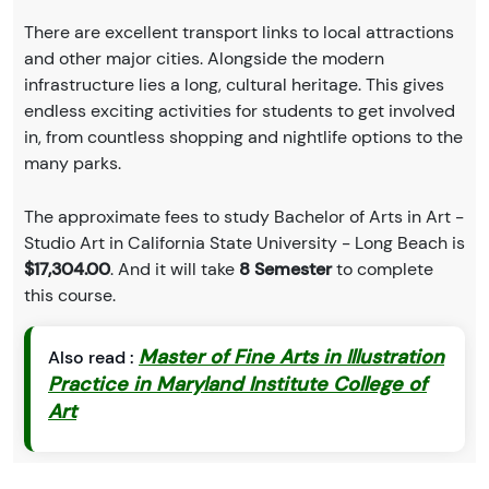
There are excellent transport links to local attractions
and other major cities. Alongside the modern
infrastructure lies a long, cultural heritage. This gives
endless exciting activities for students to get involved
in, from countless shopping and nightlife options to the
many parks.
The approximate fees to study Bachelor of Arts in Art -
Studio Art in California State University - Long Beach is
$17,304.00
. And it will take
8 Semester
to complete
this course.
Master of Fine Arts in Illustration
Also read :
Practice in Maryland Institute College of
Art