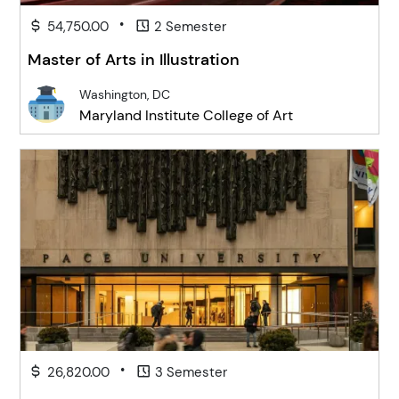
•
54,750.00
2 Semester
Master of Arts in Illustration
Washington, DC
Maryland Institute College of Art
•
26,820.00
3 Semester