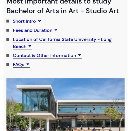
Most Important details to study
Bachelor of Arts in Art - Studio Art
Short Intro
Fees and Duration
Location of California State University - Long
Beach
Contact & Other Information
FAQs