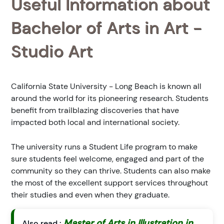
Useful Information about
Bachelor of Arts in Art -
Studio Art
California State University - Long Beach is known all
around the world for its pioneering research. Students
benefit from trailblazing discoveries that have
impacted both local and international society.
The university runs a Student Life program to make
sure students feel welcome, engaged and part of the
community so they can thrive. Students can also make
the most of the excellent support services throughout
their studies and even when they graduate.
Master of Arts in Illustration in
Also read :