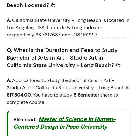
Beach Located?
A.
California State University - Long Beach is located in
Los Angeles, USA. Latitude & Longitude are
respectively 33.7817687 and -118.1151997
Q.
What is the Duration and Fees to Study
Bachelor of Arts in Art - Studio Art in
California State University - Long Beach?
A.
Approx Fees to study Bachelor of Arts in Art -
Studio Art in California State University - Long Beach is
$17,304.00
. You have to study
8 Semester
there to
complete course.
Master of Science in Human-
Also read :
Centered Design in Pace University