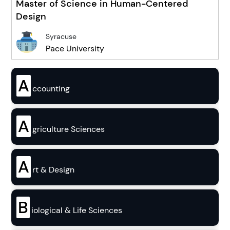
Master of Science in Human-Centered
Design
Syracuse
Pace University
A
ccounting
A
griculture Sciences
A
rt & Design
B
iological & Life Sciences