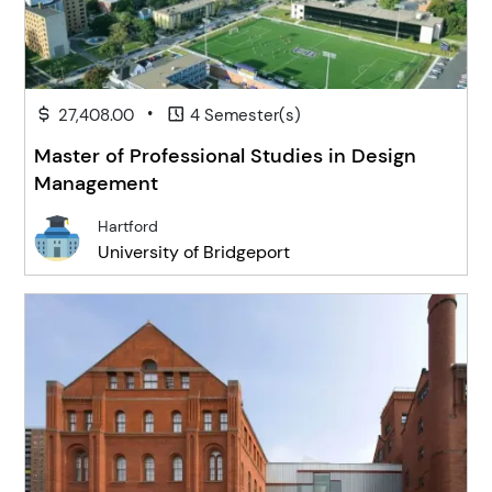
•
27,408.00
4 Semester(s)
Master of Professional Studies in Design
Management
Hartford
University of Bridgeport