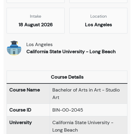
Intake
Location
18 August 2026
Los Angeles
Los Angeles
California State University - Long Beach
Course Details
Course Name
Bachelor of Arts in Art - Studio
Art
Course ID
BIN-00-2045
University
California State University -
Long Beach