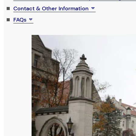
Contact & Other Information
FAQs