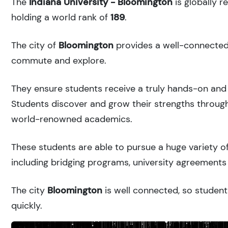
The
Indiana University - Bloomington
is globally 
holding a world rank of
189
.
The city of
Bloomington
provides a well-connected u
commute and explore.
They ensure students receive a truly hands-on and 
Students discover and grow their strengths through
world-renowned academics.
These students are able to pursue a huge variety of
including bridging programs, university agreements 
The city
Bloomington
is well connected, so student
quickly.