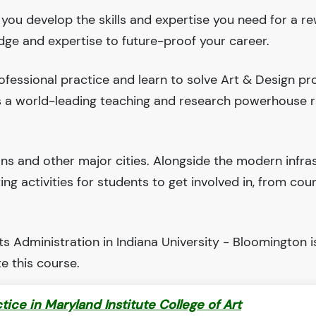
p you develop the skills and expertise you need for a r
edge and expertise to future-proof your career.
fessional practice and learn to solve Art & Design pr
 is a world-leading teaching and research powerhouse 
ions and other major cities. Alongside the modern infra
iting activities for students to get involved in, from cou
s Administration in Indiana University - Bloomington i
e this course.
ctice in Maryland Institute College of Art