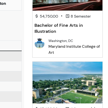
ton
•
54,750.00
8 Semester
Bachelor of Fine Arts in
Illustration
Washington, DC
Maryland Institute College of
Art