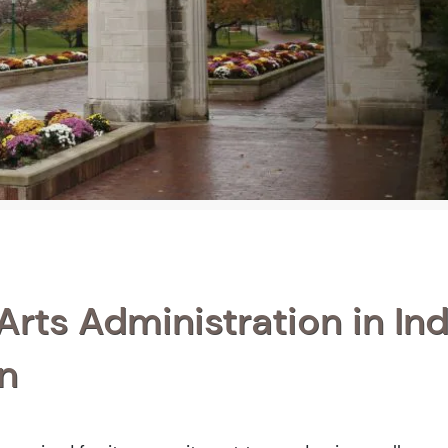
Arts Administration in In
n