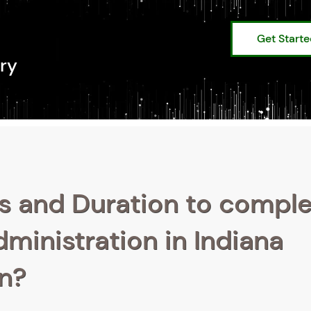
Get Start
ry
s and Duration to compl
dministration in Indiana
on?