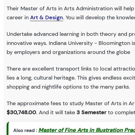
Their Master of Arts in Arts Administration will hel
career in
Art & Design
. You will develop the knowl
Undertake advanced learning in both theory and pro
innovative ways. Indiana University - Bloomington
by employers and organizations around the globe
There are excellent transport links to local attract
lies a long, cultural heritage. This gives endless exc
shopping and nightlife options to the many parks.
The approximate fees to study Master of Arts in Art
$30,748.00
. And it will take
3 Semester
to complet
Master of Fine Arts in Illustration Pra
Also read :