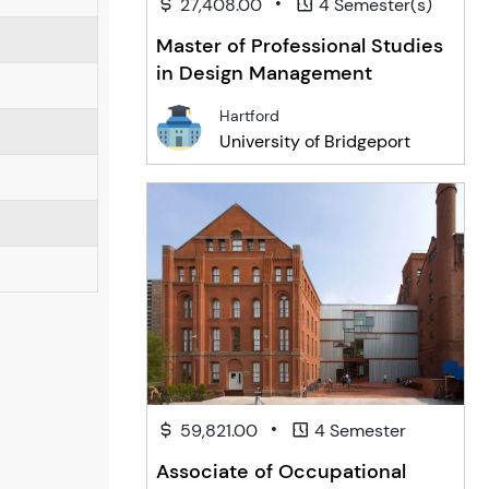
•
27,408.00
4 Semester(s)
Master of Professional Studies
in Design Management
Hartford
University of Bridgeport
•
59,821.00
4 Semester
Associate of Occupational