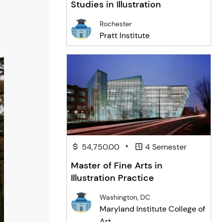
Studies in Illustration
Rochester
Pratt Institute
•
54,750.00
4 Semester
Master of Fine Arts in
Illustration Practice
Washington, DC
Maryland Institute College of
Art