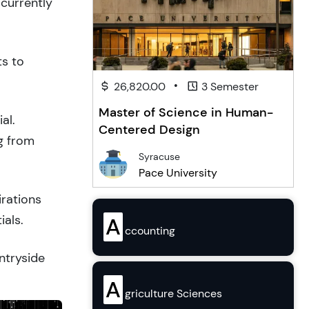
 currently
ts to
•
26,820.00
3 Semester
Master of Science in Human-
al.
Centered Design
g from
Syracuse
Pace University
irations
ials.
A
ccounting
ntryside
A
griculture Sciences