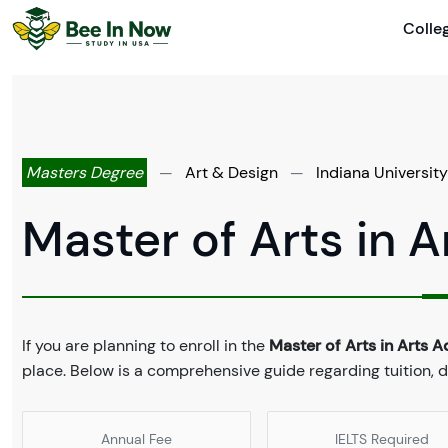
Colle
Masters Degree
—
Art & Design
—
Indiana Universit
Master of Arts in A
If you are planning to enroll in the
Master of Arts in Arts A
place. Below is a comprehensive guide regarding tuition,
Annual Fee
IELTS Required