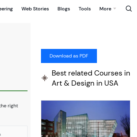
eering
Web Stories
Blogs
Tools
More
Best related Courses in
Art & Design in USA
 the right
n