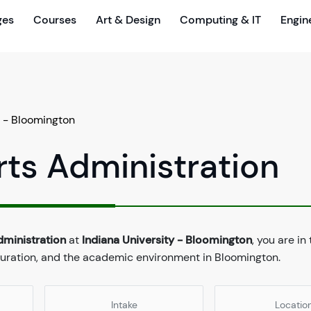
ges
Courses
Art & Design
Computing & IT
Engin
y - Bloomington
rts Administration
dministration
at
Indiana University - Bloomington
, you are in
 duration, and the academic environment in Bloomington.
Intake
Locatio