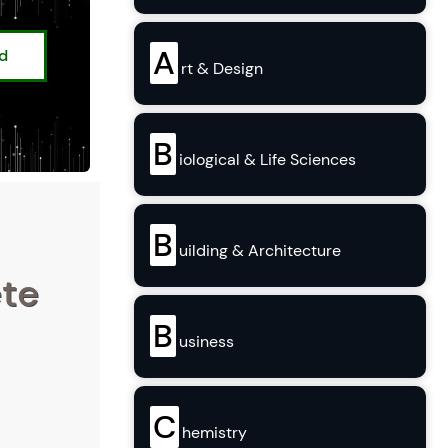
A
ed
rt & Design
B
iological & Life Sciences
B
uilding & Architecture
ete
B
usiness
C
hemistry