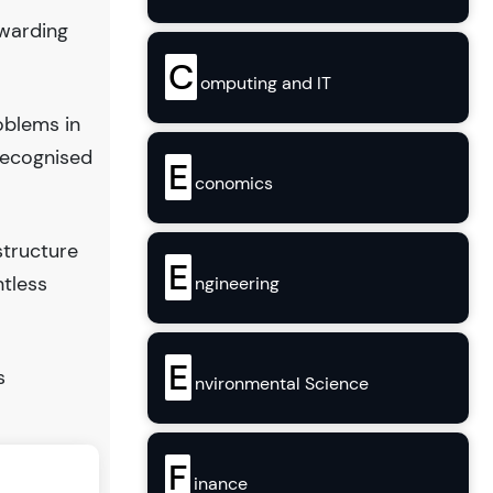
ewarding
C
omputing and IT
oblems in
recognised
E
conomics
structure
E
ntless
ngineering
E
s
nvironmental Science
F
inance