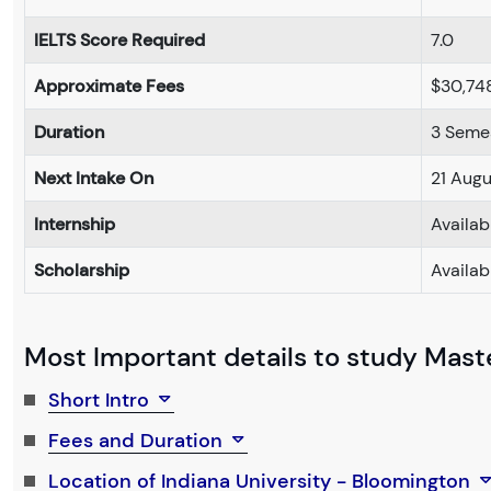
IELTS Score Required
7.0
Approximate Fees
$30,74
Duration
3 Seme
Next Intake On
21 Aug
Internship
Availab
Scholarship
Availab
Most Important details to study Maste
Short Intro
Fees and Duration
Location of Indiana University - Bloomington