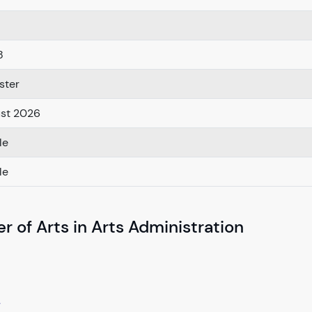
8
ster
ust 2026
le
le
r of Arts in Arts Administration