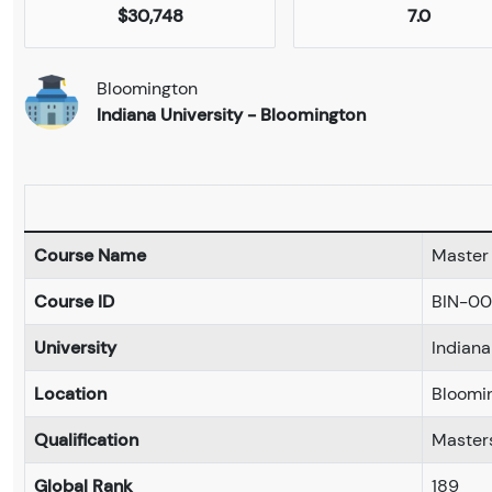
$30,748
7.0
Bloomington
Indiana University - Bloomington
Course Name
Master 
Course ID
BIN-00
University
Indiana
Location
Bloomi
Qualification
Master
Global Rank
189