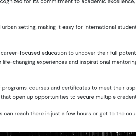
recognized for its commitment to academic excellence,
rban setting, making it easy for international studen
career-focused education to uncover their full potenti
 life-changing experiences and inspirational mentorin
 programs, courses and certificates to meet their asp
that open up opportunities to secure multiple credent
s can reach there in just a few hours or get to the cou