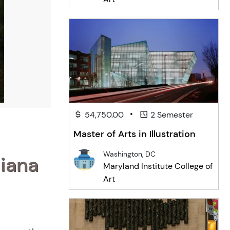
•
54,750.00
2 Semester
Master of Arts in Illustration
Washington, DC
diana
Maryland Institute College of
Art