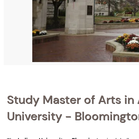
Study Master of Arts in 
University - Bloomingto