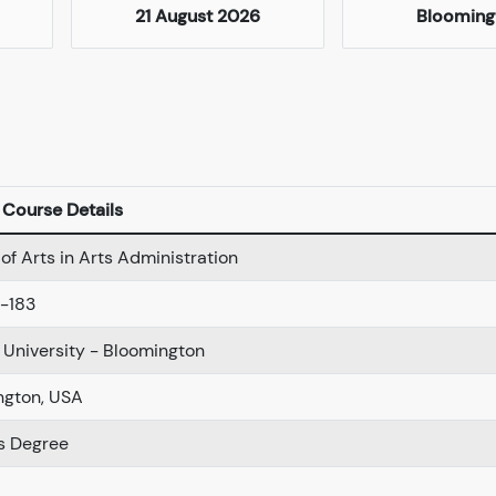
21 August 2026
Blooming
Course Details
of Arts in Arts Administration
-183
 University - Bloomington
ngton, USA
s Degree