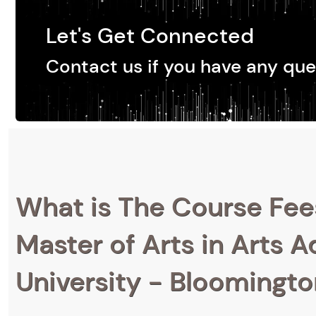
Let's Get Connected
Contact us if you have any que
What is The Course Fee
Master of Arts in Arts A
University - Bloomingt