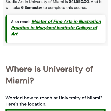
Studio Art in University of Miami is
$41,580.00
. And it
will take
6 Semester
to complete this course.
Master of Fine Arts in Illustration
Also read :
Practice in Maryland Institute College of
Art
Where is University of
Miami?
Worried how to reach at University of Miami?
Here's the location.