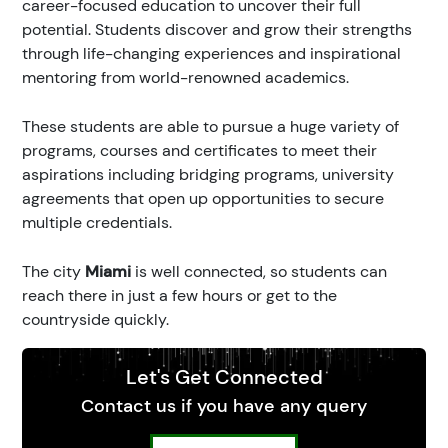
career-focused education to uncover their full
potential. Students discover and grow their strengths
through life-changing experiences and inspirational
mentoring from world-renowned academics.
These students are able to pursue a huge variety of
programs, courses and certificates to meet their
aspirations including bridging programs, university
agreements that open up opportunities to secure
multiple credentials.
The city
Miami
is well connected, so students can
reach there in just a few hours or get to the
countryside quickly.
Let's Get Connected
Contact us if you have any query