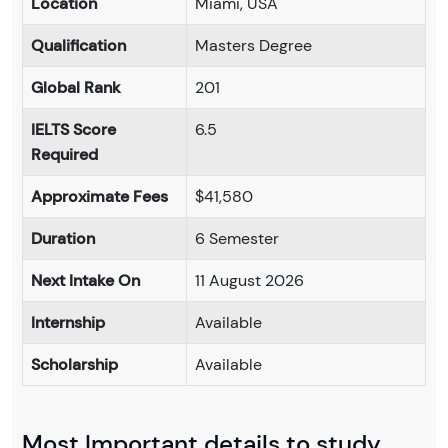
Location
Miami, USA
Qualification
Masters Degree
Global Rank
201
IELTS Score
6.5
Required
Approximate Fees
$41,580
Duration
6 Semester
Next Intake On
11 August 2026
Internship
Available
Scholarship
Available
Most Important details to study