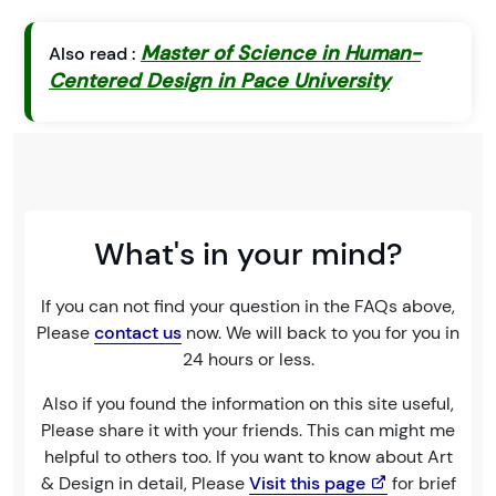
Master of Science in Human-
Also read :
Centered Design in Pace University
What's in your mind?
If you can not find your question in the FAQs above,
Please
contact us
now. We will back to you for you in
24 hours or less.
Also if you found the information on this site useful,
Please share it with your friends. This can might me
helpful to others too. If you want to know about Art
& Design in detail, Please
Visit this page
for brief