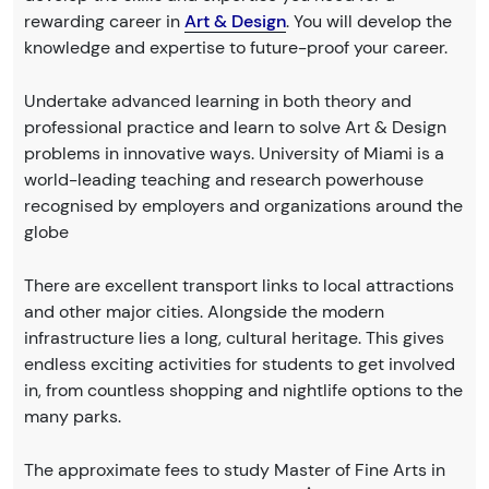
rewarding career in
Art & Design
. You will develop the
knowledge and expertise to future-proof your career.
Undertake advanced learning in both theory and
professional practice and learn to solve Art & Design
problems in innovative ways. University of Miami is a
world-leading teaching and research powerhouse
recognised by employers and organizations around the
globe
There are excellent transport links to local attractions
and other major cities. Alongside the modern
infrastructure lies a long, cultural heritage. This gives
endless exciting activities for students to get involved
in, from countless shopping and nightlife options to the
many parks.
The approximate fees to study Master of Fine Arts in