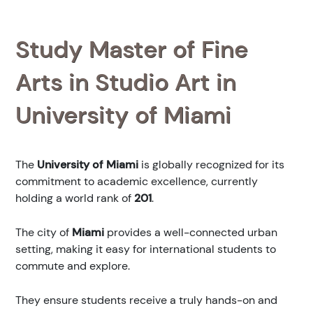
Study Master of Fine
Arts in Studio Art in
University of Miami
The
University of Miami
is globally recognized for its
commitment to academic excellence, currently
holding a world rank of
201
.
The city of
Miami
provides a well-connected urban
setting, making it easy for international students to
commute and explore.
They ensure students receive a truly hands-on and