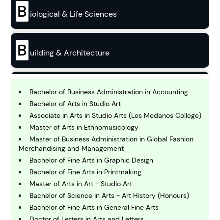
B
iological & Life Sciences
B
uilding & Architecture
B
usiness
Bachelor of Business Administration in Accounting
Bachelor of Arts in Studio Art
Associate in Arts in Studio Arts (Los Medanos College)
C
Master of Arts in Ethnomusicology
hemistry
Master of Business Administration in Global Fashion
Merchandising and Management
Bachelor of Fine Arts in Graphic Design
C
omputing and IT
Bachelor of Fine Arts in Printmaking
Master of Arts in Art - Studio Art
Bachelor of Science in Arts - Art History (Honours)
E
conomics
Bachelor of Fine Arts in General Fine Arts
Doctor of Letters in Arts and Letters