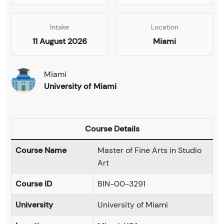
Intake
Location
11 August 2026
Miami
Miami
University of Miami
Course Details
Course Name
Master of Fine Arts in Studio
Art
Course ID
BIN-00-3291
University
University of Miami