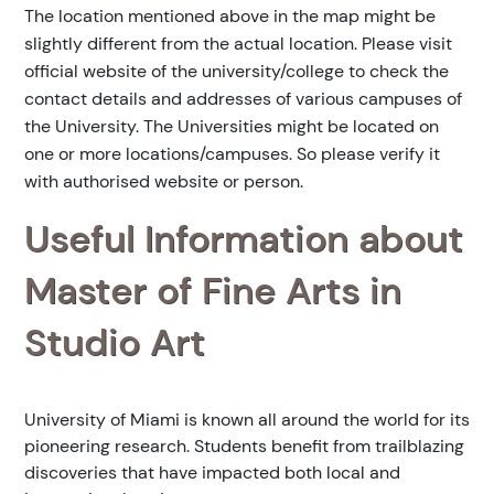
The location mentioned above in the map might be
slightly different from the actual location. Please visit
official website of the university/college to check the
contact details and addresses of various campuses of
the University. The Universities might be located on
one or more locations/campuses. So please verify it
with authorised website or person.
Useful Information about
Master of Fine Arts in
Studio Art
University of Miami is known all around the world for its
pioneering research. Students benefit from trailblazing
discoveries that have impacted both local and