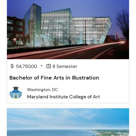
•
54,750.00
8 Semester
Bachelor of Fine Arts in Illustration
Washington, DC
Maryland Institute College of Art