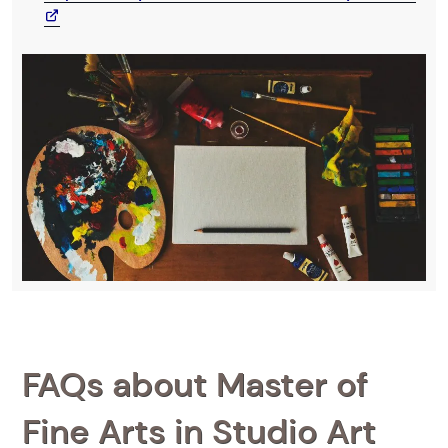
FAQs about Master of
Fine Arts in Studio Art