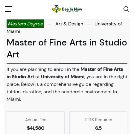
Masters Degree
—
Art & Design
—
University of
Miami
Master of Fine Arts in Studio
Art
If you are planning to enroll in the
Master of Fine Arts
in Studio Art
at
University of Miami
, you are in the right
place. Below is a comprehensive guide regarding
tuition, duration, and the academic environment in
Miami.
Annual Fee
IELTS Required
$41,580
6.5