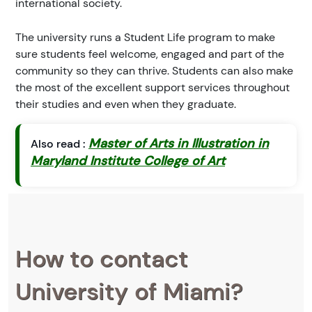
international society.
The university runs a Student Life program to make
sure students feel welcome, engaged and part of the
community so they can thrive. Students can also make
the most of the excellent support services throughout
their studies and even when they graduate.
Master of Arts in Illustration in
Also read :
Maryland Institute College of Art
How to contact
University of Miami?