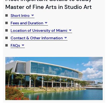
Master of Fine Arts in Studio Art
Short Intro
Fees and Duration
Location of University of Miami
Contact & Other Information
FAQs