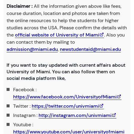
Disclaimer :
All the information given above like fees,
course duration, location and photos are taken from
the online resources to help the students for higher
studies across the USA. Please confirm the details with
the
official website of University of Miami
. Also you
can contact them by mailing to
admission@miami.edu
,
newstudentaid@miami.edu
If you want to stay updated with current affairs about
University of Miami. You can also follow them on
social media platform like,
Facebook :
https://www.facebook.com/UniversityofMiami
Twitter :
https://twitter.com/univmiami
Instagram :
http://instagram.com/univmiami
Youtube :
https://www.youtube.com/user/universityofmiami