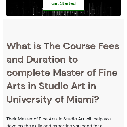
Get Started
What is The Course Fees
and Duration to
complete Master of Fine
Arts in Studio Art in
University of Miami?
Their Master of Fine Arts in Studio Art will help you
develop the skills and expertise you need for a