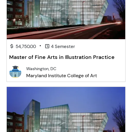
•
54,750.00
4 Semester
Master of Fine Arts in Illustration Practice
Washington, DC
Maryland Institute College of Art