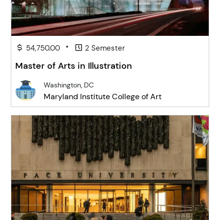
•
54,750.00
2 Semester
Master of Arts in Illustration
Washington, DC
Maryland Institute College of Art