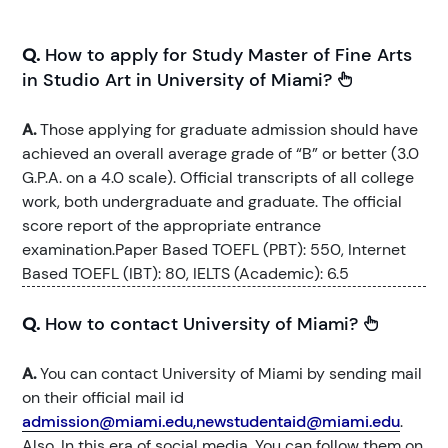
Q.
How to apply for Study Master of Fine Arts
in Studio Art in University of Miami?
A.
Those applying for graduate admission should have
achieved an overall average grade of “B” or better (3.0
G.P.A. on a 4.0 scale). Official transcripts of all college
work, both undergraduate and graduate. The official
score report of the appropriate entrance
examination.Paper Based TOEFL (PBT): 550, Internet
Based TOEFL (IBT): 80, IELTS (Academic): 6.5
Q.
How to contact University of Miami?
A.
You can contact University of Miami by sending mail
on their official mail id
admission@miami.edu,newstudentaid@miami.edu
.
Also, In this era of social media, You can follow them on