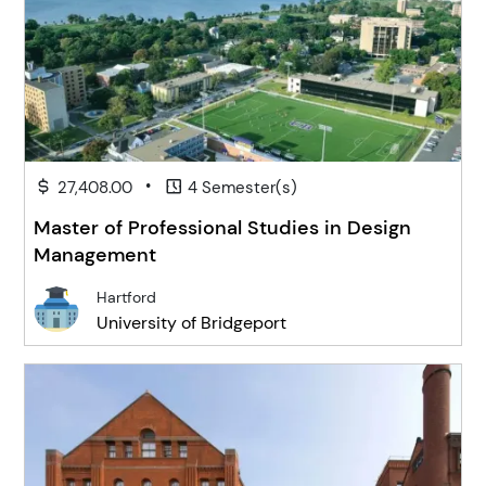
•
27,408.00
4 Semester(s)
Master of Professional Studies in Design
Management
Hartford
University of Bridgeport