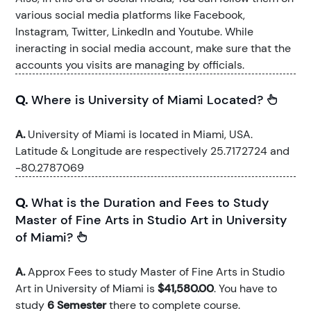
various social media platforms like Facebook,
Instagram, Twitter, LinkedIn and Youtube. While
ineracting in social media account, make sure that the
accounts you visits are managing by officials.
Q.
Where is University of Miami Located?
A.
University of Miami is located in Miami, USA.
Latitude & Longitude are respectively 25.7172724 and
-80.2787069
Q.
What is the Duration and Fees to Study
Master of Fine Arts in Studio Art in University
of Miami?
A.
Approx Fees to study Master of Fine Arts in Studio
Art in University of Miami is
$41,580.00
. You have to
study
6 Semester
there to complete course.