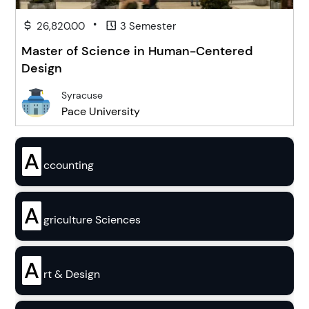
•
26,820.00
3 Semester
Master of Science in Human-Centered
Design
Syracuse
Pace University
A
ccounting
A
griculture Sciences
A
rt & Design