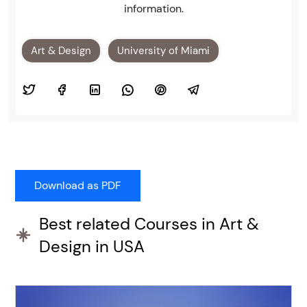
information.
Art & Design
University of Miami
Best related Courses in Art &
Design in USA