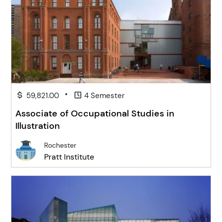
•
59,821.00
4 Semester
Associate of Occupational Studies in
Illustration
Rochester
Pratt Institute