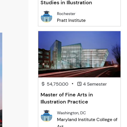
Studies in Illustration
Rochester
Pratt Institute
•
54,750.00
4 Semester
Master of Fine Arts in
Illustration Practice
Washington, DC
Maryland Institute College of
Art