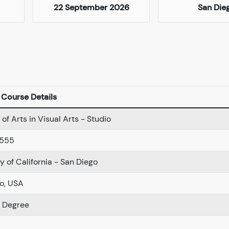
22 September 2026
San Die
Course Details
of Arts in Visual Arts - Studio
-555
y of California - San Diego
o, USA
r Degree