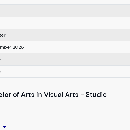
ter
ember 2026
e
e
or of Arts in Visual Arts - Studio
o