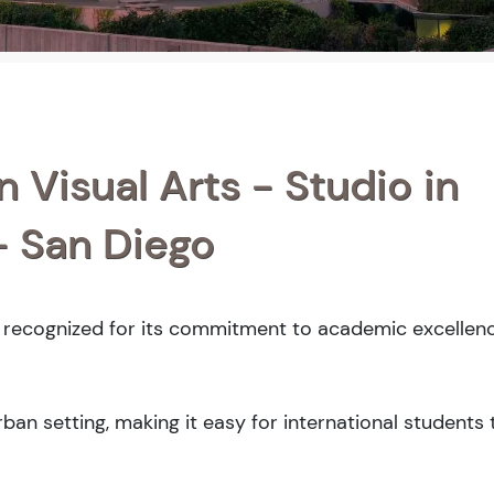
n Visual Arts - Studio in
 - San Diego
y recognized for its commitment to academic excellenc
an setting, making it easy for international students 