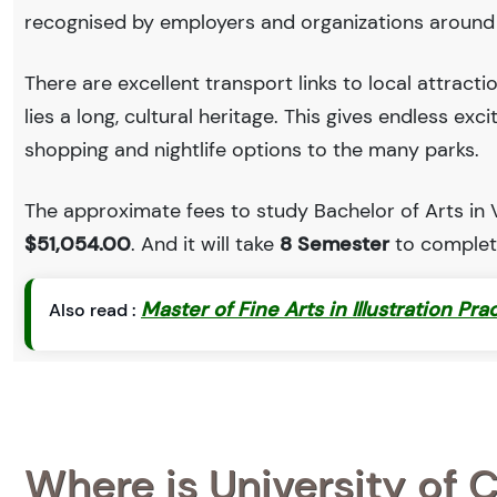
recognised by employers and organizations around
There are excellent transport links to local attract
lies a long, cultural heritage. This gives endless exc
shopping and nightlife options to the many parks.
The approximate fees to study Bachelor of Arts in Vi
$51,054.00
. And it will take
8 Semester
to complete
Master of Fine Arts in Illustration Pra
Also read :
Where is University of C