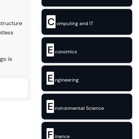
C
structure
omputing and IT
ntless
E
conomics
go is
E
ngineering
E
nvironmental Science
F
inance