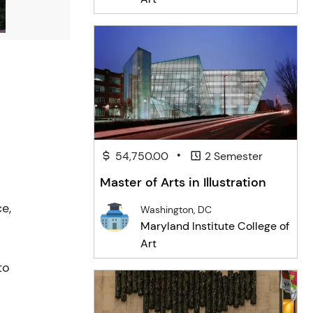
•
54,750.00
2 Semester
Master of Arts in Illustration
e,
Washington, DC
Maryland Institute College of
Art
to