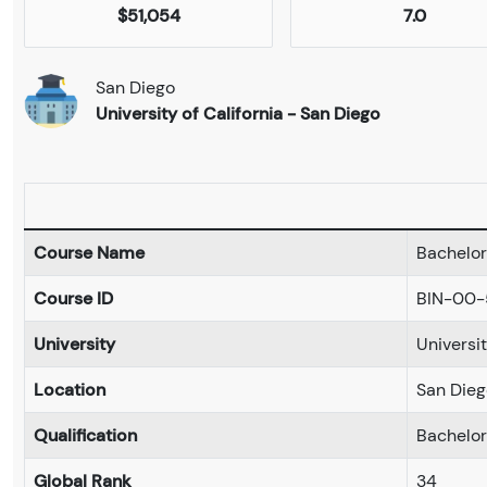
$51,054
7.0
San Diego
University of California - San Diego
Course Name
Bachelor 
Course ID
BIN-00
University
Universit
Location
San Dieg
Qualification
Bachelo
Global Rank
34