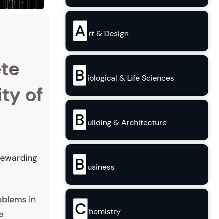
A
rt & Design
ete
B
iological & Life Sciences
ity of
B
uilding & Architecture
 rewarding
B
usiness
oblems in
C
hemistry
e