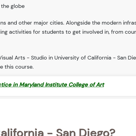
 the globe
ions and other major cities. Alongside the modern infra
iting activities for students to get involved in, from cou
sual Arts - Studio in University of California - San Die
 this course.
ctice in Maryland Institute College of Art
alifornia - San Diego?