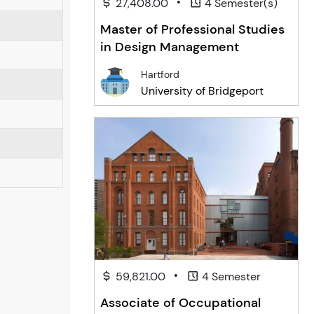
•
27,408.00
4 Semester(s)
Master of Professional Studies
in Design Management
Hartford
University of Bridgeport
•
59,821.00
4 Semester
Associate of Occupational