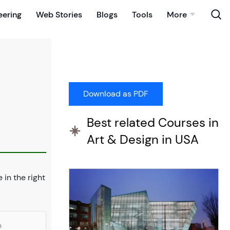
eering
Web Stories
Blogs
Tools
More
Best related Courses in
Art & Design in USA
e in the right
n