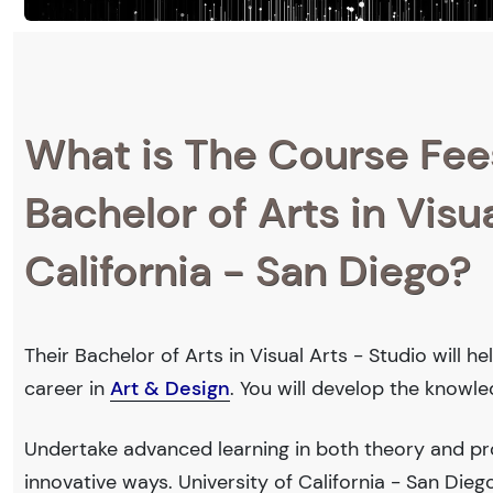
What is The Course Fee
Bachelor of Arts in Visua
California - San Diego?
Their Bachelor of Arts in Visual Arts - Studio will 
career in
Art & Design
. You will develop the knowl
Undertake advanced learning in both theory and pro
innovative ways. University of California - San Di