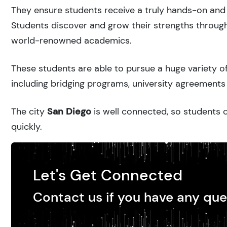
They ensure students receive a truly hands-on and 
Students discover and grow their strengths through
world-renowned academics.
These students are able to pursue a huge variety of
including bridging programs, university agreements 
The city
San Diego
is well connected, so students c
quickly.
Let's Get Connected
Contact us if you have any que