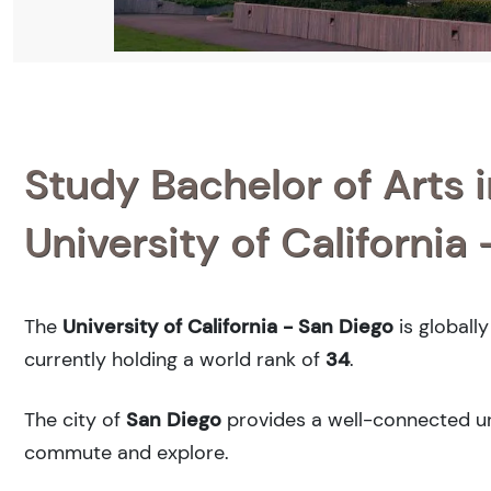
Study Bachelor of Arts i
University of California
The
University of California - San Diego
is globall
currently holding a world rank of
34
.
The city of
San Diego
provides a well-connected urb
commute and explore.