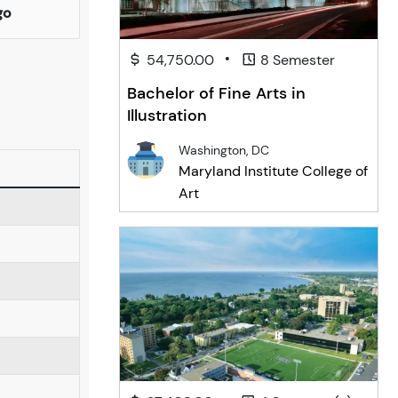
go
•
54,750.00
8 Semester
Bachelor of Fine Arts in
Illustration
Washington, DC
Maryland Institute College of
Art