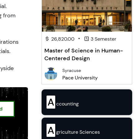
al.
g from
•
26,820.00
3 Semester
irations
Master of Science in Human-
ials.
Centered Design
ryside
Syracuse
Pace University
A
ccounting
ed
A
griculture Sciences