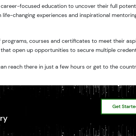
career-focused education to uncover their full potenti
 life-changing experiences and inspirational mentorin
 programs, courses and certificates to meet their asp
that open up opportunities to secure multiple credent
an reach there in just a few hours or get to the count
Get Start
ry