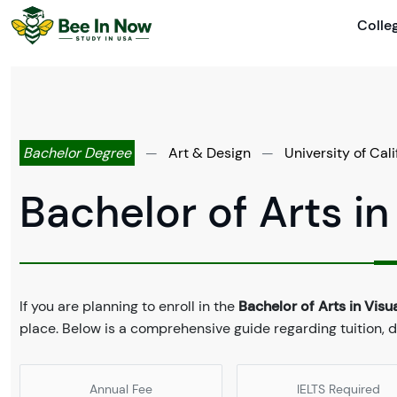
Colle
Bachelor Degree
—
Art & Design
—
University of Cal
Bachelor of Arts in
If you are planning to enroll in the
Bachelor of Arts in Visua
place. Below is a comprehensive guide regarding tuition, 
Annual Fee
IELTS Required