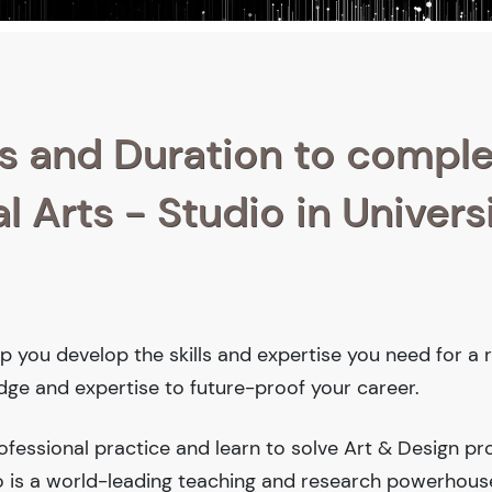
s and Duration to compl
l Arts - Studio in Univers
help you develop the skills and expertise you need for a
edge and expertise to future-proof your career.
fessional practice and learn to solve Art & Design pr
ego is a world-leading teaching and research powerhous