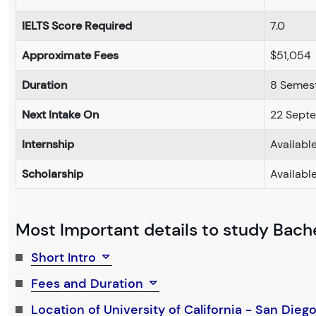
IELTS Score Required
7.0
Approximate Fees
$51,054
Duration
8 Semes
Next Intake On
22 Sept
Internship
Availabl
Scholarship
Availabl
Most Important details to study Bachel
Short Intro
Fees and Duration
Location of University of California - San Dieg