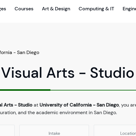
ges
Courses
Art & Design
Computing & IT
Engin
ifornia - San Diego
 Visual Arts - Studio
l Arts - Studio
at
University of California - San Diego
, you ar
duration, and the academic environment in San Diego.
Intake
Locatio