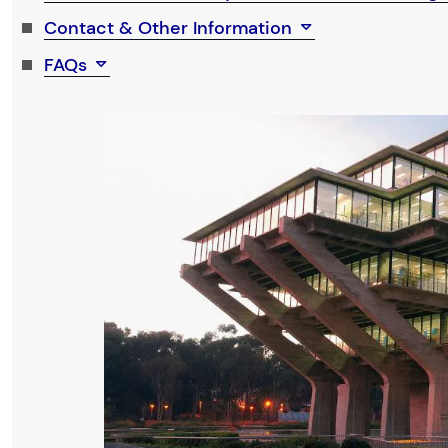
Contact & Other Information
FAQs