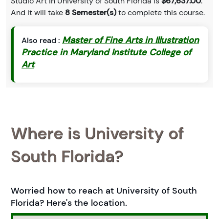
Studio Art in University of South Florida is
$67,637.00
.
And it will take
8 Semester(s)
to complete this course.
Master of Fine Arts in Illustration
Also read :
Practice in Maryland Institute College of
Art
Where is University of
South Florida?
Worried how to reach at University of South
Florida? Here's the location.