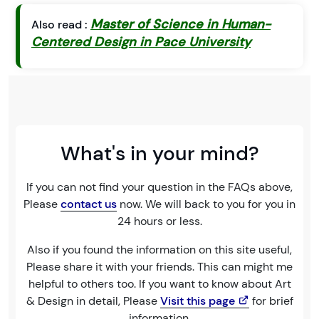
Master of Science in Human-
Also read :
Centered Design in Pace University
What's in your mind?
If you can not find your question in the FAQs above,
Please
contact us
now. We will back to you for you in
24 hours or less.
Also if you found the information on this site useful,
Please share it with your friends. This can might me
helpful to others too. If you want to know about Art
& Design in detail, Please
Visit this page
for brief
information.