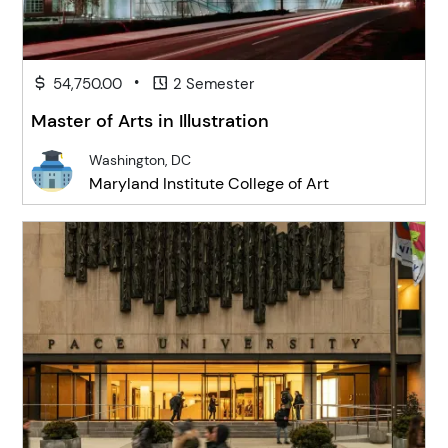
•
54,750.00
2 Semester
Master of Arts in Illustration
Washington, DC
Maryland Institute College of Art