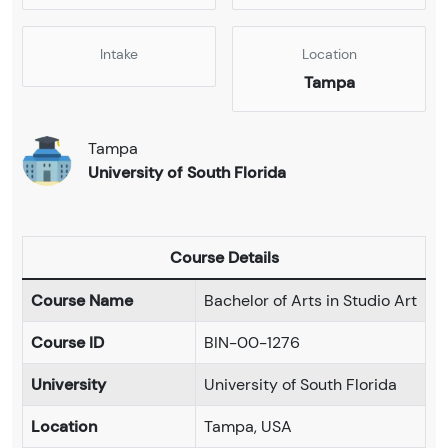
Intake
Location
Tampa
Tampa
University of South Florida
Course Details
Course Name
Bachelor of Arts in Studio Art
Course ID
BIN-00-1276
University
University of South Florida
Location
Tampa, USA