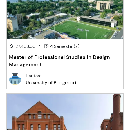
•
27,408.00
4 Semester(s)
Master of Professional Studies in Design
Management
Hartford
University of Bridgeport