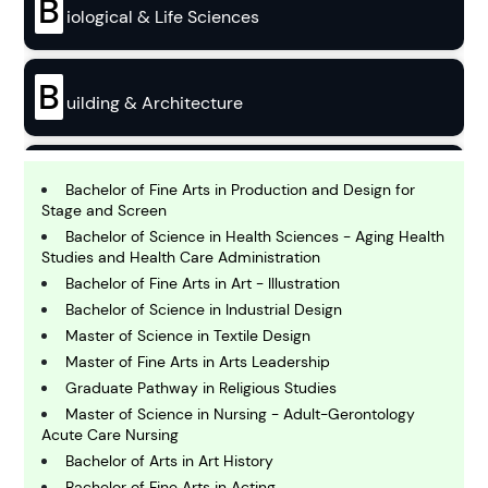
B
iological & Life Sciences
B
uilding & Architecture
B
usiness
Bachelor of Fine Arts in Production and Design for
Stage and Screen
Bachelor of Science in Health Sciences - Aging Health
C
Studies and Health Care Administration
hemistry
Bachelor of Fine Arts in Art - Illustration
Bachelor of Science in Industrial Design
Master of Science in Textile Design
C
omputing and IT
Master of Fine Arts in Arts Leadership
Graduate Pathway in Religious Studies
Master of Science in Nursing - Adult-Gerontology
E
Acute Care Nursing
conomics
Bachelor of Arts in Art History
Bachelor of Fine Arts in Acting