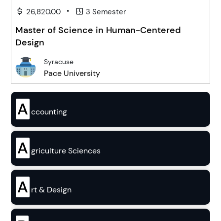
•
26,820.00
3 Semester
Master of Science in Human-Centered
Design
Syracuse
Pace University
A
ccounting
A
griculture Sciences
A
rt & Design