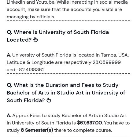
LinkedIn and Youtube. While ineracting in social media
account, make sure that the accounts you visits are
managing by officials.
Q.
Where is University of South Florida
Located?
A.
University of South Florida is located in Tampa, USA.
Latitude & Longitude are respectively 28.0599999
and -82.4138362
Q.
What is the Duration and Fees to Study
Bachelor of Arts in Studio Art in University of
South Florida?
A.
Approx Fees to study Bachelor of Arts in Studio Art
in University of South Florida is
$67,637.00
. You have to
study
8 Semester(s)
there to complete course.