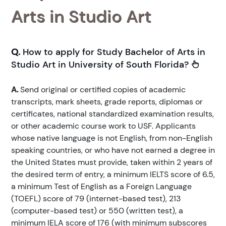
Arts in Studio Art
Q.
How to apply for Study Bachelor of Arts in
Studio Art in University of South Florida?
A.
Send original or certified copies of academic
transcripts, mark sheets, grade reports, diplomas or
certificates, national standardized examination results,
or other academic course work to USF. Applicants
whose native language is not English, from non-English
speaking countries, or who have not earned a degree in
the United States must provide, taken within 2 years of
the desired term of entry, a minimum IELTS score of 6.5,
a minimum Test of English as a Foreign Language
(TOEFL) score of 79 (internet-based test), 213
(computer-based test) or 550 (written test), a
minimum IELA score of 176 (with minimum subscores