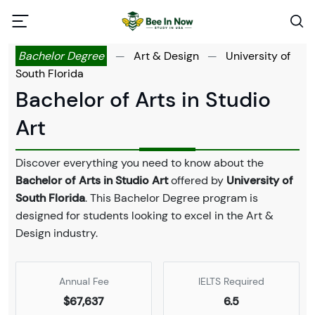
Bachelor Degree
—
Art & Design
—
University of
South Florida
Bachelor of Arts in Studio
Art
Discover everything you need to know about the
Bachelor of Arts in Studio Art
offered by
University of
South Florida
. This Bachelor Degree program is
designed for students looking to excel in the Art &
Design industry.
Annual Fee
IELTS Required
$67,637
6.5