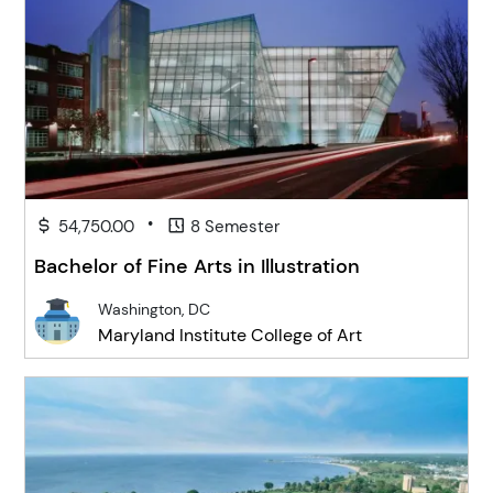
•
54,750.00
8 Semester
Bachelor of Fine Arts in Illustration
Washington, DC
Maryland Institute College of Art