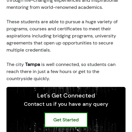
through life-changing experiences and inspirational
mentoring from world-renowned academics.
These students are able to pursue a huge variety of
programs, courses and certificates to meet their
aspirations including bridging programs, university
agreements that open up opportunities to secure
multiple credentials.
The city
Tampa
is well connected, so students can
reach there in just a few hours or get to the
countryside quickly.
Let's Get Connected
Contact us if you have any query
Get Started