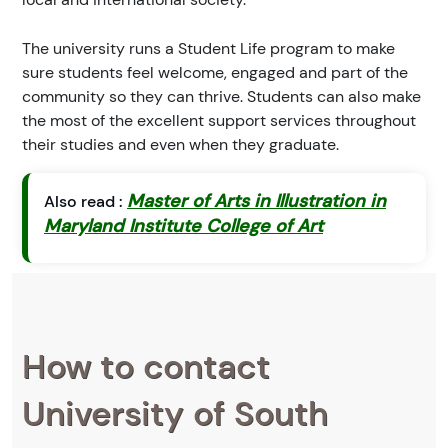
The university runs a Student Life program to make
sure students feel welcome, engaged and part of the
community so they can thrive. Students can also make
the most of the excellent support services throughout
their studies and even when they graduate.
Master of Arts in Illustration in
Also read :
Maryland Institute College of Art
How to contact
University of South