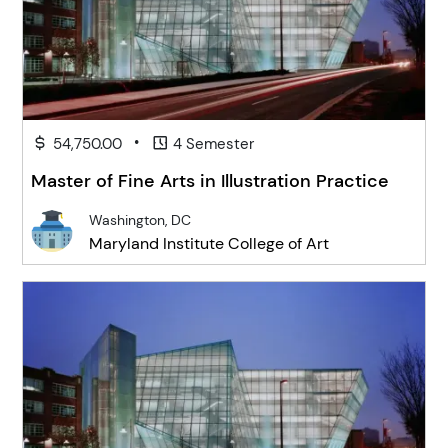
•
54,750.00
4 Semester
Master of Fine Arts in Illustration Practice
Washington, DC
Maryland Institute College of Art