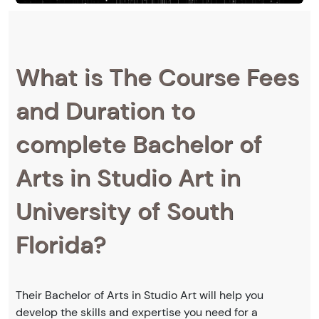
What is The Course Fees
and Duration to
complete Bachelor of
Arts in Studio Art in
University of South
Florida?
Their Bachelor of Arts in Studio Art will help you
develop the skills and expertise you need for a