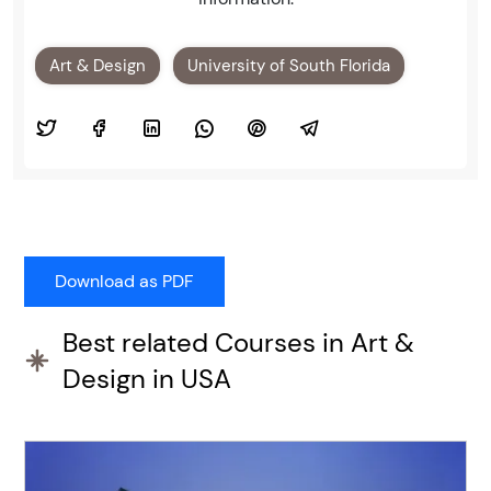
Art & Design
University of South Florida
Best related Courses in Art &
Design in USA