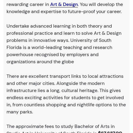
rewarding career in
Art & Design
. You will develop the
knowledge and expertise to future-proof your career.
Undertake advanced learning in both theory and
professional practice and learn to solve Art & Design
problems in innovative ways. University of South
Florida is a world-leading teaching and research
powerhouse recognised by employers and
organizations around the globe
There are excellent transport links to local attractions
and other major cities. Alongside the modern
infrastructure lies a long, cultural heritage. This gives
endless exciting activities for students to get involved
in, from countless shopping and nightlife options to the
many parks.
The approximate fees to study Bachelor of Arts in