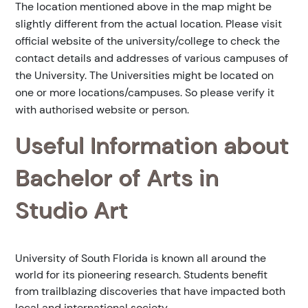
The location mentioned above in the map might be
slightly different from the actual location. Please visit
official website of the university/college to check the
contact details and addresses of various campuses of
the University. The Universities might be located on
one or more locations/campuses. So please verify it
with authorised website or person.
Useful Information about
Bachelor of Arts in
Studio Art
University of South Florida is known all around the
world for its pioneering research. Students benefit
from trailblazing discoveries that have impacted both
local and international society.