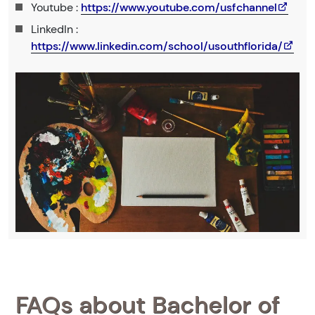
Youtube :
https://www.youtube.com/usfchannel
LinkedIn :
https://www.linkedin.com/school/usouthflorida/
FAQs about Bachelor of