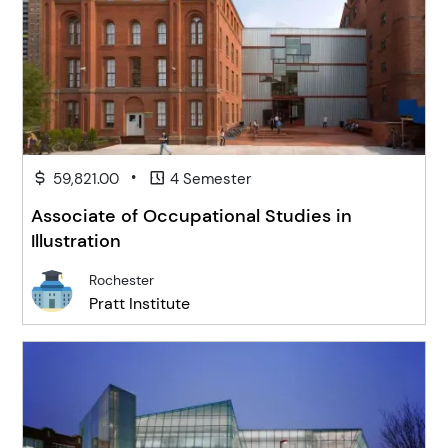
•
59,821.00
4 Semester
Associate of Occupational Studies in
Illustration
Rochester
Pratt Institute