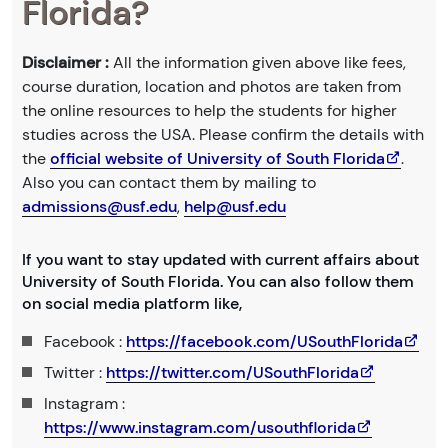
Florida?
Disclaimer :
All the information given above like fees,
course duration, location and photos are taken from
the online resources to help the students for higher
studies across the USA. Please confirm the details with
the
official website of University of South Florida
.
Also you can contact them by mailing to
admissions@usf.edu
,
help@usf.edu
If you want to stay updated with current affairs about
University of South Florida. You can also follow them
on social media platform like,
Facebook :
https://facebook.com/USouthFlorida
Twitter :
https://twitter.com/USouthFlorida
Instagram :
https://www.instagram.com/usouthflorida