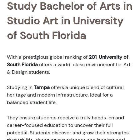
Study Bachelor of Arts in
Studio Art in University
of South Florida
With a prestigious global ranking of
201
,
University of
South Florida
offers a world-class environment for Art
& Design students.
Studying in
Tampa
offers a unique blend of cultural
heritage and modern infrastructure, ideal for a
balanced student life.
They ensure students receive a truly hands-on and
career-focused education to uncover their full
potential. Students discover and grow their strengths