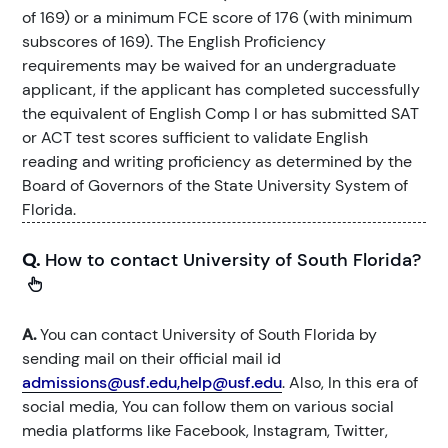
of 169) or a minimum FCE score of 176 (with minimum
subscores of 169). The English Proficiency
requirements may be waived for an undergraduate
applicant, if the applicant has completed successfully
the equivalent of English Comp I or has submitted SAT
or ACT test scores sufficient to validate English
reading and writing proficiency as determined by the
Board of Governors of the State University System of
Florida.
Q.
How to contact University of South Florida?
A.
You can contact University of South Florida by
sending mail on their official mail id
admissions@usf.edu,help@usf.edu
. Also, In this era of
social media, You can follow them on various social
media platforms like Facebook, Instagram, Twitter,