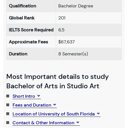
Qualification
Bachelor Degree
Global Rank
201
IELTS Score Required
6.5
Approximate Fees
$67,637
Duration
8 Semester(s)
Most Important details to study
Bachelor of Arts in Studio Art
Short Intro
Fees and Duration
Location of University of South Florida
Contact & Other Information