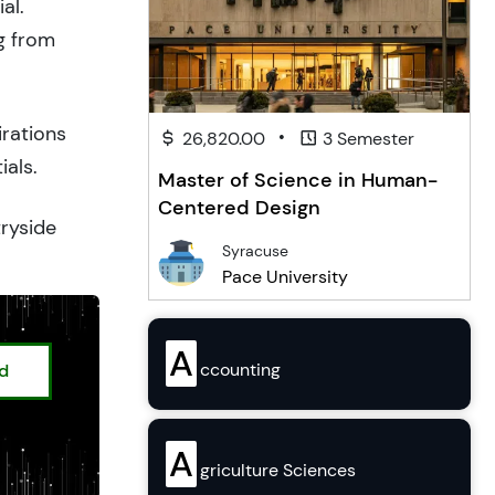
al.
g from
irations
•
26,820.00
3 Semester
ials.
Master of Science in Human-
Centered Design
tryside
Syracuse
Pace University
A
ccounting
ed
A
griculture Sciences