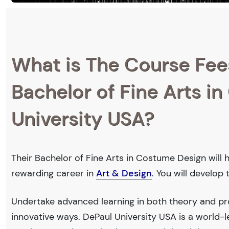
What is The Course Fee
Bachelor of Fine Arts i
University USA?
Their Bachelor of Fine Arts in Costume Design will 
rewarding career in
Art & Design
. You will develop
Undertake advanced learning in both theory and pro
innovative ways. DePaul University USA is a world