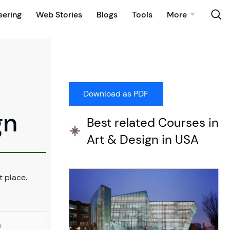
eering
Web Stories
Blogs
Tools
More
gn
Best related Courses in
Art & Design in USA
ht place.
n