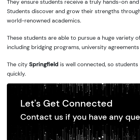
They ensure students receive a truly hands-on and 
Students discover and grow their strengths through
world-renowned academics.
These students are able to pursue a huge variety of
including bridging programs, university agreements 
The city
Springfield
is well connected, so students 
quickly.
Let's Get Connected
Contact us if you have any que