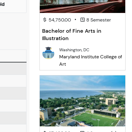
eld
•
54,750.00
8 Semester
Bachelor of Fine Arts in
Illustration
Washington, DC
Maryland Institute College of
Art