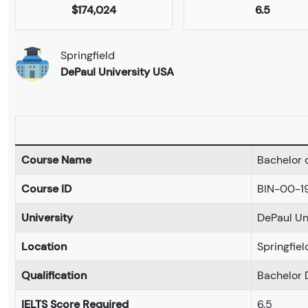
$174,024
6.5
Springfield
DePaul University USA
Course Name
Bachelor 
Course ID
BIN-00-1
University
DePaul Un
Location
Springfiel
Qualification
Bachelor 
IELTS Score Required
6.5