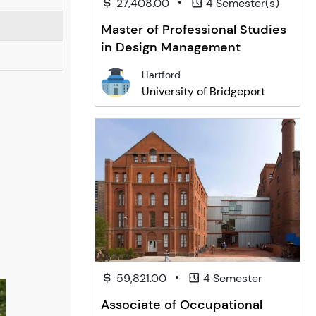
•
27,408.00
4 Semester(s)
Master of Professional Studies
in Design Management
Hartford
University of Bridgeport
•
59,821.00
4 Semester
Associate of Occupational