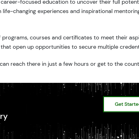
career-focused education to uncover their full potenti
 life-changing experiences and inspirational mentorin
 programs, courses and certificates to meet their asp
that open up opportunities to secure multiple credent
can reach there in just a few hours or get to the coun
Get Start
ry