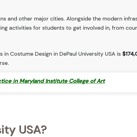
ions and other major cities. Alongside the modern infra
iting activities for students to get involved in, from cou
s in Costume Design in DePaul University USA is
$174,
rse.
ctice in Maryland Institute College of Art
sity USA?