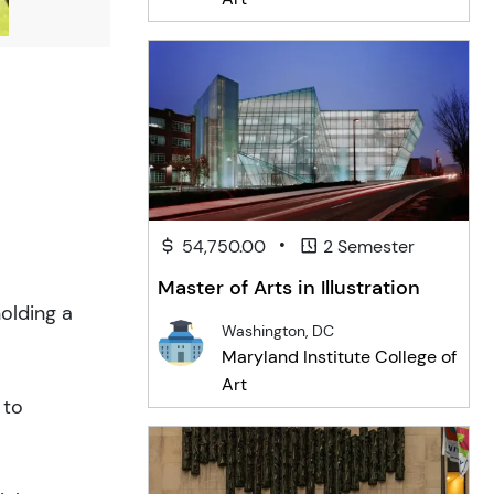
•
54,750.00
2 Semester
Master of Arts in Illustration
olding a
Washington, DC
Maryland Institute College of
Art
 to