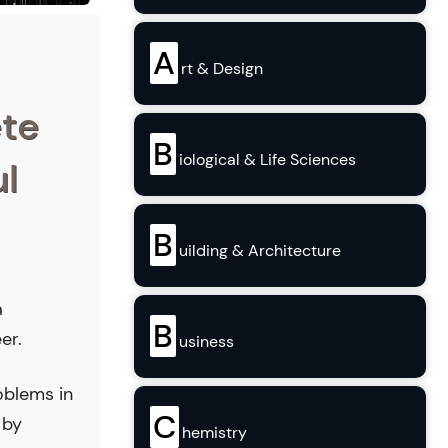
A
rt & Design
ete
B
iological & Life Sciences
l
B
uilding & Architecture
a
B
er.
usiness
oblems in
C
 by
hemistry