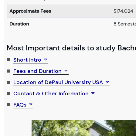
Approximate Fees
$174,024
Duration
8 Semeste
Most Important details to study Bache
Short Intro
Fees and Duration
Location of DePaul University USA
Contact & Other Information
FAQs