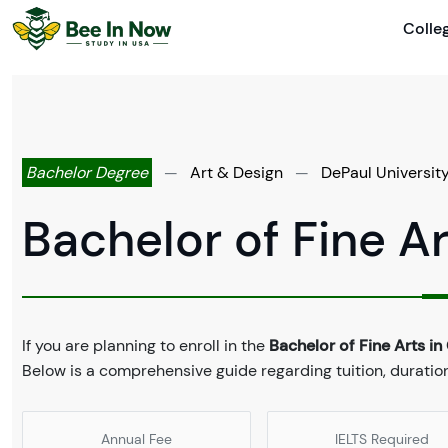
Colle
Bachelor Degree
—
Art & Design
—
DePaul Universit
Bachelor of Fine A
If you are planning to enroll in the
Bachelor of Fine Arts i
Below is a comprehensive guide regarding tuition, duratio
Annual Fee
IELTS Required