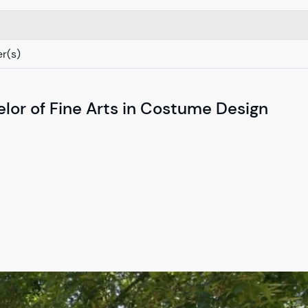
r(s)
lor of Fine Arts in Costume Design