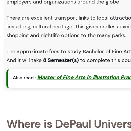
employers and organizations around the globe
There are excellent transport links to local attract
lies a long, cultural heritage. This gives endless exc
shopping and nightlife options to the many parks.
The approximate fees to study Bachelor of Fine Art
And it will take
8 Semester(s)
to complete this cou
Master of Fine Arts in Illustration Pra
Also read :
Where is DePaul Univer