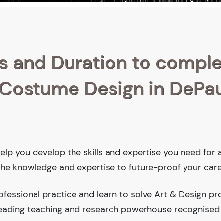
s and Duration to compl
n Costume Design in DePau
help you develop the skills and expertise you need for 
 the knowledge and expertise to future-proof your care
fessional practice and learn to solve Art & Design pr
-leading teaching and research powerhouse recognised