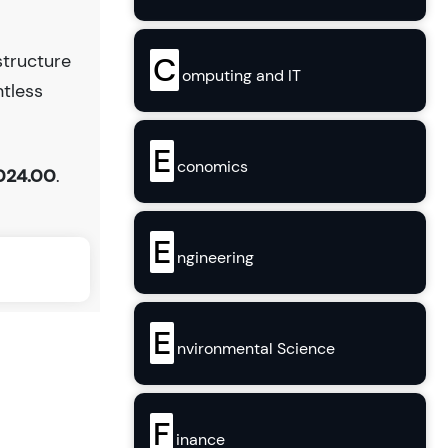
C
structure
omputing and IT
ntless
E
conomics
024.00
.
E
ngineering
E
nvironmental Science
F
inance