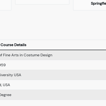
Springfi
Course Details
of Fine Arts in Costume Design
959
iversity USA
d, USA
Degree