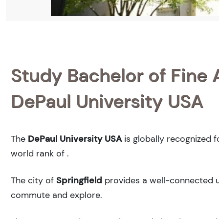
Study Bachelor of Fine 
DePaul University USA
The
DePaul University USA
is globally recognized 
world rank of
.
The city of
Springfield
provides a well-connected ur
commute and explore.