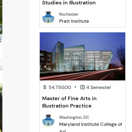
Studies in Illustration
Rochester
Pratt Institute
•
54,750.00
4 Semester
Master of Fine Arts in
Illustration Practice
Washington, DC
Maryland Institute College of
Art