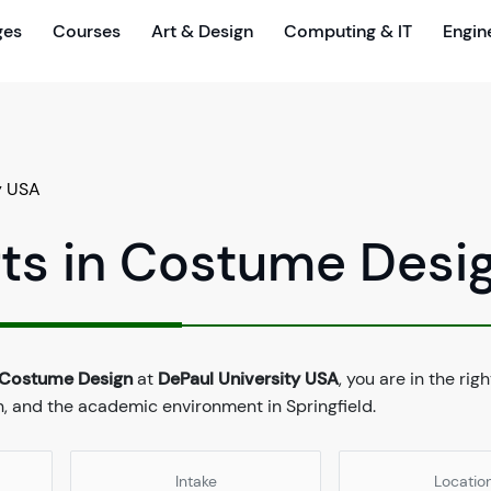
ges
Courses
Art & Design
Computing & IT
Engin
y USA
rts in Costume Desi
n Costume Design
at
DePaul University USA
, you are in the rig
n, and the academic environment in Springfield.
Intake
Locatio