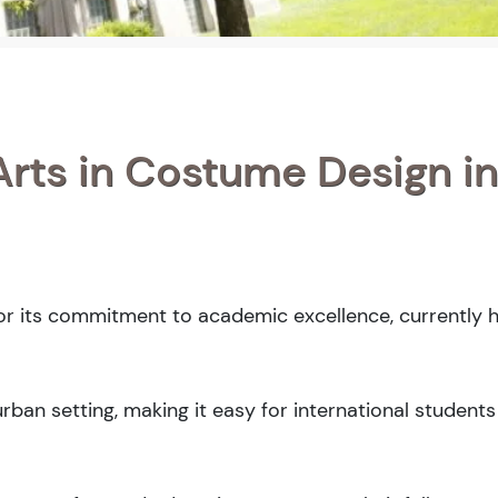
Arts in Costume Design in
for its commitment to academic excellence, currently h
ban setting, making it easy for international students