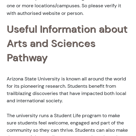
one or more locations/campuses. So please verify it
with authorised website or person.
Useful Information about
Arts and Sciences
Pathway
Arizona State University is known all around the world
for its pioneering research. Students benefit from
trailblazing discoveries that have impacted both local
and international society.
The university runs a Student Life program to make
sure students feel welcome, engaged and part of the
community so they can thrive. Students can also make