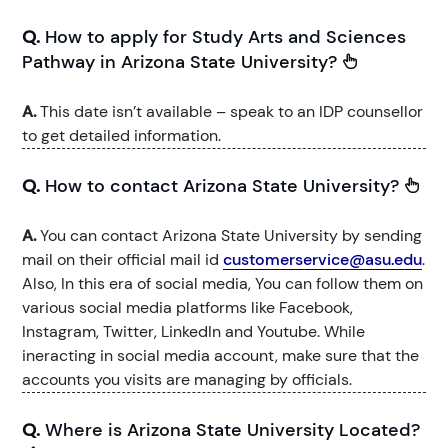
Q.
How to apply for Study Arts and Sciences
Pathway in Arizona State University?
A.
This date isn’t available – speak to an IDP counsellor
to get detailed information.
Q.
How to contact Arizona State University?
A.
You can contact Arizona State University by sending
mail on their official mail id
customerservice@asu.edu
.
Also, In this era of social media, You can follow them on
various social media platforms like Facebook,
Instagram, Twitter, LinkedIn and Youtube. While
ineracting in social media account, make sure that the
accounts you visits are managing by officials.
Q.
Where is Arizona State University Located?