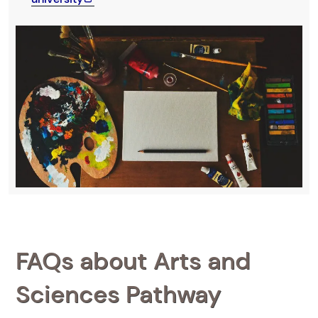
FAQs about Arts and
Sciences Pathway