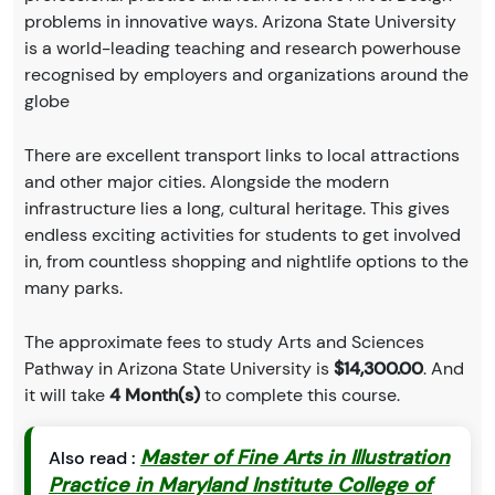
problems in innovative ways. Arizona State University
is a world-leading teaching and research powerhouse
recognised by employers and organizations around the
globe
There are excellent transport links to local attractions
and other major cities. Alongside the modern
infrastructure lies a long, cultural heritage. This gives
endless exciting activities for students to get involved
in, from countless shopping and nightlife options to the
many parks.
The approximate fees to study Arts and Sciences
Pathway in Arizona State University is
$14,300.00
. And
it will take
4 Month(s)
to complete this course.
Master of Fine Arts in Illustration
Also read :
Practice in Maryland Institute College of