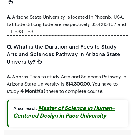
A.
Arizona State University is located in Phoenix, USA.
Latitude & Longitude are respectively 33.4213467 and
-111.9331583
Q.
What is the Duration and Fees to Study
Arts and Sciences Pathway in Arizona State
University?
A.
Approx Fees to study Arts and Sciences Pathway in
Arizona State University is
$14,300.00
. You have to
study
4 Month(s)
there to complete course.
Master of Science in Human-
Also read :
Centered Design in Pace University