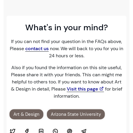
What's in your mind?
If you can not find your question in the FAQs above,
Please
contact us
now. We will back to you for you in
24 hours or less.
Also if you found the information on this site useful,
Please share it with your friends. This can might me
helpful to others too. If you want to know about Art
& Design in detail, Please
Visit this page
for brief
information.
Art & Design
Arizona State University