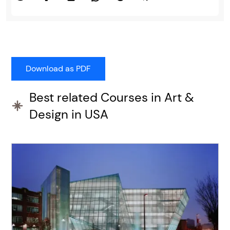
Best related Courses in Art &
Design in USA