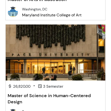
Washington, DC
Maryland Institute College of Art
•
26,820.00
3 Semester
Master of Science in Human-Centered
Design