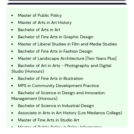
B
usiness
Master of Public Policy
Master of Arts in Art History
Bachelor of Arts in Art
C
Bachelor of Fine Arts in Graphic Design
hemistry
Master of Liberal Studies in Film and Media Studies
Bachelor of Fine Arts in Fashion Design
C
Master of Landscape Architecture [Two Years Plus]
omputing and IT
Bachelor of Art in Arts - Photography and Digital
Studio (Honours)
Bachelor of Fine Arts in Illustration
E
conomics
MPS in Community Development Practice
Bachelor of Science in Design and Innovation
Management (Honours)
E
Bachelor of Science in Industrial Design
ngineering
Associate in Arts in Art History (Los Medanos College)
Master of Fine Arts in Studio Art
Master of Public Policy in Policy Informatics
E
nvironmental Science