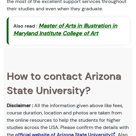
the most of the excellent support services throughout
their studies and even when they graduate.
Master of Arts in Illustration in
Also read :
Maryland Institute College of Art
How to contact Arizona
State University?
Disclaimer :
All the information given above like fees,
course duration, location and photos are taken from
the online resources to help the students for higher
studies across the USA. Please confirm the details with
the
official website of Arizona State University
. Also