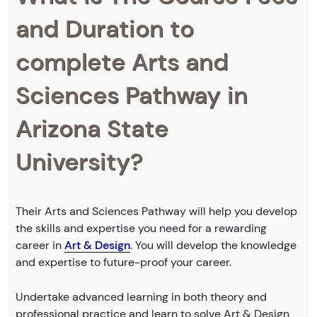
and Duration to
complete Arts and
Sciences Pathway in
Arizona State
University?
Their Arts and Sciences Pathway will help you develop
the skills and expertise you need for a rewarding
career in
Art & Design
. You will develop the knowledge
and expertise to future-proof your career.
Undertake advanced learning in both theory and
professional practice and learn to solve Art & Design