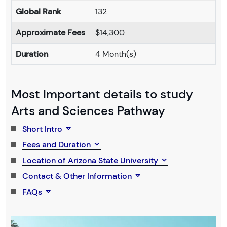
Global Rank
132
Approximate Fees
$14,300
Duration
4 Month(s)
Most Important details to study
Arts and Sciences Pathway
Short Intro
Fees and Duration
Location of Arizona State University
Contact & Other Information
FAQs