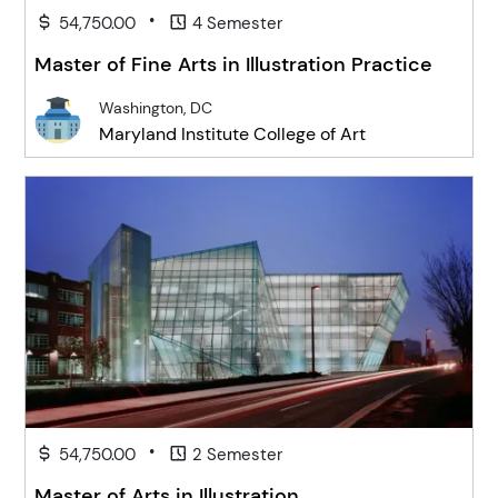
•
54,750.00
4 Semester
Master of Fine Arts in Illustration Practice
Washington, DC
Maryland Institute College of Art
•
54,750.00
2 Semester
Master of Arts in Illustration