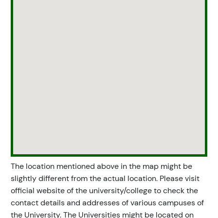
The location mentioned above in the map might be
slightly different from the actual location. Please visit
official website of the university/college to check the
contact details and addresses of various campuses of
the University. The Universities might be located on