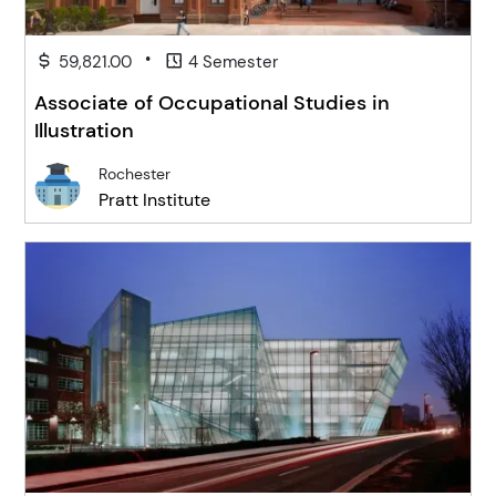
•
59,821.00
4 Semester
Associate of Occupational Studies in
Illustration
Rochester
Pratt Institute