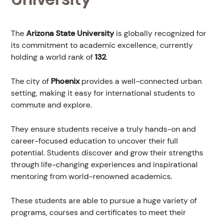
The
Arizona State University
is globally recognized for
its commitment to academic excellence, currently
holding a world rank of
132
.
The city of
Phoenix
provides a well-connected urban
setting, making it easy for international students to
commute and explore.
They ensure students receive a truly hands-on and
career-focused education to uncover their full
potential. Students discover and grow their strengths
through life-changing experiences and inspirational
mentoring from world-renowned academics.
These students are able to pursue a huge variety of
programs, courses and certificates to meet their