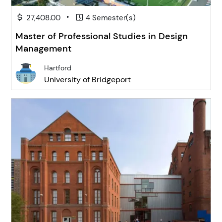
•
27,408.00
4 Semester(s)
Master of Professional Studies in Design
Management
Hartford
University of Bridgeport