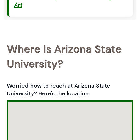
Art
Where is Arizona State
University?
Worried how to reach at Arizona State
University? Here's the location.