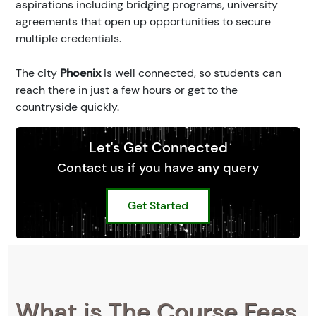
aspirations including bridging programs, university
agreements that open up opportunities to secure
multiple credentials.
The city
Phoenix
is well connected, so students can
reach there in just a few hours or get to the
countryside quickly.
Let's Get Connected
Contact us if you have any query
Get Started
What is The Course Fees