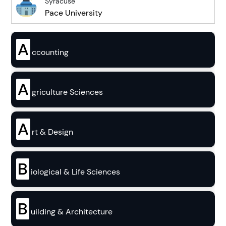
Syracuse
Pace University
A
ccounting
A
griculture Sciences
A
rt & Design
B
iological & Life Sciences
B
uilding & Architecture