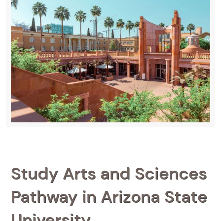
Study Arts and Sciences
Pathway in Arizona State
University