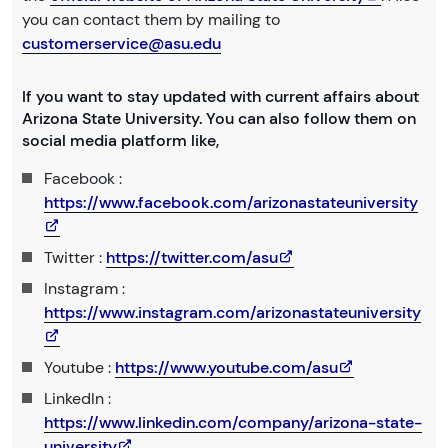
you can contact them by mailing to
customerservice@asu.edu
If you want to stay updated with current affairs about
Arizona State University. You can also follow them on
social media platform like,
Facebook :
https://www.facebook.com/arizonastateuniversity
Twitter :
https://twitter.com/asu
Instagram :
https://www.instagram.com/arizonastateuniversity
Youtube :
https://www.youtube.com/asu
LinkedIn :
https://www.linkedin.com/company/arizona-state-
university