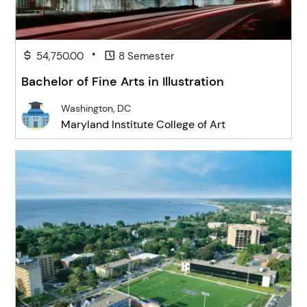
•
54,750.00
8 Semester
Bachelor of Fine Arts in Illustration
Washington, DC
Maryland Institute College of Art