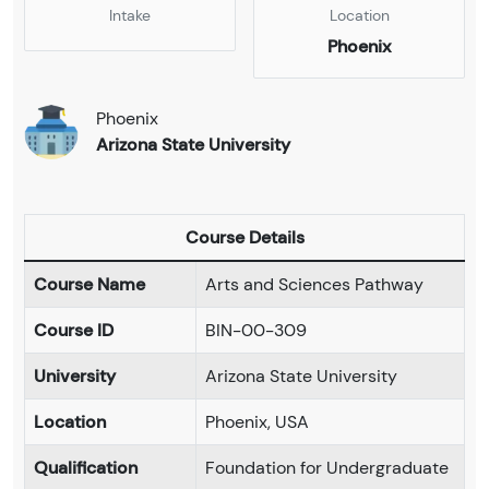
Intake
Location
Phoenix
Phoenix
Arizona State University
Course Details
Course Name
Arts and Sciences Pathway
Course ID
BIN-00-309
University
Arizona State University
Location
Phoenix, USA
Qualification
Foundation for Undergraduate