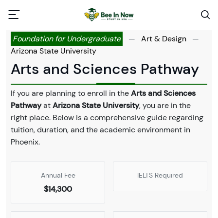
Foundation for Undergraduate
—
Art & Design
—
Arizona State University
Arts and Sciences Pathway
If you are planning to enroll in the
Arts and Sciences
Pathway
at
Arizona State University
, you are in the
right place. Below is a comprehensive guide regarding
tuition, duration, and the academic environment in
Phoenix.
Annual Fee
IELTS Required
$14,300