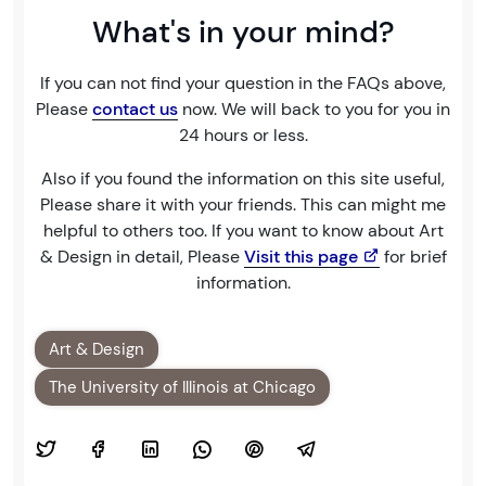
What's in your mind?
If you can not find your question in the FAQs above,
Please
contact us
now. We will back to you for you in
24 hours or less.
Also if you found the information on this site useful,
Please share it with your friends. This can might me
helpful to others too. If you want to know about Art
& Design in detail, Please
Visit this page
for brief
information.
Art & Design
The University of Illinois at Chicago