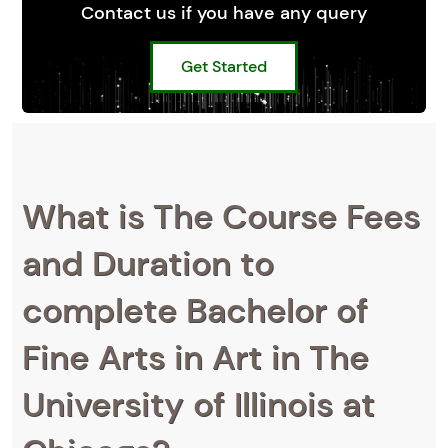
Contact us if you have any query
Get Started
What is The Course Fees
and Duration to
complete Bachelor of
Fine Arts in Art in The
University of Illinois at