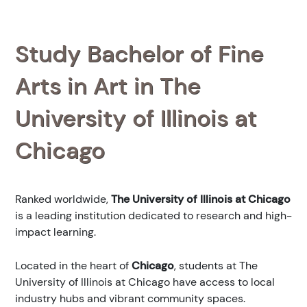
Study Bachelor of Fine
Arts in Art in The
University of Illinois at
Chicago
Ranked
worldwide,
The University of Illinois at Chicago
is a leading institution dedicated to research and high-
impact learning.
Located in the heart of
Chicago
, students at The
University of Illinois at Chicago have access to local
industry hubs and vibrant community spaces.