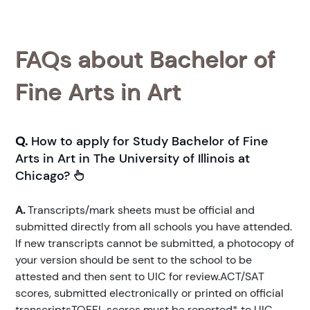
FAQs about Bachelor of
Fine Arts in Art
Q.
How to apply for Study Bachelor of Fine
Arts in Art in The University of Illinois at
Chicago?
A.
Transcripts/mark sheets must be official and
submitted directly from all schools you have attended.
If new transcripts cannot be submitted, a photocopy of
your version should be sent to the school to be
attested and then sent to UIC for review.ACT/SAT
scores, submitted electronically or printed on official
transcriptsTOEFL scores must be reported* to UIC