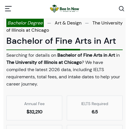
Bachelor Degree
—
Art & Design
—
The University
of Illinois at Chicago
Bachelor of Fine Arts in Art
Searching for details on
Bachelor of Fine Arts in Art
in
The University of Illinois at Chicago
? We have
compiled the latest 2026 data, including IELTS
requirements, total fees, and intake dates to help your
career journey.
Annual Fee
IELTS Required
$32,210
6.5