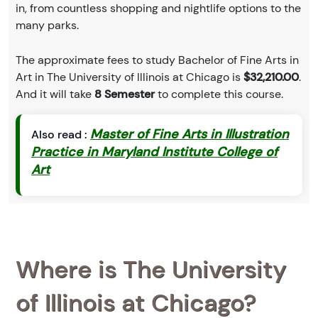
in, from countless shopping and nightlife options to the
many parks.
The approximate fees to study Bachelor of Fine Arts in
Art in The University of Illinois at Chicago is
$32,210.00
.
And it will take
8 Semester
to complete this course.
Master of Fine Arts in Illustration
Also read :
Practice in Maryland Institute College of
Art
Where is The University
of Illinois at Chicago?