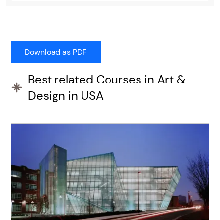
Best related Courses in Art &
Design in USA