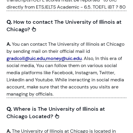
directly from ETS.IELTS Academic - 6.5. TOEFL iBT ? 80
Q.
How to contact The University of Illinois at
Chicago?
A.
You can contact The University of Illinois at Chicago
by sending mail on their official mail id
gradcoll@uic.edu,money@uic.edu
. Also, In this era of
social media, You can follow them on various social
media platforms like Facebook, Instagram, Twitter,
LinkedIn and Youtube. While ineracting in social media
account, make sure that the accounts you visits are
managing by officials.
Q.
Where is The University of Illinois at
Chicago Located?
A.
The University of Illinois at Chicago is located in