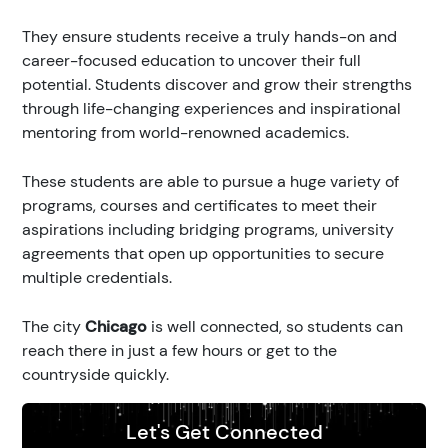
They ensure students receive a truly hands-on and
career-focused education to uncover their full
potential. Students discover and grow their strengths
through life-changing experiences and inspirational
mentoring from world-renowned academics.
These students are able to pursue a huge variety of
programs, courses and certificates to meet their
aspirations including bridging programs, university
agreements that open up opportunities to secure
multiple credentials.
The city
Chicago
is well connected, so students can
reach there in just a few hours or get to the
countryside quickly.
Let's Get Connected