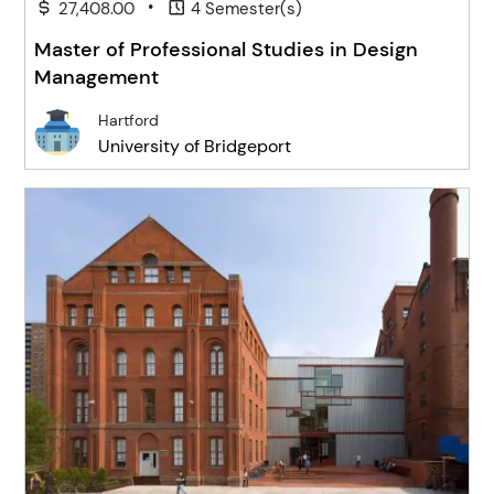
•
27,408.00
4 Semester(s)
Master of Professional Studies in Design
Management
Hartford
University of Bridgeport