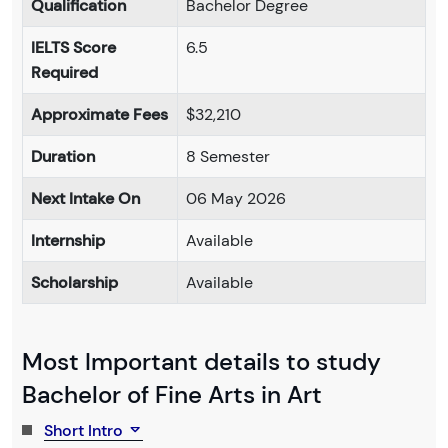
Qualification
Bachelor Degree
IELTS Score
6.5
Required
Approximate Fees
$32,210
Duration
8 Semester
Next Intake On
06 May 2026
Internship
Available
Scholarship
Available
Most Important details to study
Bachelor of Fine Arts in Art
Short Intro