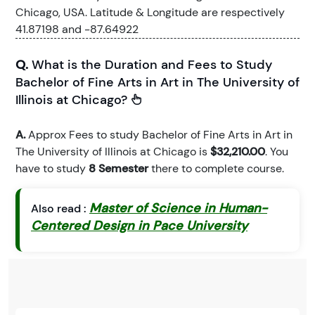
Chicago, USA. Latitude & Longitude are respectively
41.87198 and -87.64922
Q.
What is the Duration and Fees to Study
Bachelor of Fine Arts in Art in The University of
Illinois at Chicago?
A.
Approx Fees to study Bachelor of Fine Arts in Art in
The University of Illinois at Chicago is
$32,210.00
. You
have to study
8 Semester
there to complete course.
Master of Science in Human-
Also read :
Centered Design in Pace University