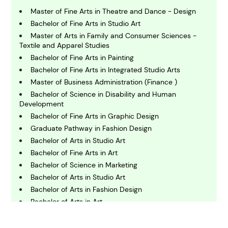
B
usiness
Master of Fine Arts in Theatre and Dance - Design
Bachelor of Fine Arts in Studio Art
Master of Arts in Family and Consumer Sciences -
C
Textile and Apparel Studies
hemistry
Bachelor of Fine Arts in Painting
Bachelor of Fine Arts in Integrated Studio Arts
Master of Business Administration (Finance )
C
omputing and IT
Bachelor of Science in Disability and Human
Development
Bachelor of Fine Arts in Graphic Design
E
Graduate Pathway in Fashion Design
conomics
Bachelor of Arts in Studio Art
Bachelor of Fine Arts in Art
E
Bachelor of Science in Marketing
ngineering
Bachelor of Arts in Studio Art
Bachelor of Arts in Fashion Design
Bachelor of Arts in Art
E
nvironmental Science
Doctor of Philosophy in Paper and Printing Science
Bachelor of Science in Computer Science