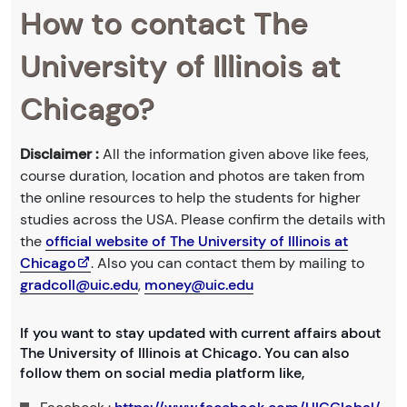
How to contact The
University of Illinois at
Chicago?
Disclaimer :
All the information given above like fees,
course duration, location and photos are taken from
the online resources to help the students for higher
studies across the USA. Please confirm the details with
the
official website of The University of Illinois at
Chicago
. Also you can contact them by mailing to
gradcoll@uic.edu
,
money@uic.edu
If you want to stay updated with current affairs about
The University of Illinois at Chicago. You can also
follow them on social media platform like,