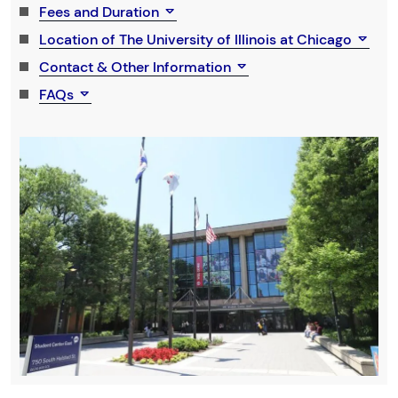
Fees and Duration
Location of The University of Illinois at Chicago
Contact & Other Information
FAQs