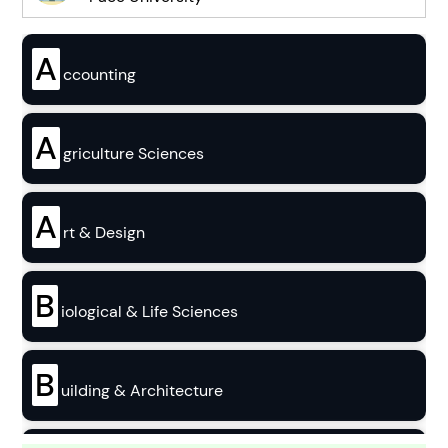
A
ccounting
A
griculture Sciences
A
rt & Design
B
iological & Life Sciences
B
uilding & Architecture