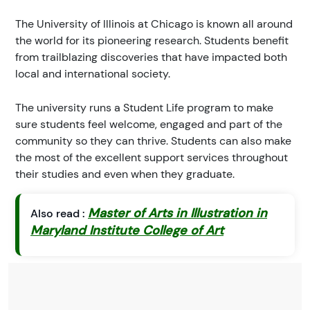
The University of Illinois at Chicago is known all around
the world for its pioneering research. Students benefit
from trailblazing discoveries that have impacted both
local and international society.
The university runs a Student Life program to make
sure students feel welcome, engaged and part of the
community so they can thrive. Students can also make
the most of the excellent support services throughout
their studies and even when they graduate.
Master of Arts in Illustration in
Also read :
Maryland Institute College of Art