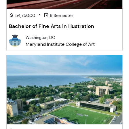
•
54,750.00
8 Semester
Bachelor of Fine Arts in Illustration
Washington, DC
Maryland Institute College of Art