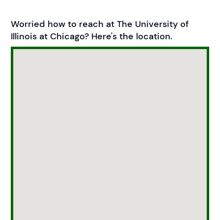
Worried how to reach at The University of
Illinois at Chicago? Here's the location.