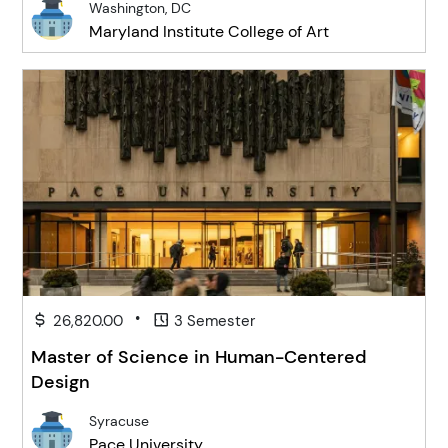
Washington, DC
Maryland Institute College of Art
•
26,820.00
3 Semester
Master of Science in Human-Centered
Design
Syracuse
Pace University