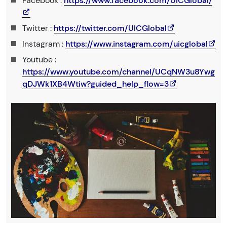
Facebook :
https://www.facebook.com/UICGlobal/
Twitter :
https://twitter.com/UICGlobal
Instagram :
https://www.instagram.com/uicglobal
Youtube :
https://www.youtube.com/channel/UCqNW3u8Ywg
qDJWk1XB4Wtiw?guided_help_flow=3