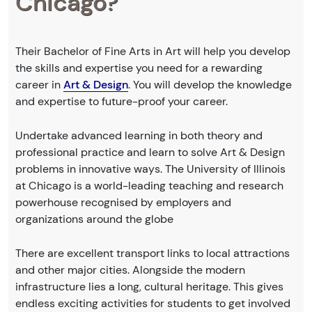
Chicago?
Their Bachelor of Fine Arts in Art will help you develop
the skills and expertise you need for a rewarding
career in
Art & Design
. You will develop the knowledge
and expertise to future-proof your career.
Undertake advanced learning in both theory and
professional practice and learn to solve Art & Design
problems in innovative ways. The University of Illinois
at Chicago is a world-leading teaching and research
powerhouse recognised by employers and
organizations around the globe
There are excellent transport links to local attractions
and other major cities. Alongside the modern
infrastructure lies a long, cultural heritage. This gives
endless exciting activities for students to get involved