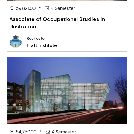
•
59,821.00
4 Semester
Associate of Occupational Studies in
Illustration
Rochester
Pratt Institute
•
54,750.00
4 Semester