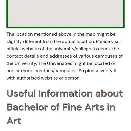
The location mentioned above in the map might be
slightly different from the actual location. Please visit
official website of the university/college to check the
contact details and addresses of various campuses of
the University. The Universities might be located on
one or more locations/campuses. So please verify it
with authorised website or person.
Useful Information about
Bachelor of Fine Arts in
Art