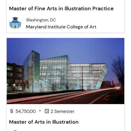
Master of Fine Arts in Illustration Practice
Washington, DC
Maryland Institute College of Art
•
54,750.00
2 Semester
Master of Arts in Illustration