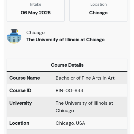
Intake
Location
06 May 2026
Chicago
Chicago
The University of Illinois at Chicago
Course Details
Course Name
Bachelor of Fine Arts in Art
Course ID
BIN-00-644
University
The University of Illinois at
Chicago
Location
Chicago, USA