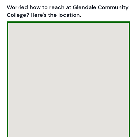
Worried how to reach at Glendale Community
College? Here's the location.