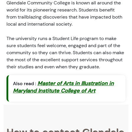
Glendale Community College is known all around the
world for its pioneering research. Students benefit
from trailblazing discoveries that have impacted both
local and international society.
The university runs a Student Life program to make
sure students feel welcome, engaged and part of the
community so they can thrive. Students can also make
the most of the excellent support services throughout
their studies and even when they graduate.
Master of Arts in Illustration in
Also read :
Maryland Institute College of Art