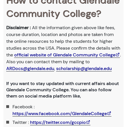
How to contact Glendale
Community College?
Disclaimer :
All the information given above like fees,
course duration, location and photos are taken from
the online resources to help the students for higher
studies across the USA. Please confirm the details with
the
official website of Glendale Community College
.
Also you can contact them by mailing to
ARDocs@glendale.edu
,
scholarship@glendale.edu
If you want to stay updated with current affairs about
Glendale Community College. You can also follow
them on social media platform like,
Facebook :
https://www.facebook.com/GlendaleCollege
Twitter :
https://twitter.com/gccpio