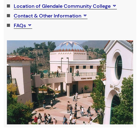
Location of Glendale Community College
Contact & Other Information
FAQs