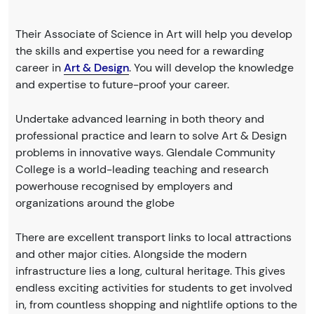
Their Associate of Science in Art will help you develop
the skills and expertise you need for a rewarding
career in
Art & Design
. You will develop the knowledge
and expertise to future-proof your career.
Undertake advanced learning in both theory and
professional practice and learn to solve Art & Design
problems in innovative ways. Glendale Community
College is a world-leading teaching and research
powerhouse recognised by employers and
organizations around the globe
There are excellent transport links to local attractions
and other major cities. Alongside the modern
infrastructure lies a long, cultural heritage. This gives
endless exciting activities for students to get involved
in, from countless shopping and nightlife options to the