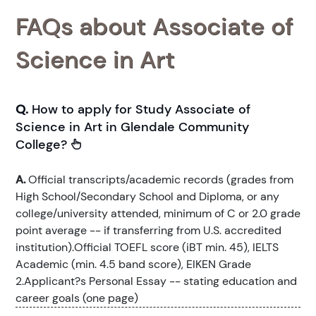
FAQs about Associate of
Science in Art
Q.
How to apply for Study Associate of
Science in Art in Glendale Community
College?
A.
Official transcripts/academic records (grades from
High School/Secondary School and Diploma, or any
college/university attended, minimum of C or 2.0 grade
point average -- if transferring from U.S. accredited
institution).Official TOEFL score (iBT min. 45), IELTS
Academic (min. 4.5 band score), EIKEN Grade
2.Applicant?s Personal Essay -- stating education and
career goals (one page)