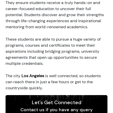
They ensure students receive a truly hands-on and
career-focused education to uncover their full
potential. Students discover and grow their strengths
through life-changing experiences and inspirational
mentoring from world-renowned academics.
These students are able to pursue a huge variety of
programs, courses and certificates to meet their
aspirations including bridging programs, university
agreements that open up opportunities to secure
multiple credentials.
The city
Los Angeles
is well connected, so students
can reach there in just a few hours or get to the
countryside quickly.
Let's Get Connected
Contact us if you have any query