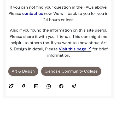
If you can not find your question in the FAQs above,
Please
contact us
now. We will back to you for you in
24 hours or less.
Also if you found the information on this site useful,
Please share it with your friends. This can might me
helpful to others too. If you want to know about Art
& Design in detail, Please
Visit this page
for brief
information.
Art & Design
Glendale Community College