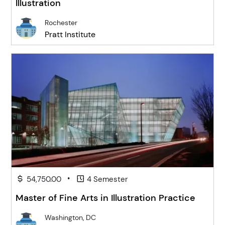
Illustration
Rochester
Pratt Institute
•
54,750.00
4 Semester
Master of Fine Arts in Illustration Practice
Washington, DC