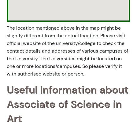
The location mentioned above in the map might be
slightly different from the actual location. Please visit
official website of the university/college to check the
contact details and addresses of various campuses of
the University. The Universities might be located on
one or more locations/campuses. So please verify it
with authorised website or person.
Useful Information about
Associate of Science in
Art