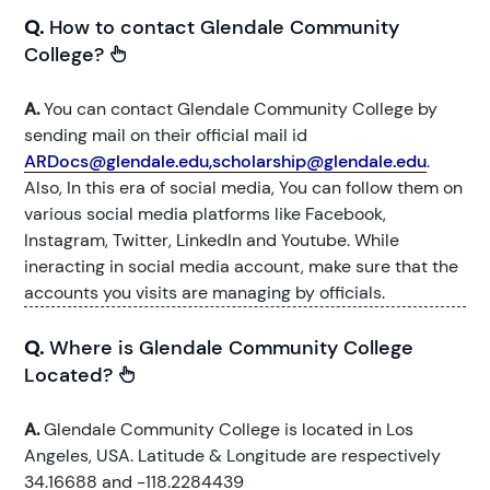
Q.
How to contact Glendale Community
College?
A.
You can contact Glendale Community College by
sending mail on their official mail id
ARDocs@glendale.edu,scholarship@glendale.edu
.
Also, In this era of social media, You can follow them on
various social media platforms like Facebook,
Instagram, Twitter, LinkedIn and Youtube. While
ineracting in social media account, make sure that the
accounts you visits are managing by officials.
Q.
Where is Glendale Community College
Located?
A.
Glendale Community College is located in Los
Angeles, USA. Latitude & Longitude are respectively
34.16688 and -118.2284439