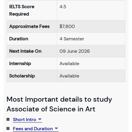
IELTS Score
4.5
Required
Approximate Fees
$7,800
Duration
4 Semester
Next Intake On
09 June 2026
Internship
Available
Scholarship
Available
Most Important details to study
Associate of Science in Art
Short Intro
Fees and Duration