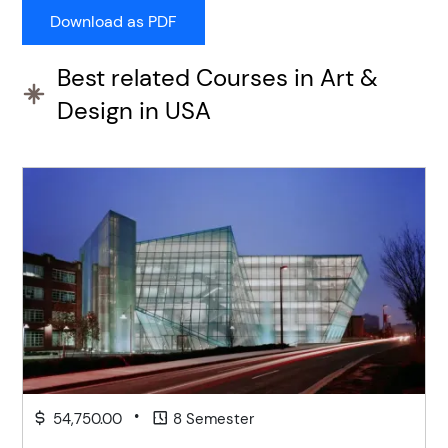
Best related Courses in Art &
Design in USA
•
54,750.00
8 Semester