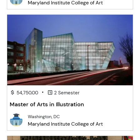
Maryland Institute College of Art
•
54,750.00
2 Semester
Master of Arts in Illustration
Washington, DC
Maryland Institute College of Art