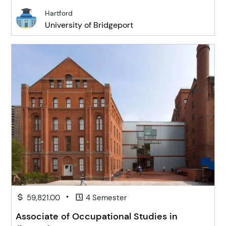
Hartford
University of Bridgeport
•
59,821.00
4 Semester
Associate of Occupational Studies in