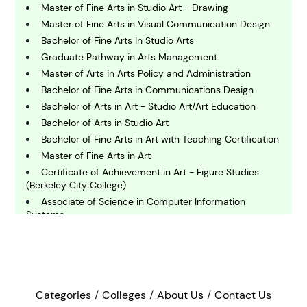
C
Master of Fine Arts in Studio Art - Drawing
hemistry
Master of Fine Arts in Visual Communication Design
Bachelor of Fine Arts In Studio Arts
C
Graduate Pathway in Arts Management
omputing and IT
Master of Arts in Arts Policy and Administration
Bachelor of Fine Arts in Communications Design
Bachelor of Arts in Art - Studio Art/Art Education
E
conomics
Bachelor of Arts in Studio Art
Bachelor of Fine Arts in Art with Teaching Certification
Master of Fine Arts in Art
E
Certificate of Achievement in Art - Figure Studies
ngineering
(Berkeley City College)
Associate of Science in Computer Information
Systems
E
nvironmental Science
Bachelor of Fine Arts In Studio Arts - 3D Studio
Associate of Arts in Sculpture
Bachelor of Fine Arts in Sculpture
F
Bachelor of Arts in Art History
inance
Categories
Colleges
About Us
Contact Us
Doctor of Design