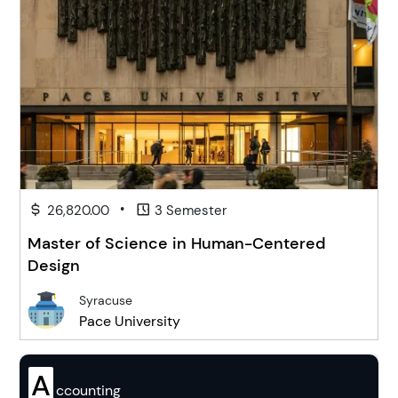
•
26,820.00
3 Semester
Master of Science in Human-Centered
Design
Syracuse
Pace University
A
ccounting