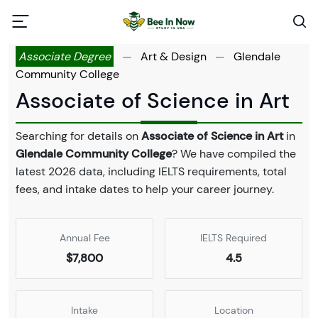
Associate Degree
—
Art & Design
—
Glendale
Community College
Associate of Science in Art
Searching for details on
Associate of Science in Art
in
Glendale Community College
? We have compiled the
latest 2026 data, including IELTS requirements, total
fees, and intake dates to help your career journey.
Annual Fee
IELTS Required
$7,800
4.5
Intake
Location