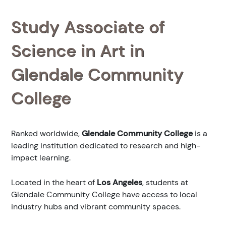
Study Associate of
Science in Art in
Glendale Community
College
Ranked
worldwide,
Glendale Community College
is a
leading institution dedicated to research and high-
impact learning.
Located in the heart of
Los Angeles
, students at
Glendale Community College have access to local
industry hubs and vibrant community spaces.