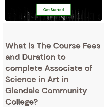
Get Started
What is The Course Fees
and Duration to
complete Associate of
Science in Art in
Glendale Community
College?