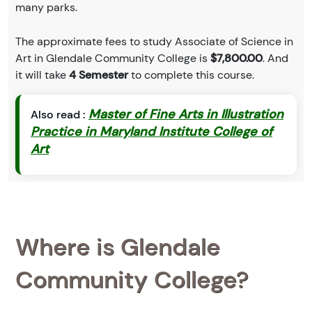
many parks.
The approximate fees to study Associate of Science in
Art in Glendale Community College is
$7,800.00
. And
it will take
4 Semester
to complete this course.
Master of Fine Arts in Illustration
Also read :
Practice in Maryland Institute College of
Art
Where is Glendale
Community College?