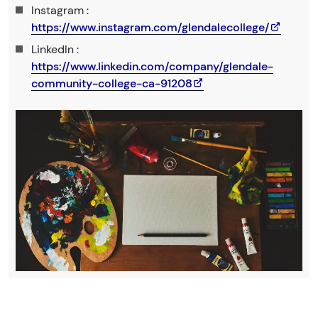
Instagram :
https://www.instagram.com/glendalecollege/
LinkedIn :
https://www.linkedin.com/company/glendale-
community-college-ca-91208