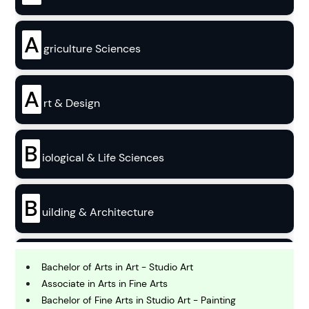
A
griculture Sciences
A
rt & Design
B
iological & Life Sciences
B
uilding & Architecture
B
usiness
Bachelor of Arts in Art - Studio Art
Associate in Arts in Fine Arts
Bachelor of Fine Arts in Studio Art - Painting