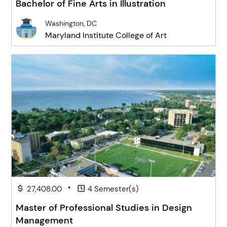
Bachelor of Fine Arts in Illustration
Washington, DC
Maryland Institute College of Art
•
27,408.00
4 Semester(s)
Master of Professional Studies in Design
Management