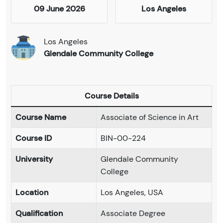
09 June 2026
Los Angeles
Los Angeles
Glendale Community College
Course Details
Course Name
Associate of Science in Art
Course ID
BIN-00-224
University
Glendale Community
College
Location
Los Angeles, USA
Qualification
Associate Degree