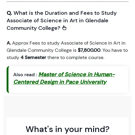
Q.
What is the Duration and Fees to Study
Associate of Science in Art in Glendale
Community College?
A.
Approx Fees to study Associate of Science in Art in
Glendale Community College is
$7,800.00
. You have to
study
4 Semester
there to complete course.
Master of Science in Human-
Also read :
Centered Design in Pace University
What's in your mind?