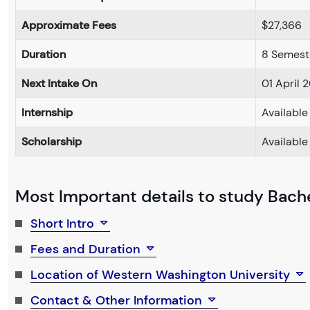
Approximate Fees
$27,366
Duration
8 Semest
Next Intake On
01 April 
Internship
Available
Scholarship
Available
Most Important details to study Bachel
Short Intro
Fees and Duration
Location of Western Washington University
Contact & Other Information