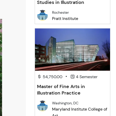
Studies in Illustration
Rochester
Pratt Institute
•
54,750.00
4 Semester
Master of Fine Arts in
Illustration Practice
Washington, DC
Maryland Institute College of
Art