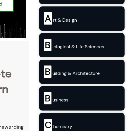
ed
A
rt & Design
B
iological & Life Sciences
B
ete
uilding & Architecture
rn
B
usiness
C
hemistry
a rewarding