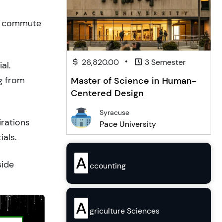
to commute
•
26,820.00
3 Semester
al.
g from
Master of Science in Human-
Centered Design
Syracuse
irations
Pace University
ials.
A
side
ccounting
A
griculture Sciences