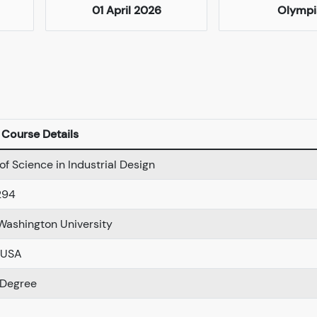
01 April 2026
Olympi
Course Details
of Science in Industrial Design
294
Washington University
 USA
 Degree