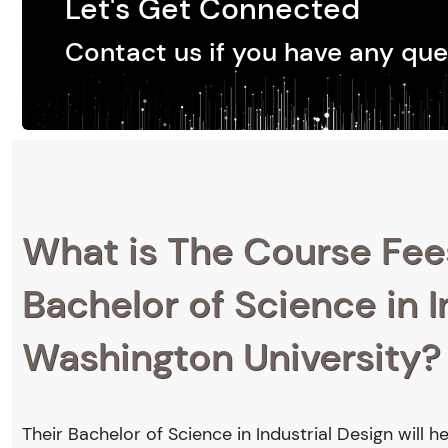
Let's Get Connected
Contact us if you have any que
What is The Course Fee
Bachelor of Science in I
Washington University?
Their Bachelor of Science in Industrial Design will 