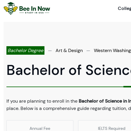
Colle
Bachelor Degree
—
Art & Design
—
Western Washingt
Bachelor of Science
If you are planning to enroll in the
Bachelor of Science in I
place. Below is a comprehensive guide regarding tuition,
Annual Fee
IELTS Required