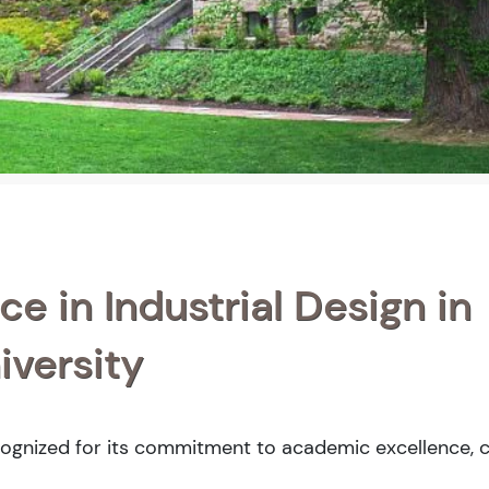
e in Industrial Design in
versity
cognized for its commitment to academic excellence, c