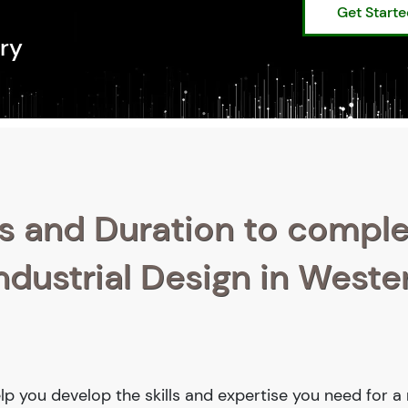
Get Start
ry
s and Duration to compl
ndustrial Design in Weste
help you develop the skills and expertise you need for 