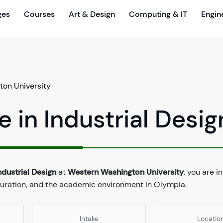
ges
Courses
Art & Design
Computing & IT
Engin
on University
 in Industrial Desig
ndustrial Design
at
Western Washington University
, you are in
 duration, and the academic environment in Olympia.
Intake
Locatio