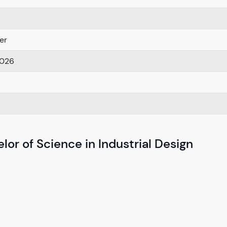
er
2026
or of Science in Industrial Design