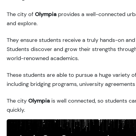
The city of
Olympia
provides a well-connected urba
and explore.
They ensure students receive a truly hands-on and 
Students discover and grow their strengths through
world-renowned academics.
These students are able to pursue a huge variety of
including bridging programs, university agreements 
The city
Olympia
is well connected, so students can
quickly.