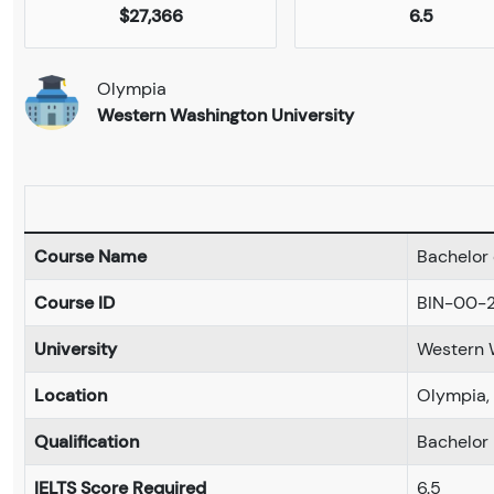
$27,366
6.5
Olympia
Western Washington University
Course Name
Bachelor 
Course ID
BIN-00-
University
Western 
Location
Olympia,
Qualification
Bachelor
IELTS Score Required
6.5