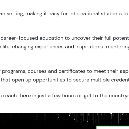
n setting, making it easy for international students 
career-focused education to uncover their full potenti
 life-changing experiences and inspirational mentorin
 programs, courses and certificates to meet their asp
that open up opportunities to secure multiple credent
 reach there in just a few hours or get to the country