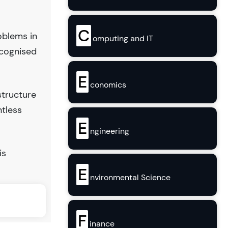
C
oblems in
omputing and IT
ecognised
E
conomics
structure
ntless
E
ngineering
is
E
nvironmental Science
F
inance