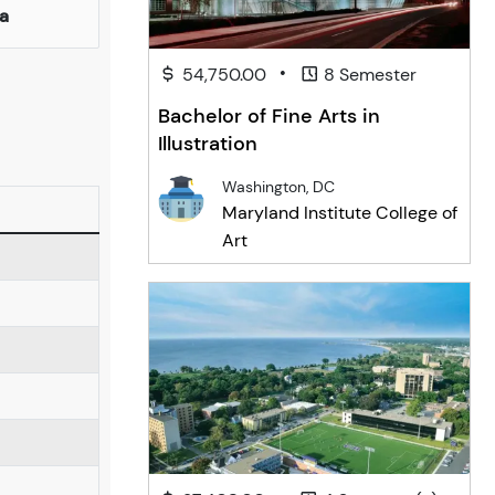
a
•
54,750.00
8 Semester
Bachelor of Fine Arts in
Illustration
Washington, DC
Maryland Institute College of
Art