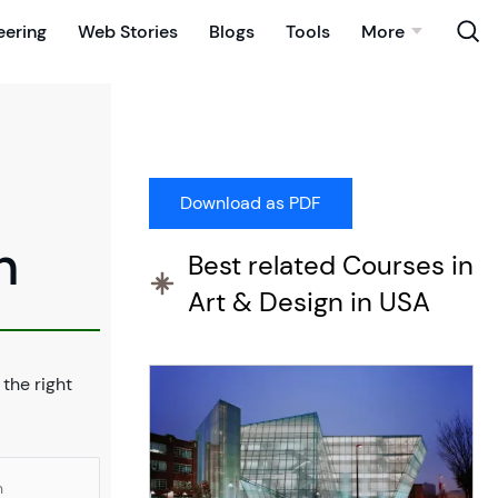
eering
Web Stories
Blogs
Tools
More
n
Best related Courses in
Art & Design in USA
 the right
n