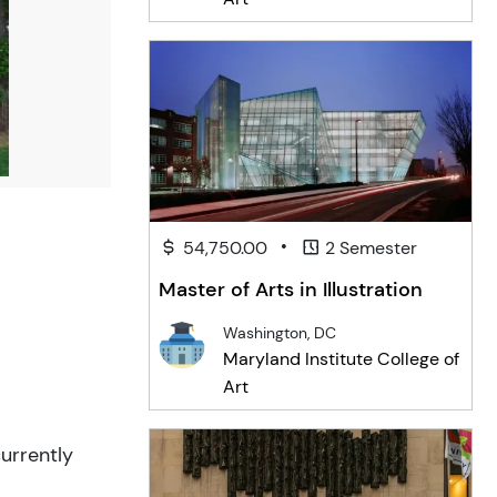
•
54,750.00
2 Semester
Master of Arts in Illustration
Washington, DC
Maryland Institute College of
Art
urrently