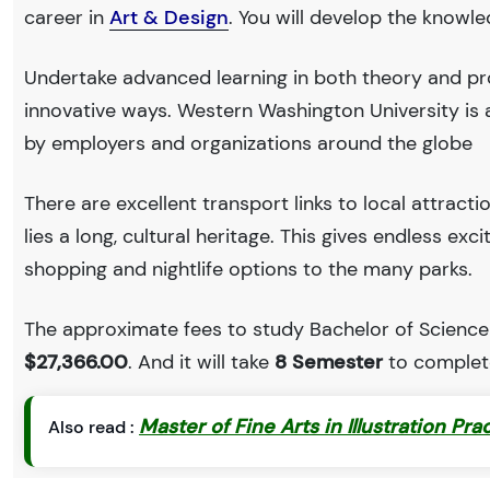
career in
Art & Design
. You will develop the knowl
Undertake advanced learning in both theory and pro
innovative ways. Western Washington University is
by employers and organizations around the globe
There are excellent transport links to local attract
lies a long, cultural heritage. This gives endless exc
shopping and nightlife options to the many parks.
The approximate fees to study Bachelor of Science 
$27,366.00
. And it will take
8 Semester
to complete
Master of Fine Arts in Illustration Pra
Also read :