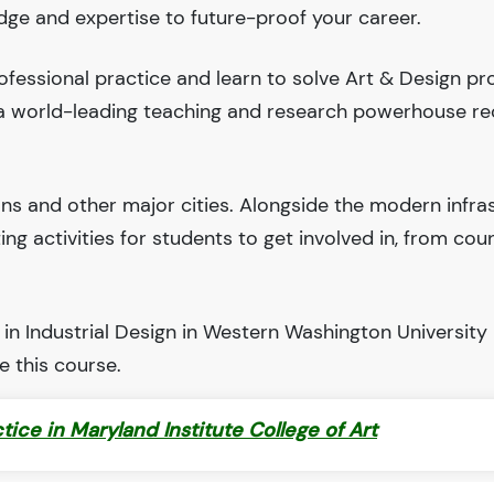
edge and expertise to future-proof your career.
fessional practice and learn to solve Art & Design pr
 a world-leading teaching and research powerhouse r
ions and other major cities. Alongside the modern infra
iting activities for students to get involved in, from cou
in Industrial Design in Western Washington University 
 this course.
ctice in Maryland Institute College of Art