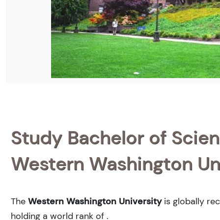
Study Bachelor of Scienc
Western Washington Uni
The
Western Washington University
is globally re
holding a world rank of
.