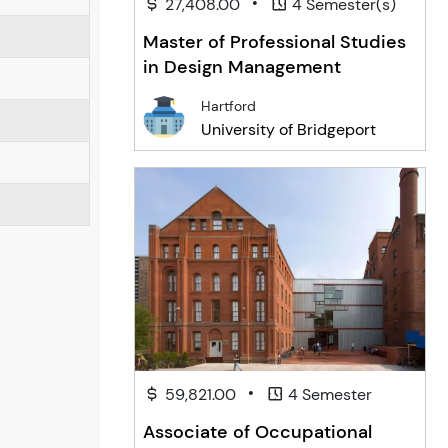
•
27,408.00
4 Semester(s)
Master of Professional Studies
in Design Management
Hartford
University of Bridgeport
•
59,821.00
4 Semester
Associate of Occupational