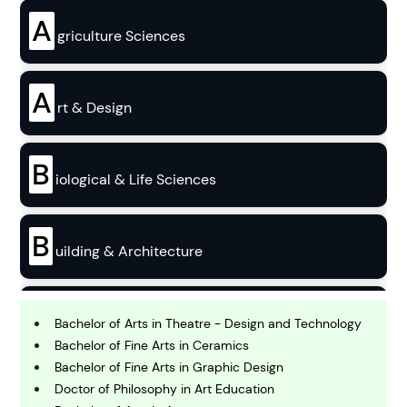
A
griculture Sciences
A
rt & Design
B
iological & Life Sciences
B
uilding & Architecture
B
usiness
Bachelor of Arts in Theatre - Design and Technology
Bachelor of Fine Arts in Ceramics
Bachelor of Fine Arts in Graphic Design
C
Doctor of Philosophy in Art Education
hemistry