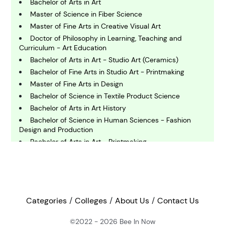
Bachelor of Arts in Art
Master of Science in Fiber Science
C
Master of Fine Arts in Creative Visual Art
omputing and IT
Doctor of Philosophy in Learning, Teaching and
Curriculum - Art Education
Bachelor of Arts in Art - Studio Art (Ceramics)
E
conomics
Bachelor of Fine Arts in Studio Art - Printmaking
Master of Fine Arts in Design
Bachelor of Science in Textile Product Science
E
Bachelor of Arts in Art History
ngineering
Bachelor of Science in Human Sciences - Fashion
Design and Production
Bachelor of Arts in Art - Printmaking
E
nvironmental Science
Bachelor of Science in Industrial Design Studies
International Year One in Design, Apparel and
Merchandising Management
F
Master of Fine Arts in Design - Scenic Design
inance
Bachelor of Fine Arts in Art - Ceramics
Categories
Colleges
About Us
Contact Us
Bachelor of Arts in Art History
©2022 - 2026
Bee In Now
Master of Fine Arts in Studio Art- Drawing