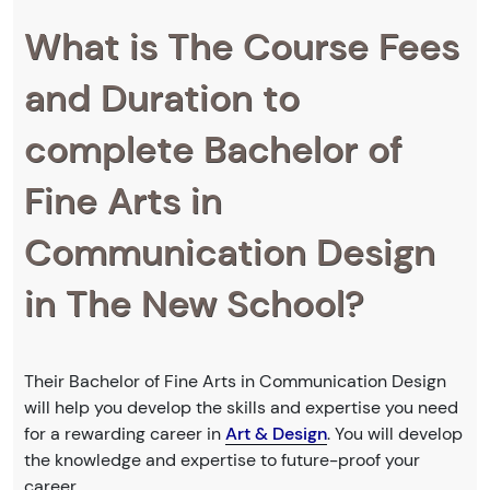
What is The Course Fees
and Duration to
complete Bachelor of
Fine Arts in
Communication Design
in The New School?
Their Bachelor of Fine Arts in Communication Design
will help you develop the skills and expertise you need
for a rewarding career in
Art & Design
. You will develop
the knowledge and expertise to future-proof your
career.