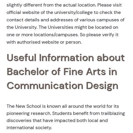
slightly different from the actual location. Please visit
official website of the university/college to check the
contact details and addresses of various campuses of
the University. The Universities might be located on
one or more locations/campuses. So please verify it
with authorised website or person.
Useful Information about
Bachelor of Fine Arts in
Communication Design
The New School is known all around the world for its
pioneering research. Students benefit from trailblazing
discoveries that have impacted both local and
international society.