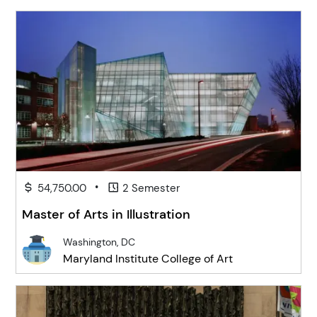
•
54,750.00
2 Semester
Master of Arts in Illustration
Washington, DC
Maryland Institute College of Art