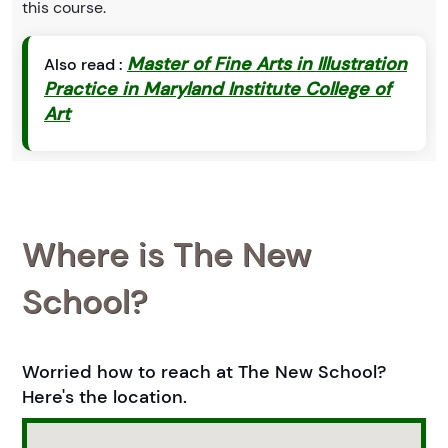
this course.
Master of Fine Arts in Illustration
Also read :
Practice in Maryland Institute College of
Art
Where is The New
School?
Worried how to reach at The New School?
Here's the location.