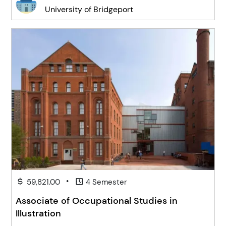
University of Bridgeport
•
59,821.00
4 Semester
Associate of Occupational Studies in
Illustration