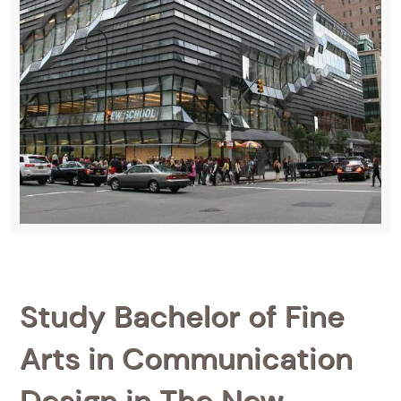
Study Bachelor of Fine
Arts in Communication
Design in The New