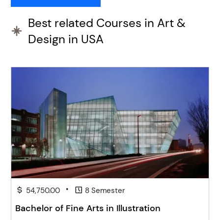
Best related Courses in Art &
Design in USA
•
54,750.00
8 Semester
Bachelor of Fine Arts in Illustration