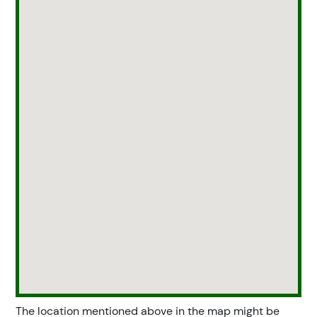
The location mentioned above in the map might be