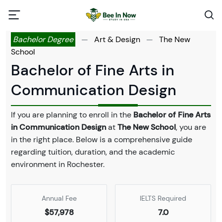
Bachelor Degree
—
Art & Design
—
The New
School
Bachelor of Fine Arts in
Communication Design
If you are planning to enroll in the
Bachelor of Fine Arts
in Communication Design
at
The New School
, you are
in the right place. Below is a comprehensive guide
regarding tuition, duration, and the academic
environment in Rochester.
Annual Fee
IELTS Required
$57,978
7.0