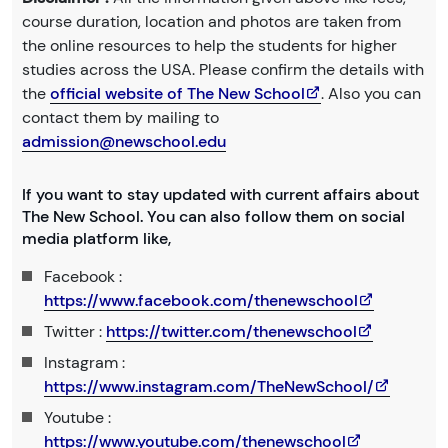
course duration, location and photos are taken from
the online resources to help the students for higher
studies across the USA. Please confirm the details with
the
official website of The New School
. Also you can
contact them by mailing to
admission@newschool.edu
If you want to stay updated with current affairs about
The New School. You can also follow them on social
media platform like,
Facebook :
https://www.facebook.com/thenewschool
Twitter :
https://twitter.com/thenewschool
Instagram :
https://www.instagram.com/TheNewSchool/
Youtube :
https://www.youtube.com/thenewschool