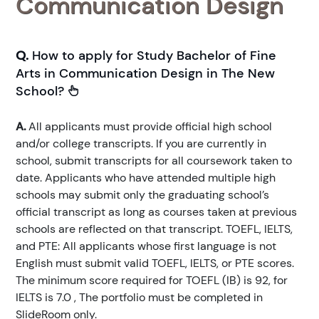
Communication Design
Q.
How to apply for Study Bachelor of Fine
Arts in Communication Design in The New
School?
A.
All applicants must provide official high school
and/or college transcripts. If you are currently in
school, submit transcripts for all coursework taken to
date. Applicants who have attended multiple high
schools may submit only the graduating school’s
official transcript as long as courses taken at previous
schools are reflected on that transcript. TOEFL, IELTS,
and PTE: All applicants whose first language is not
English must submit valid TOEFL, IELTS, or PTE scores.
The minimum score required for TOEFL (IB) is 92, for
IELTS is 7.0 , The portfolio must be completed in
SlideRoom only.