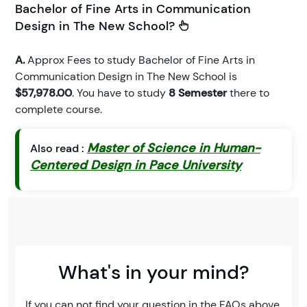
Bachelor of Fine Arts in Communication
Design in The New School?
A.
Approx Fees to study Bachelor of Fine Arts in
Communication Design in The New School is
$57,978.00
. You have to study
8 Semester
there to
complete course.
Master of Science in Human-
Also read :
Centered Design in Pace University
What's in your mind?
If you can not find your question in the FAQs above,