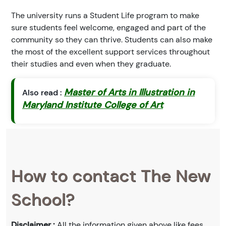
The university runs a Student Life program to make
sure students feel welcome, engaged and part of the
community so they can thrive. Students can also make
the most of the excellent support services throughout
their studies and even when they graduate.
Master of Arts in Illustration in
Also read :
Maryland Institute College of Art
How to contact The New
School?
Disclaimer :
All the information given above like fees,