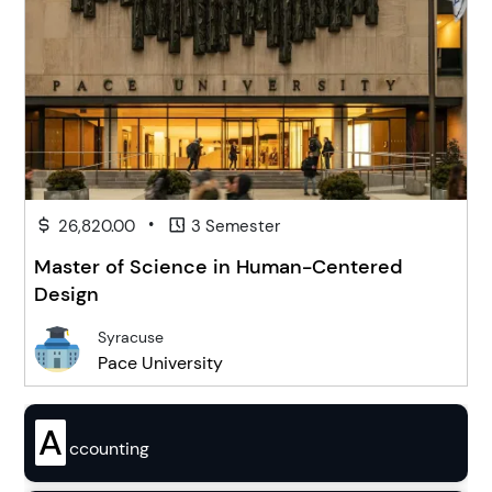
•
26,820.00
3 Semester
Master of Science in Human-Centered
Design
Syracuse
Pace University
A
ccounting