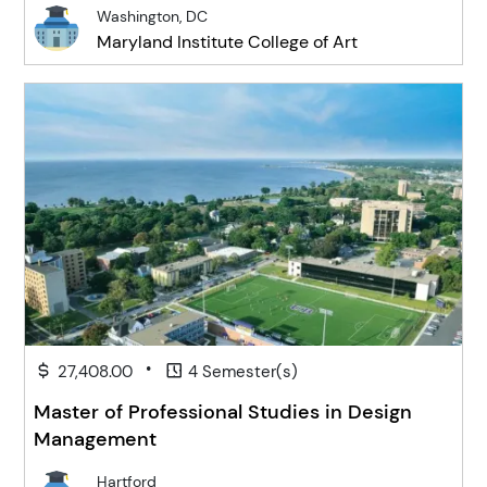
Washington, DC
Maryland Institute College of Art
•
27,408.00
4 Semester(s)
Master of Professional Studies in Design
Management
Hartford