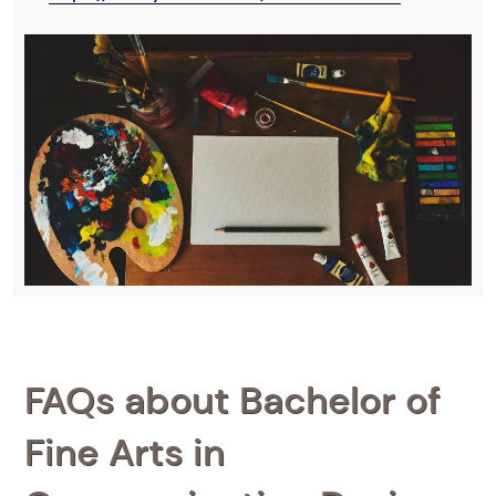
FAQs about Bachelor of
Fine Arts in