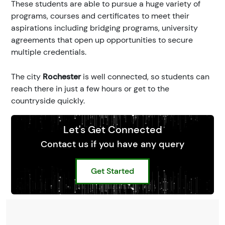
These students are able to pursue a huge variety of
programs, courses and certificates to meet their
aspirations including bridging programs, university
agreements that open up opportunities to secure
multiple credentials.
The city
Rochester
is well connected, so students can
reach there in just a few hours or get to the
countryside quickly.
Let's Get Connected
Contact us if you have any query
Get Started