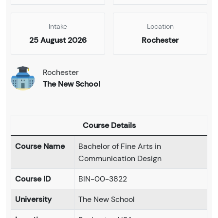
Intake
Location
25 August 2026
Rochester
Rochester
The New School
Course Details
Course Name
Bachelor of Fine Arts in
Communication Design
Course ID
BIN-00-3822
University
The New School