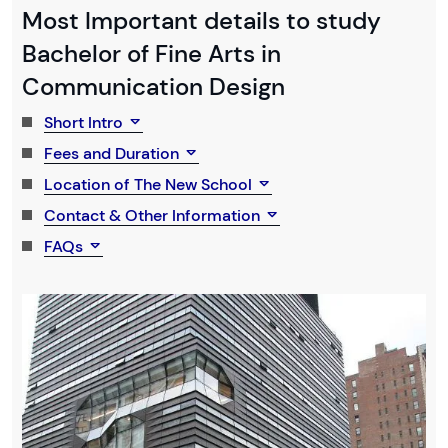
Most Important details to study
Bachelor of Fine Arts in
Communication Design
Short Intro
Fees and Duration
Location of The New School
Contact & Other Information
FAQs