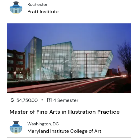
Rochester
Pratt Institute
•
54,750.00
4 Semester
Master of Fine Arts in Illustration Practice
Washington, DC
Maryland Institute College of Art