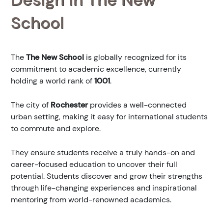
School
The
The New School
is globally recognized for its
commitment to academic excellence, currently
holding a world rank of
1001
.
The city of
Rochester
provides a well-connected
urban setting, making it easy for international students
to commute and explore.
They ensure students receive a truly hands-on and
career-focused education to uncover their full
potential. Students discover and grow their strengths
through life-changing experiences and inspirational
mentoring from world-renowned academics.