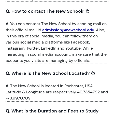
Q.
How to contact The New School?
A.
You can contact The New School by sending mail on
their official mail id
admission@newschool.edu
. Also,
In this era of social media, You can follow them on
various social media platforms like Facebook,
Instagram, Twitter, LinkedIn and Youtube. While
ineracting in social media account, make sure that the
accounts you visits are managing by officials.
Q.
Where is The New School Located?
A.
The New School is located in Rochester, USA.
Latitude & Longitude are respectively 40.7354792 and
-73.9970709
Q.
What is the Duration and Fees to Study