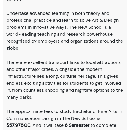
Undertake advanced learning in both theory and
professional practice and learn to solve Art & Design
problems in innovative ways. The New School is a
world-leading teaching and research powerhouse
recognised by employers and organizations around the
globe
There are excellent transport links to local attractions
and other major cities. Alongside the modern
infrastructure lies a long, cultural heritage. This gives
endless exciting activities for students to get involved
in, from countless shopping and nightlife options to the
many parks.
The approximate fees to study Bachelor of Fine Arts in
Communication Design in The New School is
$57,978.00
. And it will take
8 Semester
to complete