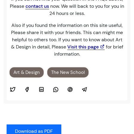
Please
contact us
now. We will back to you for you in
24 hours or less.
Also if you found the information on this site useful,
Please share it with your friends. This can might me
helpful to others too. If you want to know about Art
& Design in detail, Please
Visit this page
for brief
information.
Art & Design
The New School