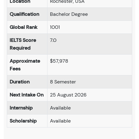
Location
Rochester, USA
Qualification
Bachelor Degree
Global Rank
1001
IELTS Score
7.0
Required
Approximate
$57,978
Fees
Duration
8 Semester
Next Intake On
25 August 2026
Internship
Available
Scholarship
Available