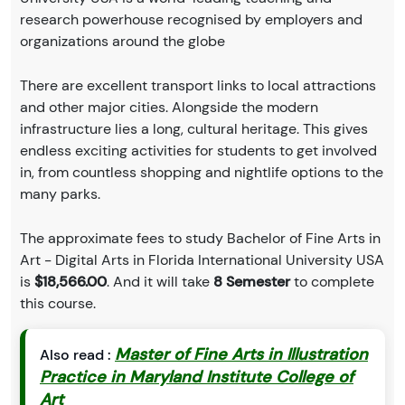
research powerhouse recognised by employers and
organizations around the globe
There are excellent transport links to local attractions
and other major cities. Alongside the modern
infrastructure lies a long, cultural heritage. This gives
endless exciting activities for students to get involved
in, from countless shopping and nightlife options to the
many parks.
The approximate fees to study Bachelor of Fine Arts in
Art - Digital Arts in Florida International University USA
is
$18,566.00
. And it will take
8 Semester
to complete
this course.
Master of Fine Arts in Illustration
Also read :
Practice in Maryland Institute College of
Art