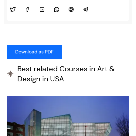
Best related Courses in Art &
Design in USA