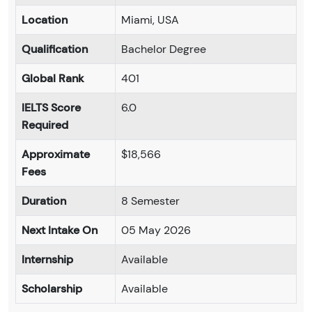
Location
Miami, USA
Qualification
Bachelor Degree
Global Rank
401
IELTS Score
6.0
Required
Approximate
$18,566
Fees
Duration
8 Semester
Next Intake On
05 May 2026
Internship
Available
Scholarship
Available