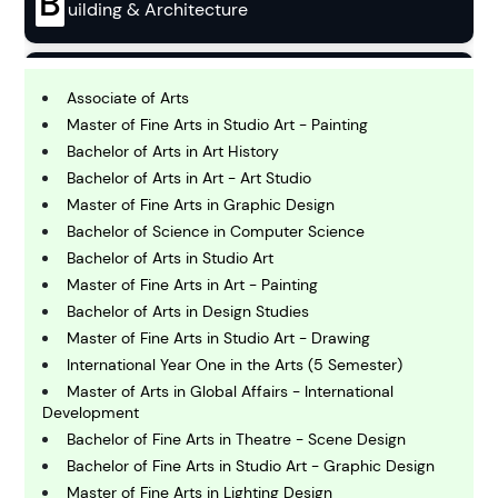
B
uilding & Architecture
B
usiness
Associate of Arts
Master of Fine Arts in Studio Art - Painting
Bachelor of Arts in Art History
C
Bachelor of Arts in Art - Art Studio
hemistry
Master of Fine Arts in Graphic Design
Bachelor of Science in Computer Science
C
Bachelor of Arts in Studio Art
omputing and IT
Master of Fine Arts in Art - Painting
Bachelor of Arts in Design Studies
Master of Fine Arts in Studio Art - Drawing
E
conomics
International Year One in the Arts (5 Semester)
Master of Arts in Global Affairs - International
Development
E
Bachelor of Fine Arts in Theatre - Scene Design
ngineering
Bachelor of Fine Arts in Studio Art - Graphic Design
Master of Fine Arts in Lighting Design