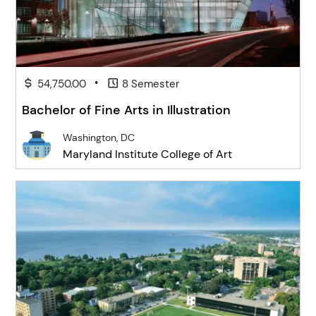
•
54,750.00
8 Semester
Bachelor of Fine Arts in Illustration
Washington, DC
Maryland Institute College of Art