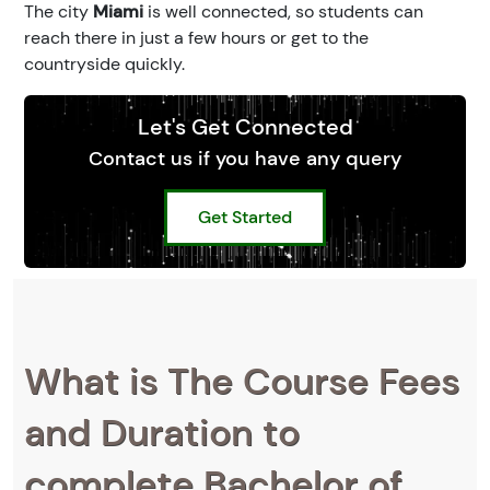
The city
Miami
is well connected, so students can
reach there in just a few hours or get to the
countryside quickly.
Let's Get Connected
Contact us if you have any query
Get Started
What is The Course Fees
and Duration to
complete Bachelor of