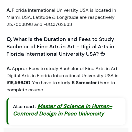
A.
Florida International University USA is located in
Miami, USA. Latitude & Longitude are respectively
25.7553898 and -80.3762833
Q.
What is the Duration and Fees to Study
Bachelor of Fine Arts in Art - Digital Arts in
Florida International University USA?
A.
Approx Fees to study Bachelor of Fine Arts in Art -
Digital Arts in Florida International University USA is
$18,566.00
. You have to study
8 Semester
there to
complete course.
Master of Science in Human-
Also read :
Centered Design in Pace University