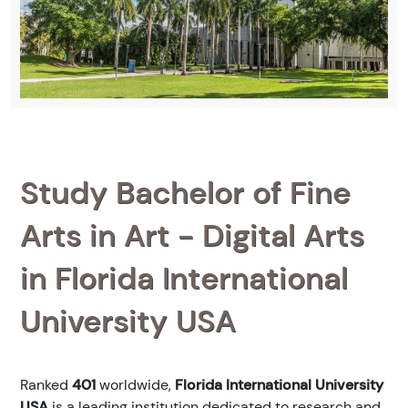
Study Bachelor of Fine
Arts in Art - Digital Arts
in Florida International
University USA
Ranked
401
worldwide,
Florida International University
USA
is a leading institution dedicated to research and