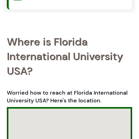
Where is Florida
International University
USA?
Worried how to reach at Florida International
University USA? Here's the location.