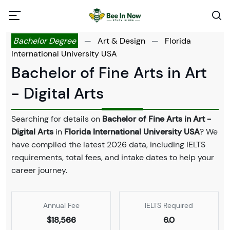
Bachelor Degree
—
Art & Design
—
Florida
International University USA
Bachelor of Fine Arts in Art
- Digital Arts
Searching for details on
Bachelor of Fine Arts in Art -
Digital Arts
in
Florida International University USA
? We
have compiled the latest 2026 data, including IELTS
requirements, total fees, and intake dates to help your
career journey.
Annual Fee
IELTS Required
$18,566
6.0