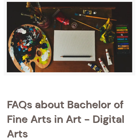
FAQs about Bachelor of
Fine Arts in Art - Digital
Arts