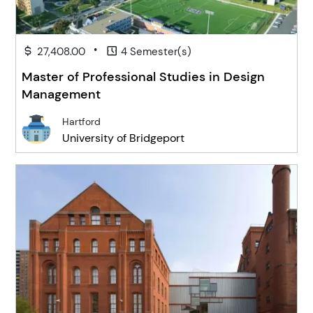
•
27,408.00
4 Semester(s)
Master of Professional Studies in Design
Management
Hartford
University of Bridgeport