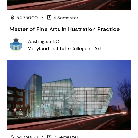
•
54,750.00
4 Semester
Master of Fine Arts in Illustration Practice
Washington, DC
Maryland Institute College of Art
•
54,750.00
2 Semester