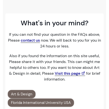
What's in your mind?
If you can not find your question in the FAQs above,
Please
contact us
now. We will back to you for you in
24 hours or less.
Also if you found the information on this site useful,
Please share it with your friends. This can might me
helpful to others too. If you want to know about Art
& Design in detail, Please
Visit this page
for brief
information.
Art & Design
Florida International University USA