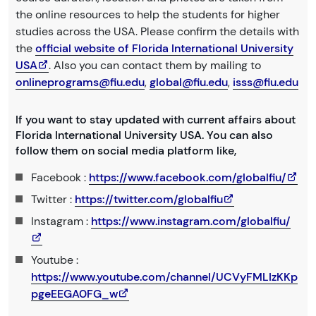
the online resources to help the students for higher
studies across the USA. Please confirm the details with
the
official website of Florida International University
USA
. Also you can contact them by mailing to
onlineprograms@fiu.edu
,
global@fiu.edu
,
isss@fiu.edu
If you want to stay updated with current affairs about
Florida International University USA. You can also
follow them on social media platform like,
Facebook :
https://www.facebook.com/globalfiu/
Twitter :
https://twitter.com/globalfiu
Instagram :
https://www.instagram.com/globalfiu/
Youtube :
https://www.youtube.com/channel/UCVyFMLIzKKp
pgeEEGA0FG_w