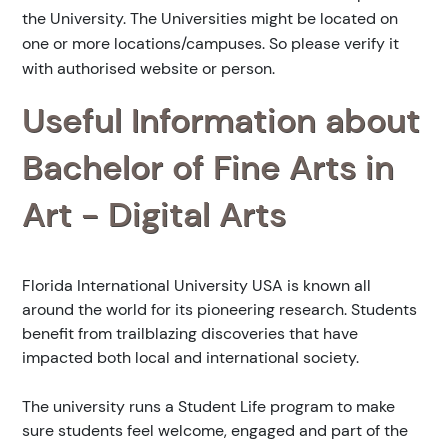
the University. The Universities might be located on
one or more locations/campuses. So please verify it
with authorised website or person.
Useful Information about
Bachelor of Fine Arts in
Art - Digital Arts
Florida International University USA is known all
around the world for its pioneering research. Students
benefit from trailblazing discoveries that have
impacted both local and international society.
The university runs a Student Life program to make
sure students feel welcome, engaged and part of the