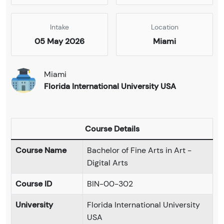
Intake
Location
05 May 2026
Miami
Miami
Florida International University USA
Course Details
Course Name
Bachelor of Fine Arts in Art -
Digital Arts
Course ID
BIN-00-302
University
Florida International University
USA