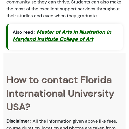
community so they can thrive. Students can also make
the most of the excellent support services throughout
their studies and even when they graduate.
Master of Arts in Illustration in
Also read :
Maryland Institute College of Art
How to contact Florida
International University
USA?
Disclaimer :
All the information given above like fees,
course duration, location and photos are taken from