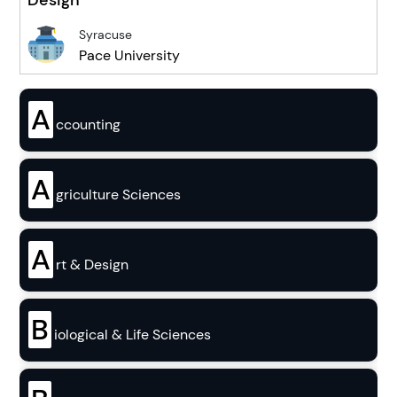
Syracuse
Pace University
A
ccounting
A
griculture Sciences
A
rt & Design
B
iological & Life Sciences