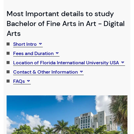
Most Important details to study
Bachelor of Fine Arts in Art - Digital
Arts
Short Intro
Fees and Duration
Location of Florida International University USA
Contact & Other Information
FAQs