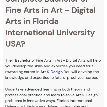
Fine Arts in Art - Digital
Arts in Florida
International University
USA?
Their Bachelor of Fine Arts in Art - Digital Arts will help
you develop the skills and expertise you need for a
rewarding career in
Art & Design
. You will develop the
knowledge and expertise to future-proof your career.
Undertake advanced learning in both theory and
professional practice and learn to solve Art & Design
problems in innovative ways. Florida International
University USA is a world-leading teaching and