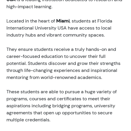
high-impact learning.
Located in the heart of
Miami
, students at Florida
International University USA have access to local
industry hubs and vibrant community spaces.
They ensure students receive a truly hands-on and
career-focused education to uncover their full
potential. Students discover and grow their strengths
through life-changing experiences and inspirational
mentoring from world-renowned academics.
These students are able to pursue a huge variety of
programs, courses and certificates to meet their
aspirations including bridging programs, university
agreements that open up opportunities to secure
multiple credentials.