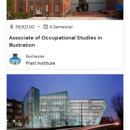
•
59,821.00
4 Semester
Associate of Occupational Studies in
Illustration
Rochester
Pratt Institute