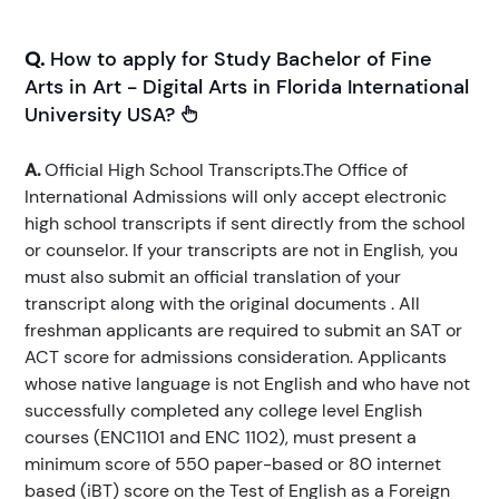
Q.
How to apply for Study Bachelor of Fine
Arts in Art - Digital Arts in Florida International
University USA?
A.
Official High School Transcripts.The Office of
International Admissions will only accept electronic
high school transcripts if sent directly from the school
or counselor. If your transcripts are not in English, you
must also submit an official translation of your
transcript along with the original documents . All
freshman applicants are required to submit an SAT or
ACT score for admissions consideration. Applicants
whose native language is not English and who have not
successfully completed any college level English
courses (ENC1101 and ENC 1102), must present a
minimum score of 550 paper-based or 80 internet
based (iBT) score on the Test of English as a Foreign