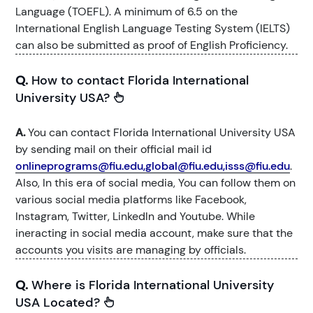
Language (TOEFL). A minimum of 6.5 on the
International English Language Testing System (IELTS)
can also be submitted as proof of English Proficiency.
Q.
How to contact Florida International
University USA?
A.
You can contact Florida International University USA
by sending mail on their official mail id
onlineprograms@fiu.edu,global@fiu.edu,isss@fiu.edu
.
Also, In this era of social media, You can follow them on
various social media platforms like Facebook,
Instagram, Twitter, LinkedIn and Youtube. While
ineracting in social media account, make sure that the
accounts you visits are managing by officials.
Q.
Where is Florida International University
USA Located?