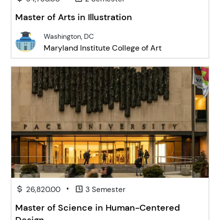
Master of Arts in Illustration
Washington, DC
Maryland Institute College of Art
•
26,820.00
3 Semester
Master of Science in Human-Centered
Design