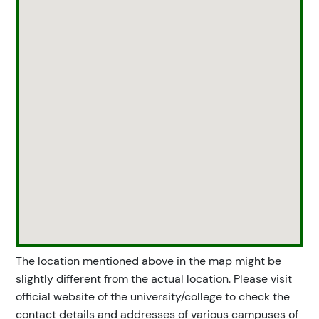
The location mentioned above in the map might be
slightly different from the actual location. Please visit
official website of the university/college to check the
contact details and addresses of various campuses of