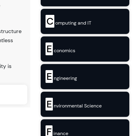
e
C
omputing and IT
structure
ntless
E
conomics
ty is
E
ngineering
E
nvironmental Science
F
inance