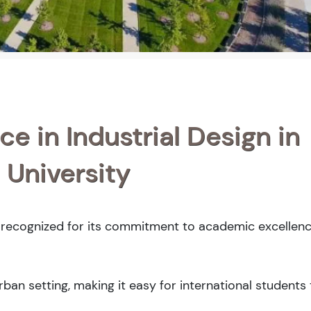
e in Industrial Design in
 University
y recognized for its commitment to academic excellenc
an setting, making it easy for international students 