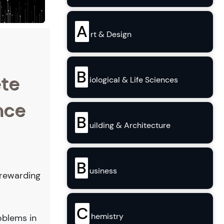
A
rt & Design
B
ete
iological & Life Sciences
nce
B
uilding & Architecture
B
usiness
a rewarding
C
hemistry
oblems in