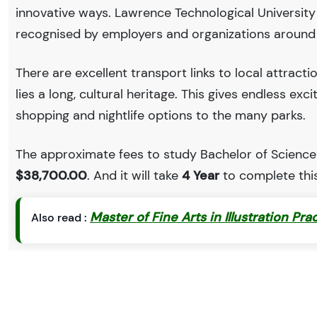
innovative ways. Lawrence Technological Universit
recognised by employers and organizations around
There are excellent transport links to local attract
lies a long, cultural heritage. This gives endless exc
shopping and nightlife options to the many parks.
The approximate fees to study Bachelor of Science i
$38,700.00
. And it will take
4 Year
to complete thi
Master of Fine Arts in Illustration Pra
Also read :