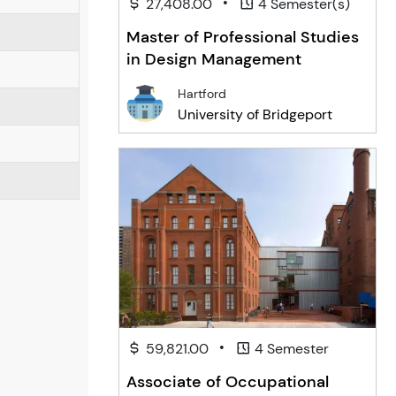
•
27,408.00
4 Semester(s)
Master of Professional Studies
in Design Management
Hartford
University of Bridgeport
•
59,821.00
4 Semester
Associate of Occupational