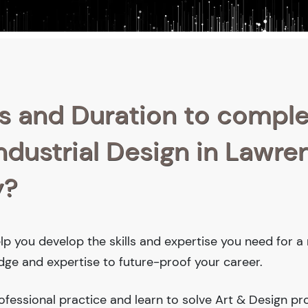
s and Duration to compl
Industrial Design in Lawre
y?
help you develop the skills and expertise you need for 
edge and expertise to future-proof your career.
fessional practice and learn to solve Art & Design pr