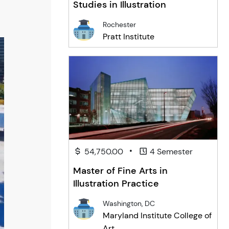
Studies in Illustration
Rochester
Pratt Institute
•
54,750.00
4 Semester
Master of Fine Arts in
Illustration Practice
Washington, DC
Maryland Institute College of
Art