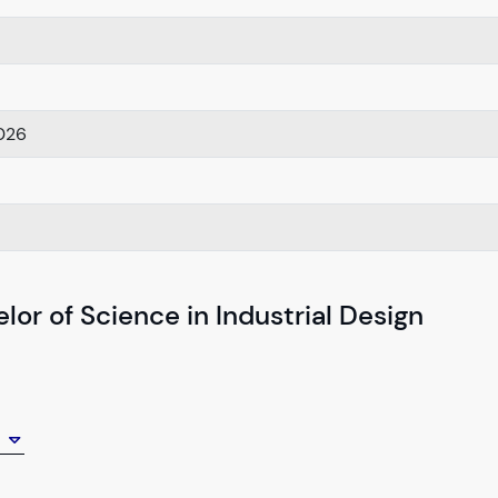
026
or of Science in Industrial Design
y