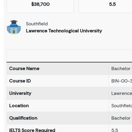
$38,700
5.5
Southfield
Lawrence Technological University
Course Name
Bachelor 
Course ID
BIN-00-
University
Lawrence 
Location
Southfiel
Qualification
Bachelor
IELTS Score Required
5.5