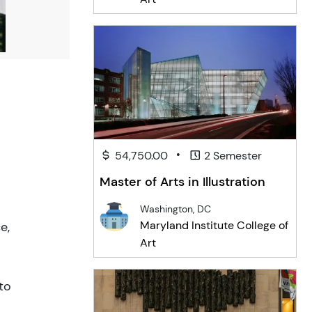
•
54,750.00
2 Semester
Master of Arts in Illustration
Washington, DC
Maryland Institute College of
e,
Art
to