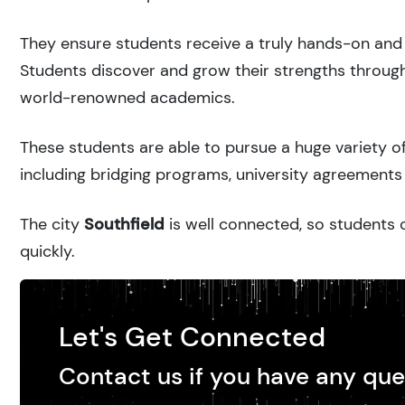
They ensure students receive a truly hands-on and 
Students discover and grow their strengths through
world-renowned academics.
These students are able to pursue a huge variety of
including bridging programs, university agreements 
The city
Southfield
is well connected, so students c
quickly.
Let's Get Connected
Contact us if you have any que