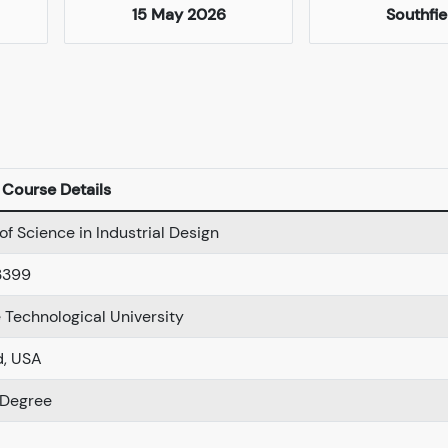
15 May 2026
Southfie
Course Details
of Science in Industrial Design
3399
Technological University
d, USA
 Degree