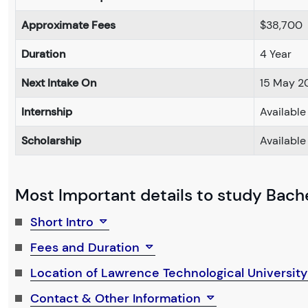
Approximate Fees
$38,700
Duration
4 Year
Next Intake On
15 May 2
Internship
Available
Scholarship
Available
Most Important details to study Bachel
Short Intro
Fees and Duration
Location of Lawrence Technological Universit
Contact & Other Information