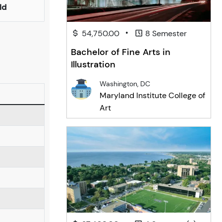
ld
•
54,750.00
8 Semester
Bachelor of Fine Arts in
Illustration
Washington, DC
Maryland Institute College of
Art