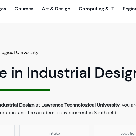
ges
Courses
Art & Design
Computing & IT
Engin
ogical University
 in Industrial Desig
ndustrial Design
at
Lawrence Technological University
, you ar
duration, and the academic environment in Southfield.
Intake
Locatio