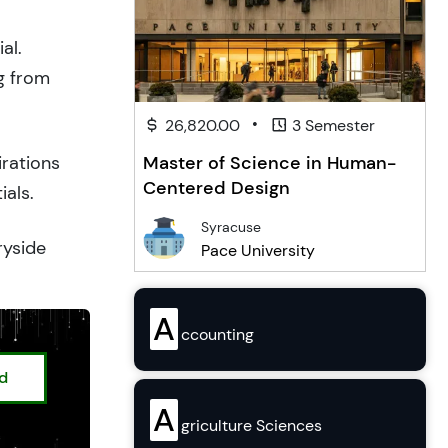
al.
g from
•
26,820.00
3 Semester
Master of Science in Human-
irations
Centered Design
ials.
Syracuse
ryside
Pace University
A
ccounting
ed
A
griculture Sciences