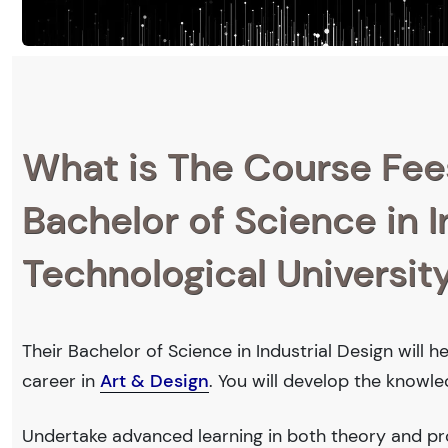
What is The Course Fee
Bachelor of Science in 
Technological Universit
Their Bachelor of Science in Industrial Design will 
career in
Art & Design
. You will develop the knowl
Undertake advanced learning in both theory and pro