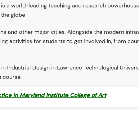
y is a world-leading teaching and research powerhous
 the globe
ions and other major cities. Alongside the modern infra
iting activities for students to get involved in, from cou
n Industrial Design in Lawrence Technological Universi
s course.
ctice in Maryland Institute College of Art