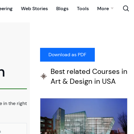
eering
Web Stories
Blogs
Tools
More
n
Best related Courses in
Art & Design in USA
e in the right
n