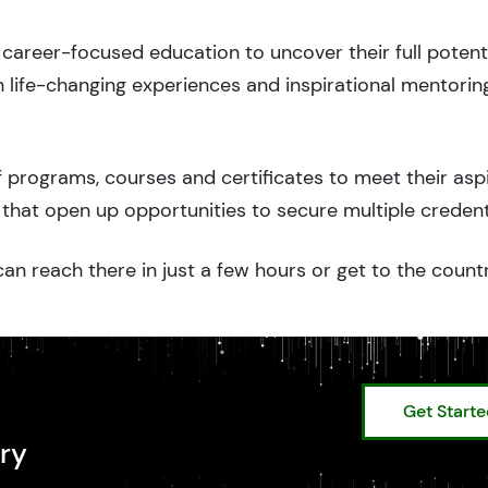
career-focused education to uncover their full potenti
 life-changing experiences and inspirational mentorin
 programs, courses and certificates to meet their asp
that open up opportunities to secure multiple credent
an reach there in just a few hours or get to the count
Get Start
ry