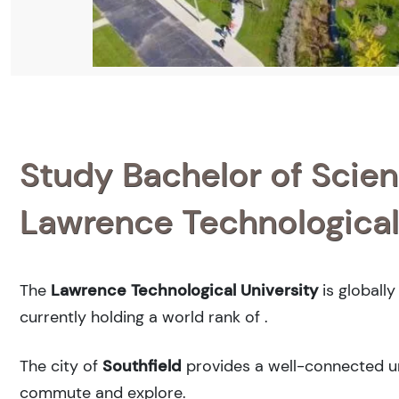
Study Bachelor of Scienc
Lawrence Technological
The
Lawrence Technological University
is globall
currently holding a world rank of
.
The city of
Southfield
provides a well-connected urb
commute and explore.