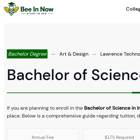
Colle
Bachelor Degree
—
Art & Design
—
Lawrence Technol
Bachelor of Science
If you are planning to enroll in the
Bachelor of Science in I
place. Below is a comprehensive guide regarding tuition, 
Annual Fee
IELTS Required