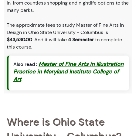
in, from countless shopping and nightlife options to the
many parks.
The approximate fees to study Master of Fine Arts in
Design in Ohio State University - Columbus is
$43,530.00
. And it will take
4 Semester
to complete
this course.
Master of Fine Arts in Illustration
Also read :
Practice in Maryland Institute College of
Art
Where is Ohio State