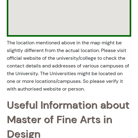
The location mentioned above in the map might be
slightly different from the actual location. Please visit
official website of the university/college to check the
contact details and addresses of various campuses of
the University. The Universities might be located on
one or more locations/campuses. So please verify it
with authorised website or person.
Useful Information about
Master of Fine Arts in
Design