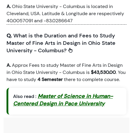
A.
Ohio State University - Columbus is located in
Cleveland, USA. Latitude & Longitude are respectively
40.0057091 and -83.0286647
Q.
What is the Duration and Fees to Study
Master of Fine Arts in Design in Ohio State
University - Columbus?
A.
Approx Fees to study Master of Fine Arts in Design
in Ohio State University - Columbus is
$43,530.00
. You
have to study
4 Semester
there to complete course.
Master of Science in Human-
Also read :
Centered Design in Pace University