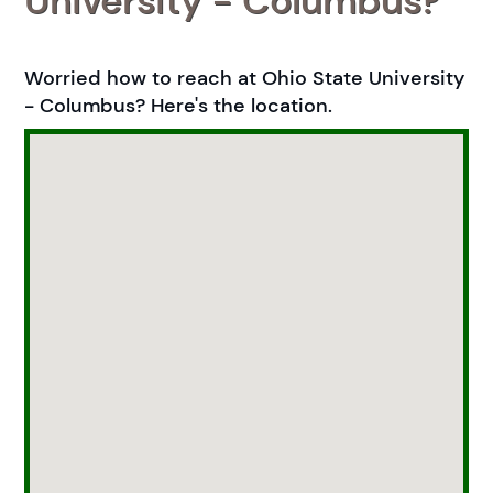
University - Columbus?
Worried how to reach at Ohio State University
- Columbus? Here's the location.