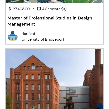
•
27,408.00
4 Semester(s)
Master of Professional Studies in Design
Management
Hartford
University of Bridgeport