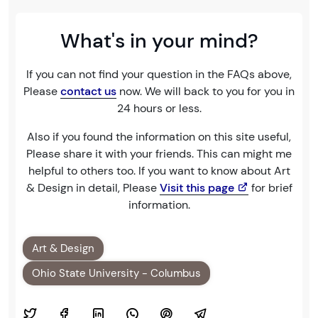
What's in your mind?
If you can not find your question in the FAQs above,
Please
contact us
now. We will back to you for you in
24 hours or less.
Also if you found the information on this site useful,
Please share it with your friends. This can might me
helpful to others too. If you want to know about Art
& Design in detail, Please
Visit this page
for brief
information.
Art & Design
Ohio State University - Columbus