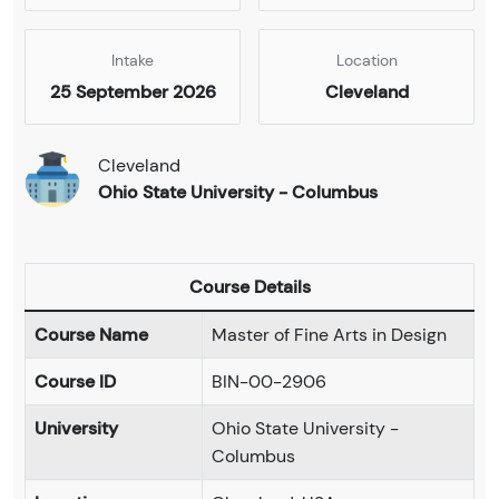
Intake
Location
25 September 2026
Cleveland
Cleveland
Ohio State University - Columbus
Course Details
Course Name
Master of Fine Arts in Design
Course ID
BIN-00-2906
University
Ohio State University -
Columbus