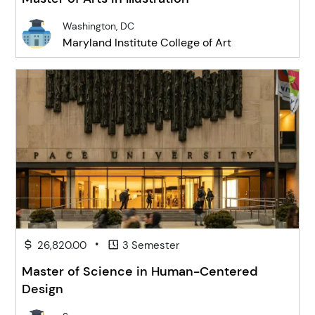
Washington, DC
Maryland Institute College of Art
•
26,820.00
3 Semester
Master of Science in Human-Centered
Design