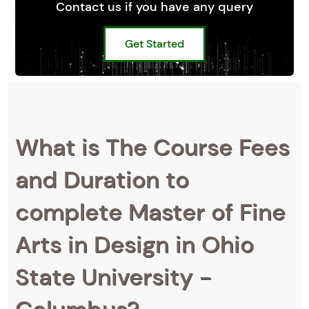
Contact us if you have any query
Get Started
What is The Course Fees
and Duration to
complete Master of Fine
Arts in Design in Ohio
State University -