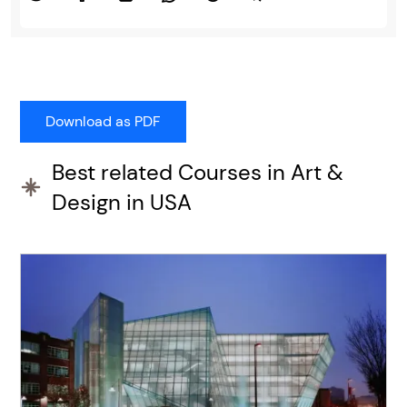
Best related Courses in Art &
Design in USA