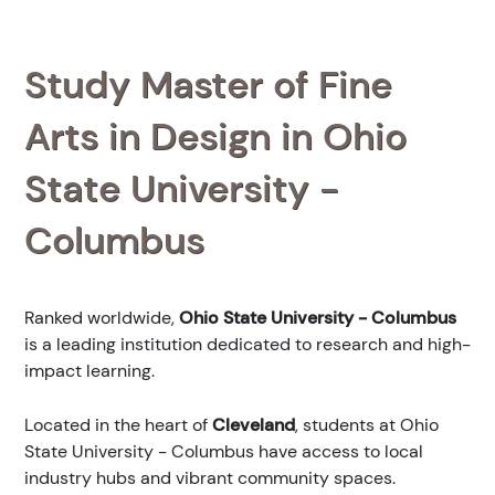
Study Master of Fine
Arts in Design in Ohio
State University -
Columbus
Ranked
worldwide,
Ohio State University - Columbus
is a leading institution dedicated to research and high-
impact learning.
Located in the heart of
Cleveland
, students at Ohio
State University - Columbus have access to local
industry hubs and vibrant community spaces.