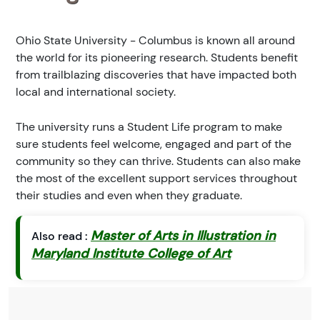
Ohio State University - Columbus is known all around
the world for its pioneering research. Students benefit
from trailblazing discoveries that have impacted both
local and international society.
The university runs a Student Life program to make
sure students feel welcome, engaged and part of the
community so they can thrive. Students can also make
the most of the excellent support services throughout
their studies and even when they graduate.
Master of Arts in Illustration in
Also read :
Maryland Institute College of Art