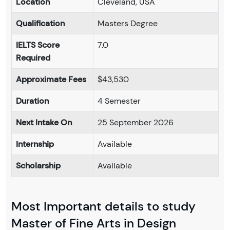
Location
Cleveland, USA
Qualification
Masters Degree
IELTS Score
7.0
Required
Approximate Fees
$43,530
Duration
4 Semester
Next Intake On
25 September 2026
Internship
Available
Scholarship
Available
Most Important details to study
Master of Fine Arts in Design