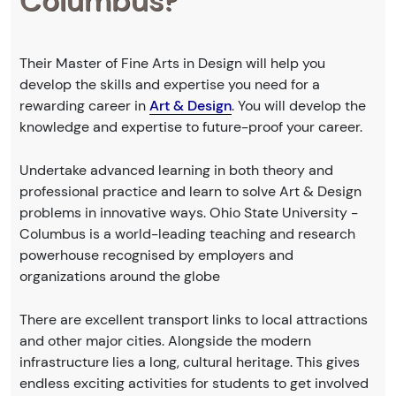
Columbus?
Their Master of Fine Arts in Design will help you
develop the skills and expertise you need for a
rewarding career in
Art & Design
. You will develop the
knowledge and expertise to future-proof your career.
Undertake advanced learning in both theory and
professional practice and learn to solve Art & Design
problems in innovative ways. Ohio State University -
Columbus is a world-leading teaching and research
powerhouse recognised by employers and
organizations around the globe
There are excellent transport links to local attractions
and other major cities. Alongside the modern
infrastructure lies a long, cultural heritage. This gives
endless exciting activities for students to get involved