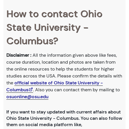
How to contact Ohio
State University -
Columbus?
Disclaimer :
All the information given above like fees,
course duration, location and photos are taken from
the online resources to help the students for higher
studies across the USA. Please confirm the details with
the
official website of Ohio State University -
Columbus
. Also you can contact them by mailing to
osuonline@osu.edu
If you want to stay updated with current affairs about
Ohio State University - Columbus. You can also follow
them on social media platform like,