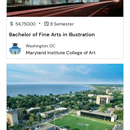
•
54,750.00
8 Semester
Bachelor of Fine Arts in Illustration
Washington, DC
Maryland Institute College of Art