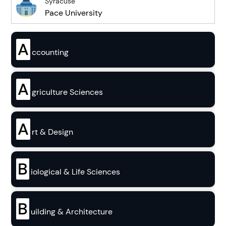
Syracuse
Pace University
A
ccounting
A
griculture Sciences
A
rt & Design
B
iological & Life Sciences
B
uilding & Architecture