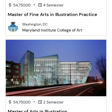
•
54,750.00
4 Semester
Master of Fine Arts in Illustration Practice
Washington, DC
Maryland Institute College of Art
•
54,750.00
2 Semester
Master of Arts in Illustration