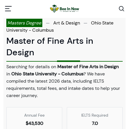
Masters Degree
—
Art & Design
—
Ohio State
University - Columbus
Master of Fine Arts in
Design
Searching for details on
Master of Fine Arts in Design
in
Ohio State University - Columbus
? We have
compiled the latest 2026 data, including IELTS
requirements, total fees, and intake dates to help your
career journey.
Annual Fee
IELTS Required
$43,530
7.0