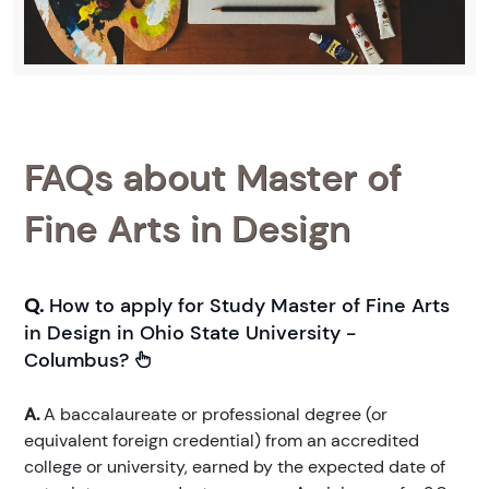
FAQs about Master of
Fine Arts in Design
Q.
How to apply for Study Master of Fine Arts
in Design in Ohio State University -
Columbus?
A.
A baccalaureate or professional degree (or
equivalent foreign credential) from an accredited
college or university, earned by the expected date of