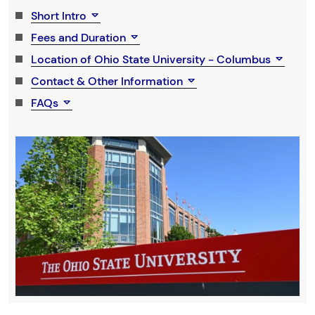
Short Intro
Fees and Duration
Location of Ohio State University - Columbus
Contact & Other Information
FAQs