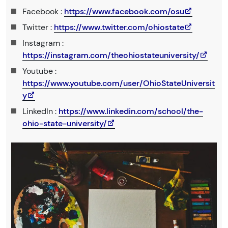
Facebook :
https://www.facebook.com/osu
Twitter :
https://www.twitter.com/ohiostate
Instagram :
https://instagram.com/theohiostateuniversity/
Youtube :
https://www.youtube.com/user/OhioStateUniversit
y
LinkedIn :
https://www.linkedin.com/school/the-
ohio-state-university/