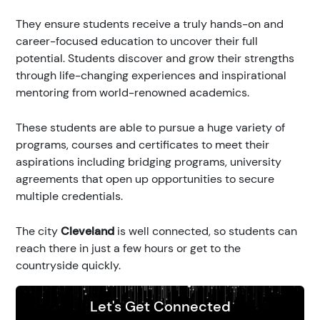
They ensure students receive a truly hands-on and
career-focused education to uncover their full
potential. Students discover and grow their strengths
through life-changing experiences and inspirational
mentoring from world-renowned academics.
These students are able to pursue a huge variety of
programs, courses and certificates to meet their
aspirations including bridging programs, university
agreements that open up opportunities to secure
multiple credentials.
The city
Cleveland
is well connected, so students can
reach there in just a few hours or get to the
countryside quickly.
Let's Get Connected