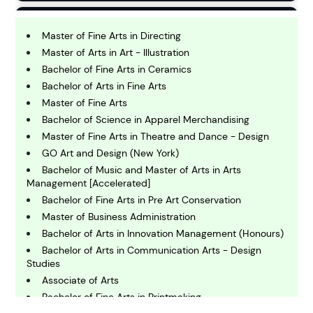
B
usiness
Master of Fine Arts in Directing
Master of Arts in Art - Illustration
Bachelor of Fine Arts in Ceramics
C
Bachelor of Arts in Fine Arts
hemistry
Master of Fine Arts
Bachelor of Science in Apparel Merchandising
C
Master of Fine Arts in Theatre and Dance - Design
omputing and IT
GO Art and Design (New York)
Bachelor of Music and Master of Arts in Arts
Management [Accelerated]
E
conomics
Bachelor of Fine Arts in Pre Art Conservation
Master of Business Administration
Bachelor of Arts in Innovation Management (Honours)
E
Bachelor of Arts in Communication Arts - Design
ngineering
Studies
Associate of Arts
Bachelor of Fine Arts in Printmaking
E
nvironmental Science