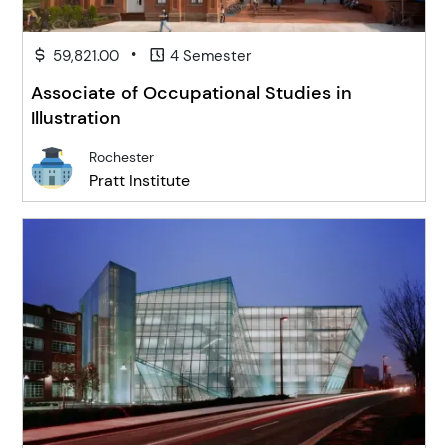
•
59,821.00
4 Semester
Associate of Occupational Studies in
Illustration
Rochester
Pratt Institute