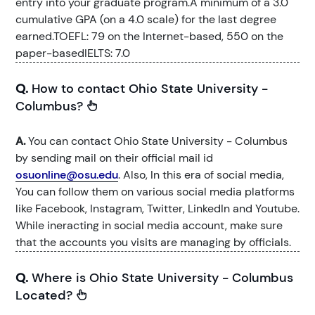
entry into your graduate program.A minimum of a 3.0
cumulative GPA (on a 4.0 scale) for the last degree
earned.TOEFL: 79 on the Internet-based, 550 on the
paper-basedIELTS: 7.0
Q.
How to contact Ohio State University -
Columbus?
A.
You can contact Ohio State University - Columbus
by sending mail on their official mail id
osuonline@osu.edu
. Also, In this era of social media,
You can follow them on various social media platforms
like Facebook, Instagram, Twitter, LinkedIn and Youtube.
While ineracting in social media account, make sure
that the accounts you visits are managing by officials.
Q.
Where is Ohio State University - Columbus
Located?