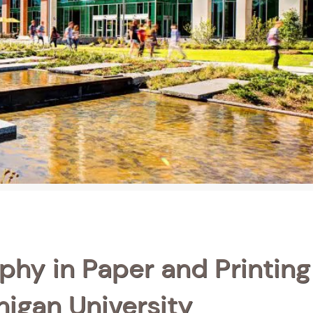
phy in Paper and Printing
igan University