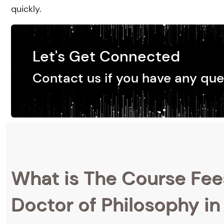
quickly.
Let's Get Connected
Contact us if you have any que
What is The Course Fee
Doctor of Philosophy in