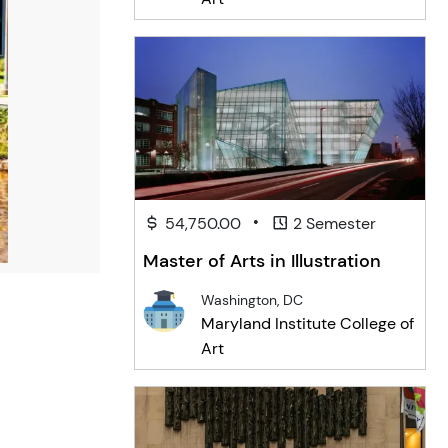
•
54,750.00
2 Semester
Master of Arts in Illustration
Washington, DC
Maryland Institute College of
Art