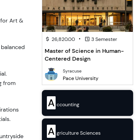
for Art &
•
26,820.00
3 Semester
a balanced
Master of Science in Human-
Centered Design
Syracuse
al.
Pace University
g from
A
ccounting
irations
ials.
A
griculture Sciences
ountryside