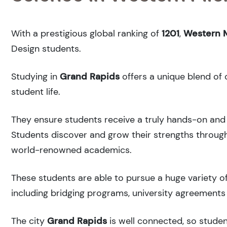
With a prestigious global ranking of
1201
,
Western M
Design students.
Studying in
Grand Rapids
offers a unique blend of 
student life.
They ensure students receive a truly hands-on and 
Students discover and grow their strengths through
world-renowned academics.
These students are able to pursue a huge variety of
including bridging programs, university agreements 
The city
Grand Rapids
is well connected, so studen