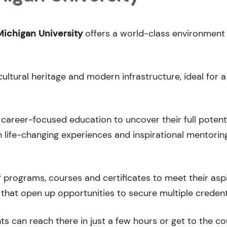
ichigan University
offers a world-class environment 
cultural heritage and modern infrastructure, ideal for 
career-focused education to uncover their full potenti
 life-changing experiences and inspirational mentorin
 programs, courses and certificates to meet their asp
that open up opportunities to secure multiple credent
ts can reach there in just a few hours or get to the c