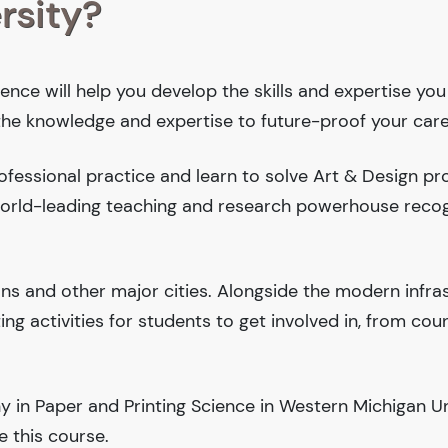
rsity?
ence will help you develop the skills and expertise you
 the knowledge and expertise to future-proof your care
fessional practice and learn to solve Art & Design pr
 world-leading teaching and research powerhouse reco
ions and other major cities. Alongside the modern infra
iting activities for students to get involved in, from cou
 in Paper and Printing Science in Western Michigan Uni
 this course.