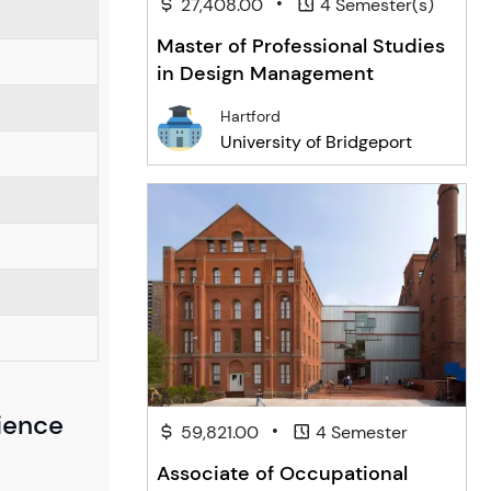
•
27,408.00
4 Semester(s)
Master of Professional Studies
in Design Management
Hartford
University of Bridgeport
cience
•
59,821.00
4 Semester
Associate of Occupational