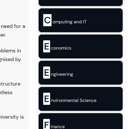
C
omputing and IT
 need for a
er.
E
conomics
oblems in
gnised by
E
ngineering
structure
ntless
E
nvironmental Science
versity is
F
inance