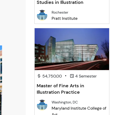
Studies in Illustration
Rochester
Pratt Institute
•
54,750.00
4 Semester
Master of Fine Arts in
Illustration Practice
Washington, DC
Maryland Institute College of
Art