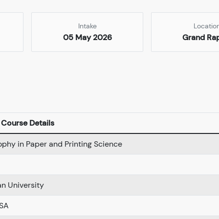
Intake
Locatio
05 May 2026
Grand Ra
Course Details
ophy in Paper and Printing Science
n University
USA