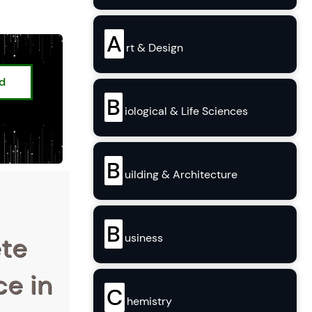
A
rt & Design
ed
B
iological & Life Sciences
B
uilding & Architecture
B
ete
usiness
ce in
C
hemistry