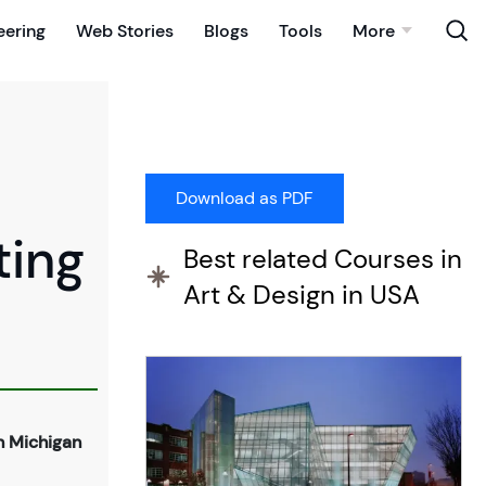
eering
Web Stories
Blogs
Tools
More
ting
Best related Courses in
Art & Design in USA
n Michigan