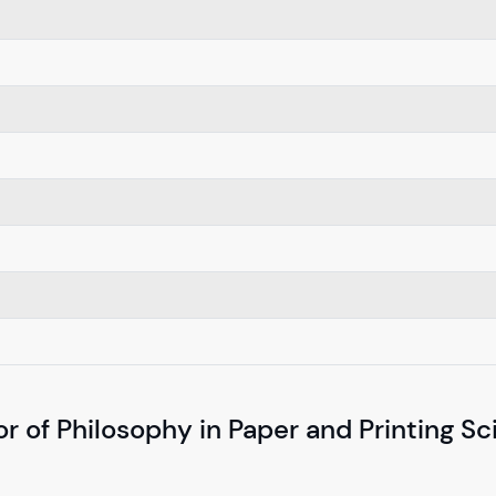
r of Philosophy in Paper and Printing S