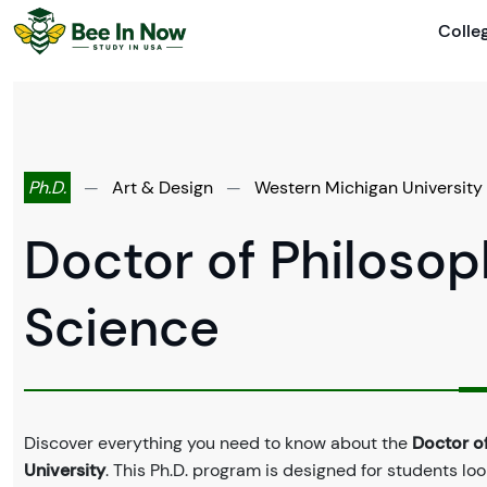
Colle
Ph.D.
—
Art & Design
—
Western Michigan University
Doctor of Philosop
Science
Discover everything you need to know about the
Doctor of
University
. This Ph.D. program is designed for students loo