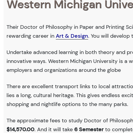
Western Michigan Unive
Their Doctor of Philosophy in Paper and Printing Sci
rewarding career in
Art & Design
. You will develop
Undertake advanced learning in both theory and pro
innovative ways. Western Michigan University is a
employers and organizations around the globe
There are excellent transport links to local attract
lies a long, cultural heritage. This gives endless exc
shopping and nightlife options to the many parks.
The approximate fees to study Doctor of Philosophy
$14,570.00
. And it will take
6 Semester
to complete