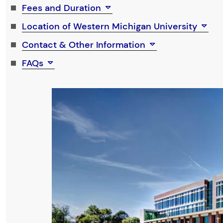
Fees and Duration
Location of Western Michigan University
Contact & Other Information
FAQs