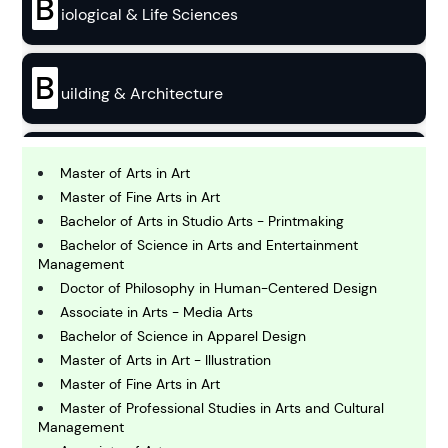
B
iological & Life Sciences
B
uilding & Architecture
B
usiness
Master of Arts in Art
Master of Fine Arts in Art
Bachelor of Arts in Studio Arts - Printmaking
C
Bachelor of Science in Arts and Entertainment
hemistry
Management
Doctor of Philosophy in Human-Centered Design
Associate in Arts - Media Arts
C
omputing and IT
Bachelor of Science in Apparel Design
Master of Arts in Art - Illustration
Master of Fine Arts in Art
E
conomics
Master of Professional Studies in Arts and Cultural
Management