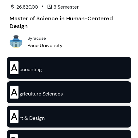
•
26,820.00
3 Semester
Master of Science in Human-Centered
Design
Syracuse
Pace University
A
ccounting
A
griculture Sciences
A
rt & Design