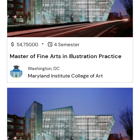
•
54,750.00
4 Semester
Master of Fine Arts in Illustration Practice
Washington, DC
Maryland Institute College of Art