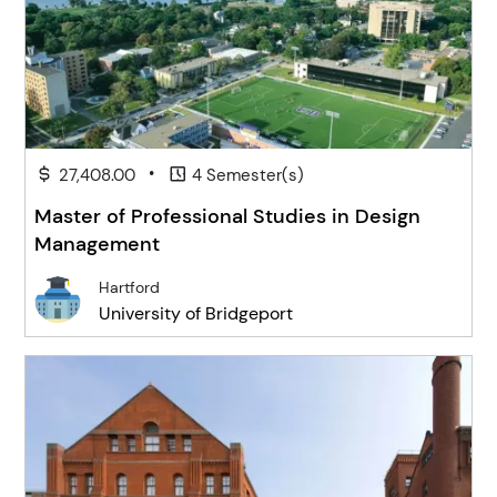
•
27,408.00
4 Semester(s)
Master of Professional Studies in Design
Management
Hartford
University of Bridgeport