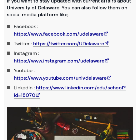
If you want to stay updated with current affairs about
University of Delaware. You can also follow them on
social media platform like,
Facebook :
https://www.facebook.com/udelaware
Twitter :
https://twitter.com/UDelaware
Instagram :
https://www.instagram.com/udelaware
Youtube :
https://www.youtube.com/univdelaware
LinkedIn :
https://www.linkedin.com/edu/school?
id=18070