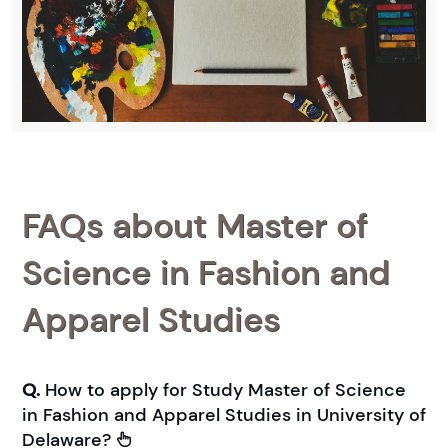
FAQs about Master of
Science in Fashion and
Apparel Studies
Q.
How to apply for Study Master of Science
in Fashion and Apparel Studies in University of
Delaware?