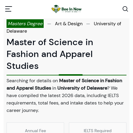
Masters Degree
—
Art & Design
—
University of
Delaware
Master of Science in
Fashion and Apparel
Studies
Searching for details on
Master of Science in Fashion
and Apparel Studies
in
University of Delaware
? We
have compiled the latest 2026 data, including IELTS
requirements, total fees, and intake dates to help your
career journey.
Annual Fee
IELTS Required