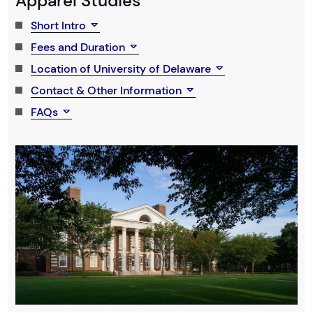
Apparel Studies
Short Intro
Fees and Duration
Location of University of Delaware
Contact & Other Information
FAQs