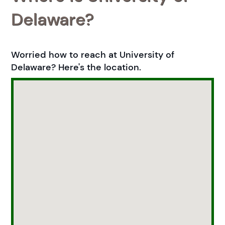
Delaware?
Worried how to reach at University of
Delaware? Here's the location.