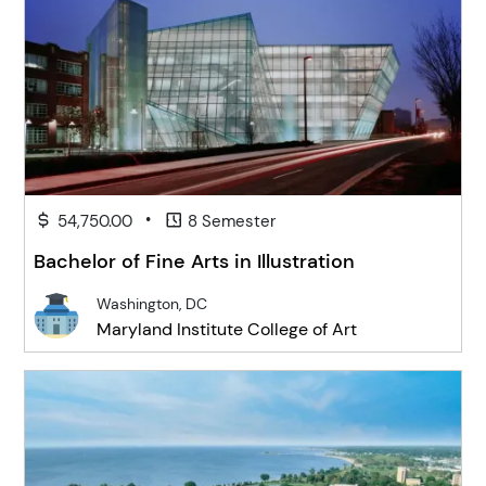
•
54,750.00
8 Semester
Bachelor of Fine Arts in Illustration
Washington, DC
Maryland Institute College of Art