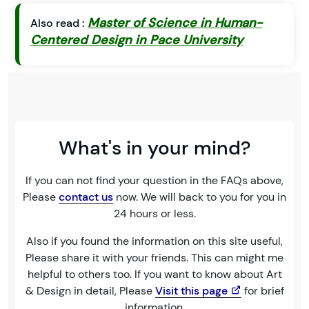
Master of Science in Human-
Also read :
Centered Design in Pace University
What's in your mind?
If you can not find your question in the FAQs above,
Please
contact us
now. We will back to you for you in
24 hours or less.
Also if you found the information on this site useful,
Please share it with your friends. This can might me
helpful to others too. If you want to know about Art
& Design in detail, Please
Visit this page
for brief
information.