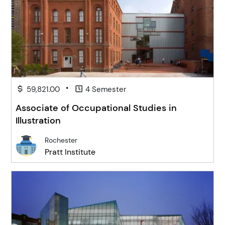
•
59,821.00
4 Semester
Associate of Occupational Studies in
Illustration
Rochester
Pratt Institute