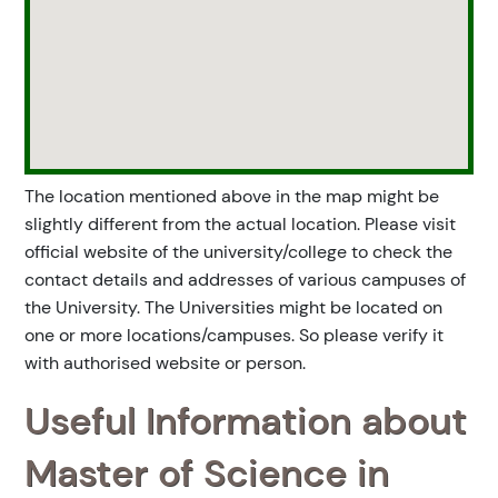
The location mentioned above in the map might be
slightly different from the actual location. Please visit
official website of the university/college to check the
contact details and addresses of various campuses of
the University. The Universities might be located on
one or more locations/campuses. So please verify it
with authorised website or person.
Useful Information about
Master of Science in