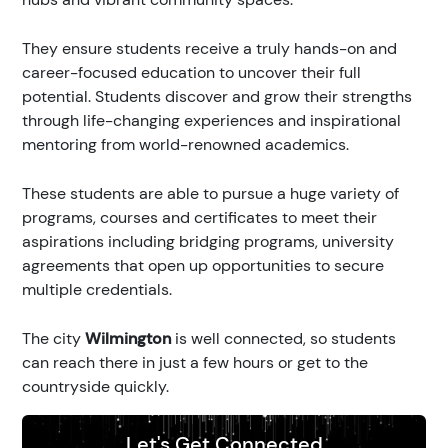
They ensure students receive a truly hands-on and
career-focused education to uncover their full
potential. Students discover and grow their strengths
through life-changing experiences and inspirational
mentoring from world-renowned academics.
These students are able to pursue a huge variety of
programs, courses and certificates to meet their
aspirations including bridging programs, university
agreements that open up opportunities to secure
multiple credentials.
The city
Wilmington
is well connected, so students
can reach there in just a few hours or get to the
countryside quickly.
Let's Get Connected