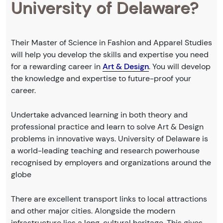
University of Delaware?
Their Master of Science in Fashion and Apparel Studies
will help you develop the skills and expertise you need
for a rewarding career in
Art & Design
. You will develop
the knowledge and expertise to future-proof your
career.
Undertake advanced learning in both theory and
professional practice and learn to solve Art & Design
problems in innovative ways. University of Delaware is
a world-leading teaching and research powerhouse
recognised by employers and organizations around the
globe
There are excellent transport links to local attractions
and other major cities. Alongside the modern
infrastructure lies a long, cultural heritage. This gives