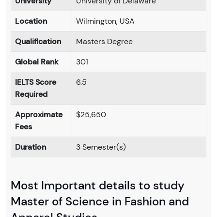
University
University of Delaware
Location
Wilmington, USA
Qualification
Masters Degree
Global Rank
301
IELTS Score
6.5
Required
Approximate
$25,650
Fees
Duration
3 Semester(s)
Most Important details to study
Master of Science in Fashion and