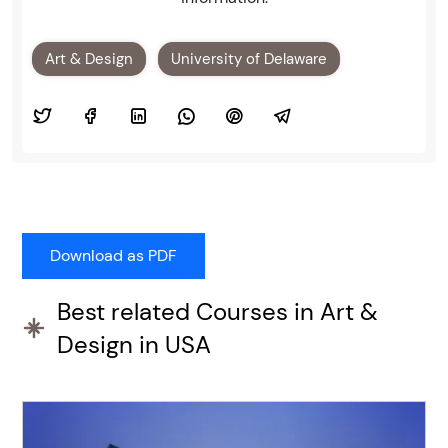
Art & Design
University of Delaware
Best related Courses in Art &
Design in USA