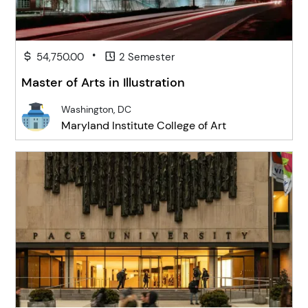
•
54,750.00
2 Semester
Master of Arts in Illustration
Washington, DC
Maryland Institute College of Art