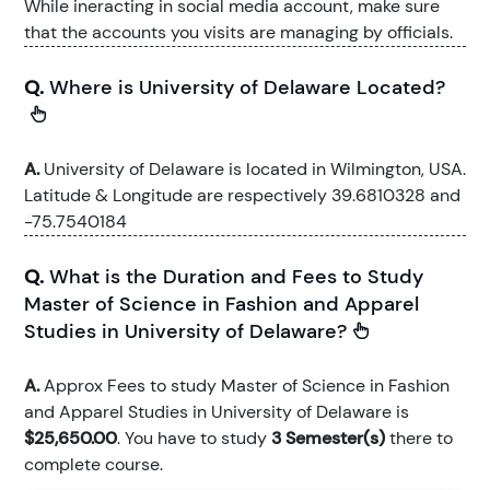
While ineracting in social media account, make sure
that the accounts you visits are managing by officials.
Q.
Where is University of Delaware Located?
A.
University of Delaware is located in Wilmington, USA.
Latitude & Longitude are respectively 39.6810328 and
-75.7540184
Q.
What is the Duration and Fees to Study
Master of Science in Fashion and Apparel
Studies in University of Delaware?
A.
Approx Fees to study Master of Science in Fashion
and Apparel Studies in University of Delaware is
$25,650.00
. You have to study
3 Semester(s)
there to
complete course.