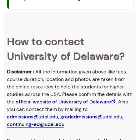
How to contact
University of Delaware?
Disclaimer :
All the information given above like fees,
course duration, location and photos are taken from
the online resources to help the students for higher
studies across the USA. Please confirm the details with
the
official website of University of Delaware
. Also
you can contact them by mailing to
admissions@udel.edu
,
gradadmissions@udel.edu
,
continuing-ed@udel.edu