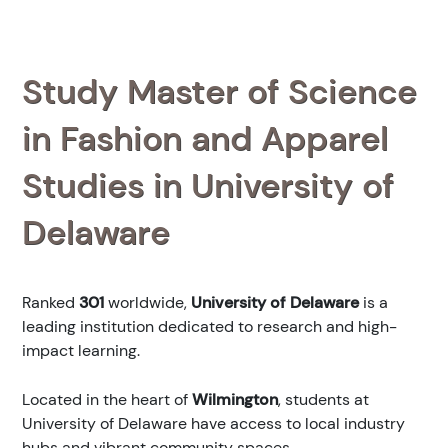
Study Master of Science
in Fashion and Apparel
Studies in University of
Delaware
Ranked
301
worldwide,
University of Delaware
is a
leading institution dedicated to research and high-
impact learning.
Located in the heart of
Wilmington
, students at
University of Delaware have access to local industry
hubs and vibrant community spaces.