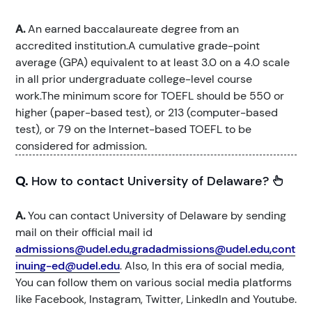
A.
An earned baccalaureate degree from an
accredited institution.A cumulative grade-point
average (GPA) equivalent to at least 3.0 on a 4.0 scale
in all prior undergraduate college-level course
work.The minimum score for TOEFL should be 550 or
higher (paper-based test), or 213 (computer-based
test), or 79 on the Internet-based TOEFL to be
considered for admission.
Q.
How to contact University of Delaware?
A.
You can contact University of Delaware by sending
mail on their official mail id
admissions@udel.edu,gradadmissions@udel.edu,cont
inuing-ed@udel.edu
. Also, In this era of social media,
You can follow them on various social media platforms
like Facebook, Instagram, Twitter, LinkedIn and Youtube.