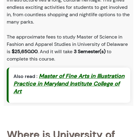
endless exciting activities for students to get involved
in, from countless shopping and nightlife options to the
many parks.
The approximate fees to study Master of Science in
Fashion and Apparel Studies in University of Delaware
is
$25,650.00
. And it will take
3 Semester(s)
to
complete this course.
Master of Fine Arts in Illustration
Also read :
Practice in Maryland Institute College of
Art
Where is University of