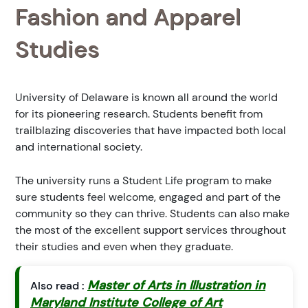
Fashion and Apparel
Studies
University of Delaware is known all around the world
for its pioneering research. Students benefit from
trailblazing discoveries that have impacted both local
and international society.
The university runs a Student Life program to make
sure students feel welcome, engaged and part of the
community so they can thrive. Students can also make
the most of the excellent support services throughout
their studies and even when they graduate.
Master of Arts in Illustration in
Also read :
Maryland Institute College of Art