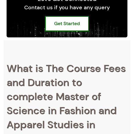
Contact us if you have any query
Get Started
What is The Course Fees
and Duration to
complete Master of
Science in Fashion and
Apparel Studies in