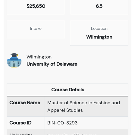
$25,650
6.5
Intake
Location
Wilmington
Wilmington
University of Delaware
Course Details
Course Name
Master of Science in Fashion and
Apparel Studies
Course ID
BIN-00-3293