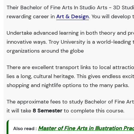
Their Bachelor of Fine Arts In Studio Arts - 3D Stud
rewarding career in
Art & Design
. You will develop
Undertake advanced learning in both theory and pro
innovative ways. Troy University is a world-leadi
organizations around the globe
There are excellent transport links to local attract
lies a long, cultural heritage. This gives endless exc
shopping and nightlife options to the many parks.
The approximate fees to study Bachelor of Fine Arts
it will take
8 Semester
to complete this course.
Master of Fine Arts in Illustration Pra
Also read :