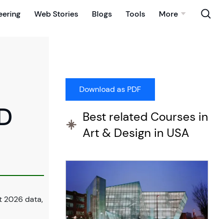
eering
Web Stories
Blogs
Tools
More
3D
Best related Courses in
Art & Design in USA
t 2026 data,