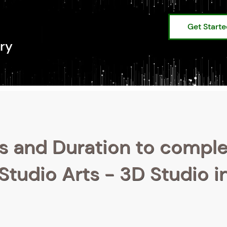
Get Start
ry
s and Duration to compl
 Studio Arts - 3D Studio i