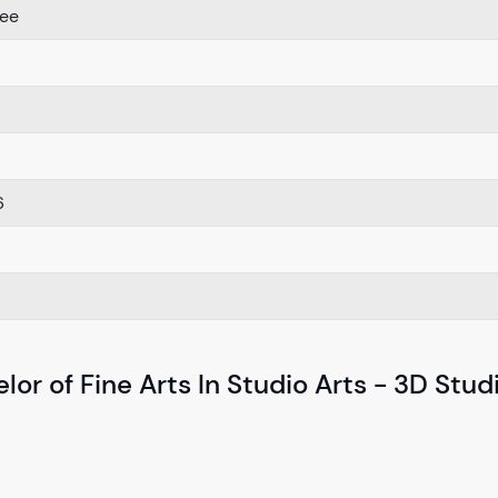
ree
6
or of Fine Arts In Studio Arts - 3D Stud