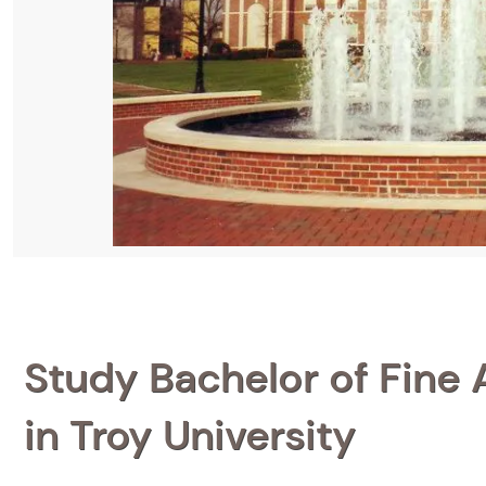
Study Bachelor of Fine A
in Troy University