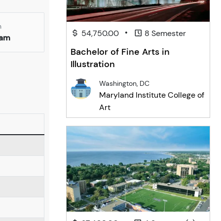
n
•
54,750.00
8 Semester
ham
Bachelor of Fine Arts in
Illustration
Washington, DC
Maryland Institute College of
Art