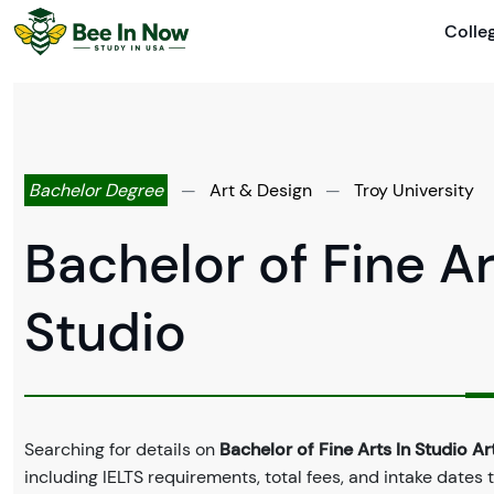
Colle
Bachelor Degree
—
Art & Design
—
Troy University
Bachelor of Fine Ar
Studio
Searching for details on
Bachelor of Fine Arts In Studio Ar
including IELTS requirements, total fees, and intake dates 