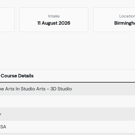
Intake
Locatio
11 August 2026
Birming
Course Details
ne Arts In Studio Arts - 3D Studio
y
USA