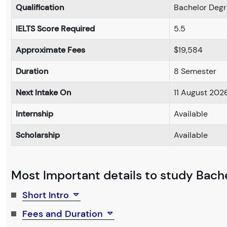
Qualification
Bachelor Deg
IELTS Score Required
5.5
Approximate Fees
$19,584
Duration
8 Semester
Next Intake On
11 August 202
Internship
Available
Scholarship
Available
Most Important details to study Bachel
Short Intro
Fees and Duration