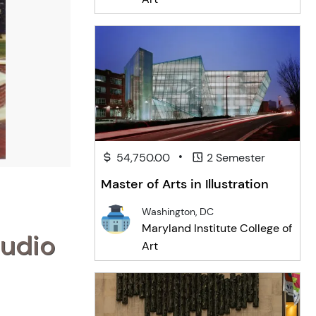
•
54,750.00
2 Semester
Master of Arts in Illustration
Washington, DC
Maryland Institute College of
tudio
Art