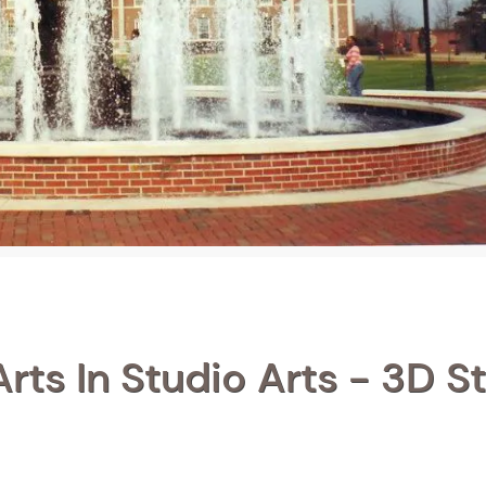
rts In Studio Arts - 3D S