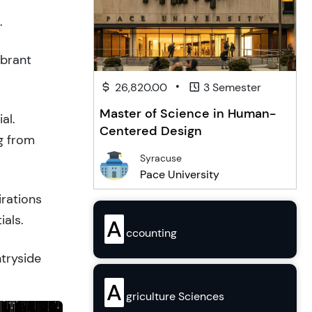
.
ibrant
•
26,820.00
3 Semester
Master of Science in Human-
al.
Centered Design
g from
Syracuse
Pace University
irations
ials.
A
ccounting
ntryside
A
griculture Sciences