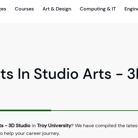
ges
Courses
Art & Design
Computing & IT
Engin
ts In Studio Arts - 
ts - 3D Studio
in
Troy University
? We have compiled the lates
to help your career journey.