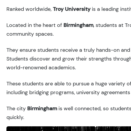
Ranked
worldwide,
Troy University
is a leading ins
Located in the heart of
Birmingham
, students at T
community spaces.
They ensure students receive a truly hands-on and 
Students discover and grow their strengths through
world-renowned academics.
These students are able to pursue a huge variety of
including bridging programs, university agreements 
The city
Birmingham
is well connected, so students
quickly.