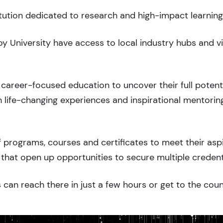
titution dedicated to research and high-impact learning
roy University have access to local industry hubs and v
career-focused education to uncover their full potenti
 life-changing experiences and inspirational mentorin
 programs, courses and certificates to meet their asp
that open up opportunities to secure multiple credent
 can reach there in just a few hours or get to the cou