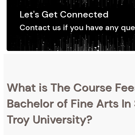
Let's Get Connected
Contact us if you have any que
What is The Course Fee
Bachelor of Fine Arts In
Troy University?