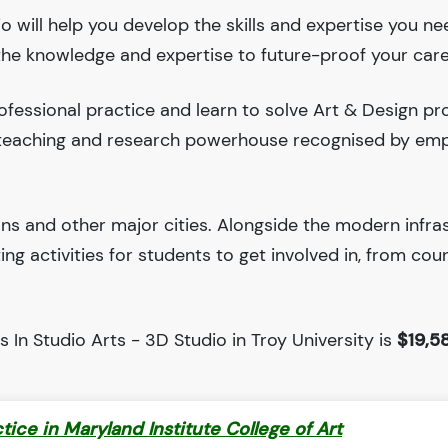
io will help you develop the skills and expertise you ne
 the knowledge and expertise to future-proof your care
fessional practice and learn to solve Art & Design pr
ng teaching and research powerhouse recognised by em
ions and other major cities. Alongside the modern infra
iting activities for students to get involved in, from cou
 In Studio Arts - 3D Studio in Troy University is
$19,5
ctice in Maryland Institute College of Art