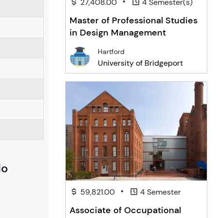
•
27,408.00
4 Semester(s)
Master of Professional Studies
in Design Management
Hartford
University of Bridgeport
io
•
59,821.00
4 Semester
Associate of Occupational