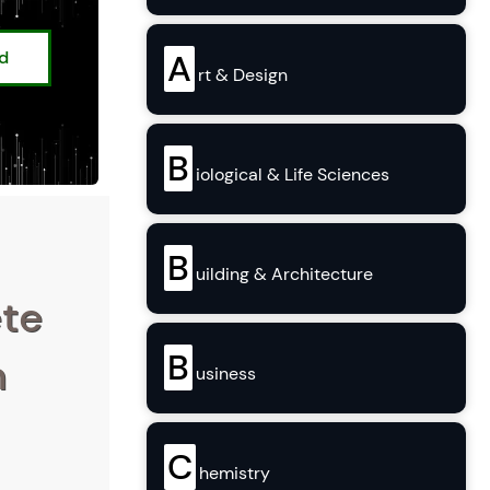
ed
A
rt & Design
B
iological & Life Sciences
B
uilding & Architecture
ete
B
n
usiness
C
hemistry