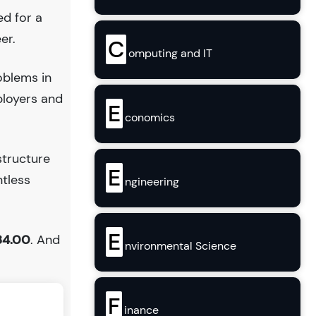
ed for a
er.
C
omputing and IT
oblems in
ployers and
E
conomics
structure
E
ntless
ngineering
E
84.00
. And
nvironmental Science
F
inance