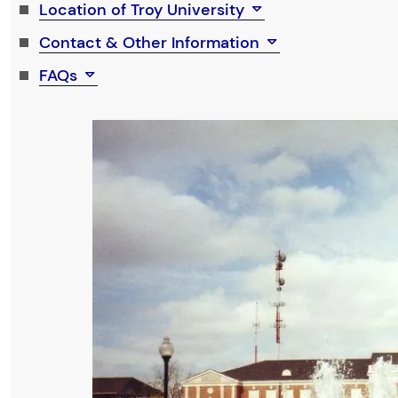
Location of Troy University
Contact & Other Information
FAQs