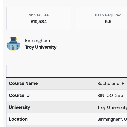
Annual Fee
IELTS Required
$19,584
5.5
Birmingham
Troy University
Course Name
Bachelor of Fi
Course ID
BIN-00-395
University
Troy Universit
Location
Birmingham, 