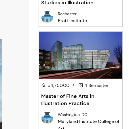
Studies in Illustration
Rochester
Pratt Institute
•
54,750.00
4 Semester
Master of Fine Arts in
Illustration Practice
Washington, DC
Maryland Institute College of
Art