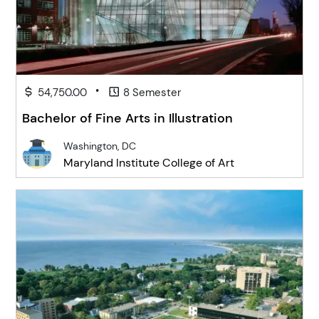
•
54,750.00
8 Semester
Bachelor of Fine Arts in Illustration
Washington, DC
Maryland Institute College of Art