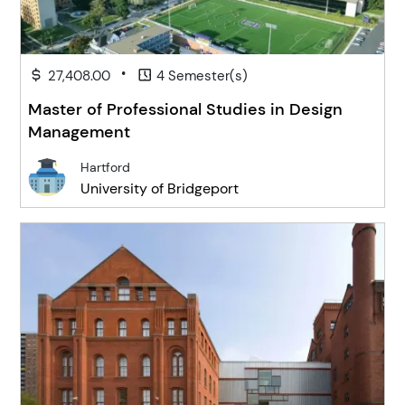
•
27,408.00
4 Semester(s)
Master of Professional Studies in Design
Management
Hartford
University of Bridgeport