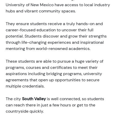
University of New Mexico have access to local industry
hubs and vibrant community spaces.
They ensure students receive a truly hands-on and
career-focused education to uncover their full
potential. Students discover and grow their strengths
through life-changing experiences and inspirational
mentoring from world-renowned academics.
These students are able to pursue a huge variety of
programs, courses and certificates to meet their
aspirations including bridging programs, university
agreements that open up opportunities to secure
multiple credentials.
The city
South Valley
is well connected, so students
can reach there in just a few hours or get to the
countryside quickly.