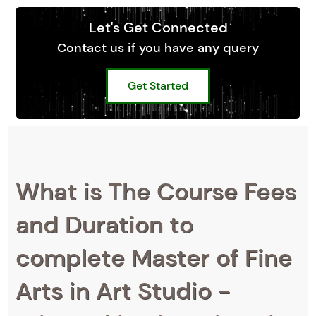
Let's Get Connected
Contact us if you have any query
Get Started
What is The Course Fees
and Duration to
complete Master of Fine
Arts in Art Studio -