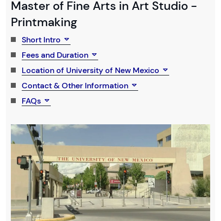
Master of Fine Arts in Art Studio -
Printmaking
Short Intro
Fees and Duration
Location of University of New Mexico
Contact & Other Information
FAQs