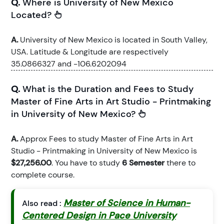
Q.
Where is University of New Mexico
Located?
A.
University of New Mexico is located in South Valley,
USA. Latitude & Longitude are respectively
35.0866327 and -106.6202094
Q.
What is the Duration and Fees to Study
Master of Fine Arts in Art Studio - Printmaking
in University of New Mexico?
A.
Approx Fees to study Master of Fine Arts in Art
Studio - Printmaking in University of New Mexico is
$27,256.00
. You have to study
6 Semester
there to
complete course.
Master of Science in Human-
Also read :
Centered Design in Pace University