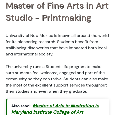
Master of Fine Arts in Art
Studio - Printmaking
University of New Mexico is known all around the world
for its pioneering research. Students benefit from
trailblazing discoveries that have impacted both local
and international society.
The university runs a Student Life program to make
sure students feel welcome, engaged and part of the
community so they can thrive. Students can also make
the most of the excellent support services throughout
their studies and even when they graduate.
Master of Arts in Illustration in
Also read :
Maryland Institute College of Art