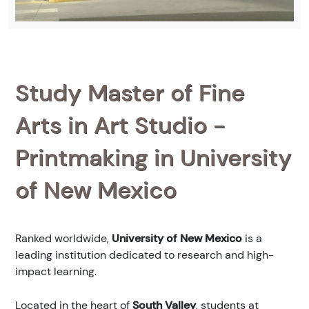
Study Master of Fine
Arts in Art Studio -
Printmaking in University
of New Mexico
Ranked
worldwide,
University of New Mexico
is a
leading institution dedicated to research and high-
impact learning.
Located in the heart of
South Valley
, students at