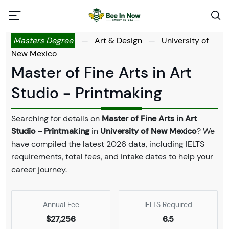
Masters Degree
—
Art & Design
—
University of
New Mexico
Master of Fine Arts in Art
Studio - Printmaking
Searching for details on
Master of Fine Arts in Art
Studio - Printmaking
in
University of New Mexico
? We
have compiled the latest 2026 data, including IELTS
requirements, total fees, and intake dates to help your
career journey.
Annual Fee
IELTS Required
$27,256
6.5