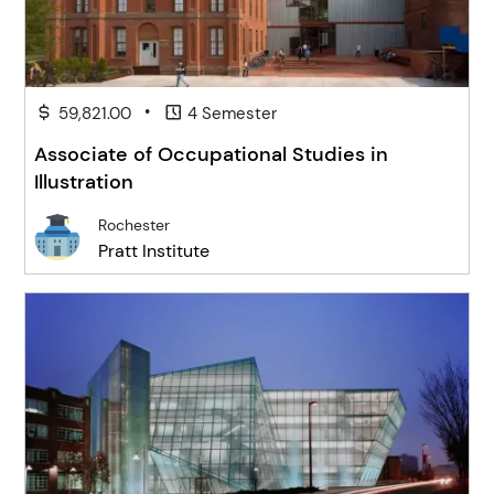
•
59,821.00
4 Semester
Associate of Occupational Studies in
Illustration
Rochester
Pratt Institute