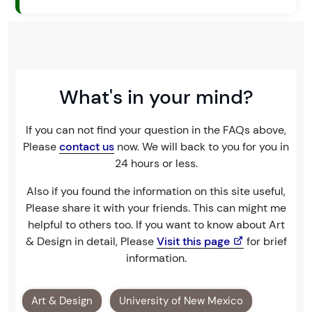
What's in your mind?
If you can not find your question in the FAQs above,
Please
contact us
now. We will back to you for you in
24 hours or less.
Also if you found the information on this site useful,
Please share it with your friends. This can might me
helpful to others too. If you want to know about Art
& Design in detail, Please
Visit this page
for brief
information.
Art & Design
University of New Mexico