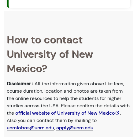
How to contact
University of New
Mexico?
Disclaimer :
All the information given above like fees,
course duration, location and photos are taken from
the online resources to help the students for higher
studies across the USA. Please confirm the details with
the
official website of University of New Mexico
.
Also you can contact them by mailing to
unmlobos@unm.edu
,
apply@unm.edu