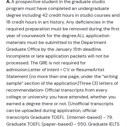
A.
A prospective student in the graduate studio
program must have completed an undergraduate
degree including 42 credit hours in studio courses and
18 credit hours in art history. Any deficiencies in the
required preparation must be removed during the first
year of coursework for the degree.ALL application
materials must be submitted to the Department
Graduate Office by the January 15th deadline.
Incomplete or late application packets will not be
processed. The GRE is not required for
admission.Letter of Intent • CV or ResumeArtist
Statement (no more than one page, under the “writing
sample” section of the application)Three (3) letters of
recommendation• Official transcripts from every
college or university you have attended, whether you
earned a degree there or not. (Unofficial transcripts
can be uploaded during application, official
transcripts Graduate TOEFL (internet-based) - 79.
Graduate TOEFL (paper-based) - 550. Graduate IELTS