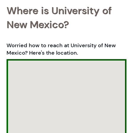
Where is University of
New Mexico?
Worried how to reach at University of New
Mexico? Here's the location.