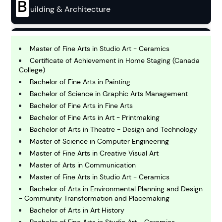
B
uilding & Architecture
B
usiness
Master of Fine Arts in Studio Art - Ceramics
Certificate of Achievement in Home Staging (Canada
College)
C
Bachelor of Fine Arts in Painting
hemistry
Bachelor of Science in Graphic Arts Management
Bachelor of Fine Arts in Fine Arts
Bachelor of Fine Arts in Art - Printmaking
C
omputing and IT
Bachelor of Arts in Theatre - Design and Technology
Master of Science in Computer Engineering
Master of Fine Arts in Creative Visual Art
E
conomics
Master of Arts in Communication
Master of Fine Arts in Studio Art - Ceramics
Bachelor of Arts in Environmental Planning and Design
E
- Community Transformation and Placemaking
ngineering
Bachelor of Arts in Art History