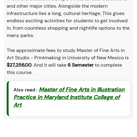
and other major cities. Alongside the modern
infrastructure lies a long, cultural heritage. This gives
endless exciting activities for students to get involved
in, from countless shopping and nightlife options to the
many parks.
The approximate fees to study Master of Fine Arts in
Art Studio - Printmaking in University of New Mexico is
$27,256.00
. And it will take
6 Semester
to complete
this course.
Master of Fine Arts in Illustration
Also read :
Practice in Maryland Institute College of
Art