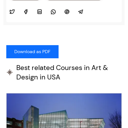
Best related Courses in Art &
Design in USA