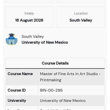
Intake
Location
18 August 2026
South Valley
South Valley
University of New Mexico
Course Details
Course Name
Master of Fine Arts in Art Studio -
Printmaking
Course ID
BIN-00-296
University
University of New Mexico