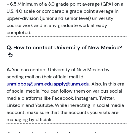
- 6.5.Minimum of a 3.0 grade point average (GPA) on a
U.S. 4.0 scale or comparable grade point average in
upper-division (junior and senior level) university
course work and in any graduate work already
completed.
Q.
How to contact University of New Mexico?
A.
You can contact University of New Mexico by
sending mail on their official mail id
unmlobos@unm.edu,apply@unm.edu
. Also, In this era
of social media, You can follow them on various social
media platforms like Facebook, Instagram, Twitter,
LinkedIn and Youtube. While ineracting in social media
account, make sure that the accounts you visits are
managing by officials.