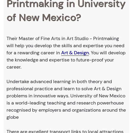
Printmaking in University
of New Mexico?
Their Master of Fine Arts in Art Studio - Printmaking
will help you develop the skills and expertise you need
for a rewarding career in
Art & Design
. You will develop
the knowledge and expertise to future-proof your
career.
Undertake advanced learning in both theory and
professional practice and learn to solve Art & Design
problems in innovative ways. University of New Mexico
is a world-leading teaching and research powerhouse
recognised by employers and organizations around the
globe
There are excellent transport links to local attractions