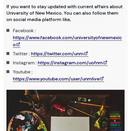
If you want to stay updated with current affairs about
University of New Mexico. You can also follow them
on social media platform like,
Facebook :
https://www.facebook.com/universityofnewmexic
o
Twitter :
https://twitter.com/unm
Instagram :
https://instagram.com/uofnm
Youtube :
https://www.youtube.com/user/unmlive