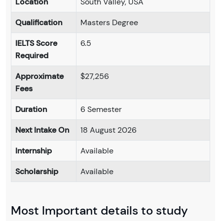
Location
South Valley, USA
Qualification
Masters Degree
IELTS Score
6.5
Required
Approximate
$27,256
Fees
Duration
6 Semester
Next Intake On
18 August 2026
Internship
Available
Scholarship
Available
Most Important details to study