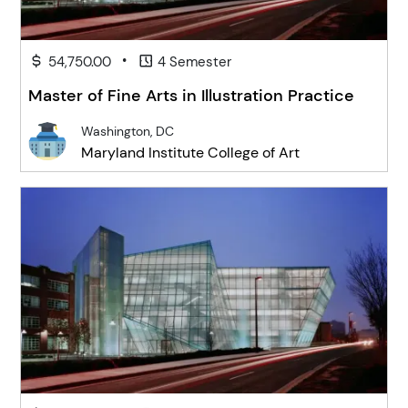
•
54,750.00
4 Semester
Master of Fine Arts in Illustration Practice
Washington, DC
Maryland Institute College of Art