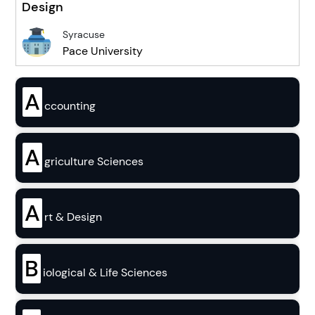
Design
Syracuse
Pace University
A
ccounting
A
griculture Sciences
A
rt & Design
B
iological & Life Sciences