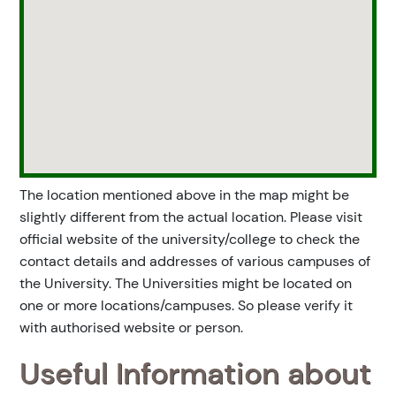
The location mentioned above in the map might be
slightly different from the actual location. Please visit
official website of the university/college to check the
contact details and addresses of various campuses of
the University. The Universities might be located on
one or more locations/campuses. So please verify it
with authorised website or person.
Useful Information about