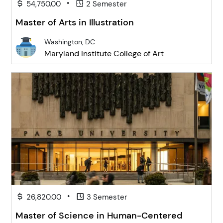
•
54,750.00
2 Semester
Master of Arts in Illustration
Washington, DC
Maryland Institute College of Art
•
26,820.00
3 Semester
Master of Science in Human-Centered