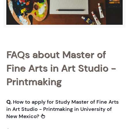
FAQs about Master of
Fine Arts in Art Studio -
Printmaking
Q.
How to apply for Study Master of Fine Arts
in Art Studio - Printmaking in University of
New Mexico?