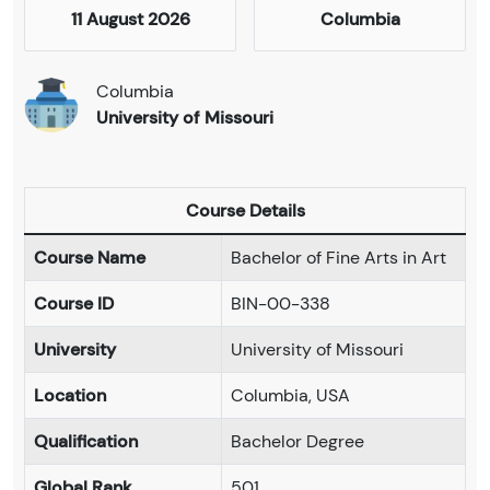
11 August 2026
Columbia
Columbia
University of Missouri
Course Details
Course Name
Bachelor of Fine Arts in Art
Course ID
BIN-00-338
University
University of Missouri
Location
Columbia, USA
Qualification
Bachelor Degree
Global Rank
501