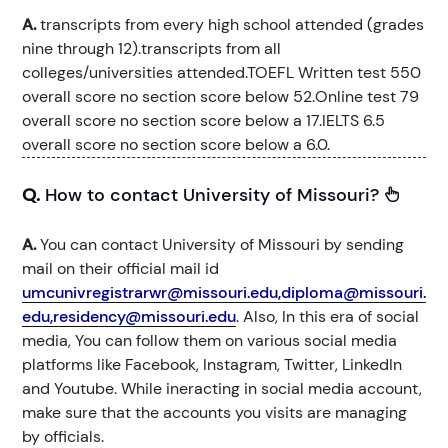
A.
transcripts from every high school attended (grades
nine through 12).transcripts from all
colleges/universities attended.TOEFL Written test 550
overall score no section score below 52.Online test 79
overall score no section score below a 17.IELTS 6.5
overall score no section score below a 6.0.
Q.
How to contact University of Missouri?
A.
You can contact University of Missouri by sending
mail on their official mail id
umcunivregistrarwr@missouri.edu,diploma@missouri.
edu,residency@missouri.edu
. Also, In this era of social
media, You can follow them on various social media
platforms like Facebook, Instagram, Twitter, LinkedIn
and Youtube. While ineracting in social media account,
make sure that the accounts you visits are managing
by officials.