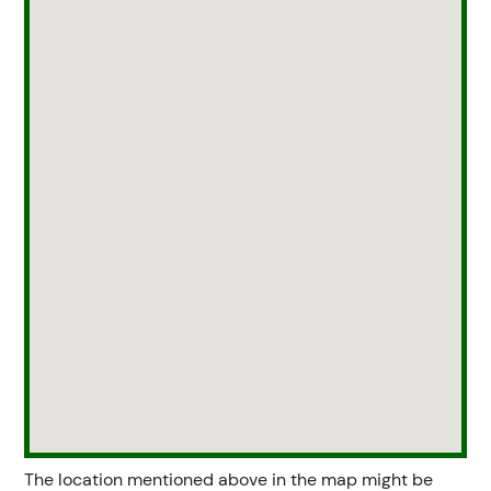
The location mentioned above in the map might be