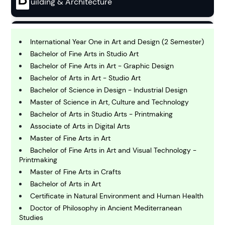
uilding & Architecture
B
usiness
International Year One in Art and Design (2 Semester)
Bachelor of Fine Arts in Studio Art
Bachelor of Fine Arts in Art - Graphic Design
C
Bachelor of Arts in Art - Studio Art
hemistry
Bachelor of Science in Design - Industrial Design
Master of Science in Art, Culture and Technology
C
Bachelor of Arts in Studio Arts - Printmaking
omputing and IT
Associate of Arts in Digital Arts
Master of Fine Arts in Art
Bachelor of Fine Arts in Art and Visual Technology -
E
Printmaking
conomics
Master of Fine Arts in Crafts
Bachelor of Arts in Art
E
Certificate in Natural Environment and Human Health
ngineering
Doctor of Philosophy in Ancient Mediterranean
Studies