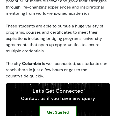
potential. Students discover and grow their strengths
through life-changing experiences and inspirational
mentoring from world-renowned academics.
These students are able to pursue a huge variety of
programs, courses and certificates to meet their
aspirations including bridging programs, university
agreements that open up opportunities to secure
multiple credentials.
The city
Columbia
is well connected, so students can
reach there in just a few hours or get to the
countryside quickly.
Let's Get Connected
Contact us if you have any query
Get Started