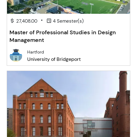
•
27,408.00
4 Semester(s)
Master of Professional Studies in Design
Management
Hartford
University of Bridgeport