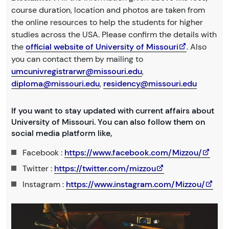
course duration, location and photos are taken from
the online resources to help the students for higher
studies across the USA. Please confirm the details with
the
official website of University of Missouri
. Also
you can contact them by mailing to
umcunivregistrarwr@missouri.edu
,
diploma@missouri.edu
,
residency@missouri.edu
If you want to stay updated with current affairs about
University of Missouri. You can also follow them on
social media platform like,
Facebook :
https://www.facebook.com/Mizzou/
Twitter :
https://twitter.com/mizzou
Instagram :
https://www.instagram.com/Mizzou/