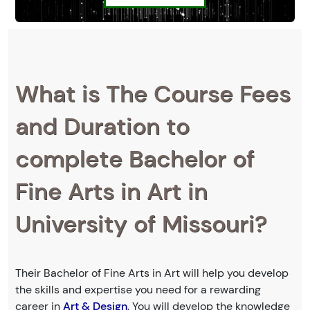
What is The Course Fees
and Duration to
complete Bachelor of
Fine Arts in Art in
University of Missouri?
Their Bachelor of Fine Arts in Art will help you develop
the skills and expertise you need for a rewarding
career in
Art & Design
. You will develop the knowledge