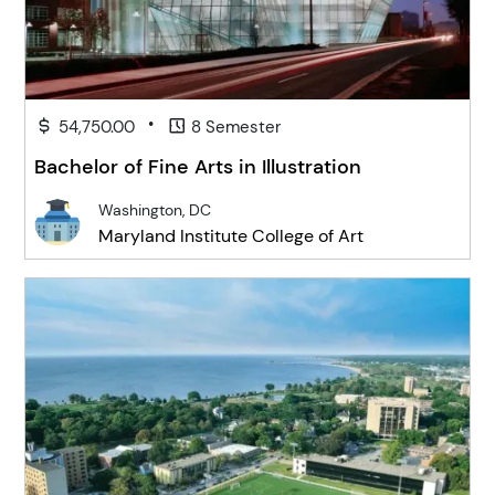
•
54,750.00
8 Semester
Bachelor of Fine Arts in Illustration
Washington, DC
Maryland Institute College of Art