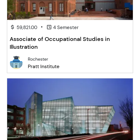
•
59,821.00
4 Semester
Associate of Occupational Studies in
Illustration
Rochester
Pratt Institute