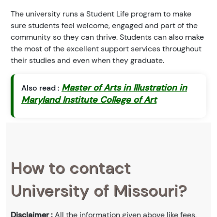
The university runs a Student Life program to make
sure students feel welcome, engaged and part of the
community so they can thrive. Students can also make
the most of the excellent support services throughout
their studies and even when they graduate.
Master of Arts in Illustration in
Also read :
Maryland Institute College of Art
How to contact
University of Missouri?
Disclaimer :
All the information given above like fees,