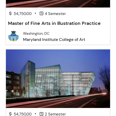
•
54,750.00
4 Semester
Master of Fine Arts in Illustration Practice
Washington, DC
Maryland Institute College of Art
•
54,750.00
2 Semester