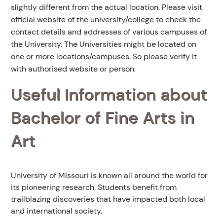
slightly different from the actual location. Please visit
official website of the university/college to check the
contact details and addresses of various campuses of
the University. The Universities might be located on
one or more locations/campuses. So please verify it
with authorised website or person.
Useful Information about
Bachelor of Fine Arts in
Art
University of Missouri is known all around the world for
its pioneering research. Students benefit from
trailblazing discoveries that have impacted both local
and international society.