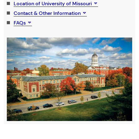
Location of University of Missouri
Contact & Other Information
FAQs