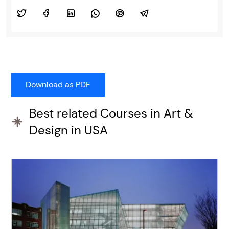
Best related Courses in Art &
Design in USA