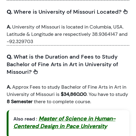
Q.
Where is University of Missouri Located?
A.
University of Missouri is located in Columbia, USA.
Latitude & Longitude are respectively 38.9364147 and
-92.329703
Q.
What is the Duration and Fees to Study
Bachelor of Fine Arts in Art in University of
Missouri?
A.
Approx Fees to study Bachelor of Fine Arts in Art in
University of Missouri is
$34,860.00
. You have to study
8 Semester
there to complete course.
Master of Science in Human-
Also read :
Centered Design in Pace University