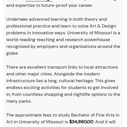
and expertise to future-proof your career.
Undertake advanced learning in both theory and
professional practice and learn to solve Art & Design
problems in innovative ways. University of Missouri is a
world-leading teaching and research powerhouse
recognised by employers and organizations around the
globe
There are excellent transport links to local attractions
and other major cities. Alongside the modern
infrastructure lies a long, cultural heritage. This gives
endless exciting activities for students to get involved
in, from countless shopping and nightlife options to the
many parks.
The approximate fees to study Bachelor of Fine Arts in
Art in University of Missouri is
$34,860.00
. And it will