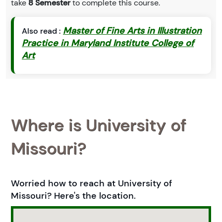
take
8 Semester
to complete this course.
Master of Fine Arts in Illustration
Also read :
Practice in Maryland Institute College of
Art
Where is University of
Missouri?
Worried how to reach at University of
Missouri? Here's the location.