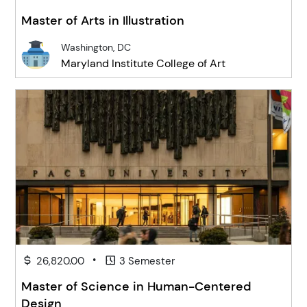
Master of Arts in Illustration
Washington, DC
Maryland Institute College of Art
•
26,820.00
3 Semester
Master of Science in Human-Centered
Design