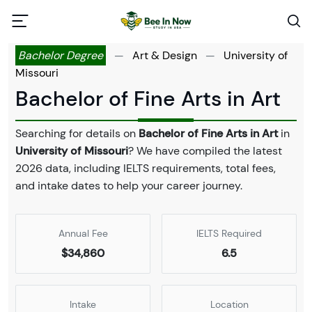
Bachelor Degree
—
Art & Design
—
University of
Missouri
Bachelor of Fine Arts in Art
Searching for details on
Bachelor of Fine Arts in Art
in
University of Missouri
? We have compiled the latest
2026 data, including IELTS requirements, total fees,
and intake dates to help your career journey.
Annual Fee
IELTS Required
$34,860
6.5
Intake
Location