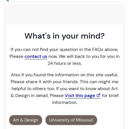
What's in your mind?
If you can not find your question in the FAQs above,
Please
contact us
now. We will back to you for you in
24 hours or less.
Also if you found the information on this site useful,
Please share it with your friends. This can might me
helpful to others too. If you want to know about Art
& Design in detail, Please
Visit this page
for brief
information.
Art & Design
University of Missouri