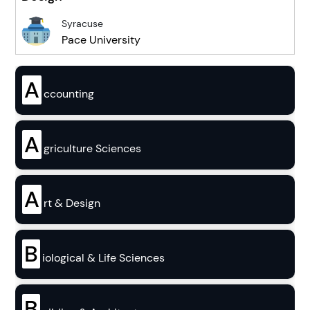
Syracuse
Pace University
A
ccounting
A
griculture Sciences
A
rt & Design
B
iological & Life Sciences
B