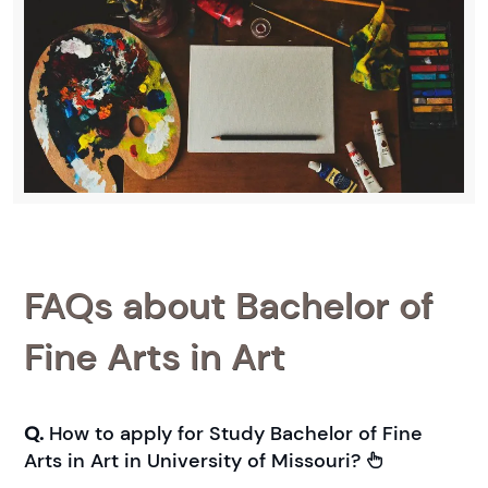
FAQs about Bachelor of
Fine Arts in Art
Q.
How to apply for Study Bachelor of Fine
Arts in Art in University of Missouri?