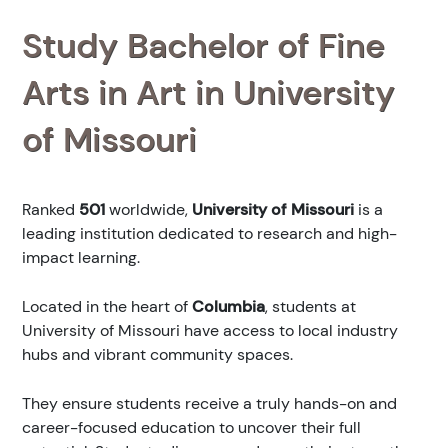
Study Bachelor of Fine
Arts in Art in University
of Missouri
Ranked
501
worldwide,
University of Missouri
is a
leading institution dedicated to research and high-
impact learning.
Located in the heart of
Columbia
, students at
University of Missouri have access to local industry
hubs and vibrant community spaces.
They ensure students receive a truly hands-on and
career-focused education to uncover their full