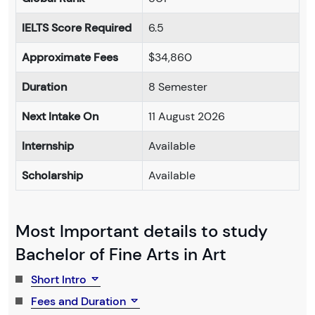
IELTS Score Required
6.5
Approximate Fees
$34,860
Duration
8 Semester
Next Intake On
11 August 2026
Internship
Available
Scholarship
Available
Most Important details to study
Bachelor of Fine Arts in Art
Short Intro
Fees and Duration