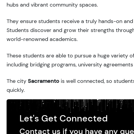
hubs and vibrant community spaces.
They ensure students receive a truly hands-on and 
Students discover and grow their strengths through
world-renowned academics.
These students are able to pursue a huge variety of
including bridging programs, university agreements 
The city
Sacramento
is well connected, so students
quickly.
Let's Get Connected
Contact us if you have any que