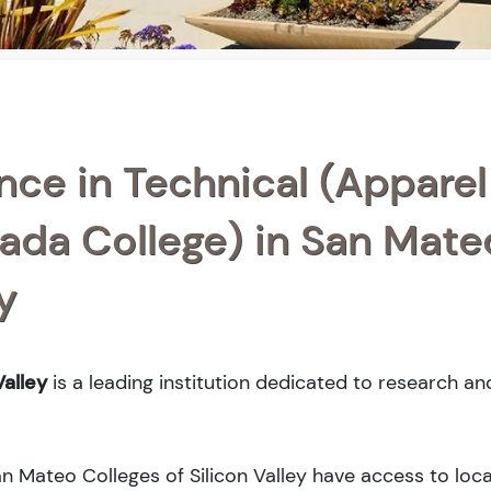
nce in Technical (Apparel
ada College) in San Mate
y
alley
is a leading institution dedicated to research an
an Mateo Colleges of Silicon Valley have access to loca