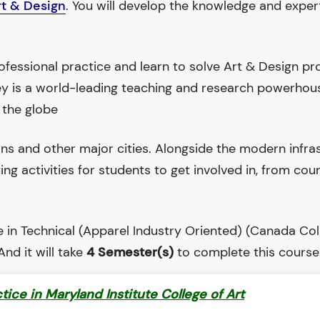
rt & Design
. You will develop the knowledge and exper
fessional practice and learn to solve Art & Design pr
ley is a world-leading teaching and research powerhou
 the globe
ions and other major cities. Alongside the modern infra
iting activities for students to get involved in, from cou
 in Technical (Apparel Industry Oriented) (Canada Col
 And it will take
4 Semester(s)
to complete this course
ctice in Maryland Institute College of Art