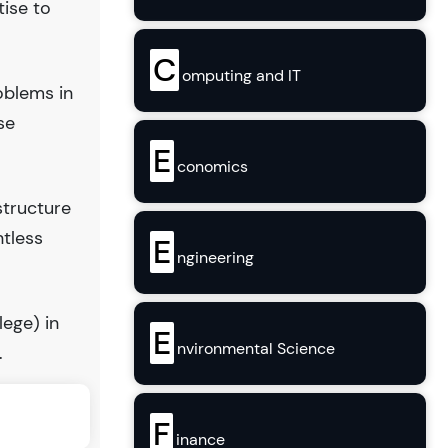
tise to
C
omputing and IT
oblems in
se
E
conomics
structure
ntless
E
ngineering
lege) in
E
nvironmental Science
.
F
inance