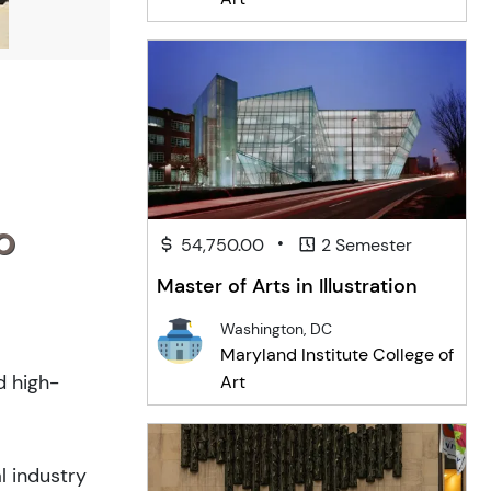
o
•
54,750.00
2 Semester
Master of Arts in Illustration
Washington, DC
Maryland Institute College of
d high-
Art
l industry