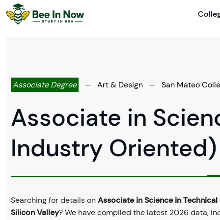
Colle
Associate Degree
—
Art & Design
—
San Mateo Colleg
Associate in Scien
Industry Oriented)
Searching for details on
Associate in Science in Technical
Silicon Valley
? We have compiled the latest 2026 data, incl