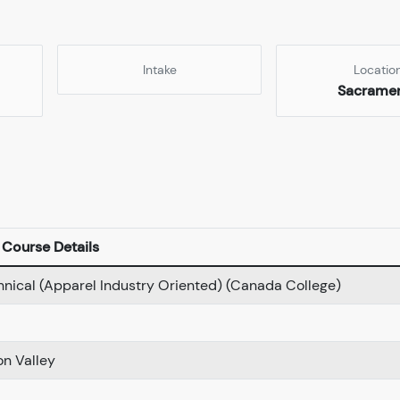
Intake
Locatio
Sacrame
Course Details
hnical (Apparel Industry Oriented) (Canada College)
on Valley