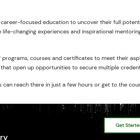
career-focused education to uncover their full potenti
 life-changing experiences and inspirational mentorin
 programs, courses and certificates to meet their asp
that open up opportunities to secure multiple credent
 can reach there in just a few hours or get to the cou
Get Start
ry