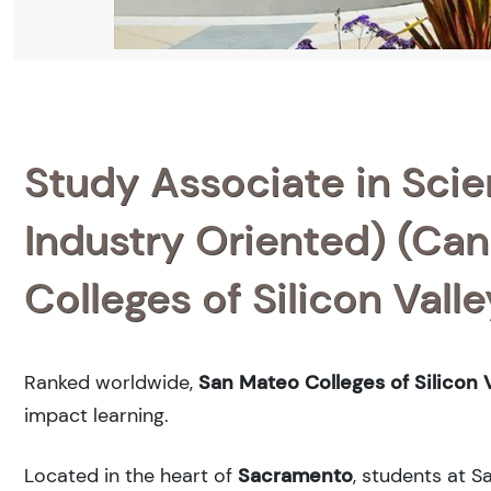
Study Associate in Scie
Industry Oriented) (Can
Colleges of Silicon Valle
Ranked
worldwide,
San Mateo Colleges of Silicon V
impact learning.
Located in the heart of
Sacramento
, students at S