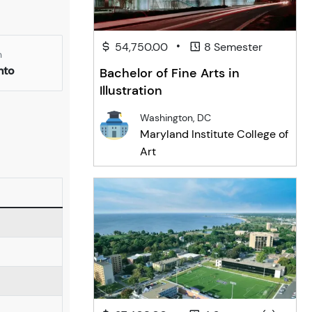
•
54,750.00
8 Semester
n
nto
Bachelor of Fine Arts in
Illustration
Washington, DC
Maryland Institute College of
Art