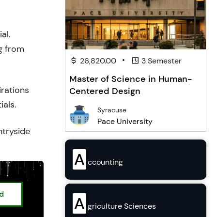
al.
g from
•
26,820.00
3 Semester
Master of Science in Human-
irations
Centered Design
ials.
Syracuse
Pace University
ntryside
A
ccounting
ed
A
griculture Sciences