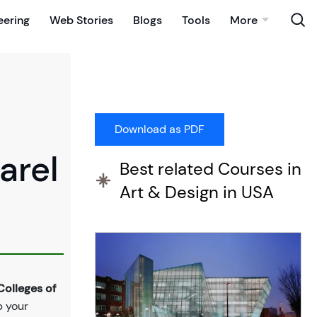
eering
Web Stories
Blogs
Tools
More
arel
Best related Courses in
Art & Design in USA
olleges of
p your