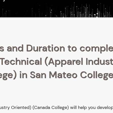
s and Duration to compl
 Technical (Apparel Indus
ge) in San Mateo College
ustry Oriented) (Canada College) will help you develop 