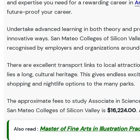
and expertise you need for a rewarding career in
A
future-proof your career.
Undertake advanced learning in both theory and pro
innovative ways. San Mateo Colleges of Silicon Val
recognised by employers and organizations around
There are excellent transport links to local attract
lies a long, cultural heritage. This gives endless exc
shopping and nightlife options to the many parks.
The approximate fees to study Associate in Science
San Mateo Colleges of Silicon Valley is
$16,224.00
.
Master of Fine Arts in Illustration Pra
Also read :