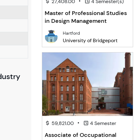
•
27,408.00
4 Semester(s)
Master of Professional Studies
in Design Management
Hartford
University of Bridgeport
dustry
•
59,821.00
4 Semester
Associate of Occupational