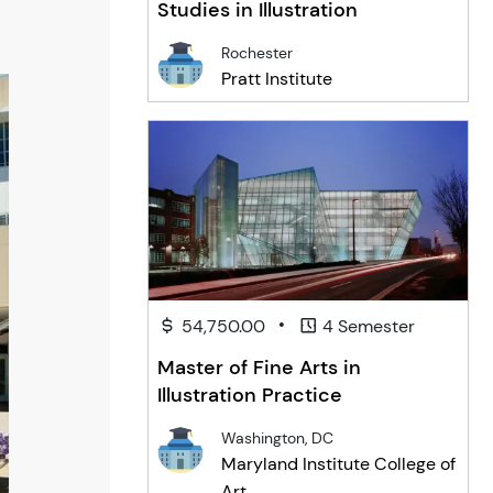
Studies in Illustration
Rochester
Pratt Institute
•
54,750.00
4 Semester
Master of Fine Arts in
Illustration Practice
Washington, DC
Maryland Institute College of
Art