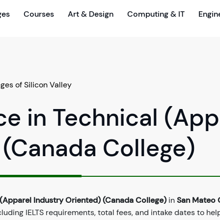
ges
Courses
Art & Design
Computing & IT
Engin
es of Silicon Valley
ce in Technical (App
 (Canada College)
 (Apparel Industry Oriented) (Canada College)
in
San Mateo C
uding IELTS requirements, total fees, and intake dates to hel