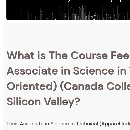
What is The Course Fee
Associate in Science in
Oriented) (Canada Colle
Silicon Valley?
Their Associate in Science in Technical (Apparel Ind