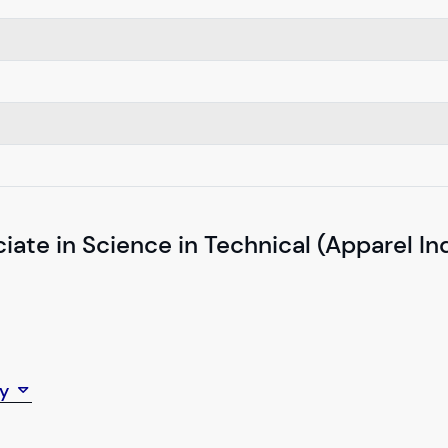
iate in Science in Technical (Apparel In
ey