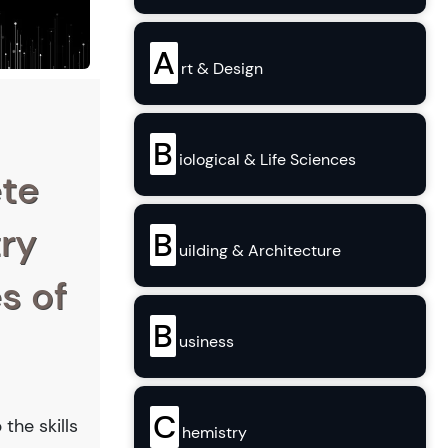
A
rt & Design
B
iological & Life Sciences
ete
try
B
uilding & Architecture
s of
B
usiness
C
the skills
hemistry