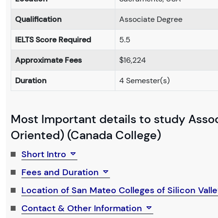
Qualification
Associate Degree
IELTS Score Required
5.5
Approximate Fees
$16,224
Duration
4 Semester(s)
Most Important details to study Assoc
Oriented) (Canada College)
Short Intro
Fees and Duration
Location of San Mateo Colleges of Silicon Vall
Contact & Other Information