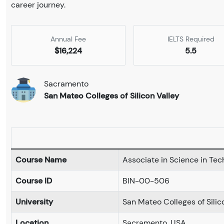
career journey.
Annual Fee
IELTS Required
$16,224
5.5
Sacramento
San Mateo Colleges of Silicon Valley
Course Name
Associate in Science in Tec
Course ID
BIN-00-506
University
San Mateo Colleges of Silic
Location
Sacramento, USA