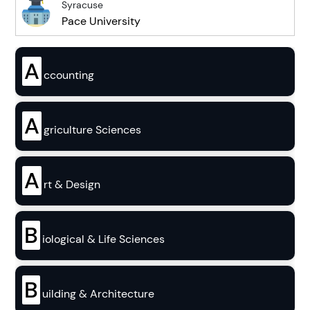
Syracuse
Pace University
A
ccounting
A
griculture Sciences
A
rt & Design
B
iological & Life Sciences
B
uilding & Architecture