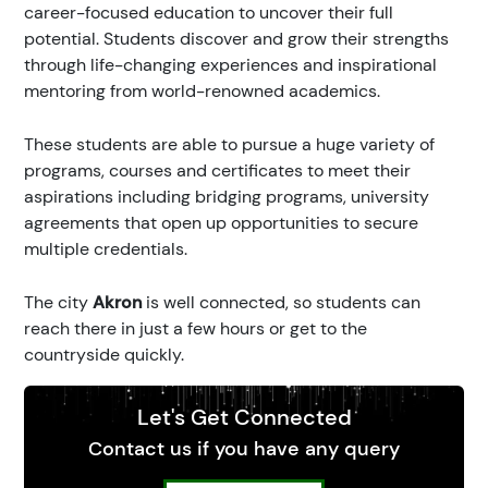
career-focused education to uncover their full
potential. Students discover and grow their strengths
through life-changing experiences and inspirational
mentoring from world-renowned academics.
These students are able to pursue a huge variety of
programs, courses and certificates to meet their
aspirations including bridging programs, university
agreements that open up opportunities to secure
multiple credentials.
The city
Akron
is well connected, so students can
reach there in just a few hours or get to the
countryside quickly.
Let's Get Connected
Contact us if you have any query