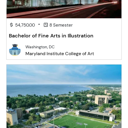
•
54,750.00
8 Semester
Bachelor of Fine Arts in Illustration
Washington, DC
Maryland Institute College of Art