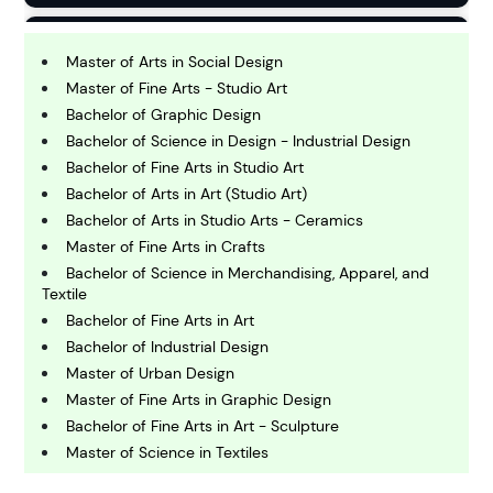
B
usiness
Master of Arts in Social Design
Master of Fine Arts - Studio Art
Bachelor of Graphic Design
C
Bachelor of Science in Design - Industrial Design
hemistry
Bachelor of Fine Arts in Studio Art
Bachelor of Arts in Art (Studio Art)
C
Bachelor of Arts in Studio Arts - Ceramics
omputing and IT
Master of Fine Arts in Crafts
Bachelor of Science in Merchandising, Apparel, and
Textile
E
conomics
Bachelor of Fine Arts in Art
Bachelor of Industrial Design
Master of Urban Design
E
Master of Fine Arts in Graphic Design
ngineering
Bachelor of Fine Arts in Art - Sculpture
Master of Science in Textiles
E
Bachelor of Arts in College Scholar