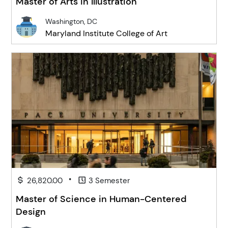
Master of Arts in Illustration
Washington, DC
Maryland Institute College of Art
•
26,820.00
3 Semester
Master of Science in Human-Centered
Design