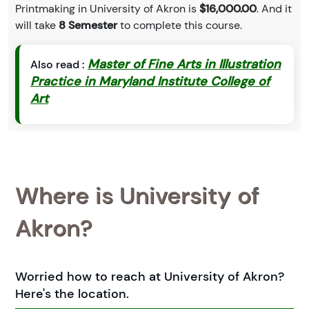
Printmaking in University of Akron is
$16,000.00
. And it
will take
8 Semester
to complete this course.
Master of Fine Arts in Illustration
Also read :
Practice in Maryland Institute College of
Art
Where is University of
Akron?
Worried how to reach at University of Akron?
Here's the location.