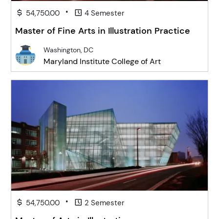
•
54,750.00
4 Semester
Master of Fine Arts in Illustration Practice
Washington, DC
Maryland Institute College of Art
•
54,750.00
2 Semester