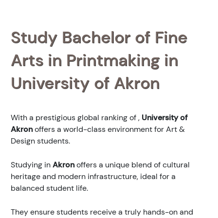
Study Bachelor of Fine
Arts in Printmaking in
University of Akron
With a prestigious global ranking of
,
University of
Akron
offers a world-class environment for Art &
Design students.
Studying in
Akron
offers a unique blend of cultural
heritage and modern infrastructure, ideal for a
balanced student life.
They ensure students receive a truly hands-on and