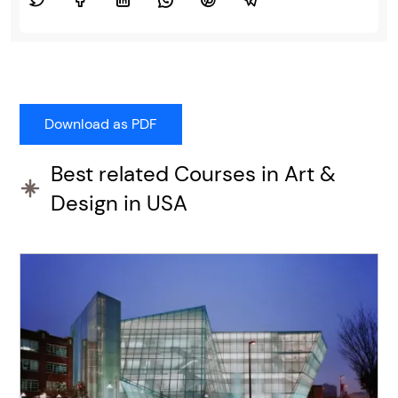
Best related Courses in Art &
Design in USA