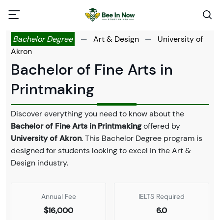
Bachelor Degree
—
Art & Design
—
University of
Akron
Bachelor of Fine Arts in
Printmaking
Discover everything you need to know about the
Bachelor of Fine Arts in Printmaking
offered by
University of Akron
. This Bachelor Degree program is
designed for students looking to excel in the Art &
Design industry.
Annual Fee
IELTS Required
$16,000
6.0