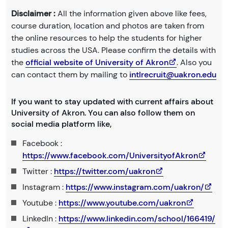
Disclaimer :
All the information given above like fees,
course duration, location and photos are taken from
the online resources to help the students for higher
studies across the USA. Please confirm the details with
the
official website of University of Akron
. Also you
can contact them by mailing to
intlrecruit@uakron.edu
If you want to stay updated with current affairs about
University of Akron. You can also follow them on
social media platform like,
Facebook :
https://www.facebook.com/UniversityofAkron
Twitter :
https://twitter.com/uakron
Instagram :
https://www.instagram.com/uakron/
Youtube :
https://www.youtube.com/uakron
LinkedIn :
https://www.linkedin.com/school/166419/