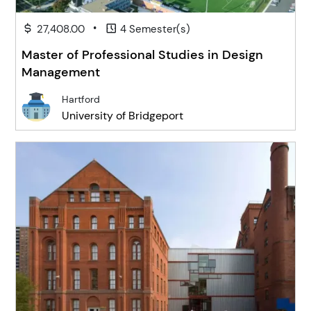
•
27,408.00
4 Semester(s)
Master of Professional Studies in Design
Management
Hartford
University of Bridgeport