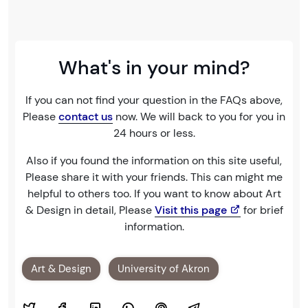
What's in your mind?
If you can not find your question in the FAQs above,
Please
contact us
now. We will back to you for you in
24 hours or less.
Also if you found the information on this site useful,
Please share it with your friends. This can might me
helpful to others too. If you want to know about Art
& Design in detail, Please
Visit this page
for brief
information.
Art & Design
University of Akron