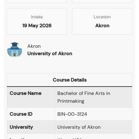
Intake
Location
19 May 2026
Akron
Akron
University of Akron
Course Details
Course Name
Bachelor of Fine Arts in
Printmaking
Course ID
BIN-00-3124
University
University of Akron