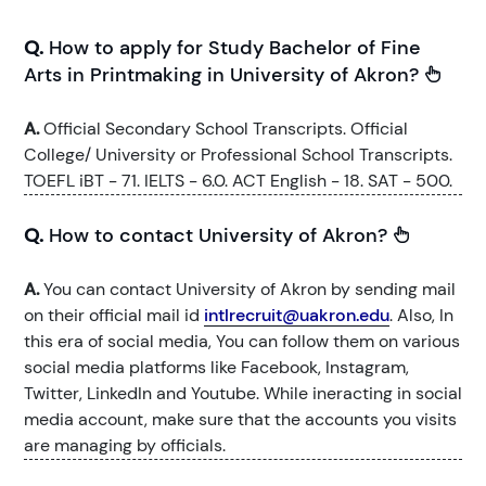
Q.
How to apply for Study Bachelor of Fine
Arts in Printmaking in University of Akron?
A.
Official Secondary School Transcripts. Official
College/ University or Professional School Transcripts.
TOEFL iBT - 71. IELTS - 6.0. ACT English - 18. SAT - 500.
Q.
How to contact University of Akron?
A.
You can contact University of Akron by sending mail
on their official mail id
intlrecruit@uakron.edu
. Also, In
this era of social media, You can follow them on various
social media platforms like Facebook, Instagram,
Twitter, LinkedIn and Youtube. While ineracting in social
media account, make sure that the accounts you visits
are managing by officials.