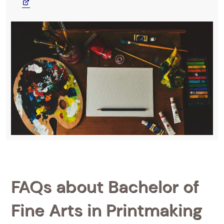
FAQs about Bachelor of
Fine Arts in Printmaking