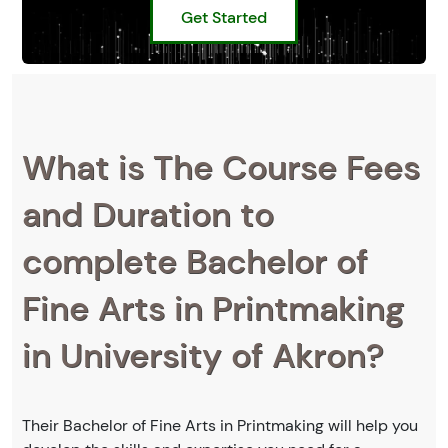
Get Started
What is The Course Fees
and Duration to
complete Bachelor of
Fine Arts in Printmaking
in University of Akron?
Their Bachelor of Fine Arts in Printmaking will help you