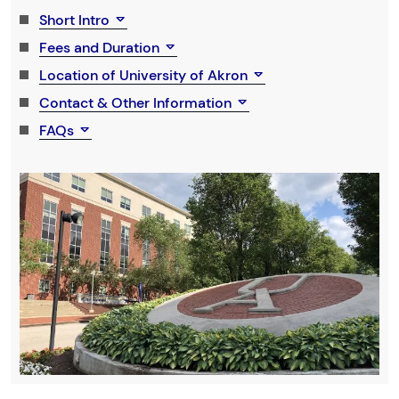
Short Intro
Fees and Duration
Location of University of Akron
Contact & Other Information
FAQs