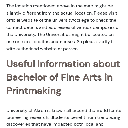
The location mentioned above in the map might be
slightly different from the actual location. Please visit
official website of the university/college to check the
contact details and addresses of various campuses of
the University. The Universities might be located on
one or more locations/campuses. So please verify it
with authorised website or person.
Useful Information about
Bachelor of Fine Arts in
Printmaking
University of Akron is known all around the world for its
pioneering research. Students benefit from trailblazing
discoveries that have impacted both local and