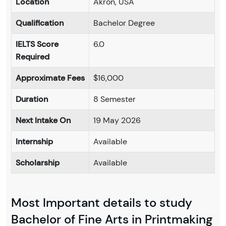
Location
Akron, USA
Qualification
Bachelor Degree
IELTS Score
6.0
Required
Approximate Fees
$16,000
Duration
8 Semester
Next Intake On
19 May 2026
Internship
Available
Scholarship
Available
Most Important details to study
Bachelor of Fine Arts in Printmaking