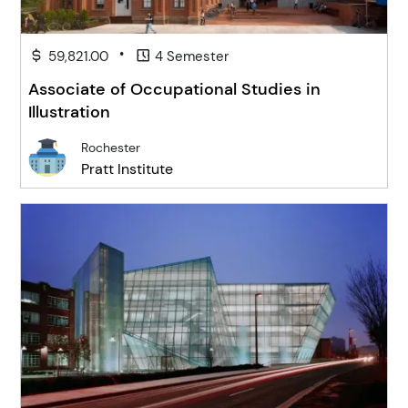
•
59,821.00
4 Semester
Associate of Occupational Studies in
Illustration
Rochester
Pratt Institute