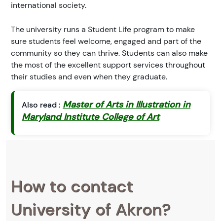
international society.
The university runs a Student Life program to make
sure students feel welcome, engaged and part of the
community so they can thrive. Students can also make
the most of the excellent support services throughout
their studies and even when they graduate.
Master of Arts in Illustration in
Also read :
Maryland Institute College of Art
How to contact
University of Akron?