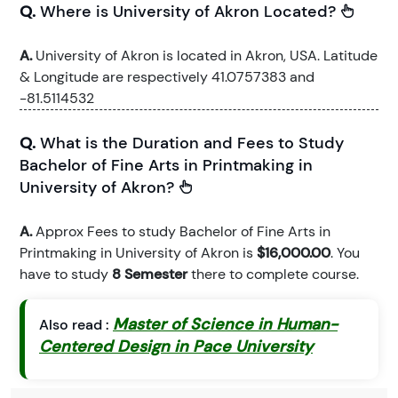
Q.
Where is University of Akron Located?
A.
University of Akron is located in Akron, USA. Latitude
& Longitude are respectively 41.0757383 and
-81.5114532
Q.
What is the Duration and Fees to Study
Bachelor of Fine Arts in Printmaking in
University of Akron?
A.
Approx Fees to study Bachelor of Fine Arts in
Printmaking in University of Akron is
$16,000.00
. You
have to study
8 Semester
there to complete course.
Master of Science in Human-
Also read :
Centered Design in Pace University