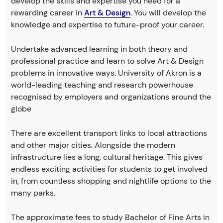
develop the skills and expertise you need for a
rewarding career in
Art & Design
. You will develop the
knowledge and expertise to future-proof your career.
Undertake advanced learning in both theory and
professional practice and learn to solve Art & Design
problems in innovative ways. University of Akron is a
world-leading teaching and research powerhouse
recognised by employers and organizations around the
globe
There are excellent transport links to local attractions
and other major cities. Alongside the modern
infrastructure lies a long, cultural heritage. This gives
endless exciting activities for students to get involved
in, from countless shopping and nightlife options to the
many parks.
The approximate fees to study Bachelor of Fine Arts in