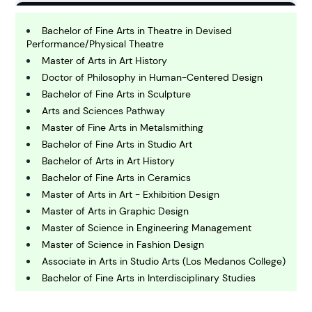
B
usiness
Bachelor of Fine Arts in Theatre in Devised
Performance/Physical Theatre
Master of Arts in Art History
C
Doctor of Philosophy in Human-Centered Design
hemistry
Bachelor of Fine Arts in Sculpture
Arts and Sciences Pathway
Master of Fine Arts in Metalsmithing
C
omputing and IT
Bachelor of Fine Arts in Studio Art
Bachelor of Arts in Art History
Bachelor of Fine Arts in Ceramics
E
conomics
Master of Arts in Art - Exhibition Design
Master of Arts in Graphic Design
Master of Science in Engineering Management
E
Master of Science in Fashion Design
ngineering
Associate in Arts in Studio Arts (Los Medanos College)
Bachelor of Fine Arts in Interdisciplinary Studies
E
Bachelor of Arts in Art - Design
nvironmental Science
Master of Fine Arts in Painting