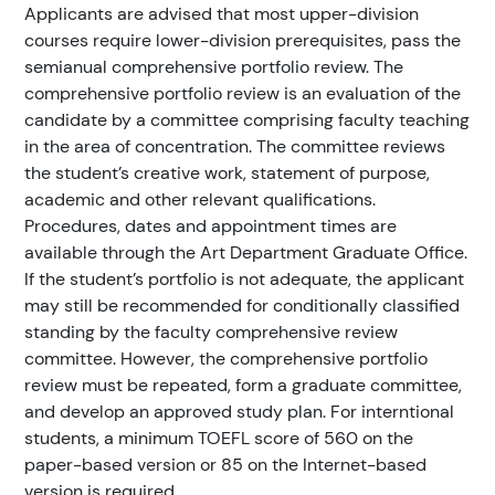
Applicants are advised that most upper-division
courses require lower-division prerequisites, pass the
semianual comprehensive portfolio review. The
comprehensive portfolio review is an evaluation of the
candidate by a committee comprising faculty teaching
in the area of concentration. The committee reviews
the student’s creative work, statement of purpose,
academic and other relevant qualifications.
Procedures, dates and appointment times are
available through the Art Department Graduate Office.
If the student’s portfolio is not adequate, the applicant
may still be recommended for conditionally classified
standing by the faculty comprehensive review
committee. However, the comprehensive portfolio
review must be repeated, form a graduate committee,
and develop an approved study plan. For interntional
students, a minimum TOEFL score of 560 on the
paper-based version or 85 on the Internet-based
version is required.