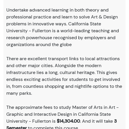
Undertake advanced learning in both theory and
professional practice and learn to solve Art & Design
problems in innovative ways. California State
University - Fullerton is a world-leading teaching and
research powerhouse recognised by employers and
organizations around the globe
There are excellent transport links to local attractions
and other major cities. Alongside the modern
infrastructure lies a long, cultural heritage. This gives
endless exciting activities for students to get involved
in, from countless shopping and nightlife options to the
many parks.
The approximate fees to study Master of Arts in Art -
Graphic and Interactive Design in California State
University - Fullerton is
$14,304.00
. And it will take
3
Semester
to complete this course.