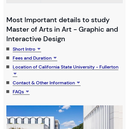
Most Important details to study
Master of Arts in Art - Graphic and
Interactive Design
Short Intro
Fees and Duration
Location of California State University - Fullerton
Contact & Other Information
FAQs