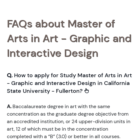
FAQs about Master of
Arts in Art - Graphic and
Interactive Design
Q.
How to apply for Study Master of Arts in Art
- Graphic and Interactive Design in California
State University - Fullerton?
A.
Baccalaureate degree in art with the same
concentration as the graduate degree objective from
an accredited institution, or 24 upper-division units in
art, 12 of which must be in the concentration
completed with a “B” (3.0) or better in all courses.