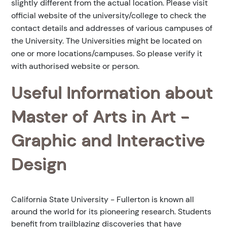
slightly different from the actual location. Please visit
official website of the university/college to check the
contact details and addresses of various campuses of
the University. The Universities might be located on
one or more locations/campuses. So please verify it
with authorised website or person.
Useful Information about
Master of Arts in Art -
Graphic and Interactive
Design
California State University - Fullerton is known all
around the world for its pioneering research. Students
benefit from trailblazing discoveries that have