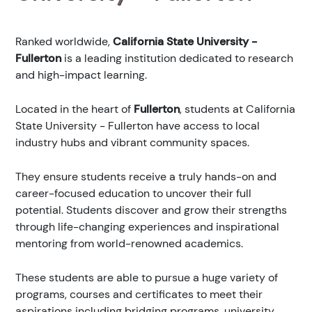
Ranked
worldwide,
California State University -
Fullerton
is a leading institution dedicated to research
and high-impact learning.
Located in the heart of
Fullerton
, students at California
State University - Fullerton have access to local
industry hubs and vibrant community spaces.
They ensure students receive a truly hands-on and
career-focused education to uncover their full
potential. Students discover and grow their strengths
through life-changing experiences and inspirational
mentoring from world-renowned academics.
These students are able to pursue a huge variety of
programs, courses and certificates to meet their
aspirations including bridging programs, university