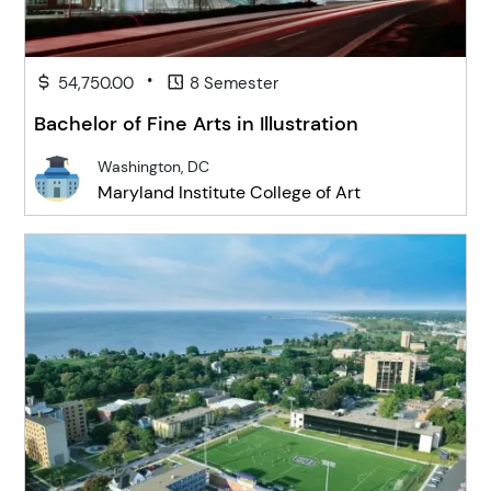
•
54,750.00
8 Semester
Bachelor of Fine Arts in Illustration
Washington, DC
Maryland Institute College of Art