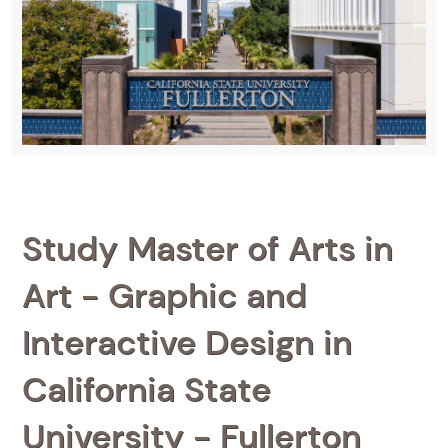
Study Master of Arts in
Art - Graphic and
Interactive Design in
California State
University - Fullerton