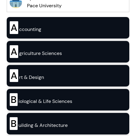
Pace University
A
ccounting
A
griculture Sciences
A
rt & Design
B
iological & Life Sciences
B
uilding & Architecture