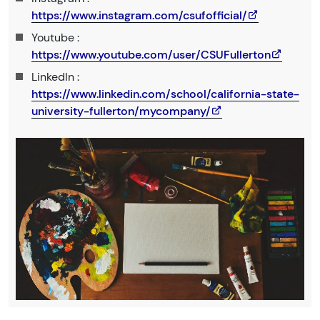
https://www.instagram.com/csufofficial/
Youtube :
https://www.youtube.com/user/CSUFullerton
LinkedIn :
https://www.linkedin.com/school/california-state-
university-fullerton/mycompany/