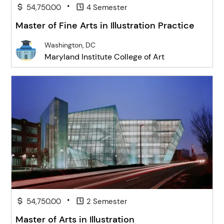
•
54,750.00
4 Semester
Master of Fine Arts in Illustration Practice
Washington, DC
Maryland Institute College of Art
•
54,750.00
2 Semester
Master of Arts in Illustration