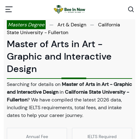
Masters Degree
—
Art & Design
—
California
State University - Fullerton
Master of Arts in Art -
Graphic and Interactive
Design
Searching for details on
Master of Arts in Art - Graphic
and Interactive Design
in
California State University -
Fullerton
? We have compiled the latest 2026 data,
including IELTS requirements, total fees, and intake
dates to help your career journey.
Annual Fee
IELTS Required