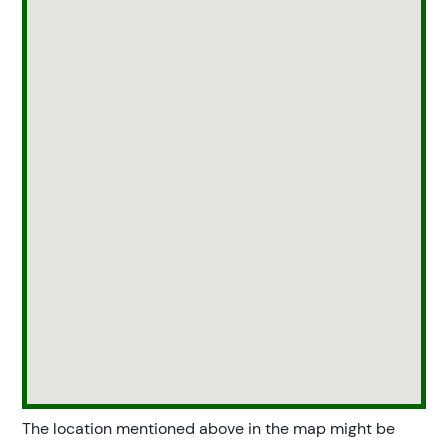
The location mentioned above in the map might be