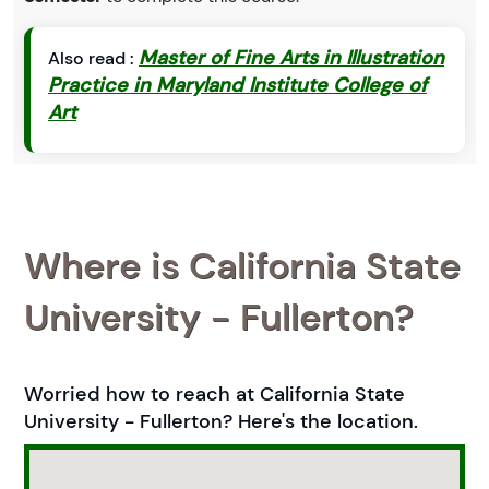
Master of Fine Arts in Illustration
Also read :
Practice in Maryland Institute College of
Art
Where is California State
University - Fullerton?
Worried how to reach at California State
University - Fullerton? Here's the location.