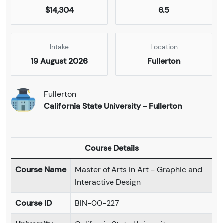
$14,304
6.5
Intake
Location
19 August 2026
Fullerton
Fullerton
California State University - Fullerton
Course Details
Course Name
Master of Arts in Art - Graphic and
Interactive Design
Course ID
BIN-00-227