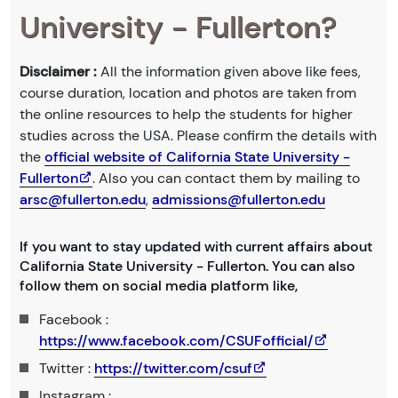
University - Fullerton?
Disclaimer :
All the information given above like fees,
course duration, location and photos are taken from
the online resources to help the students for higher
studies across the USA. Please confirm the details with
the
official website of California State University -
Fullerton
. Also you can contact them by mailing to
arsc@fullerton.edu
,
admissions@fullerton.edu
If you want to stay updated with current affairs about
California State University - Fullerton. You can also
follow them on social media platform like,
Facebook :
https://www.facebook.com/CSUFofficial/
Twitter :
https://twitter.com/csuf
Instagram :