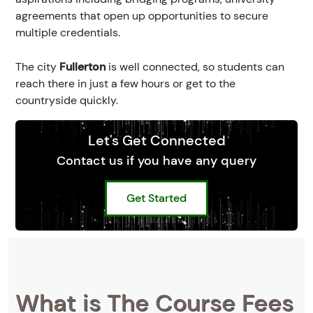
agreements that open up opportunities to secure
multiple credentials.
The city
Fullerton
is well connected, so students can
reach there in just a few hours or get to the
countryside quickly.
Let's Get Connected
Contact us if you have any query
Get Started
What is The Course Fees