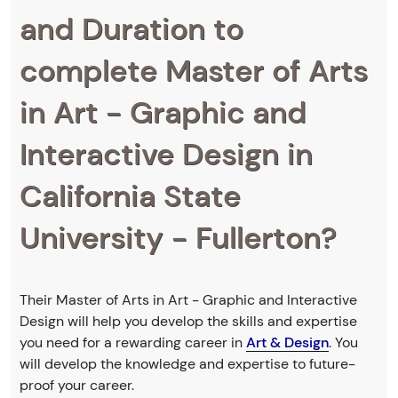
and Duration to
complete Master of Arts
in Art - Graphic and
Interactive Design in
California State
University - Fullerton?
Their Master of Arts in Art - Graphic and Interactive
Design will help you develop the skills and expertise
you need for a rewarding career in
Art & Design
. You
will develop the knowledge and expertise to future-
proof your career.