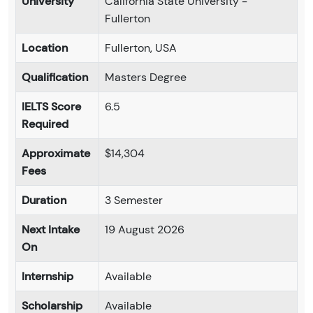
University
California State University -
Fullerton
Location
Fullerton, USA
Qualification
Masters Degree
IELTS Score
6.5
Required
Approximate
$14,304
Fees
Duration
3 Semester
Next Intake
19 August 2026
On
Internship
Available
Scholarship
Available