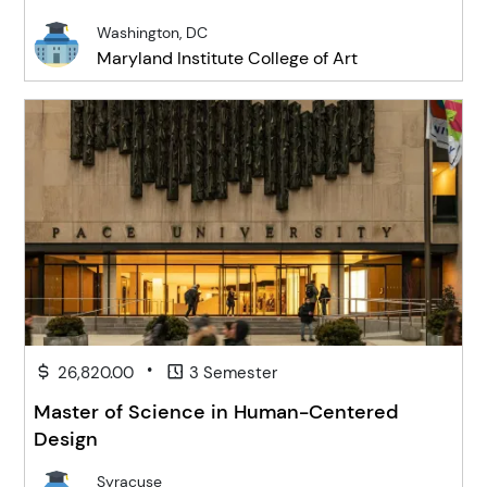
Washington, DC
Maryland Institute College of Art
•
26,820.00
3 Semester
Master of Science in Human-Centered
Design
Syracuse