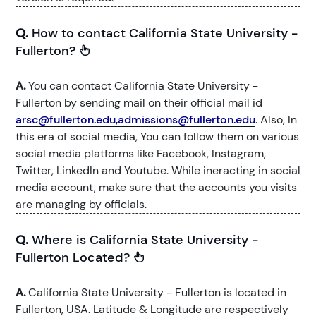
Q.
How to contact California State University -
Fullerton?
A.
You can contact California State University -
Fullerton by sending mail on their official mail id
arsc@fullerton.edu,admissions@fullerton.edu
. Also, In
this era of social media, You can follow them on various
social media platforms like Facebook, Instagram,
Twitter, LinkedIn and Youtube. While ineracting in social
media account, make sure that the accounts you visits
are managing by officials.
Q.
Where is California State University -
Fullerton Located?
A.
California State University - Fullerton is located in
Fullerton, USA. Latitude & Longitude are respectively