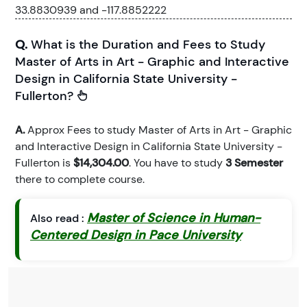
33.8830939 and -117.8852222
Q.
What is the Duration and Fees to Study
Master of Arts in Art - Graphic and Interactive
Design in California State University -
Fullerton?
A.
Approx Fees to study Master of Arts in Art - Graphic
and Interactive Design in California State University -
Fullerton is
$14,304.00
. You have to study
3 Semester
there to complete course.
Master of Science in Human-
Also read :
Centered Design in Pace University