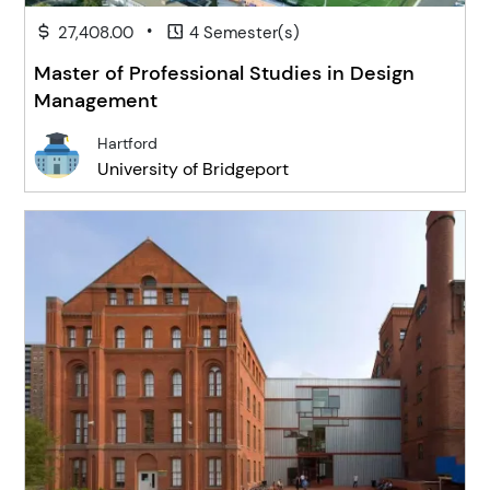
•
27,408.00
4 Semester(s)
Master of Professional Studies in Design
Management
Hartford
University of Bridgeport