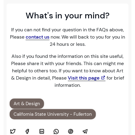
What's in your mind?
If you can not find your question in the FAQs above,
Please
contact us
now. We will back to you for you in
24 hours or less.
Also if you found the information on this site useful,
Please share it with your friends. This can might me
helpful to others too. If you want to know about Art
& Design in detail, Please
Visit this page
for brief
information.
Art & Design
California State University - Fullerton