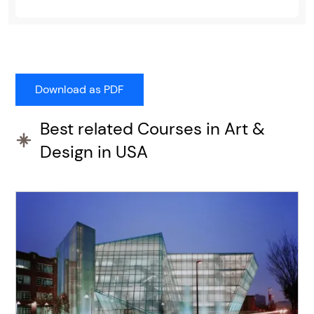
Best related Courses in Art &
Design in USA