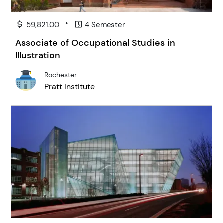
•
59,821.00
4 Semester
Associate of Occupational Studies in
Illustration
Rochester
Pratt Institute