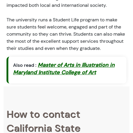
impacted both local and international society.
The university runs a Student Life program to make
sure students feel welcome, engaged and part of the
community so they can thrive. Students can also make
the most of the excellent support services throughout
their studies and even when they graduate.
Master of Arts in Illustration in
Also read :
Maryland Institute College of Art
How to contact
California State