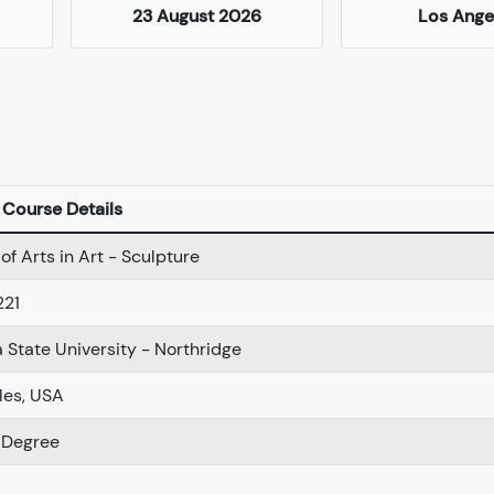
23 August 2026
Los Ange
Course Details
of Arts in Art - Sculpture
221
a State University - Northridge
les, USA
 Degree