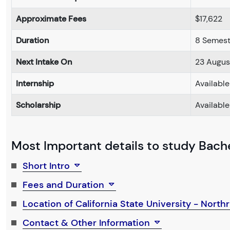
Approximate Fees
$17,622
Duration
8 Semest
Next Intake On
23 Augus
Internship
Available
Scholarship
Available
Most Important details to study Bachel
Short Intro
Fees and Duration
Location of California State University - North
Contact & Other Information