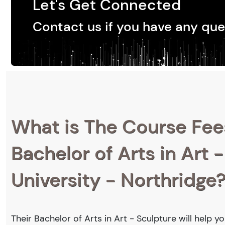
Let's Get Connected
Contact us if you have any que
What is The Course Fee
Bachelor of Arts in Art -
University - Northridge
Their Bachelor of Arts in Art - Sculpture will help 