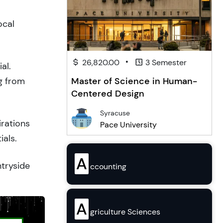
ocal
•
26,820.00
3 Semester
al.
g from
Master of Science in Human-
Centered Design
Syracuse
irations
Pace University
ials.
A
ntryside
ccounting
A
griculture Sciences