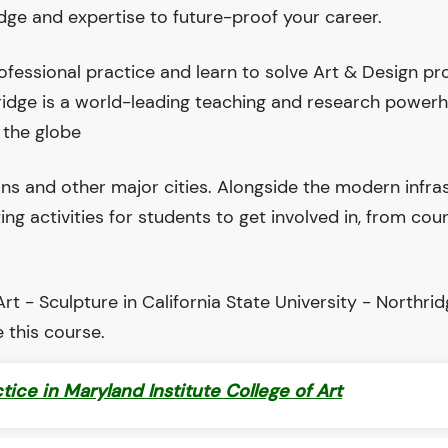
edge and expertise to future-proof your career.
fessional practice and learn to solve Art & Design pr
thridge is a world-leading teaching and research power
 the globe
ions and other major cities. Alongside the modern infra
iting activities for students to get involved in, from cou
t - Sculpture in California State University - Northrid
 this course.
ctice in Maryland Institute College of Art