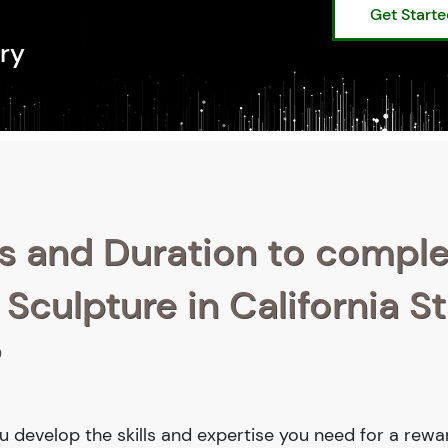
Get Start
ry
s and Duration to compl
 Sculpture in California S
?
you develop the skills and expertise you need for a rewa