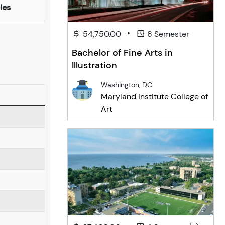
les
•
54,750.00
8 Semester
Bachelor of Fine Arts in
Illustration
Washington, DC
Maryland Institute College of
Art