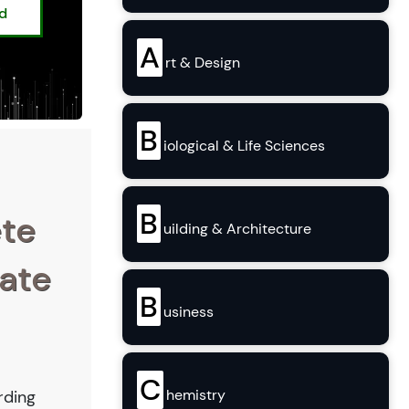
ed
A
rt & Design
B
iological & Life Sciences
B
ete
uilding & Architecture
tate
B
usiness
C
hemistry
rding