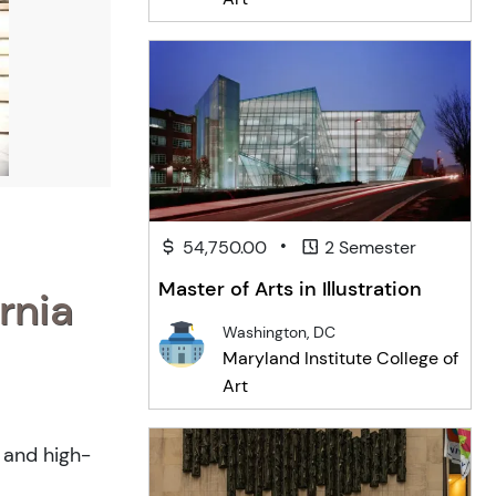
•
54,750.00
2 Semester
Master of Arts in Illustration
rnia
Washington, DC
Maryland Institute College of
Art
h and high-