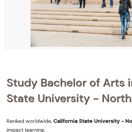
Study Bachelor of Arts i
State University - North
Ranked
worldwide,
California State University - N
impact learning.