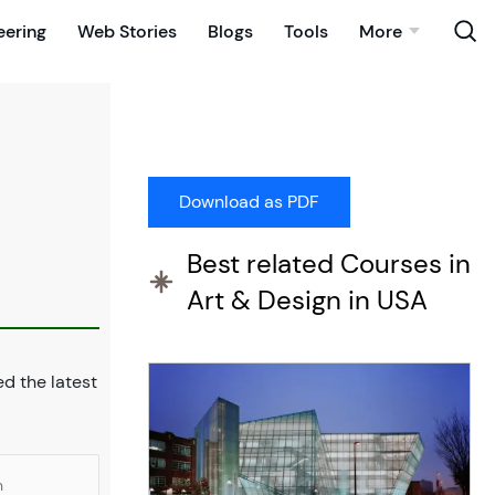
eering
Web Stories
Blogs
Tools
More
Best related Courses in
Art & Design in USA
d the latest
n