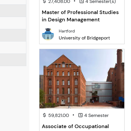
•
27,408.00
4 Semester(s)
Master of Professional Studies
in Design Management
Hartford
University of Bridgeport
•
59,821.00
4 Semester
Associate of Occupational