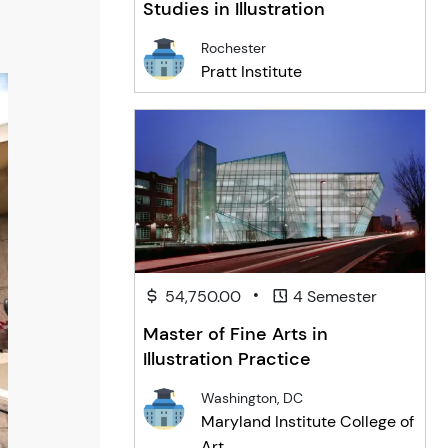
Studies in Illustration
Rochester
Pratt Institute
•
54,750.00
4 Semester
Master of Fine Arts in
Illustration Practice
Washington, DC
Maryland Institute College of
Art