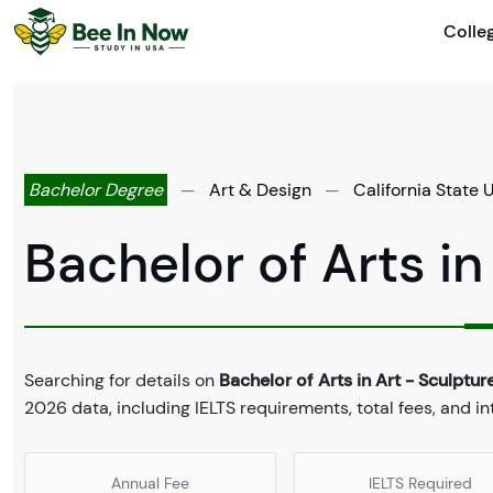
Colle
Bachelor Degree
—
Art & Design
—
California State 
Bachelor of Arts in
Searching for details on
Bachelor of Arts in Art - Sculptur
2026 data, including IELTS requirements, total fees, and in
Annual Fee
IELTS Required