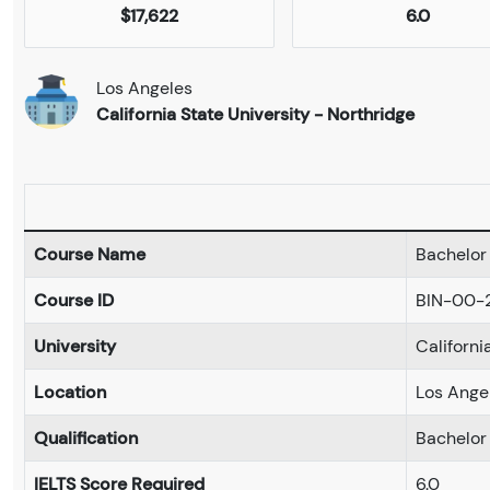
$17,622
6.0
Los Angeles
California State University - Northridge
Course Name
Bachelor 
Course ID
BIN-00-
University
Californi
Location
Los Ange
Qualification
Bachelor
IELTS Score Required
6.0