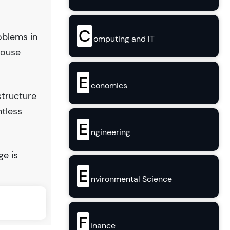
C
oblems in
omputing and IT
house
E
conomics
structure
ntless
E
ngineering
ge is
E
nvironmental Science
F
inance