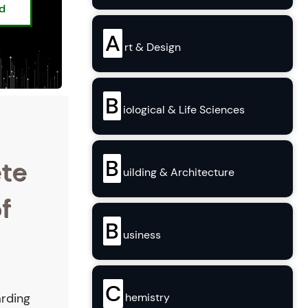
ed
A
rt & Design
B
iological & Life Sciences
B
ete
uilding & Architecture
f
B
usiness
C
arding
hemistry