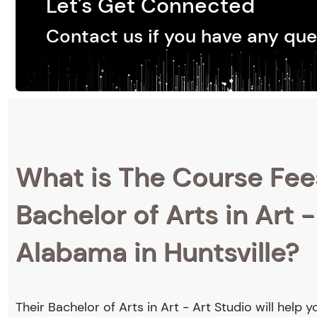
Let's Get Connected
Contact us if you have any que
What is The Course Fee
Bachelor of Arts in Art -
Alabama in Huntsville?
Their Bachelor of Arts in Art - Art Studio will help