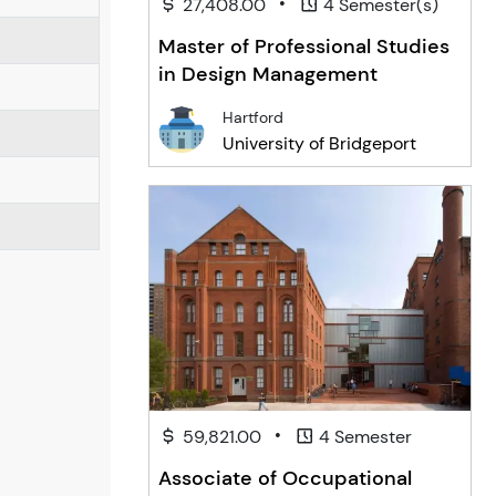
•
27,408.00
4 Semester(s)
Master of Professional Studies
in Design Management
Hartford
University of Bridgeport
•
59,821.00
4 Semester
Associate of Occupational