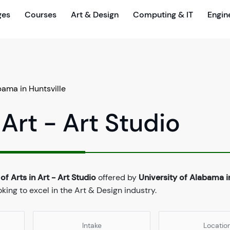
ges
Courses
Art & Design
Computing & IT
Engin
bama in Huntsville
 Art - Art Studio
of Arts in Art - Art Studio
offered by
University of Alabama i
ing to excel in the Art & Design industry.
Intake
Locatio