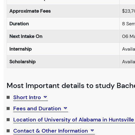
Approximate Fees
$23,7
Duration
8 Sem
Next Intake On
06 M
Internship
Avail
Scholarship
Avail
Most Important details to study Bachel
Short Intro
Fees and Duration
Location of University of Alabama in Huntsvill
Contact & Other Information