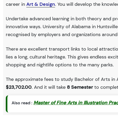
career in
Art & Design
. You will develop the knowl
Undertake advanced learning in both theory and pro
innovative ways. University of Alabama in Huntsvil
recognised by employers and organizations around
There are excellent transport links to local attract
lies a long, cultural heritage. This gives endless exc
shopping and nightlife options to the many parks.
The approximate fees to study Bachelor of Arts in Ar
$23,702.00
. And it will take
8 Semester
to complet
Master of Fine Arts in Illustration Pra
Also read :