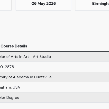
06 May 2026
Birming
Course Details
or of Arts in Art - Art Studio
00-2878
rsity of Alabama in Huntsville
ngham, USA
lor Degree