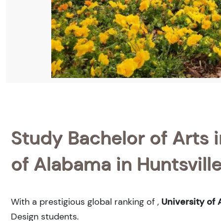
Study Bachelor of Arts i
of Alabama in Huntsvill
With a prestigious global ranking of
,
University of 
Design students.