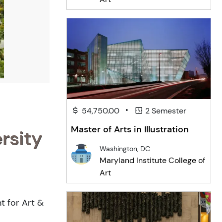
•
54,750.00
2 Semester
Master of Arts in Illustration
rsity
Washington, DC
Maryland Institute College of
Art
t for Art &