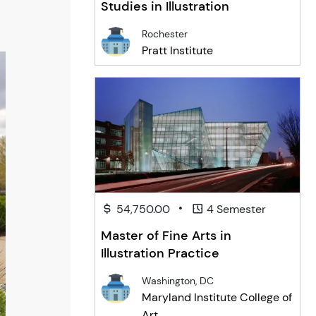
Studies in Illustration
Rochester
Pratt Institute
•
54,750.00
4 Semester
Master of Fine Arts in
Illustration Practice
Washington, DC
Maryland Institute College of
Art