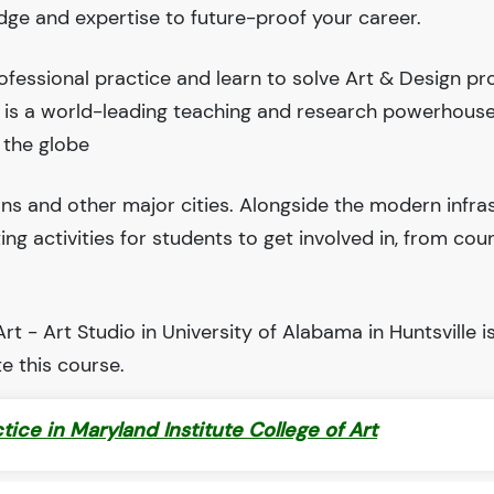
edge and expertise to future-proof your career.
fessional practice and learn to solve Art & Design pr
le is a world-leading teaching and research powerhous
 the globe
ions and other major cities. Alongside the modern infra
iting activities for students to get involved in, from cou
t - Art Studio in University of Alabama in Huntsville i
e this course.
ctice in Maryland Institute College of Art