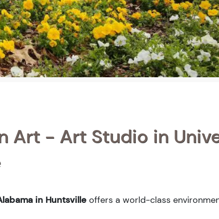
n Art - Art Studio in Unive
e
Alabama in Huntsville
offers a world-class environmen