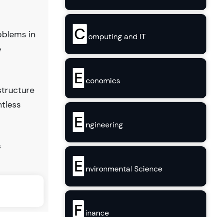
C
oblems in
omputing and IT
e
E
conomics
structure
ntless
E
ngineering
s
E
nvironmental Science
F
inance