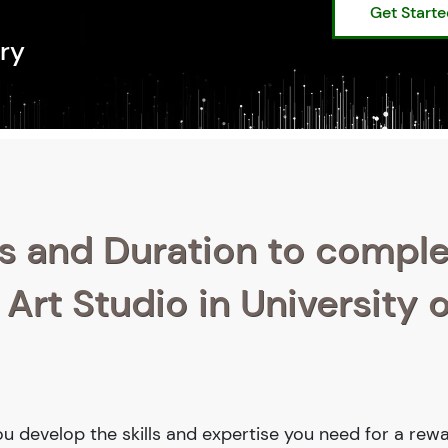
Get Start
ry
s and Duration to compl
 Art Studio in University o
 you develop the skills and expertise you need for a rew