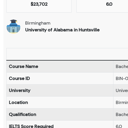
$23,702
6.0
Birmingham
University of Alabama in Huntsville
Course Name
Bachel
Course ID
BIN-
University
Unive
Location
Birmi
Qualification
Bache
IELTS Score Required
6.0