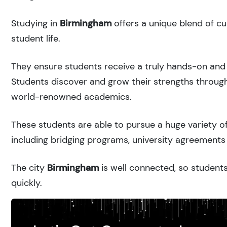
Studying in
Birmingham
offers a unique blend of cu
student life.
They ensure students receive a truly hands-on and 
Students discover and grow their strengths through
world-renowned academics.
These students are able to pursue a huge variety of
including bridging programs, university agreements 
The city
Birmingham
is well connected, so students
quickly.