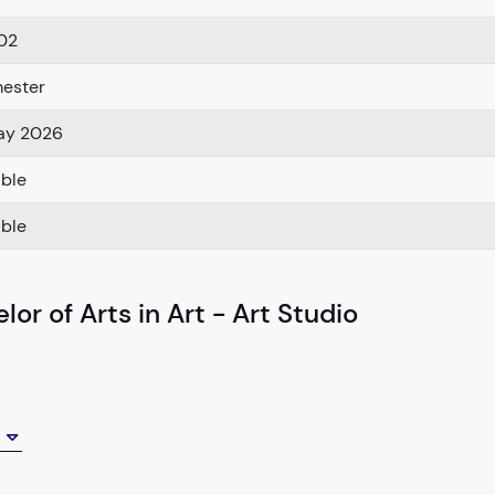
02
ester
ay 2026
able
able
or of Arts in Art - Art Studio
e