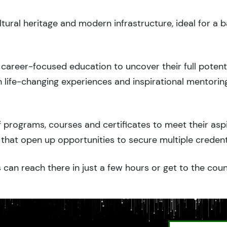
ltural heritage and modern infrastructure, ideal for a 
career-focused education to uncover their full potenti
 life-changing experiences and inspirational mentorin
 programs, courses and certificates to meet their asp
that open up opportunities to secure multiple credent
 can reach there in just a few hours or get to the cou