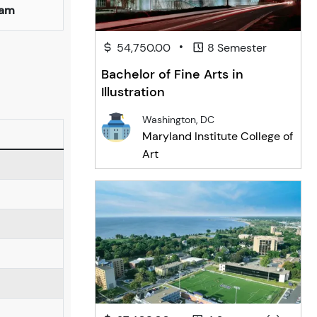
ham
•
54,750.00
8 Semester
Bachelor of Fine Arts in
Illustration
Washington, DC
Maryland Institute College of
Art