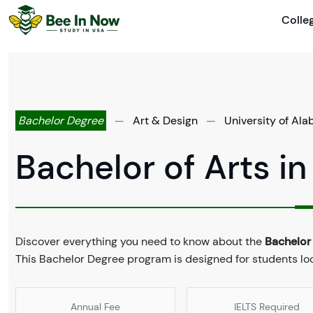
Colle
Bachelor Degree
—
Art & Design
—
University of Ala
Bachelor of Arts in
Discover everything you need to know about the
Bachelor 
This Bachelor Degree program is designed for students look
Annual Fee
IELTS Required