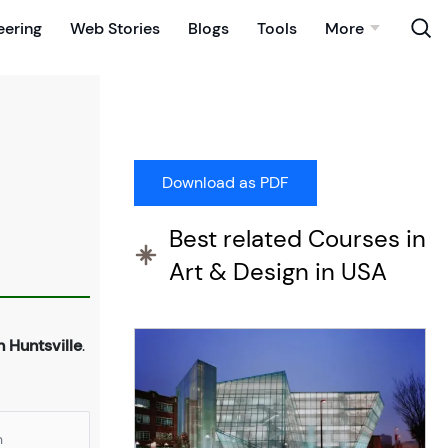
eering
Web Stories
Blogs
Tools
More
Best related Courses in
Art & Design in USA
n Huntsville
.
n