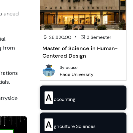
balanced
•
26,820.00
3 Semester
al.
g from
Master of Science in Human-
Centered Design
Syracuse
irations
Pace University
ials.
A
ntryside
ccounting
A
griculture Sciences