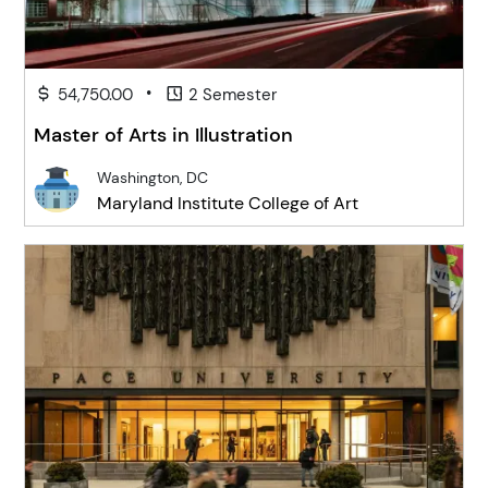
•
54,750.00
2 Semester
Master of Arts in Illustration
Washington, DC
Maryland Institute College of Art