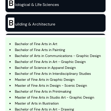
B
iological & Life Sciences
B
uilding & Architecture
B
usiness
Bachelor of Fine Arts in Art
Bachelor of Fine Arts in Painting
Bachelor of Arts in Communications - Graphic Design
C
Bachelor of Fine Arts in Art - Graphic Design
hemistry
Bachelor of Science in Apparel Design
Bachelor of Fine Arts in Interdisciplinary Studies
C
Master of Fine Arts in Graphic Design
omputing and IT
Master of Fine Arts in Design - Scenic Design
Bachelor of Fine Arts in Printmaking
Master of Fine Arts in Studio Art - Graphic Design
E
conomics
Master of Arts in Illustration
Bachelor of Fine Arts in Art - Drawing