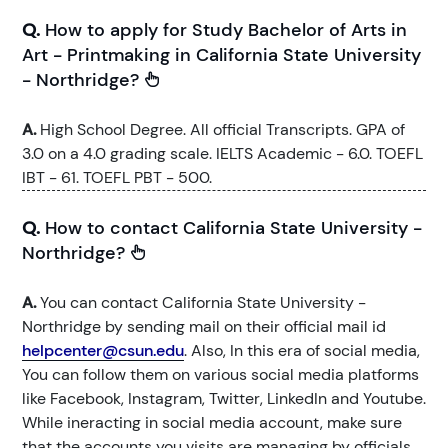
Q.
How to apply for Study Bachelor of Arts in
Art - Printmaking in California State University
- Northridge?
A.
High School Degree. All official Transcripts. GPA of
3.0 on a 4.0 grading scale. IELTS Academic - 6.0. TOEFL
IBT - 61. TOEFL PBT - 500.
Q.
How to contact California State University -
Northridge?
A.
You can contact California State University -
Northridge by sending mail on their official mail id
helpcenter@csun.edu
. Also, In this era of social media,
You can follow them on various social media platforms
like Facebook, Instagram, Twitter, LinkedIn and Youtube.
While ineracting in social media account, make sure
that the accounts you visits are managing by officials.