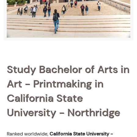
Study Bachelor of Arts in
Art - Printmaking in
California State
University - Northridge
Ranked
worldwide,
California State University -