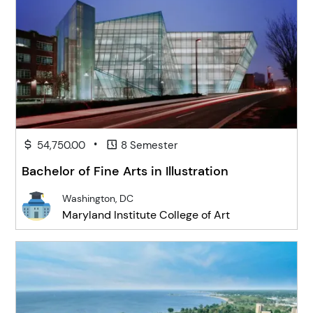
•
54,750.00
8 Semester
Bachelor of Fine Arts in Illustration
Washington, DC
Maryland Institute College of Art