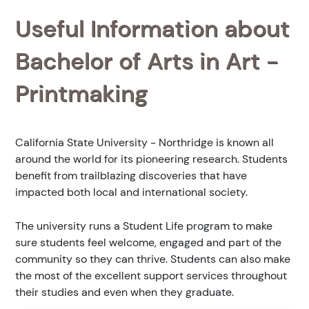
Useful Information about
Bachelor of Arts in Art -
Printmaking
California State University - Northridge is known all
around the world for its pioneering research. Students
benefit from trailblazing discoveries that have
impacted both local and international society.
The university runs a Student Life program to make
sure students feel welcome, engaged and part of the
community so they can thrive. Students can also make
the most of the excellent support services throughout
their studies and even when they graduate.