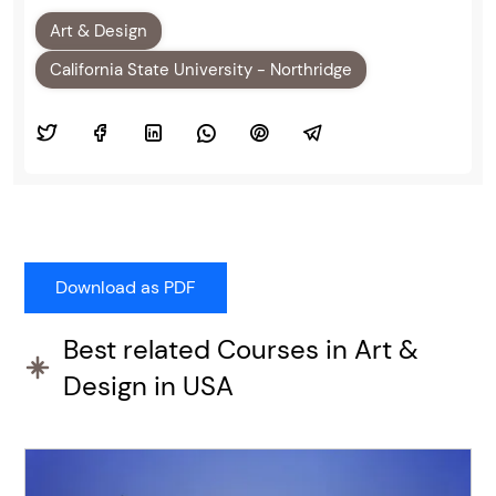
Art & Design
California State University - Northridge
Best related Courses in Art &
Design in USA