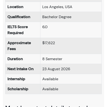
Location
Los Angeles, USA
Qualification
Bachelor Degree
IELTS Score
6.0
Required
Approximate
$17,622
Fees
Duration
8 Semester
Next Intake On
23 August 2026
Internship
Available
Scholarship
Available