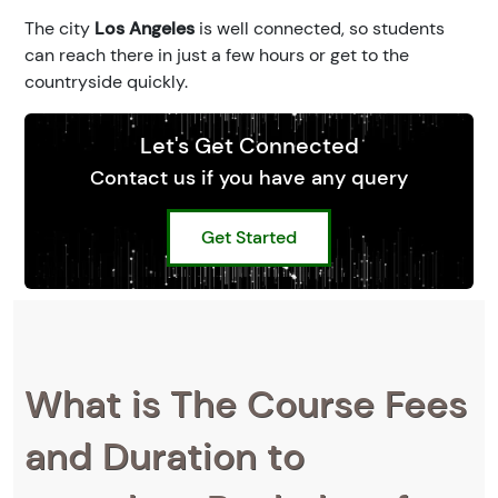
The city
Los Angeles
is well connected, so students
can reach there in just a few hours or get to the
countryside quickly.
Let's Get Connected
Contact us if you have any query
Get Started
What is The Course Fees
and Duration to