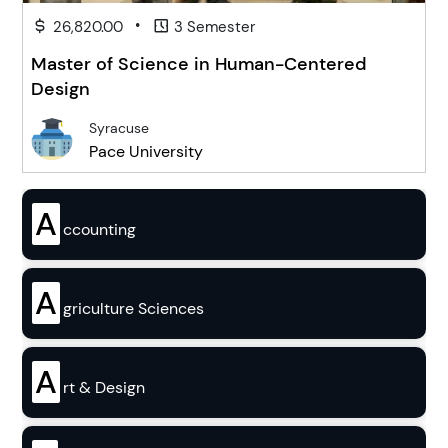
•
26,820.00
3 Semester
Master of Science in Human-Centered
Design
Syracuse
Pace University
A
ccounting
A
griculture Sciences
A
rt & Design