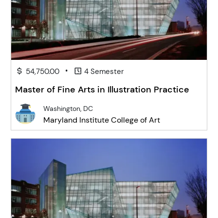
•
54,750.00
4 Semester
Master of Fine Arts in Illustration Practice
Washington, DC
Maryland Institute College of Art