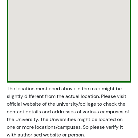
The location mentioned above in the map might be
slightly different from the actual location. Please visit
official website of the university/college to check the
contact details and addresses of various campuses of
the University. The Universities might be located on
one or more locations/campuses. So please verify it
with authorised website or person.