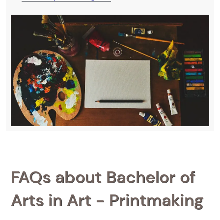
FAQs about Bachelor of
Arts in Art - Printmaking