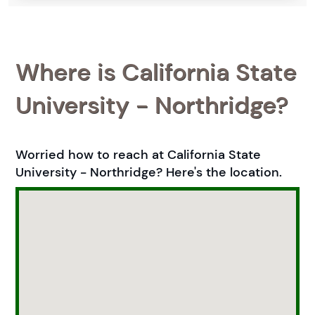
Where is California State
University - Northridge?
Worried how to reach at California State
University - Northridge? Here's the location.