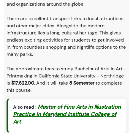
and organizations around the globe
There are excellent transport links to local attractions
and other major cities. Alongside the modern
infrastructure lies a long, cultural heritage. This gives
endless exciting activities for students to get involved
in, from countless shopping and nightlife options to the
many parks.
The approximate fees to study Bachelor of Arts in Art -
Printmaking in California State University - Northridge
is
$17,622.00
. And it will take
8 Semester
to complete
this course.
Master of Fine Arts in Illustration
Also read :
Practice in Maryland Institute College of
Art