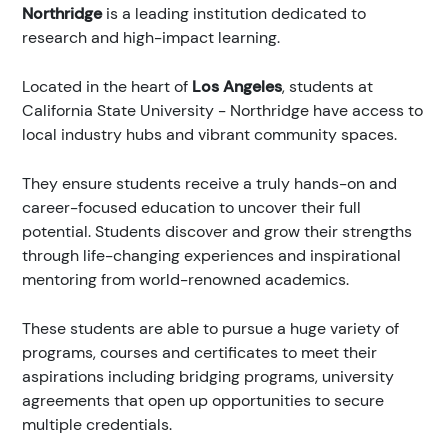
Northridge
is a leading institution dedicated to
research and high-impact learning.
Located in the heart of
Los Angeles
, students at
California State University - Northridge have access to
local industry hubs and vibrant community spaces.
They ensure students receive a truly hands-on and
career-focused education to uncover their full
potential. Students discover and grow their strengths
through life-changing experiences and inspirational
mentoring from world-renowned academics.
These students are able to pursue a huge variety of
programs, courses and certificates to meet their
aspirations including bridging programs, university
agreements that open up opportunities to secure
multiple credentials.