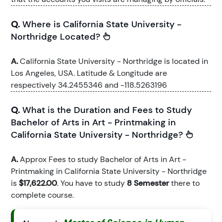
Q.
Where is California State University -
Northridge Located?
A.
California State University - Northridge is located in
Los Angeles, USA. Latitude & Longitude are
respectively 34.2455346 and -118.5263196
Q.
What is the Duration and Fees to Study
Bachelor of Arts in Art - Printmaking in
California State University - Northridge?
A.
Approx Fees to study Bachelor of Arts in Art -
Printmaking in California State University - Northridge
is
$17,622.00
. You have to study
8 Semester
there to
complete course.