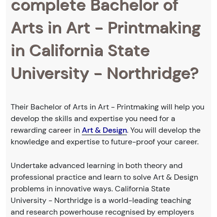
complete Bachelor of
Arts in Art - Printmaking
in California State
University - Northridge?
Their Bachelor of Arts in Art - Printmaking will help you
develop the skills and expertise you need for a
rewarding career in
Art & Design
. You will develop the
knowledge and expertise to future-proof your career.
Undertake advanced learning in both theory and
professional practice and learn to solve Art & Design
problems in innovative ways. California State
University - Northridge is a world-leading teaching
and research powerhouse recognised by employers