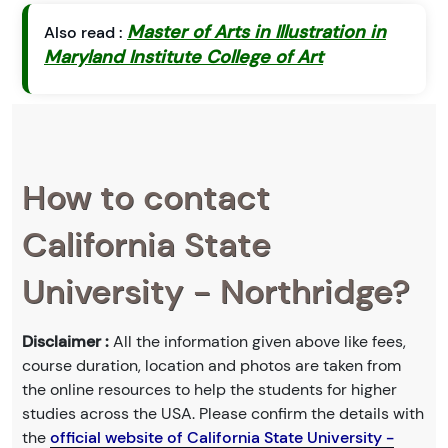
Master of Arts in Illustration in
Also read :
Maryland Institute College of Art
How to contact
California State
University - Northridge?
Disclaimer :
All the information given above like fees,
course duration, location and photos are taken from
the online resources to help the students for higher
studies across the USA. Please confirm the details with
the
official website of California State University -