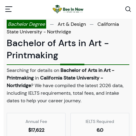
Bachelor Degree
—
Art & Design
—
California
State University - Northridge
Bachelor of Arts in Art -
Printmaking
Searching for details on
Bachelor of Arts in Art -
Printmaking
in
California State University -
Northridge
? We have compiled the latest 2026 data,
including IELTS requirements, total fees, and intake
dates to help your career journey.
Annual Fee
IELTS Required
$17,622
6.0