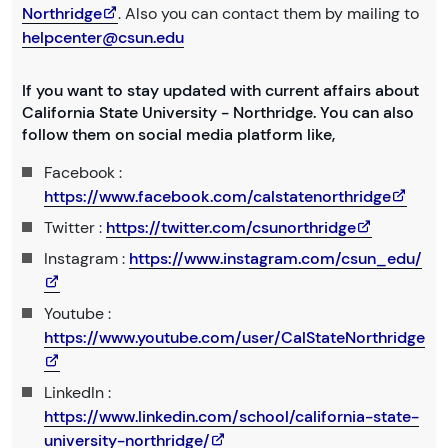
Northridge
. Also you can contact them by mailing to
helpcenter@csun.edu
If you want to stay updated with current affairs about
California State University - Northridge. You can also
follow them on social media platform like,
Facebook :
https://www.facebook.com/calstatenorthridge
Twitter :
https://twitter.com/csunorthridge
Instagram :
https://www.instagram.com/csun_edu/
Youtube :
https://www.youtube.com/user/CalStateNorthridge
LinkedIn :
https://www.linkedin.com/school/california-state-
university-northridge/