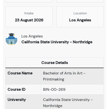
Intake
Location
23 August 2026
Los Angeles
Los Angeles
California State University - Northridge
Course Details
Course Name
Bachelor of Arts in Art -
Printmaking
Course ID
BIN-00-269
University
California State University -
Northridge