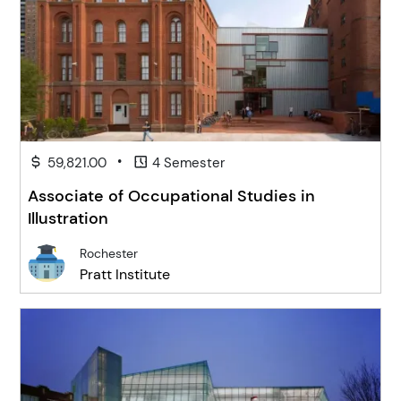
•
59,821.00
4 Semester
Associate of Occupational Studies in
Illustration
Rochester
Pratt Institute