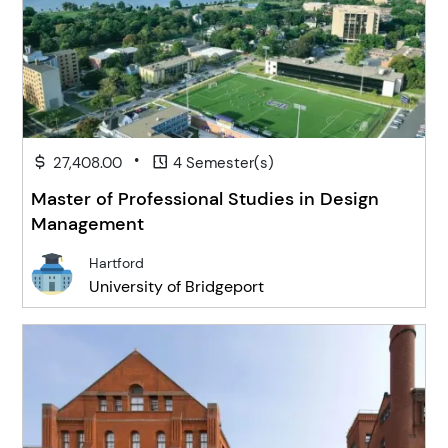
•
27,408.00
4 Semester(s)
Master of Professional Studies in Design
Management
Hartford
University of Bridgeport