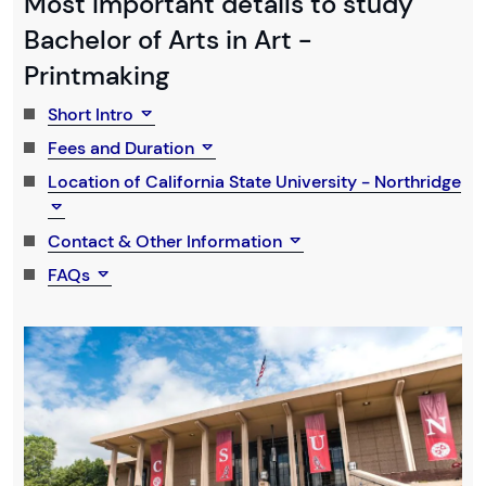
Most Important details to study
Bachelor of Arts in Art -
Printmaking
Short Intro
Fees and Duration
Location of California State University - Northridge
Contact & Other Information
FAQs