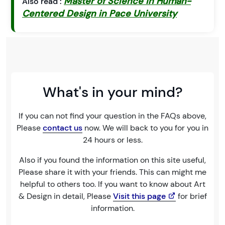
Master of Science in Human-
Also read :
Centered Design in Pace University
What's in your mind?
If you can not find your question in the FAQs above,
Please
contact us
now. We will back to you for you in
24 hours or less.
Also if you found the information on this site useful,
Please share it with your friends. This can might me
helpful to others too. If you want to know about Art
& Design in detail, Please
Visit this page
for brief
information.