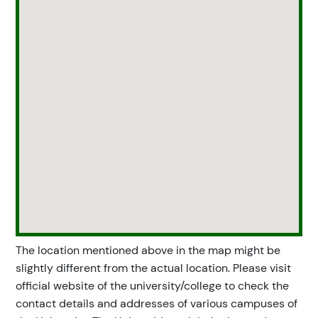
The location mentioned above in the map might be
slightly different from the actual location. Please visit
official website of the university/college to check the
contact details and addresses of various campuses of