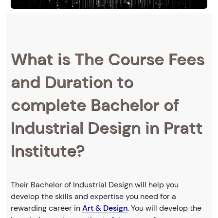
What is The Course Fees
and Duration to
complete Bachelor of
Industrial Design in Pratt
Institute?
Their Bachelor of Industrial Design will help you
develop the skills and expertise you need for a
rewarding career in
Art & Design
. You will develop the