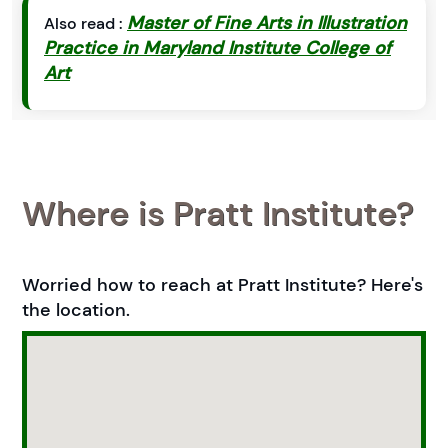
Master of Fine Arts in Illustration
Also read :
Practice in Maryland Institute College of
Art
Where is Pratt Institute?
Worried how to reach at Pratt Institute? Here's
the location.