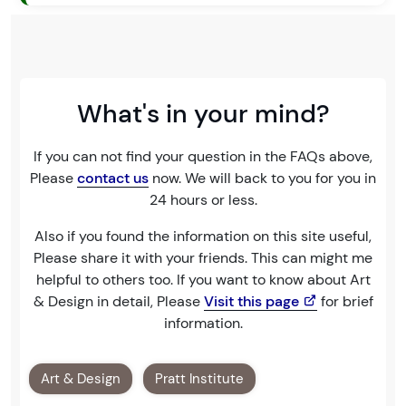
What's in your mind?
If you can not find your question in the FAQs above,
Please
contact us
now. We will back to you for you in
24 hours or less.
Also if you found the information on this site useful,
Please share it with your friends. This can might me
helpful to others too. If you want to know about Art
& Design in detail, Please
Visit this page
for brief
information.
Art & Design
Pratt Institute