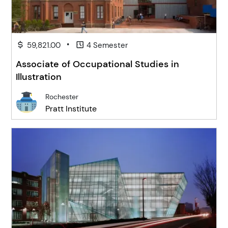
•
59,821.00
4 Semester
Associate of Occupational Studies in
Illustration
Rochester
Pratt Institute