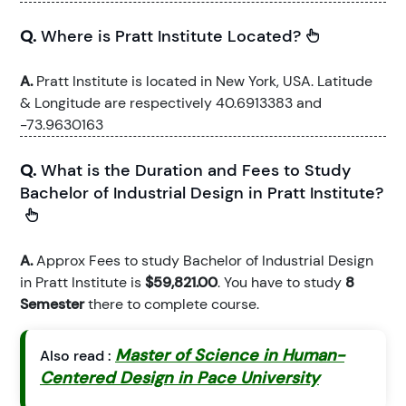
Q.
Where is Pratt Institute Located?
A.
Pratt Institute is located in New York, USA. Latitude
& Longitude are respectively 40.6913383 and
-73.9630163
Q.
What is the Duration and Fees to Study
Bachelor of Industrial Design in Pratt Institute?
A.
Approx Fees to study Bachelor of Industrial Design
in Pratt Institute is
$59,821.00
. You have to study
8
Semester
there to complete course.
Master of Science in Human-
Also read :
Centered Design in Pace University