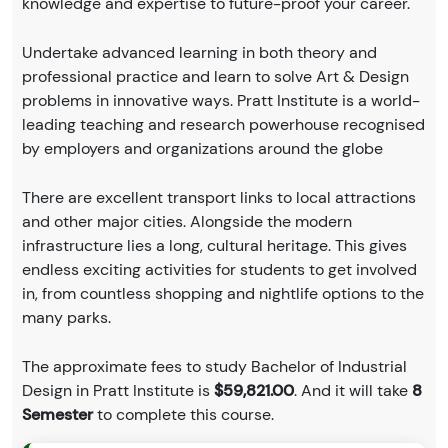
knowledge and expertise to future-proof your career.
Undertake advanced learning in both theory and
professional practice and learn to solve Art & Design
problems in innovative ways. Pratt Institute is a world-
leading teaching and research powerhouse recognised
by employers and organizations around the globe
There are excellent transport links to local attractions
and other major cities. Alongside the modern
infrastructure lies a long, cultural heritage. This gives
endless exciting activities for students to get involved
in, from countless shopping and nightlife options to the
many parks.
The approximate fees to study Bachelor of Industrial
Design in Pratt Institute is
$59,821.00
. And it will take
8
Semester
to complete this course.