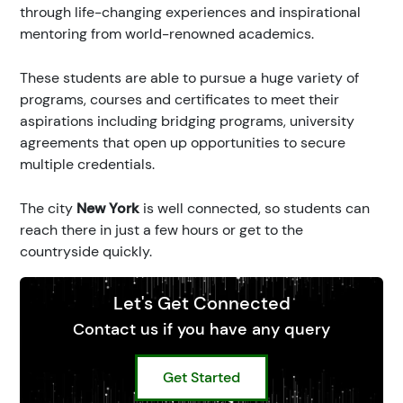
through life-changing experiences and inspirational
mentoring from world-renowned academics.
These students are able to pursue a huge variety of
programs, courses and certificates to meet their
aspirations including bridging programs, university
agreements that open up opportunities to secure
multiple credentials.
The city
New York
is well connected, so students can
reach there in just a few hours or get to the
countryside quickly.
Let's Get Connected
Contact us if you have any query
Get Started