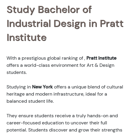
Study Bachelor of
Industrial Design in Pratt
Institute
With a prestigious global ranking of
,
Pratt Institute
offers a world-class environment for Art & Design
students.
Studying in
New York
offers a unique blend of cultural
heritage and modern infrastructure, ideal for a
balanced student life.
They ensure students receive a truly hands-on and
career-focused education to uncover their full
potential. Students discover and grow their strengths