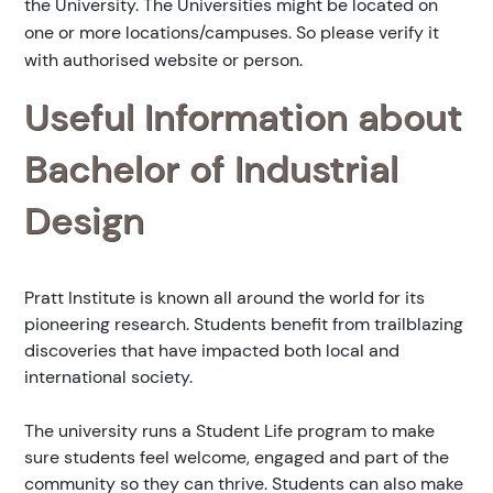
the University. The Universities might be located on
one or more locations/campuses. So please verify it
with authorised website or person.
Useful Information about
Bachelor of Industrial
Design
Pratt Institute is known all around the world for its
pioneering research. Students benefit from trailblazing
discoveries that have impacted both local and
international society.
The university runs a Student Life program to make
sure students feel welcome, engaged and part of the
community so they can thrive. Students can also make