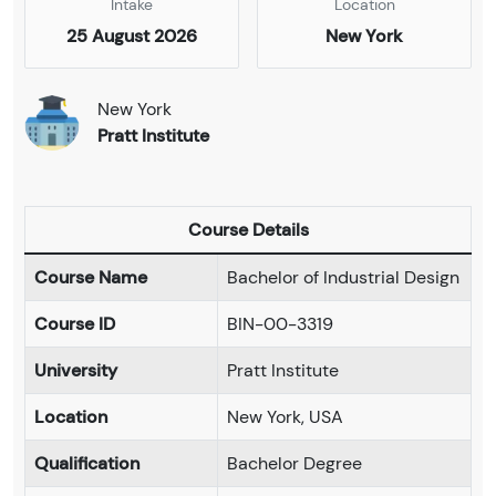
Intake
Location
25 August 2026
New York
New York
Pratt Institute
Course Details
Course Name
Bachelor of Industrial Design
Course ID
BIN-00-3319
University
Pratt Institute
Location
New York, USA
Qualification
Bachelor Degree