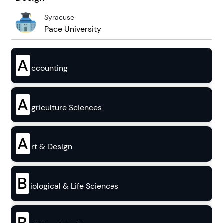
Syracuse
Pace University
A
ccounting
A
griculture Sciences
A
rt & Design
B
iological & Life Sciences
B