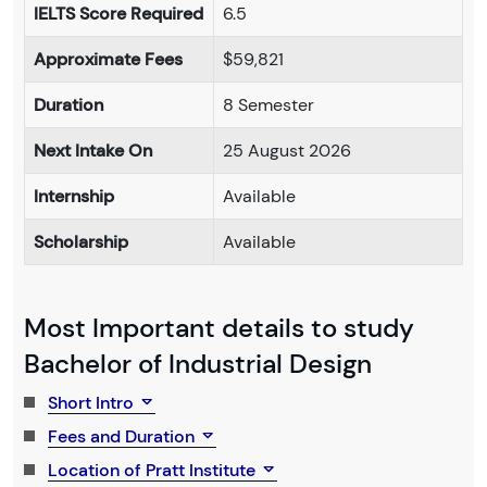
IELTS Score Required
6.5
Approximate Fees
$59,821
Duration
8 Semester
Next Intake On
25 August 2026
Internship
Available
Scholarship
Available
Most Important details to study
Bachelor of Industrial Design
Short Intro
Fees and Duration
Location of Pratt Institute