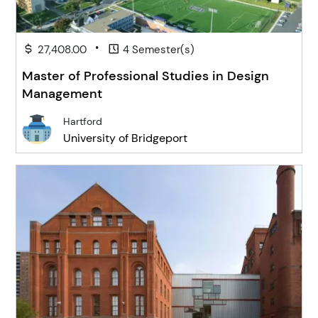
•
27,408.00
4 Semester(s)
Master of Professional Studies in Design
Management
Hartford
University of Bridgeport