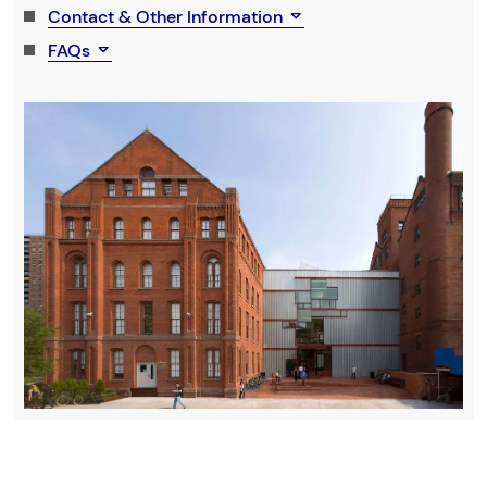
Contact & Other Information
FAQs