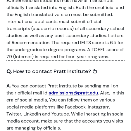
A.
International students must have all transcripts
officially translated into English. Both the unofficial and
the English translated version must be submitted.
International applicants must submit official
transcripts (academic records) of all secondary school
studies as well as any post-secondary studies. Letters
of Recommendation. The required IELTS score is 6.5 for
the undergraduate degree programs. A TOEFL score of
79 (Internet) is required for four-year programs.
Q.
How to contact Pratt Institute?
A.
You can contact Pratt Institute by sending mail on
their official mail id
admissions@pratt.edu
. Also, In this
era of social media, You can follow them on various
social media platforms like Facebook, Instagram,
Twitter, LinkedIn and Youtube. While ineracting in social
media account, make sure that the accounts you visits
are managing by officials.