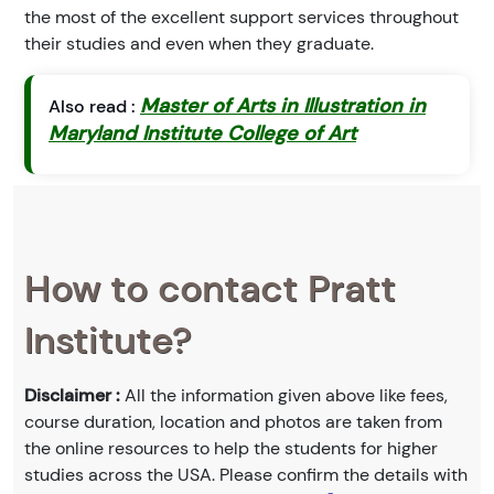
the most of the excellent support services throughout
their studies and even when they graduate.
Master of Arts in Illustration in
Also read :
Maryland Institute College of Art
How to contact Pratt
Institute?
Disclaimer :
All the information given above like fees,
course duration, location and photos are taken from
the online resources to help the students for higher
studies across the USA. Please confirm the details with