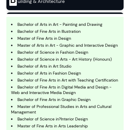
uilding & Architecture
B
usiness
Bachelor of Arts in Art - Painting and Drawing
Bachelor of Fine Arts in Illustration
Master of Fine Arts in Design
C
Master of Arts in Art - Graphic and Interactive Design
hemistry
Bachelor of Science in Fashion Design
Bachelor of Science in Arts - Art History (Honours)
C
Bachelor of Arts in Art Studio
omputing and IT
Bachelor of Arts in Fashion Design
Bachelor of Fine Arts in Art with Teaching Certification
Bachelor of Fine Arts in Digital Media and Design -
E
Web and Interactive Media Design
conomics
Bachelor of Fine Arts in Graphic Design
Master of Professional Studies in Arts and Cultural
E
Management
ngineering
Bachelor of Science in?Interior Design
Master of Fine Arts in Arts Leadership