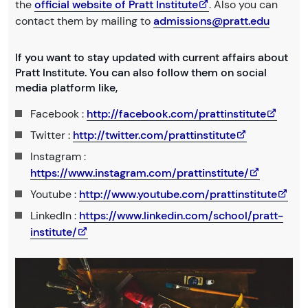
the
official website of Pratt Institute
. Also you can
contact them by mailing to
admissions@pratt.edu
If you want to stay updated with current affairs about
Pratt Institute. You can also follow them on social
media platform like,
Facebook :
http://facebook.com/prattinstitute
Twitter :
http://twitter.com/prattinstitute
Instagram :
https://www.instagram.com/prattinstitute/
Youtube :
http://www.youtube.com/prattinstitute
LinkedIn :
https://www.linkedin.com/school/pratt-
institute/