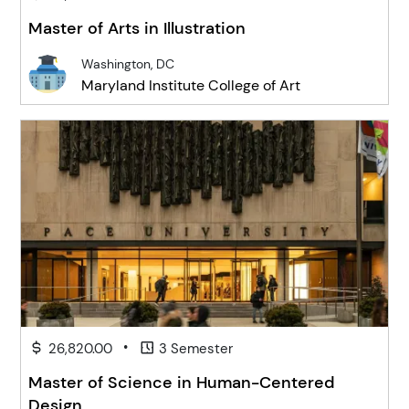
Master of Arts in Illustration
Washington, DC
Maryland Institute College of Art
•
26,820.00
3 Semester
Master of Science in Human-Centered
Design