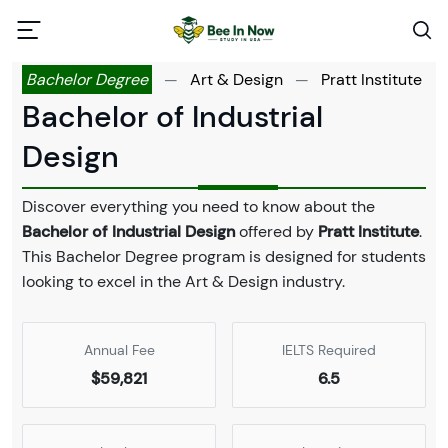
Bachelor Degree
—
Art & Design
—
Pratt Institute
Bachelor of Industrial
Design
Discover everything you need to know about the
Bachelor of Industrial Design
offered by
Pratt Institute
.
This Bachelor Degree program is designed for students
looking to excel in the Art & Design industry.
Annual Fee
IELTS Required
$59,821
6.5