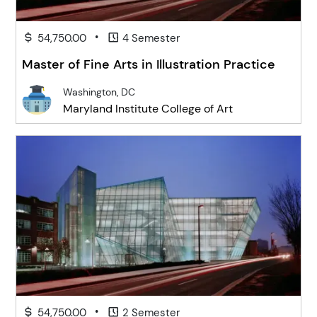
•
54,750.00
4 Semester
Master of Fine Arts in Illustration Practice
Washington, DC
Maryland Institute College of Art
•
54,750.00
2 Semester