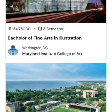
•
54,750.00
8 Semester
Bachelor of Fine Arts in Illustration
Washington, DC
Maryland Institute College of Art