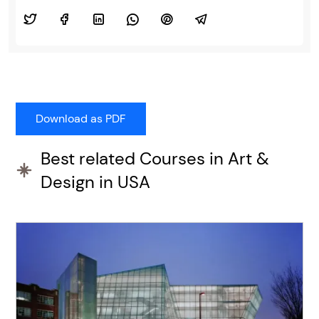
Best related Courses in Art &
Design in USA