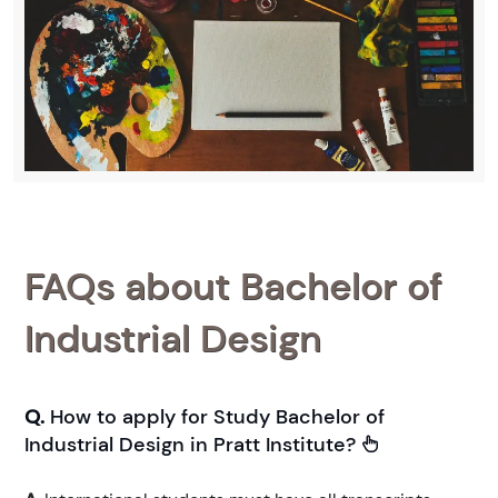
FAQs about Bachelor of
Industrial Design
Q.
How to apply for Study Bachelor of
Industrial Design in Pratt Institute?