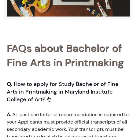
FAQs about Bachelor of
Fine Arts in Printmaking
Q.
How to apply for Study Bachelor of Fine
Arts in Printmaking in Maryland Institute
College of Art?
A.
At least one letter of recommendation is required for
your Applicants must provide official transcripts of all
secondary academic work. Your transcripts must be
translated into English by an approved translator.