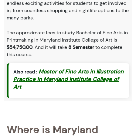
endless exciting activities for students to get involved
in, from countless shopping and nightlife options to the
many parks.
The approximate fees to study Bachelor of Fine Arts in
Printmaking in Maryland Institute College of Art is
$54,750.00
. And it will take
8 Semester
to complete
this course.
Master of Fine Arts in Illustration
Also read :
Practice in Maryland Institute College of
Art
Where is Maryland