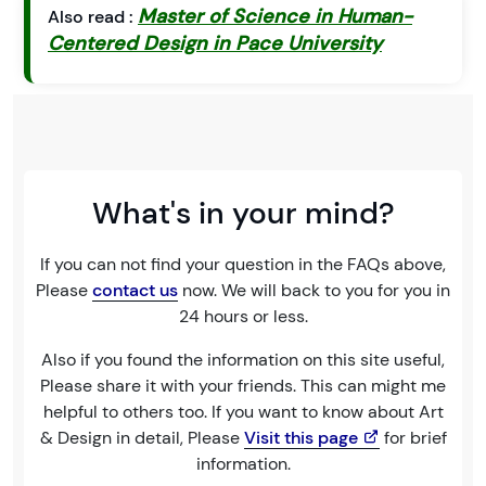
Master of Science in Human-
Also read :
Centered Design in Pace University
What's in your mind?
If you can not find your question in the FAQs above,
Please
contact us
now. We will back to you for you in
24 hours or less.
Also if you found the information on this site useful,
Please share it with your friends. This can might me
helpful to others too. If you want to know about Art
& Design in detail, Please
Visit this page
for brief
information.