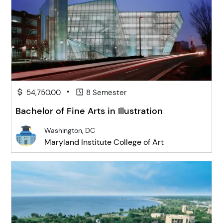
•
54,750.00
8 Semester
Bachelor of Fine Arts in Illustration
Washington, DC
Maryland Institute College of Art