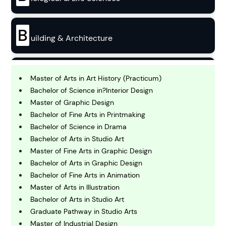
B
uilding & Architecture
B
usiness
Master of Arts in Art History (Practicum)
Bachelor of Science in?Interior Design
Master of Graphic Design
C
Bachelor of Fine Arts in Printmaking
hemistry
Bachelor of Science in Drama
Bachelor of Arts in Studio Art
C
Master of Fine Arts in Graphic Design
omputing and IT
Bachelor of Arts in Graphic Design
Bachelor of Fine Arts in Animation
Master of Arts in Illustration
E
conomics
Bachelor of Arts in Studio Art
Graduate Pathway in Studio Arts
Master of Industrial Design