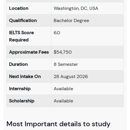
Location
Washington, DC, USA
Qualification
Bachelor Degree
IELTS Score
6.0
Required
Approximate Fees
$54,750
Duration
8 Semester
Next Intake On
28 August 2026
Internship
Available
Scholarship
Available
Most Important details to study