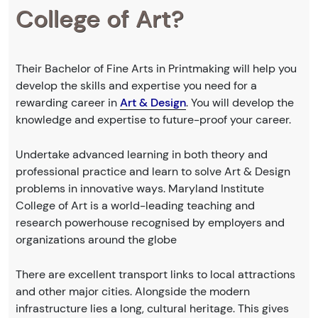
College of Art?
Their Bachelor of Fine Arts in Printmaking will help you
develop the skills and expertise you need for a
rewarding career in
Art & Design
. You will develop the
knowledge and expertise to future-proof your career.
Undertake advanced learning in both theory and
professional practice and learn to solve Art & Design
problems in innovative ways. Maryland Institute
College of Art is a world-leading teaching and
research powerhouse recognised by employers and
organizations around the globe
There are excellent transport links to local attractions
and other major cities. Alongside the modern
infrastructure lies a long, cultural heritage. This gives