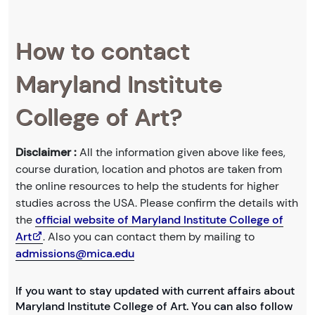
How to contact
Maryland Institute
College of Art?
Disclaimer :
All the information given above like fees,
course duration, location and photos are taken from
the online resources to help the students for higher
studies across the USA. Please confirm the details with
the
official website of Maryland Institute College of
Art
. Also you can contact them by mailing to
admissions@mica.edu
If you want to stay updated with current affairs about
Maryland Institute College of Art. You can also follow