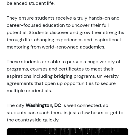
balanced student life.
They ensure students receive a truly hands-on and
career-focused education to uncover their full
potential. Students discover and grow their strengths
through life-changing experiences and inspirational
mentoring from world-renowned academics.
These students are able to pursue a huge variety of
programs, courses and certificates to meet their
aspirations including bridging programs, university
agreements that open up opportunities to secure
multiple credentials.
The city
Washington, DC
is well connected, so
students can reach there in just a few hours or get to
the countryside quickly.