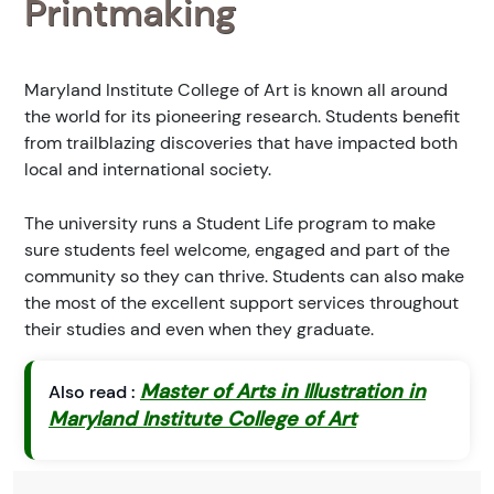
Printmaking
Maryland Institute College of Art is known all around
the world for its pioneering research. Students benefit
from trailblazing discoveries that have impacted both
local and international society.
The university runs a Student Life program to make
sure students feel welcome, engaged and part of the
community so they can thrive. Students can also make
the most of the excellent support services throughout
their studies and even when they graduate.
Master of Arts in Illustration in
Also read :
Maryland Institute College of Art