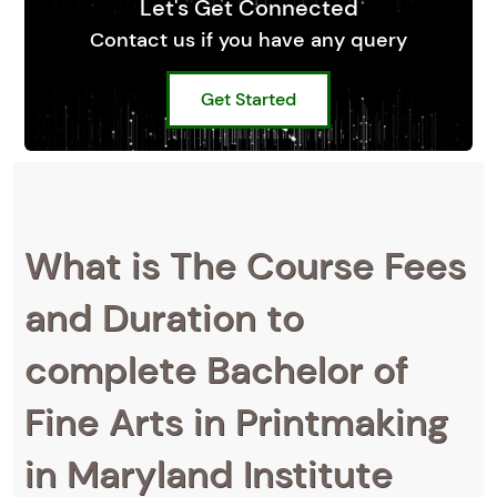
Let's Get Connected
Contact us if you have any query
Get Started
What is The Course Fees
and Duration to
complete Bachelor of
Fine Arts in Printmaking
in Maryland Institute