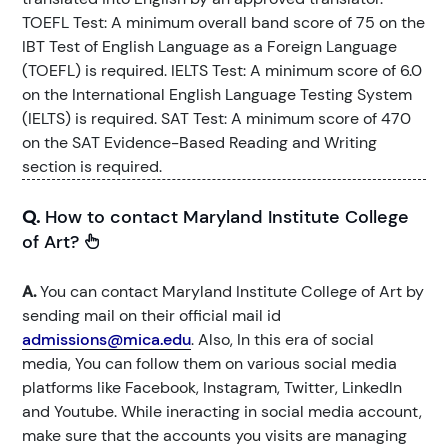
TOEFL Test: A minimum overall band score of 75 on the
IBT Test of English Language as a Foreign Language
(TOEFL) is required. IELTS Test: A minimum score of 6.0
on the International English Language Testing System
(IELTS) is required. SAT Test: A minimum score of 470
on the SAT Evidence-Based Reading and Writing
section is required.
Q.
How to contact Maryland Institute College
of Art?
A.
You can contact Maryland Institute College of Art by
sending mail on their official mail id
admissions@mica.edu
. Also, In this era of social
media, You can follow them on various social media
platforms like Facebook, Instagram, Twitter, LinkedIn
and Youtube. While ineracting in social media account,
make sure that the accounts you visits are managing