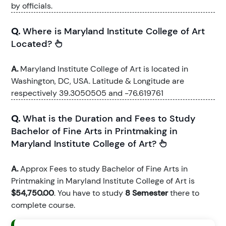
by officials.
Q.
Where is Maryland Institute College of Art
Located?
A.
Maryland Institute College of Art is located in
Washington, DC, USA. Latitude & Longitude are
respectively 39.3050505 and -76.619761
Q.
What is the Duration and Fees to Study
Bachelor of Fine Arts in Printmaking in
Maryland Institute College of Art?
A.
Approx Fees to study Bachelor of Fine Arts in
Printmaking in Maryland Institute College of Art is
$54,750.00
. You have to study
8 Semester
there to
complete course.