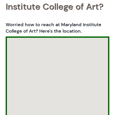
Institute College of Art?
Worried how to reach at Maryland Institute
College of Art? Here's the location.