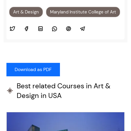
Art & Design
Maryland Institute College of Art
Best related Courses in Art &
Design in USA