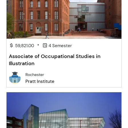
•
59,821.00
4 Semester
Associate of Occupational Studies in
Illustration
Rochester
Pratt Institute