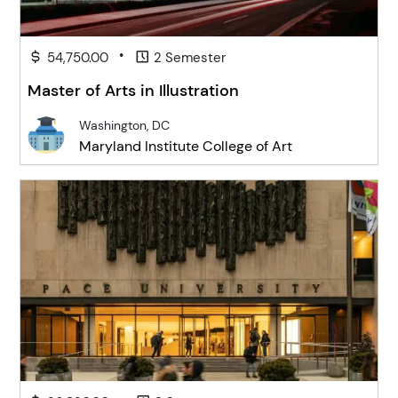
•
54,750.00
2 Semester
Master of Arts in Illustration
Washington, DC
Maryland Institute College of Art