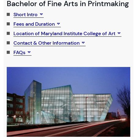
Bachelor of Fine Arts in Printmaking
Short Intro
Fees and Duration
Location of Maryland Institute College of Art
Contact & Other Information
FAQs