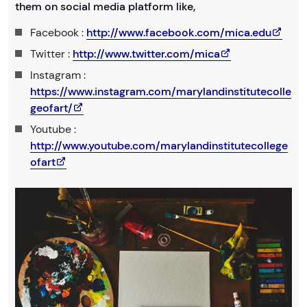
them on social media platform like,
Facebook :
http://www.facebook.com/mica.edu
Twitter :
http://www.twitter.com/mica
Instagram :
https://www.instagram.com/marylandinstitutecolle
geofart/
Youtube :
http://www.youtube.com/marylandinstitutecollege
ofart