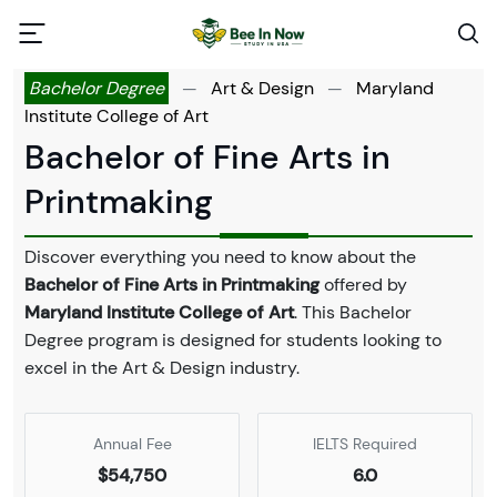
Bachelor Degree
—
Art & Design
—
Maryland
Institute College of Art
Bachelor of Fine Arts in
Printmaking
Discover everything you need to know about the
Bachelor of Fine Arts in Printmaking
offered by
Maryland Institute College of Art
. This Bachelor
Degree program is designed for students looking to
excel in the Art & Design industry.
Annual Fee
IELTS Required
$54,750
6.0