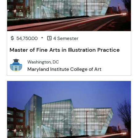
•
54,750.00
4 Semester
Master of Fine Arts in Illustration Practice
Washington, DC
Maryland Institute College of Art