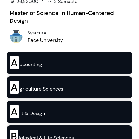
•
26,820.00
3 Semester
Master of Science in Human-Centered
Design
Syracuse
Pace University
A
ccounting
A
griculture Sciences
A
rt & Design
B
iological & Life Sciences