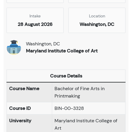
Intake
Location
28 August 2026
Washington, DC
Washington, DC
Maryland Institute College of Art
Course Details
Course Name
Bachelor of Fine Arts in
Printmaking
Course ID
BIN-00-3328
University
Maryland Institute College of
Art