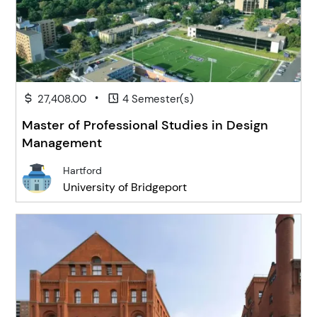
•
27,408.00
4 Semester(s)
Master of Professional Studies in Design
Management
Hartford
University of Bridgeport