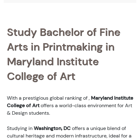
Study Bachelor of Fine
Arts in Printmaking in
Maryland Institute
College of Art
With a prestigious global ranking of
,
Maryland Institute
College of Art
offers a world-class environment for Art
& Design students.
Studying in
Washington, DC
offers a unique blend of
cultural heritage and modern infrastructure, ideal for a