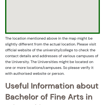
The location mentioned above in the map might be
slightly different from the actual location. Please visit
official website of the university/college to check the
contact details and addresses of various campuses of
the University. The Universities might be located on
one or more locations/campuses. So please verify it
with authorised website or person.
Useful Information about
Bachelor of Fine Arts in