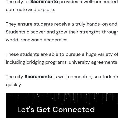
The city of
Sacramento
provides a well-connected u
commute and explore.
They ensure students receive a truly hands-on and 
Students discover and grow their strengths through
world-renowned academics.
These students are able to pursue a huge variety of
including bridging programs, university agreements 
The city
Sacramento
is well connected, so students
quickly.
Let's Get Connected