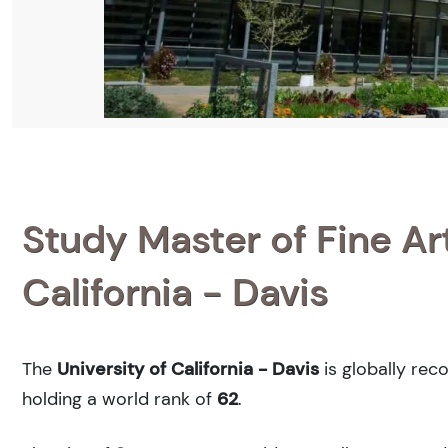
Study Master of Fine Art
California - Davis
The
University of California - Davis
is globally rec
holding a world rank of
62
.