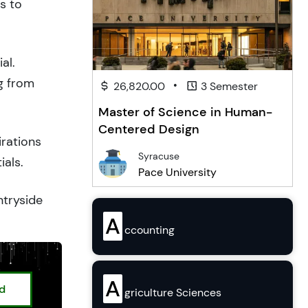
s to
al.
g from
•
26,820.00
3 Semester
Master of Science in Human-
Centered Design
irations
Syracuse
ials.
Pace University
ntryside
A
ccounting
A
ed
griculture Sciences