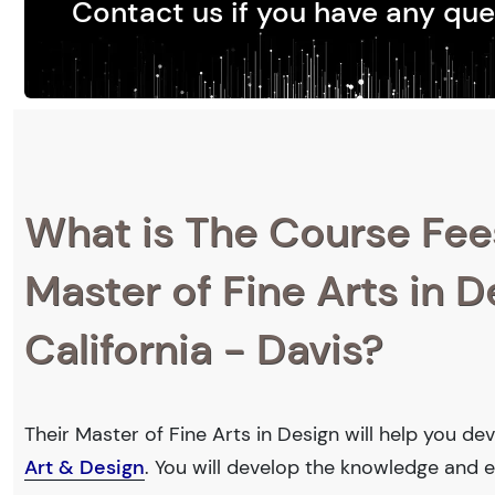
Contact us if you have any que
What is The Course Fee
Master of Fine Arts in D
California - Davis?
Their Master of Fine Arts in Design will help you de
Art & Design
. You will develop the knowledge and e