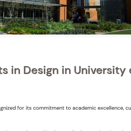
s in Design in University 
ognized for its commitment to academic excellence, cu