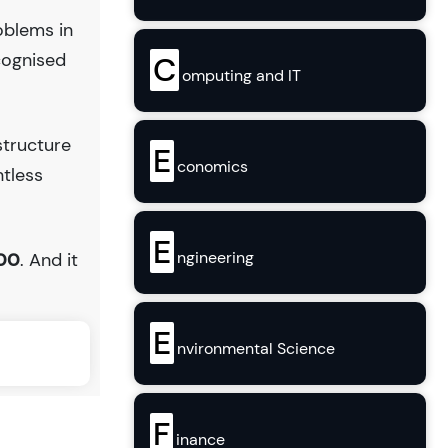
oblems in
cognised
C
omputing and IT
structure
E
conomics
ntless
E
ngineering
.00
. And it
E
nvironmental Science
F
inance