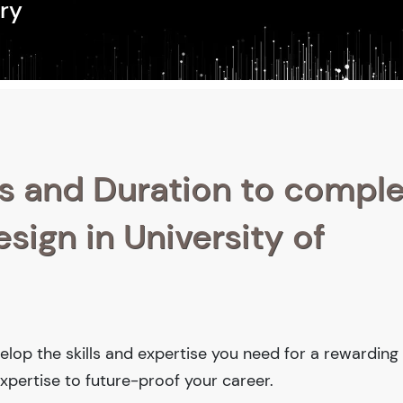
ry
s and Duration to compl
esign in University of
velop the skills and expertise you need for a rewarding
xpertise to future-proof your career.