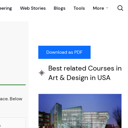
eering
Web Stories
Blogs
Tools
More
Best related Courses in
Art & Design in USA
place. Below
n