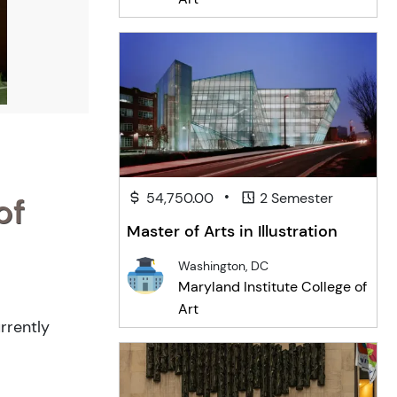
•
54,750.00
2 Semester
of
Master of Arts in Illustration
Washington, DC
Maryland Institute College of
Art
rrently