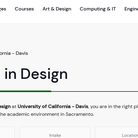
ges
Courses
Art & Design
Computing & IT
Engin
fornia - Davis
 in Design
esign
at
University of California - Davis
, you are in the right 
d the academic environment in Sacramento.
Intake
Locatio