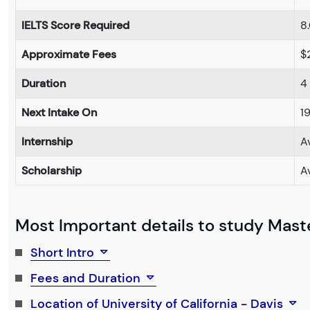
IELTS Score Required
8
Approximate Fees
$
Duration
4
Next Intake On
1
Internship
A
Scholarship
A
Most Important details to study Maste
Short Intro
Fees and Duration
Location of University of California - Davis