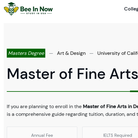
Colle
Masters Degree
—
Art & Design
—
University of Cali
Master of Fine Arts
If you are planning to enroll in the
Master of Fine Arts in D
is a comprehensive guide regarding tuition, duration, an
Annual Fee
IELTS Required