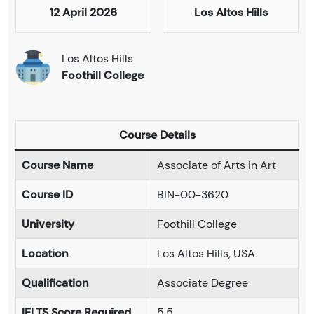
12 April 2026
Los Altos Hills
Los Altos Hills
Foothill College
Course Details
Course Name
Associate of Arts in Art
Course ID
BIN-00-3620
University
Foothill College
Location
Los Altos Hills, USA
Qualification
Associate Degree
IELTS Score Required
5.5