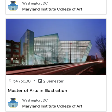
Washington, DC
Maryland Institute College of Art
•
54,750.00
2 Semester
Master of Arts in Illustration
Washington, DC
Maryland Institute College of Art