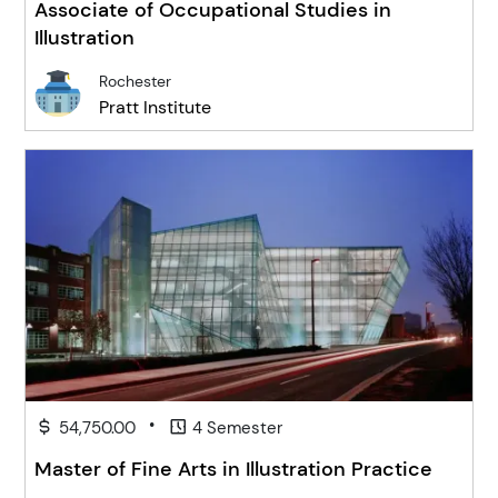
Associate of Occupational Studies in
Illustration
Rochester
Pratt Institute
•
54,750.00
4 Semester
Master of Fine Arts in Illustration Practice