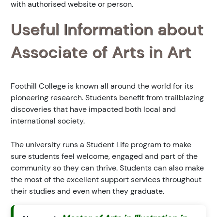
with authorised website or person.
Useful Information about
Associate of Arts in Art
Foothill College is known all around the world for its
pioneering research. Students benefit from trailblazing
discoveries that have impacted both local and
international society.
The university runs a Student Life program to make
sure students feel welcome, engaged and part of the
community so they can thrive. Students can also make
the most of the excellent support services throughout
their studies and even when they graduate.