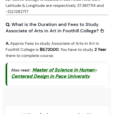
Latitude & Longitude are respectively 37.3617114 and
-122.1282717
Q.
What is the Duration and Fees to Study
Associate of Arts in Art in Foothill College?
A.
Approx Fees to study Associate of Arts in Art in
Foothill College is
$9,720.00
. You have to study
2 Year
there to complete course.
Master of Science in Human-
Also read :
Centered Design in Pace University