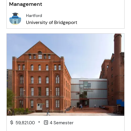
Management
Hartford
University of Bridgeport
•
59,821.00
4 Semester