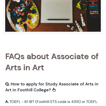
FAQs about Associate of
Arts in Art
Q.
How to apply for Study Associate of Arts in
Art in Foothill College?
A.
TOEFL - 61 iBT (Foothill ETS code is 4315) or TOEFL