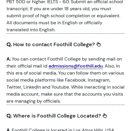
PBT 500 or higher. IELTS - 6.0. Submit an official school
transcript. If you are under 18 years old, you must
submit proof of high school completion or equivalent.
All documents must be in English or officially
translated into English.
Q.
How to contact Foothill College?
A.
You can contact Foothill College by sending mail on
their official mail id
admissions@foothill.edu
. Also, In
this era of social media, You can follow them on various
social media platforms like Facebook, Instagram,
Twitter, LinkedIn and Youtube. While ineracting in social
media account, make sure that the accounts you visits
are managing by officials.
Q.
Where is Foothill College Located?
A.
Foothill College is located in Los Altos Hills, USA.