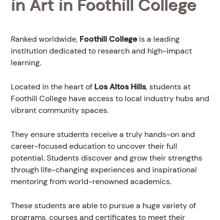
in Art in Foothill College
Ranked
worldwide,
Foothill College
is a leading
institution dedicated to research and high-impact
learning.
Located in the heart of
Los Altos Hills
, students at
Foothill College have access to local industry hubs and
vibrant community spaces.
They ensure students receive a truly hands-on and
career-focused education to uncover their full
potential. Students discover and grow their strengths
through life-changing experiences and inspirational
mentoring from world-renowned academics.
These students are able to pursue a huge variety of
programs, courses and certificates to meet their