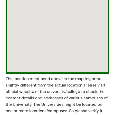
The location mentioned above in the map might be
slightly different from the actual location. Please visit
official website of the university/college to check the
contact details and addresses of various campuses of
the University. The Universities might be located on
one or more locations/campuses. So please verify it