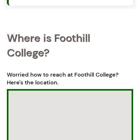
Where is Foothill
College?
Worried how to reach at Foothill College?
Here's the location.