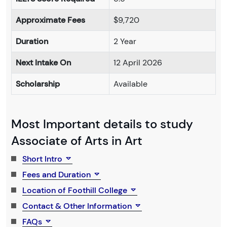
Approximate Fees
$9,720
Duration
2 Year
Next Intake On
12 April 2026
Scholarship
Available
Most Important details to study
Associate of Arts in Art
Short Intro
Fees and Duration
Location of Foothill College
Contact & Other Information
FAQs