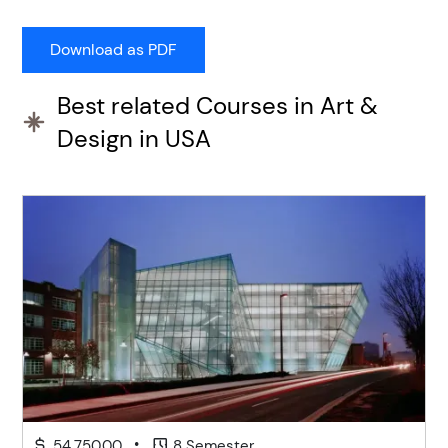
Best related Courses in Art &
Design in USA
•
54,750.00
8 Semester