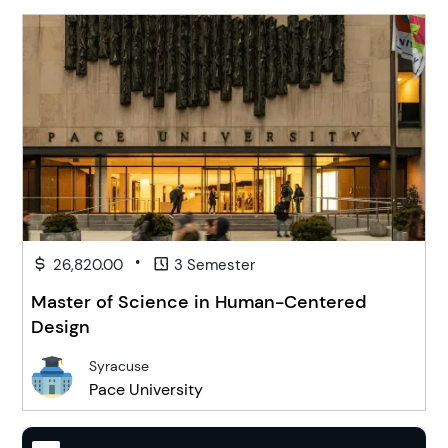
•
26,820.00
3 Semester
Master of Science in Human-Centered
Design
Syracuse
Pace University