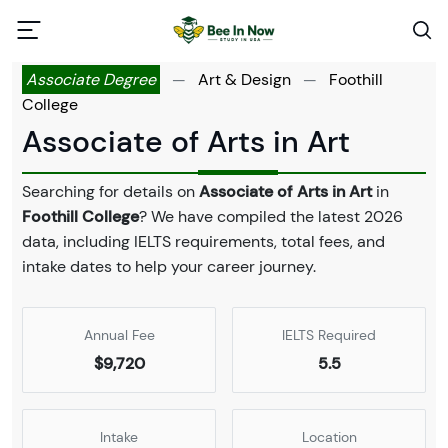
Associate Degree
—
Art & Design
—
Foothill
College
Associate of Arts in Art
Searching for details on
Associate of Arts in Art
in
Foothill College
? We have compiled the latest 2026
data, including IELTS requirements, total fees, and
intake dates to help your career journey.
Annual Fee
IELTS Required
$9,720
5.5
Intake
Location