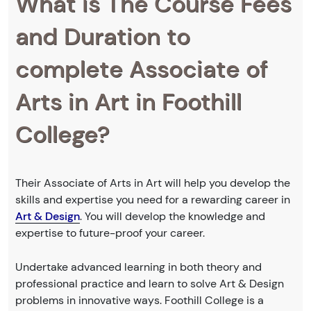
What is The Course Fees
and Duration to
complete Associate of
Arts in Art in Foothill
College?
Their Associate of Arts in Art will help you develop the
skills and expertise you need for a rewarding career in
Art & Design
. You will develop the knowledge and
expertise to future-proof your career.
Undertake advanced learning in both theory and
professional practice and learn to solve Art & Design
problems in innovative ways. Foothill College is a