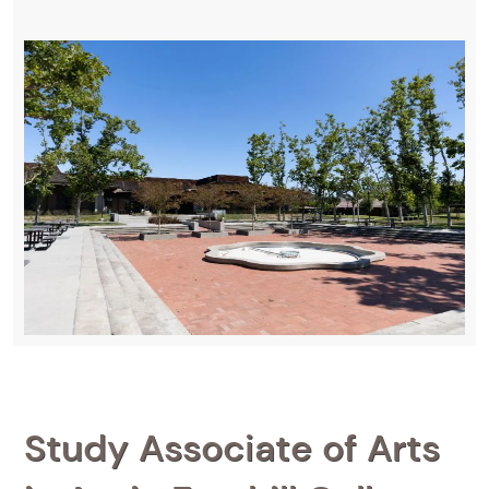
Study Associate of Arts