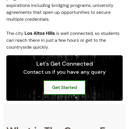
aspirations including bridging programs, university
agreements that open up opportunities to secure
multiple credentials.
The city
Los Altos Hills
is well connected, so students
can reach there in just a few hours or get to the
countryside quickly.
Let's Get Connected
Contact us if you have any query
Get Started