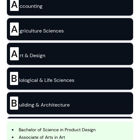
A
ccounting
A
griculture Sciences
A
rt & Design
B
iological & Life Sciences
B
uilding & Architecture
B
usiness
Bachelor of Science in Product Design
Associate of Arts in Art