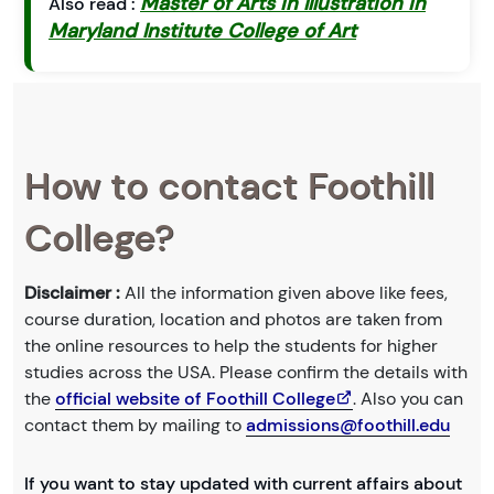
Master of Arts in Illustration in
Also read :
Maryland Institute College of Art
How to contact Foothill
College?
Disclaimer :
All the information given above like fees,
course duration, location and photos are taken from
the online resources to help the students for higher
studies across the USA. Please confirm the details with
the
official website of Foothill College
. Also you can
contact them by mailing to
admissions@foothill.edu
If you want to stay updated with current affairs about