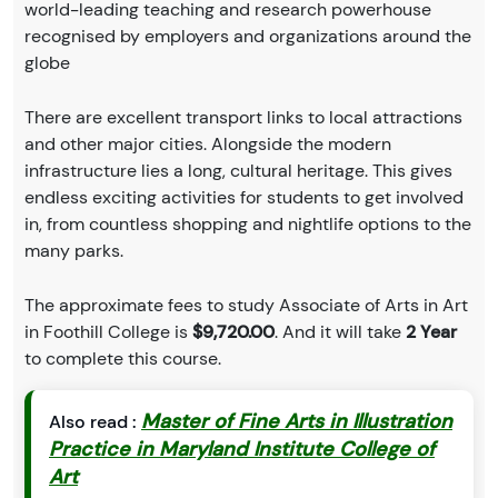
world-leading teaching and research powerhouse
recognised by employers and organizations around the
globe
There are excellent transport links to local attractions
and other major cities. Alongside the modern
infrastructure lies a long, cultural heritage. This gives
endless exciting activities for students to get involved
in, from countless shopping and nightlife options to the
many parks.
The approximate fees to study Associate of Arts in Art
in Foothill College is
$9,720.00
. And it will take
2 Year
to complete this course.
Master of Fine Arts in Illustration
Also read :
Practice in Maryland Institute College of
Art