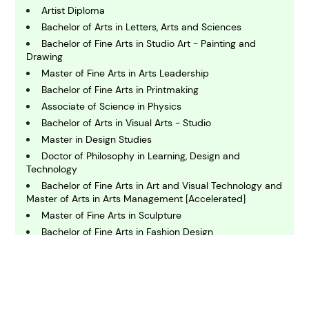
Artist Diploma
C
Bachelor of Arts in Letters, Arts and Sciences
hemistry
Bachelor of Fine Arts in Studio Art - Painting and
Drawing
Master of Fine Arts in Arts Leadership
C
omputing and IT
Bachelor of Fine Arts in Printmaking
Associate of Science in Physics
Bachelor of Arts in Visual Arts - Studio
E
conomics
Master in Design Studies
Doctor of Philosophy in Learning, Design and
Technology
E
Bachelor of Fine Arts in Art and Visual Technology and
ngineering
Master of Arts in Arts Management [Accelerated]
Master of Fine Arts in Sculpture
Bachelor of Fine Arts in Fashion Design
E
nvironmental Science
Bachelor of Arts in Graphic and Visual
Communication Design
Bachelor of Arts in Studio Art
F
Master of Fine Arts in Art - Studio Art (Ceramic Arts)
inance