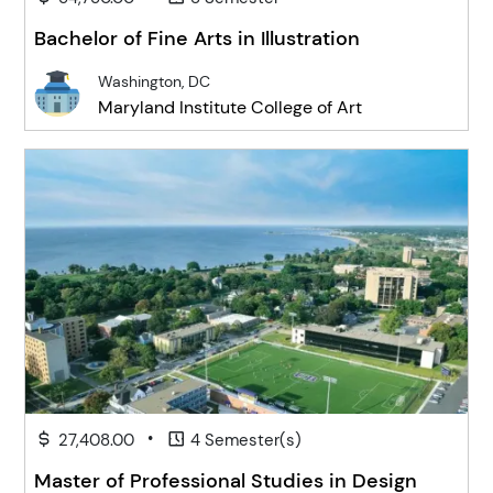
Bachelor of Fine Arts in Illustration
Washington, DC
Maryland Institute College of Art
•
27,408.00
4 Semester(s)
Master of Professional Studies in Design