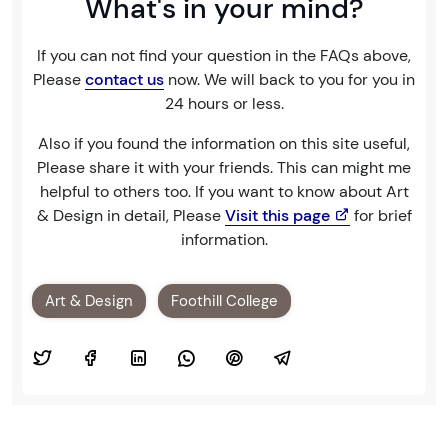
What's in your mind?
If you can not find your question in the FAQs above,
Please
contact us
now. We will back to you for you in
24 hours or less.
Also if you found the information on this site useful,
Please share it with your friends. This can might me
helpful to others too. If you want to know about Art
& Design in detail, Please
Visit this page
for brief
information.
Art & Design
Foothill College