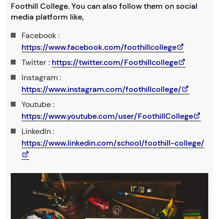
Foothill College. You can also follow them on social
media platform like,
Facebook :
https://www.facebook.com/foothillcollege
Twitter :
https://twitter.com/Foothillcollege
Instagram :
https://www.instagram.com/foothillcollege/
Youtube :
https://www.youtube.com/user/FoothillCollege
LinkedIn :
https://www.linkedin.com/school/foothill-college/