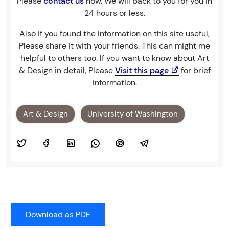
Please
contact us
now. We will back to you for you in
24 hours or less.
Also if you found the information on this site useful,
Please share it with your friends. This can might me
helpful to others too. If you want to know about Art
& Design in detail, Please
Visit this page
for brief
information.
Art & Design
University of Washington