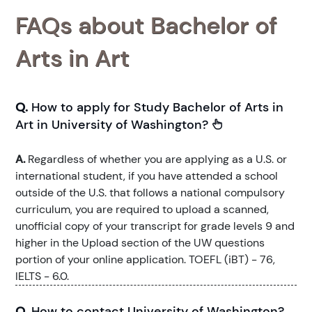
FAQs about Bachelor of
Arts in Art
Q.
How to apply for Study Bachelor of Arts in
Art in University of Washington?
A.
Regardless of whether you are applying as a U.S. or
international student, if you have attended a school
outside of the U.S. that follows a national compulsory
curriculum, you are required to upload a scanned,
unofficial copy of your transcript for grade levels 9 and
higher in the Upload section of the UW questions
portion of your online application. TOEFL (iBT) - 76,
IELTS - 6.0.
Q.
How to contact University of Washington?