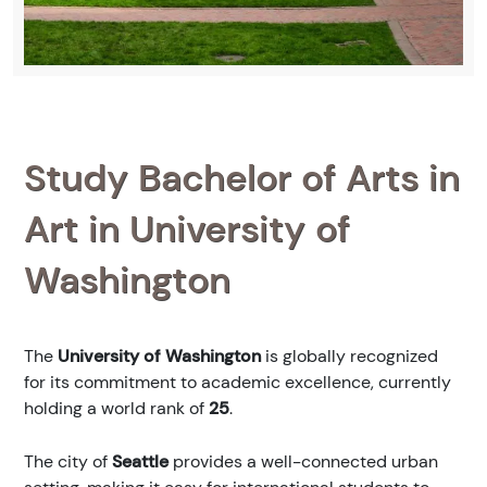
Study Bachelor of Arts in
Art in University of
Washington
The
University of Washington
is globally recognized
for its commitment to academic excellence, currently
holding a world rank of
25
.
The city of
Seattle
provides a well-connected urban