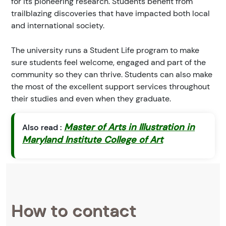
for its pioneering research. Students benefit from
trailblazing discoveries that have impacted both local
and international society.
The university runs a Student Life program to make
sure students feel welcome, engaged and part of the
community so they can thrive. Students can also make
the most of the excellent support services throughout
their studies and even when they graduate.
Master of Arts in Illustration in
Also read :
Maryland Institute College of Art
How to contact