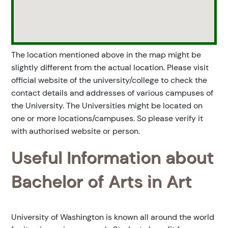
The location mentioned above in the map might be
slightly different from the actual location. Please visit
official website of the university/college to check the
contact details and addresses of various campuses of
the University. The Universities might be located on
one or more locations/campuses. So please verify it
with authorised website or person.
Useful Information about
Bachelor of Arts in Art
University of Washington is known all around the world