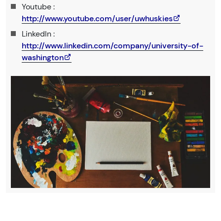
Youtube :
http://www.youtube.com/user/uwhuskies
LinkedIn :
http://www.linkedin.com/company/university-of-
washington