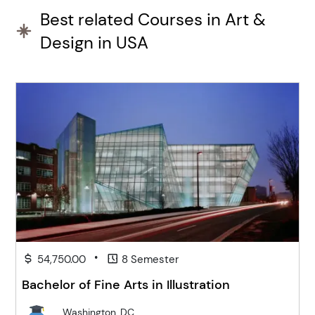
Best related Courses in Art &
Design in USA
•
54,750.00
8 Semester
Bachelor of Fine Arts in Illustration
Washington, DC