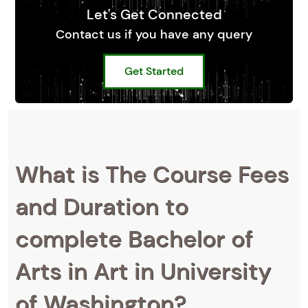
Let's Get Connected
Contact us if you have any query
Get Started
What is The Course Fees
and Duration to
complete Bachelor of
Arts in Art in University
of Washington?