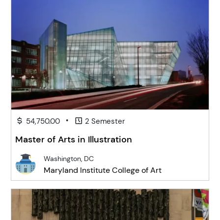
•
54,750.00
2 Semester
Master of Arts in Illustration
Washington, DC
Maryland Institute College of Art