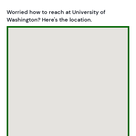
Worried how to reach at University of
Washington? Here's the location.