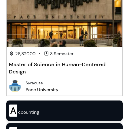
•
26,820.00
3 Semester
Master of Science in Human-Centered
Design
Syracuse
Pace University
A
ccounting