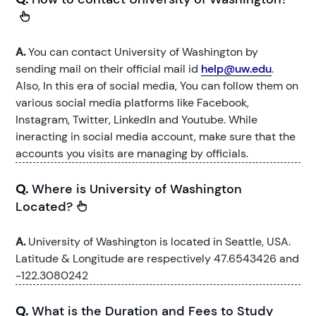
A.
You can contact University of Washington by
sending mail on their official mail id
help@uw.edu
.
Also, In this era of social media, You can follow them on
various social media platforms like Facebook,
Instagram, Twitter, LinkedIn and Youtube. While
ineracting in social media account, make sure that the
accounts you visits are managing by officials.
Q.
Where is University of Washington
Located?
A.
University of Washington is located in Seattle, USA.
Latitude & Longitude are respectively 47.6543426 and
-122.3080242
Q.
What is the Duration and Fees to Study