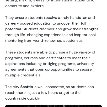
setting, making it easy for international students to
commute and explore.
They ensure students receive a truly hands-on and
career-focused education to uncover their full
potential. Students discover and grow their strengths
through life-changing experiences and inspirational
mentoring from world-renowned academics.
These students are able to pursue a huge variety of
programs, courses and certificates to meet their
aspirations including bridging programs, university
agreements that open up opportunities to secure
multiple credentials.
The city
Seattle
is well connected, so students can
reach there in just a few hours or get to the
countryside quickly.