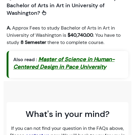
Bachelor of Arts in Art in University of
Washington?
A.
Approx Fees to study Bachelor of Arts in Art in
University of Washington is
$40,740.00
. You have to
study
8 Semester
there to complete course.
Master of Science in Human-
Also read :
Centered Design in Pace University
What's in your mind?
If you can not find your question in the FAQs above,