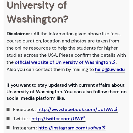
University of
Washington?
Disclaimer :
All the information given above like fees,
course duration, location and photos are taken from
the online resources to help the students for higher
studies across the USA. Please confirm the details with
the
official website of University of Washington
.
Also you can contact them by mailing to
help@uw.edu
If you want to stay updated with current affairs about
University of Washington. You can also follow them on
social media platform like,
Facebook :
http://www.facebook.com/UofWA
Twitter :
http://twitter.com/UW
Instagram :
http://instagram.com/uofwa