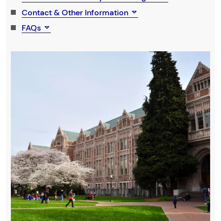
Contact & Other Information
FAQs