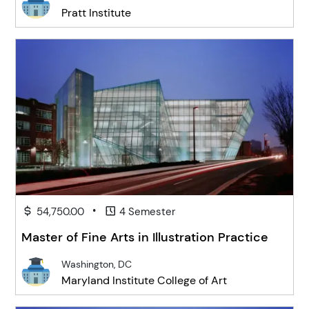
Pratt Institute
•
54,750.00
4 Semester
Master of Fine Arts in Illustration Practice
Washington, DC
Maryland Institute College of Art