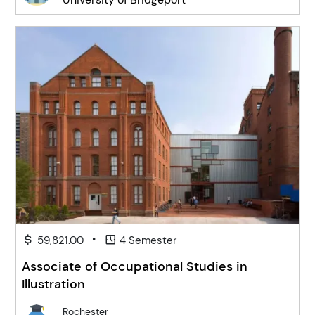
•
59,821.00
4 Semester
Associate of Occupational Studies in
Illustration
Rochester