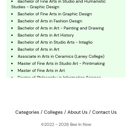
Bachelor of Fine Arts in Studio and Humanistic
Studies - Graphic Design
C
omputing and IT
Bachelor of Fine Arts in Graphic Design
Bachelor of Arts in Fashion Design
Bachelor of Arts in Art - Painting and Drawing
E
Bachelor of Arts in Art History
conomics
Bachelor of Arts in Studio Arts - Intaglio
Bachelor of Arts in Art
E
Associate in Arts in Ceramics (Laney College)
ngineering
Master of Fine Arts in Studio Art - Printmaking
Master of Fine Arts in Art
Doctor of Philosophy in Information Science -
E
Learning Sciences
nvironmental Science
Bachelor of Arts in Digital Design
Associate of Arts in Digital Arts
F
Master of Science in Industrial Engineering
inance
Bachelor of Arts in Art
Categories
Colleges
About Us
Contact Us
Master of Arts in Art Education
©2022 - 2026
Bee In Now
G
Bachelor of Fine Arts in Art - Intermedia
eography