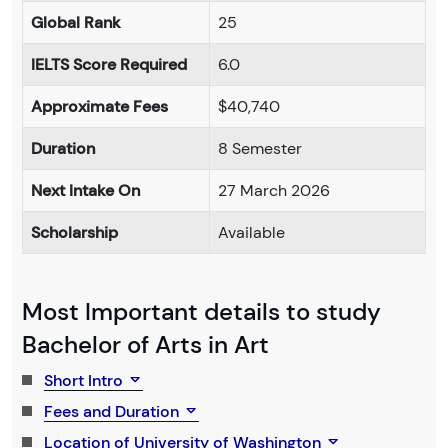
Global Rank
25
IELTS Score Required
6.0
Approximate Fees
$40,740
Duration
8 Semester
Next Intake On
27 March 2026
Scholarship
Available
Most Important details to study
Bachelor of Arts in Art
Short Intro
Fees and Duration
Location of University of Washington