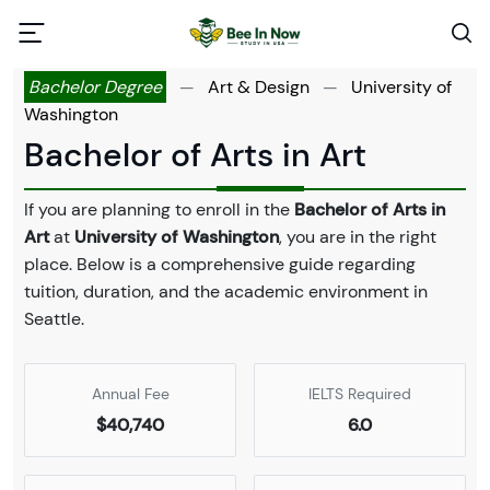
Bachelor Degree
—
Art & Design
—
University of
Washington
Bachelor of Arts in Art
If you are planning to enroll in the
Bachelor of Arts in
Art
at
University of Washington
, you are in the right
place. Below is a comprehensive guide regarding
tuition, duration, and the academic environment in
Seattle.
Annual Fee
IELTS Required
$40,740
6.0