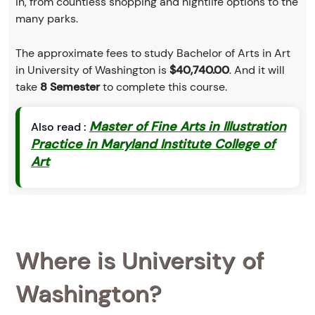
in, from countless shopping and nightlife options to the
many parks.
The approximate fees to study Bachelor of Arts in Art
in University of Washington is
$40,740.00
. And it will
take
8 Semester
to complete this course.
Master of Fine Arts in Illustration
Also read :
Practice in Maryland Institute College of
Art
Where is University of
Washington?