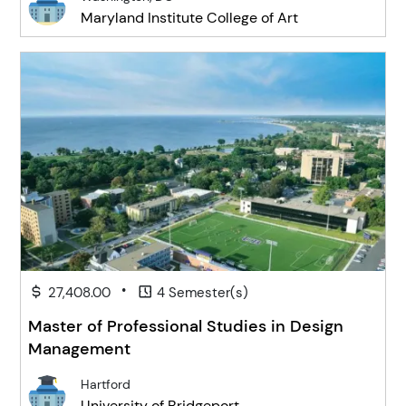
Maryland Institute College of Art
•
27,408.00
4 Semester(s)
Master of Professional Studies in Design
Management
Hartford
University of Bridgeport