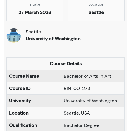
Intake
Location
27 March 2026
Seattle
Seattle
University of Washington
Course Details
Course Name
Bachelor of Arts in Art
Course ID
BIN-00-273
University
University of Washington
Location
Seattle, USA
Qualification
Bachelor Degree