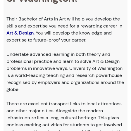
Their Bachelor of Arts in Art will help you develop the
skills and expertise you need for a rewarding career in
Art & Design
. You will develop the knowledge and
expertise to future-proof your career.
Undertake advanced learning in both theory and
professional practice and learn to solve Art & Design
problems in innovative ways. University of Washington
is a world-leading teaching and research powerhouse
recognised by employers and organizations around the
globe
There are excellent transport links to local attractions
and other major cities. Alongside the modern
infrastructure lies a long, cultural heritage. This gives
endless exciting activities for students to get involved