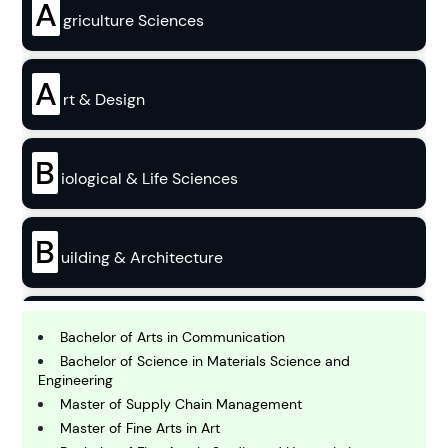
A
griculture Sciences
A
rt & Design
B
iological & Life Sciences
B
uilding & Architecture
B
usiness
Bachelor of Arts in Communication
Bachelor of Science in Materials Science and
Engineering
C
Master of Supply Chain Management
hemistry
Master of Fine Arts in Art