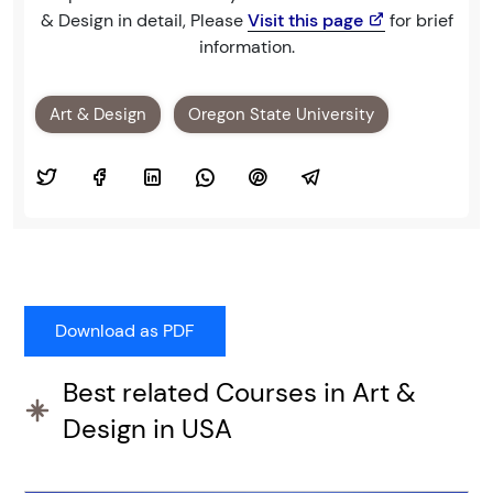
& Design in detail, Please
Visit this page
for brief
information.
Art & Design
Oregon State University
Best related Courses in Art &
Design in USA