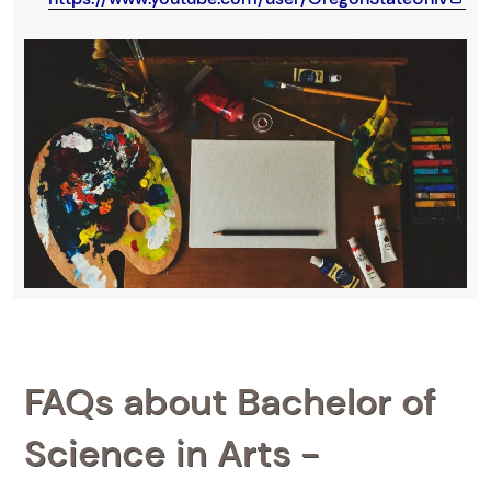
FAQs about Bachelor of
Science in Arts -