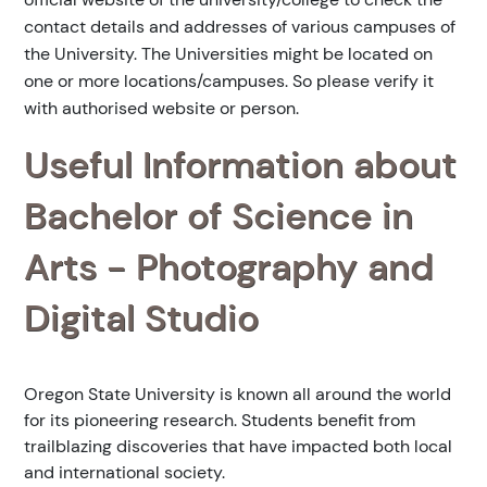
contact details and addresses of various campuses of
the University. The Universities might be located on
one or more locations/campuses. So please verify it
with authorised website or person.
Useful Information about
Bachelor of Science in
Arts - Photography and
Digital Studio
Oregon State University is known all around the world
for its pioneering research. Students benefit from
trailblazing discoveries that have impacted both local
and international society.