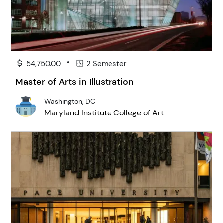
•
54,750.00
2 Semester
Master of Arts in Illustration
Washington, DC
Maryland Institute College of Art