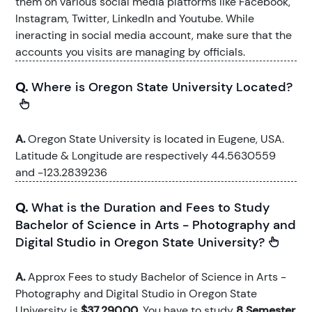
them on various social media platforms like Facebook,
Instagram, Twitter, LinkedIn and Youtube. While
ineracting in social media account, make sure that the
accounts you visits are managing by officials.
Q.
Where is Oregon State University Located?
A.
Oregon State University is located in Eugene, USA.
Latitude & Longitude are respectively 44.5630559
and -123.2839236
Q.
What is the Duration and Fees to Study
Bachelor of Science in Arts - Photography and
Digital Studio in Oregon State University?
A.
Approx Fees to study Bachelor of Science in Arts -
Photography and Digital Studio in Oregon State
University is
$37,290.00
. You have to study
8 Semester