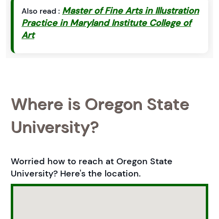
Master of Fine Arts in Illustration
Also read :
Practice in Maryland Institute College of
Art
Where is Oregon State
University?
Worried how to reach at Oregon State
University? Here's the location.