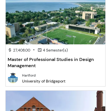
•
27,408.00
4 Semester(s)
Master of Professional Studies in Design
Management
Hartford
University of Bridgeport