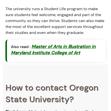
The university runs a Student Life program to make
sure students feel welcome, engaged and part of the
community so they can thrive. Students can also make
the most of the excellent support services throughout
their studies and even when they graduate.
Master of Arts in Illustration in
Also read :
Maryland Institute College of Art
How to contact Oregon
State University?