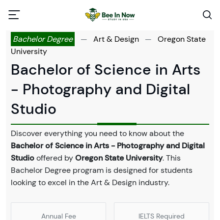
Bachelor Degree
—
Art & Design
—
Oregon State
University
Bachelor of Science in Arts
- Photography and Digital
Studio
Discover everything you need to know about the
Bachelor of Science in Arts - Photography and Digital
Studio
offered by
Oregon State University
. This
Bachelor Degree program is designed for students
looking to excel in the Art & Design industry.
Annual Fee
IELTS Required