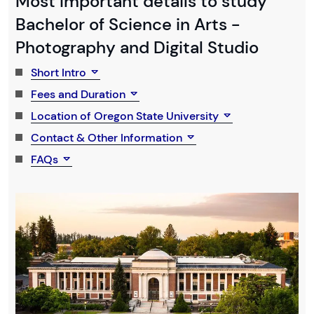
Most Important details to study
Bachelor of Science in Arts -
Photography and Digital Studio
Short Intro
Fees and Duration
Location of Oregon State University
Contact & Other Information
FAQs