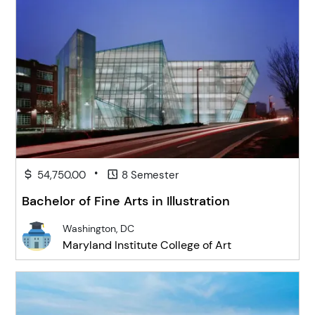
•
54,750.00
8 Semester
Bachelor of Fine Arts in Illustration
Washington, DC
Maryland Institute College of Art