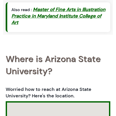
Master of Fine Arts in Illustration
Also read :
Practice in Maryland Institute College of
Art
Where is Arizona State
University?
Worried how to reach at Arizona State
University? Here's the location.