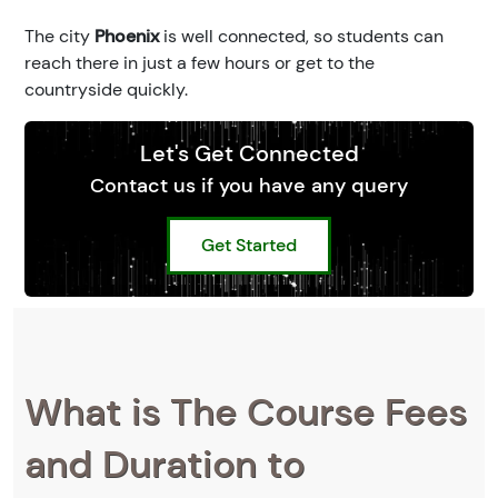
The city
Phoenix
is well connected, so students can
reach there in just a few hours or get to the
countryside quickly.
Let's Get Connected
Contact us if you have any query
Get Started
What is The Course Fees
and Duration to