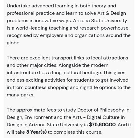
Undertake advanced learning in both theory and
professional practice and learn to solve Art & Design
problems in innovative ways. Arizona State University
is a world-leading teaching and research powerhouse
recognised by employers and organizations around the
globe
There are excellent transport links to local attractions
and other major cities. Alongside the modern
infrastructure lies a long, cultural heritage. This gives
endless exciting activities for students to get involved
in, from countless shopping and nightlife options to the
many parks.
The approximate fees to study Doctor of Philosophy in
Design, Environment and the Arts - Digital Culture in
Design in Arizona State University is
$75,600.00
. And it
will take
3 Year(s)
to complete this course.