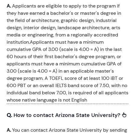
A.
Applicants are eligible to apply to the program if
they have earned a bachelor's or master's degree in
the field of architecture, graphic design, industrial
design, interior design, landscape architecture, arts
media or engineering, from a regionally accredited
institution.Applicants must have a minimum
cumulative GPA of 3.00 (scale is 4.00 = A) in the last
60 hours of their first bachelor's degree program, or
applicants must have a minimum cumulative GPA of
3.00 (scale is 4.00 = A) in an applicable master's
degree program. A TOEFL score of at least 100 iBT or
600 PBT or an overall IELTS band score of 7.50, with no
individual band below 7.00, is required of all applicants
whose native language is not English
Q.
How to contact Arizona State University?
A.
You can contact Arizona State University by sending