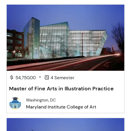
•
54,750.00
4 Semester
Master of Fine Arts in Illustration Practice
Washington, DC
Maryland Institute College of Art