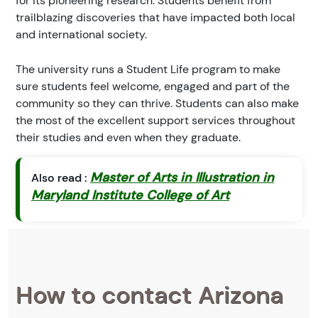
for its pioneering research. Students benefit from
trailblazing discoveries that have impacted both local
and international society.
The university runs a Student Life program to make
sure students feel welcome, engaged and part of the
community so they can thrive. Students can also make
the most of the excellent support services throughout
their studies and even when they graduate.
Master of Arts in Illustration in
Also read :
Maryland Institute College of Art
How to contact Arizona