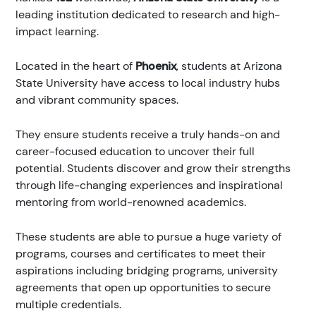
leading institution dedicated to research and high-
impact learning.
Located in the heart of
Phoenix
, students at Arizona
State University have access to local industry hubs
and vibrant community spaces.
They ensure students receive a truly hands-on and
career-focused education to uncover their full
potential. Students discover and grow their strengths
through life-changing experiences and inspirational
mentoring from world-renowned academics.
These students are able to pursue a huge variety of
programs, courses and certificates to meet their
aspirations including bridging programs, university
agreements that open up opportunities to secure
multiple credentials.