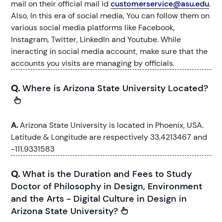
mail on their official mail id
customerservice@asu.edu
.
Also, In this era of social media, You can follow them on
various social media platforms like Facebook,
Instagram, Twitter, LinkedIn and Youtube. While
ineracting in social media account, make sure that the
accounts you visits are managing by officials.
Q.
Where is Arizona State University Located?
A.
Arizona State University is located in Phoenix, USA.
Latitude & Longitude are respectively 33.4213467 and
-111.9331583
Q.
What is the Duration and Fees to Study
Doctor of Philosophy in Design, Environment
and the Arts - Digital Culture in Design in
Arizona State University?