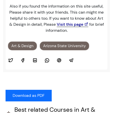
Also if you found the information on this site useful,
Please share it with your friends. This can might me
helpful to others too. If you want to know about Art
& Design in detail, Please
Visit this page
for brief
information.
Art & Design
Arizona State University
Best related Courses in Art &