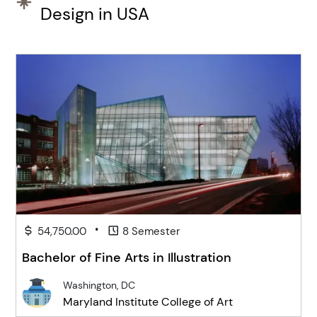
Design in USA
•
54,750.00
8 Semester
Bachelor of Fine Arts in Illustration
Washington, DC
Maryland Institute College of Art