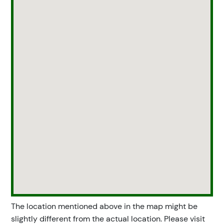
The location mentioned above in the map might be
slightly different from the actual location. Please visit