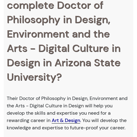
complete Doctor of
Philosophy in Design,
Environment and the
Arts - Digital Culture in
Design in Arizona State
University?
Their Doctor of Philosophy in Design, Environment and
the Arts - Digital Culture in Design will help you
develop the skills and expertise you need for a
rewarding career in
Art & Design
. You will develop the
knowledge and expertise to future-proof your career.