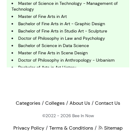
omputing and IT
Master of Science in Technology - Management of
Technology
Master of Fine Arts in Art
E
Bachelor of Fine Arts in Art - Graphic Design
conomics
Bachelor of Fine Arts in Studio Art - Sculpture
Doctor of Philosophy in Law and Psychology
E
Bachelor of Science in Data Science
ngineering
Master of Fine Arts in Scene Design
Doctor of Philosophy in Anthropology - Urbanism
Bachelor of Arts in Art History
E
nvironmental Science
Bachelor of Science in Health Education and Health
Promotion
Bachelor of Arts in Asia Studies - East Asia
F
Master of Fine Arts
inance
Master of Arts in Spanish
Categories
Colleges
About Us
Contact Us
Doctor of Philosophy in Journalism and Mass
Communication
©2022 - 2026
Bee In Now
G
eography
Bachelor of Arts in Studio Art
Privacy Policy
Terms & Conditions
Sitemap
Bachelor of Fine Arts in Art - Ceramics