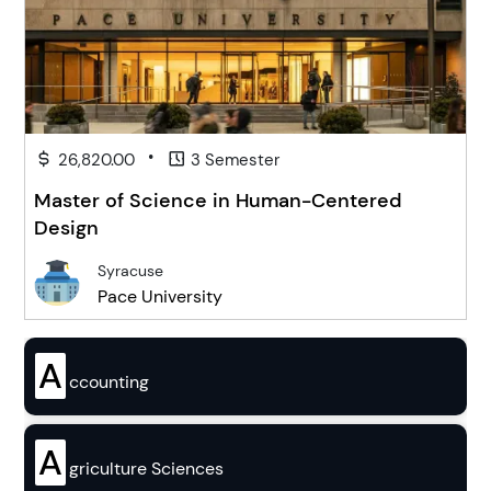
•
26,820.00
3 Semester
Master of Science in Human-Centered
Design
Syracuse
Pace University
A
ccounting
A
griculture Sciences