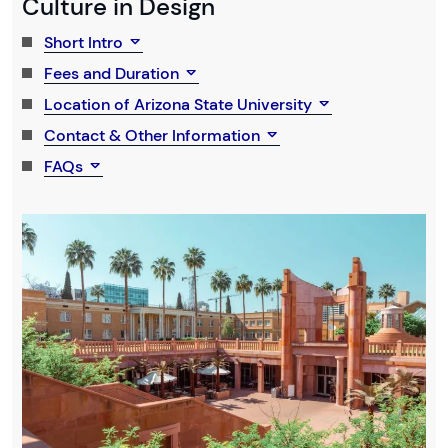
Culture in Design
Short Intro
Fees and Duration
Location of Arizona State University
Contact & Other Information
FAQs