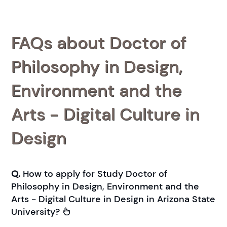
FAQs about Doctor of
Philosophy in Design,
Environment and the
Arts - Digital Culture in
Design
Q.
How to apply for Study Doctor of
Philosophy in Design, Environment and the
Arts - Digital Culture in Design in Arizona State
University?