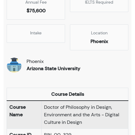
Annual Fee
IELTS Required
$75,600
Intake
Location
Phoenix
Phoenix
Arizona State University
Course Details
Course
Doctor of Philosophy in Design,
Name
Environment and the Arts - Digital
Culture in Design
Course ID
BIN-00-329