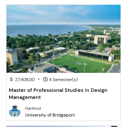
•
27,408.00
4 Semester(s)
Master of Professional Studies in Design
Management
Hartford
University of Bridgeport