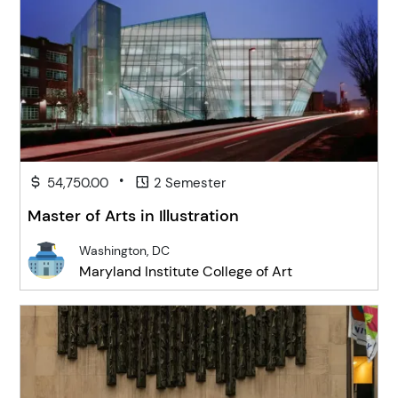
•
54,750.00
2 Semester
Master of Arts in Illustration
Washington, DC
Maryland Institute College of Art