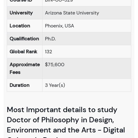
University
Arizona State University
Location
Phoenix, USA
Qualification
Ph.D.
Global Rank
132
Approximate
$75,600
Fees
Duration
3 Year(s)
Most Important details to study
Doctor of Philosophy in Design,
Environment and the Arts - Digital