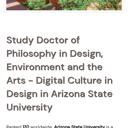
Study Doctor of
Philosophy in Design,
Environment and the
Arts - Digital Culture in
Design in Arizona State
University
Ranked
132
worldwide,
Arizona State University
is a