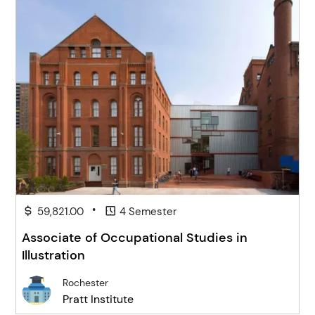
•
59,821.00
4 Semester
Associate of Occupational Studies in
Illustration
Rochester
Pratt Institute