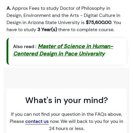
A.
Approx Fees to study Doctor of Philosophy in
Design, Environment and the Arts - Digital Culture in
Design in Arizona State University is
$75,600.00
. You
have to study
3 Year(s)
there to complete course.
Master of Science in Human-
Also read :
Centered Design in Pace University
What's in your mind?
If you can not find your question in the FAQs above,
Please
contact us
now. We will back to you for you in
24 hours or less.