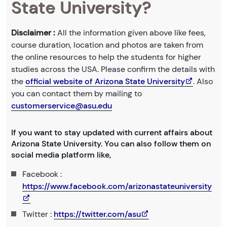
State University?
Disclaimer :
All the information given above like fees,
course duration, location and photos are taken from
the online resources to help the students for higher
studies across the USA. Please confirm the details with
the
official website of Arizona State University
. Also
you can contact them by mailing to
customerservice@asu.edu
If you want to stay updated with current affairs about
Arizona State University. You can also follow them on
social media platform like,
Facebook :
https://www.facebook.com/arizonastateuniversity
Twitter :
https://twitter.com/asu