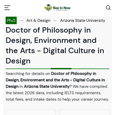
Ph.D.
—
Art & Design
—
Arizona State University
Doctor of Philosophy in
Design, Environment and
the Arts - Digital Culture in
Design
Searching for details on
Doctor of Philosophy in
Design, Environment and the Arts - Digital Culture in
Design
in
Arizona State University
? We have compiled
the latest 2026 data, including IELTS requirements,
total fees, and intake dates to help your career journey.