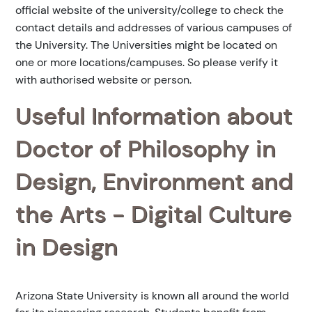
official website of the university/college to check the
contact details and addresses of various campuses of
the University. The Universities might be located on
one or more locations/campuses. So please verify it
with authorised website or person.
Useful Information about
Doctor of Philosophy in
Design, Environment and
the Arts - Digital Culture
in Design
Arizona State University is known all around the world