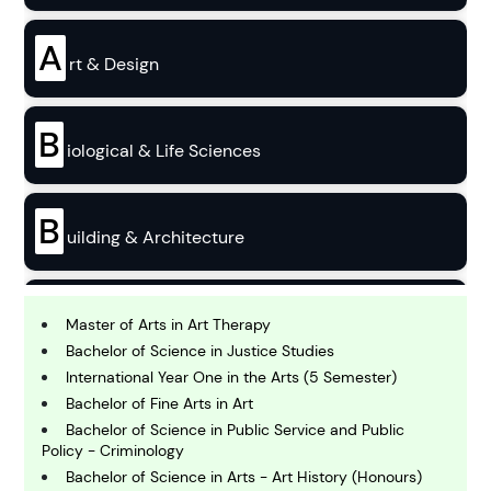
A
rt & Design
B
iological & Life Sciences
B
uilding & Architecture
B
usiness
Master of Arts in Art Therapy
Bachelor of Science in Justice Studies
International Year One in the Arts (5 Semester)
C
Bachelor of Fine Arts in Art
hemistry
Bachelor of Science in Public Service and Public
Policy - Criminology
Bachelor of Science in Arts - Art History (Honours)
C