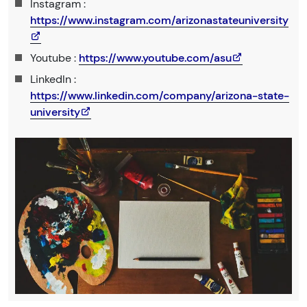
Instagram :
https://www.instagram.com/arizonastateuniversity
Youtube :
https://www.youtube.com/asu
LinkedIn :
https://www.linkedin.com/company/arizona-state-
university