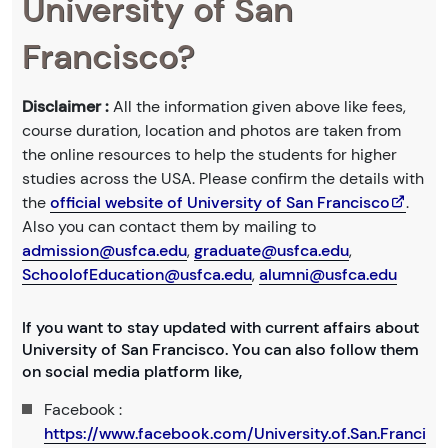
University of San
Francisco?
Disclaimer :
All the information given above like fees,
course duration, location and photos are taken from
the online resources to help the students for higher
studies across the USA. Please confirm the details with
the
official website of University of San Francisco
.
Also you can contact them by mailing to
admission@usfca.edu
,
graduate@usfca.edu
,
SchoolofEducation@usfca.edu
,
alumni@usfca.edu
If you want to stay updated with current affairs about
University of San Francisco. You can also follow them
on social media platform like,
Facebook :
https://www.facebook.com/University.of.San.Franci