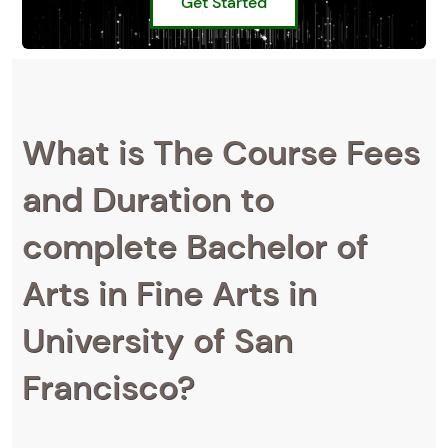
Get Started
What is The Course Fees
and Duration to
complete Bachelor of
Arts in Fine Arts in
University of San
Francisco?