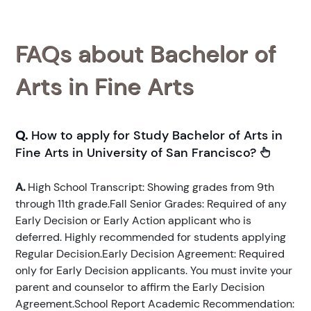
FAQs about Bachelor of
Arts in Fine Arts
Q.
How to apply for Study Bachelor of Arts in
Fine Arts in University of San Francisco?
A.
High School Transcript: Showing grades from 9th
through 11th grade.Fall Senior Grades: Required of any
Early Decision or Early Action applicant who is
deferred. Highly recommended for students applying
Regular Decision.Early Decision Agreement: Required
only for Early Decision applicants. You must invite your
parent and counselor to affirm the Early Decision
Agreement.School Report Academic Recommendation: