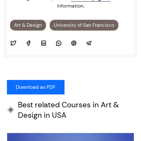
information.
Art & Design
University of San Francisco
Best related Courses in Art &
Design in USA