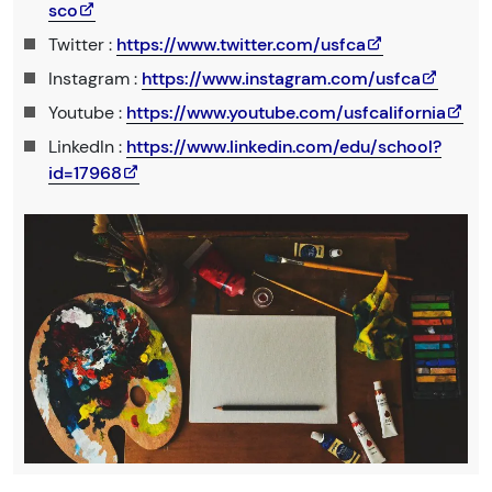
sco
Twitter :
https://www.twitter.com/usfca
Instagram :
https://www.instagram.com/usfca
Youtube :
https://www.youtube.com/usfcalifornia
LinkedIn :
https://www.linkedin.com/edu/school?
id=17968