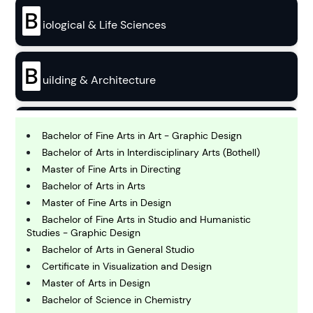
B
iological & Life Sciences
B
uilding & Architecture
B
usiness
Bachelor of Fine Arts in Art - Graphic Design
Bachelor of Arts in Interdisciplinary Arts (Bothell)
Master of Fine Arts in Directing
C
Bachelor of Arts in Arts
hemistry
Master of Fine Arts in Design
Bachelor of Fine Arts in Studio and Humanistic
Studies - Graphic Design
C
omputing and IT
Bachelor of Arts in General Studio
Certificate in Visualization and Design
Master of Arts in Design
E
conomics
Bachelor of Science in Chemistry