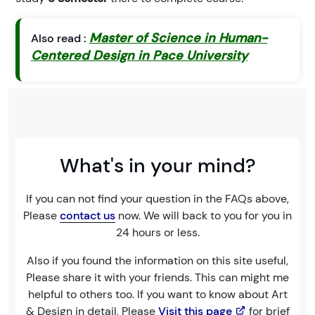
Master of Science in Human-
Also read :
Centered Design in Pace University
What's in your mind?
If you can not find your question in the FAQs above,
Please
contact us
now. We will back to you for you in
24 hours or less.
Also if you found the information on this site useful,
Please share it with your friends. This can might me
helpful to others too. If you want to know about Art
& Design in detail, Please
Visit this page
for brief