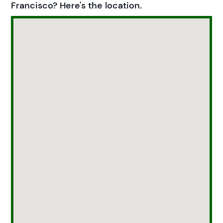
Francisco? Here's the location.