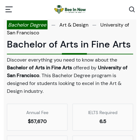
Bachelor Degree
—
Art & Design
—
University of
San Francisco
Bachelor of Arts in Fine Arts
Discover everything you need to know about the
Bachelor of Arts in Fine Arts
offered by
University of
San Francisco
. This Bachelor Degree program is
designed for students looking to excel in the Art &
Design industry.
Annual Fee
IELTS Required
$57,670
6.5