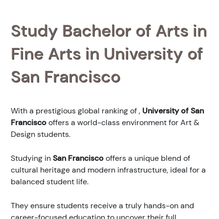
Study Bachelor of Arts in
Fine Arts in University of
San Francisco
With a prestigious global ranking of
,
University of San
Francisco
offers a world-class environment for Art &
Design students.
Studying in
San Francisco
offers a unique blend of
cultural heritage and modern infrastructure, ideal for a
balanced student life.
They ensure students receive a truly hands-on and
career-focused education to uncover their full