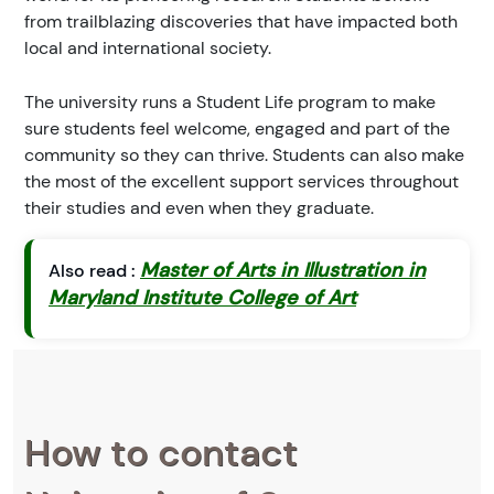
from trailblazing discoveries that have impacted both
local and international society.
The university runs a Student Life program to make
sure students feel welcome, engaged and part of the
community so they can thrive. Students can also make
the most of the excellent support services throughout
their studies and even when they graduate.
Master of Arts in Illustration in
Also read :
Maryland Institute College of Art
How to contact