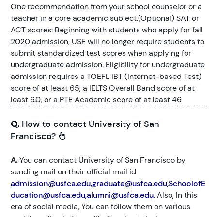
One recommendation from your school counselor or a
teacher in a core academic subject.(Optional) SAT or
ACT scores: Beginning with students who apply for fall
2020 admission, USF will no longer require students to
submit standardized test scores when applying for
undergraduate admission. Eligibility for undergraduate
admission requires a TOEFL iBT (Internet-based Test)
score of at least 65, a IELTS Overall Band score of at
least 6.0, or a PTE Academic score of at least 46
Q.
How to contact University of San
Francisco?
A.
You can contact University of San Francisco by
sending mail on their official mail id
admission@usfca.edu,graduate@usfca.edu,SchoolofE
ducation@usfca.edu,alumni@usfca.edu
. Also, In this
era of social media, You can follow them on various