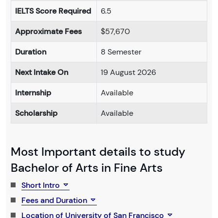
IELTS Score Required
6.5
Approximate Fees
$57,670
Duration
8 Semester
Next Intake On
19 August 2026
Internship
Available
Scholarship
Available
Most Important details to study
Bachelor of Arts in Fine Arts
Short Intro
Fees and Duration
Location of University of San Francisco