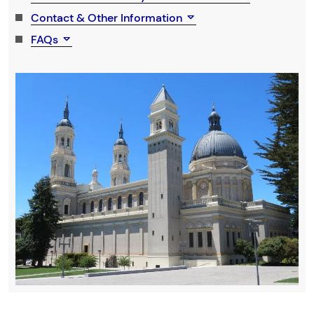
Contact & Other Information
FAQs