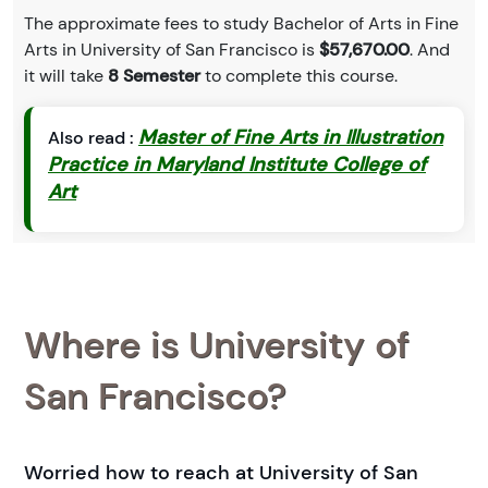
The approximate fees to study Bachelor of Arts in Fine
Arts in University of San Francisco is
$57,670.00
. And
it will take
8 Semester
to complete this course.
Master of Fine Arts in Illustration
Also read :
Practice in Maryland Institute College of
Art
Where is University of
San Francisco?
Worried how to reach at University of San