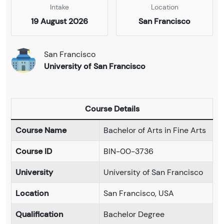
Intake
Location
19 August 2026
San Francisco
San Francisco
University of San Francisco
Course Details
Course Name
Bachelor of Arts in Fine Arts
Course ID
BIN-00-3736
University
University of San Francisco
Location
San Francisco, USA
Qualification
Bachelor Degree