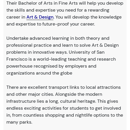
Their Bachelor of Arts in Fine Arts will help you develop
the skills and expertise you need for a rewarding
career in
Art & Design
. You will develop the knowledge
and expertise to future-proof your career.
Undertake advanced learning in both theory and
professional practice and learn to solve Art & Design
problems in innovative ways. University of San
Francisco is a world-leading teaching and research
powerhouse recognised by employers and
organizations around the globe
There are excellent transport links to local attractions
and other major cities. Alongside the modern
infrastructure lies a long, cultural heritage. This gives
endless exciting activities for students to get involved
in, from countless shopping and nightlife options to the
many parks.