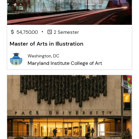
•
54,750.00
2 Semester
Master of Arts in Illustration
Washington, DC
Maryland Institute College of Art