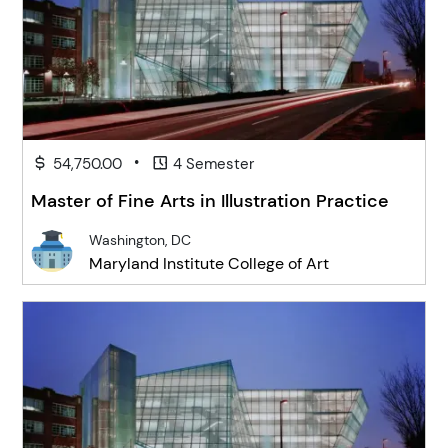
•
54,750.00
4 Semester
Master of Fine Arts in Illustration Practice
Washington, DC
Maryland Institute College of Art