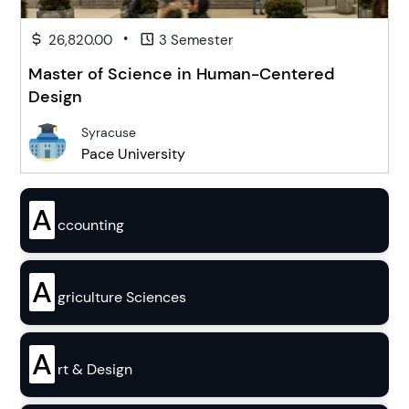
•
26,820.00
3 Semester
Master of Science in Human-Centered
Design
Syracuse
Pace University
A
ccounting
A
griculture Sciences
A
rt & Design