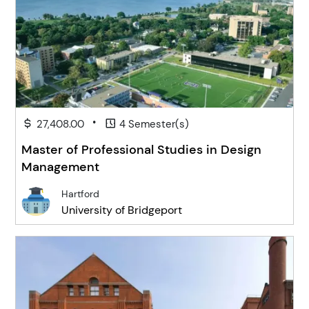
•
27,408.00
4 Semester(s)
Master of Professional Studies in Design
Management
Hartford
University of Bridgeport