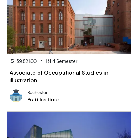
•
59,821.00
4 Semester
Associate of Occupational Studies in
Illustration
Rochester
Pratt Institute