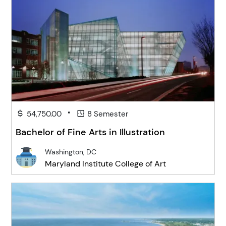
•
54,750.00
8 Semester
Bachelor of Fine Arts in Illustration
Washington, DC
Maryland Institute College of Art