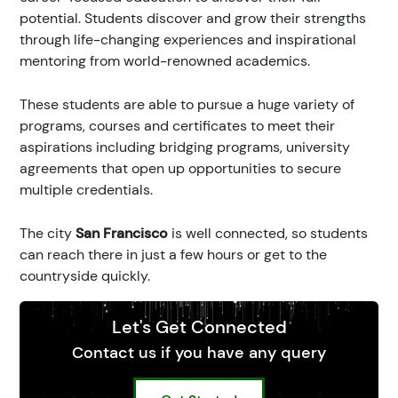
potential. Students discover and grow their strengths
through life-changing experiences and inspirational
mentoring from world-renowned academics.
These students are able to pursue a huge variety of
programs, courses and certificates to meet their
aspirations including bridging programs, university
agreements that open up opportunities to secure
multiple credentials.
The city
San Francisco
is well connected, so students
can reach there in just a few hours or get to the
countryside quickly.
Let's Get Connected
Contact us if you have any query