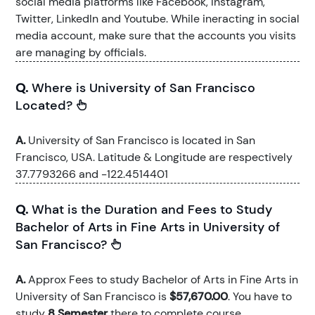
social media platforms like Facebook, Instagram,
Twitter, LinkedIn and Youtube. While ineracting in social
media account, make sure that the accounts you visits
are managing by officials.
Q.
Where is University of San Francisco
Located?
A.
University of San Francisco is located in San
Francisco, USA. Latitude & Longitude are respectively
37.7793266 and -122.4514401
Q.
What is the Duration and Fees to Study
Bachelor of Arts in Fine Arts in University of
San Francisco?
A.
Approx Fees to study Bachelor of Arts in Fine Arts in
University of San Francisco is
$57,670.00
. You have to
study
8 Semester
there to complete course.