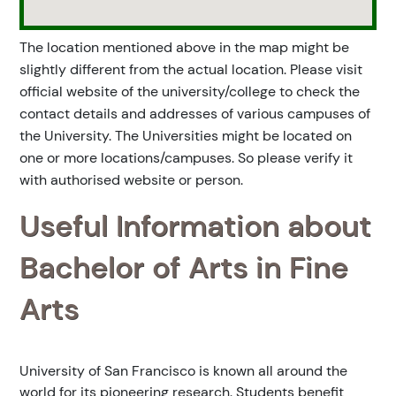
The location mentioned above in the map might be
slightly different from the actual location. Please visit
official website of the university/college to check the
contact details and addresses of various campuses of
the University. The Universities might be located on
one or more locations/campuses. So please verify it
with authorised website or person.
Useful Information about
Bachelor of Arts in Fine
Arts
University of San Francisco is known all around the
world for its pioneering research. Students benefit