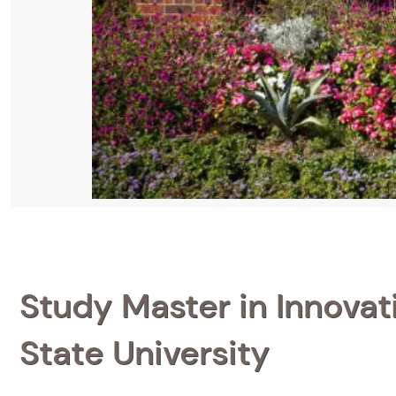
Study Master in Innovat
State University