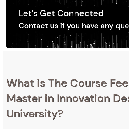
Let's Get Connected
Contact us if you have any que
What is The Course Fee
Master in Innovation Des
University?