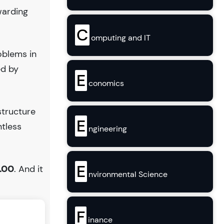
warding
C
omputing and IT
oblems in
ed by
E
conomics
structure
E
ntless
ngineering
E
.00
. And it
nvironmental Science
F
inance