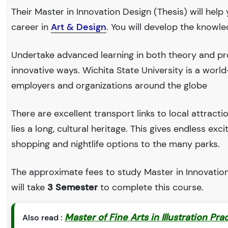
Their Master in Innovation Design (Thesis) will help
career in
Art & Design
. You will develop the knowl
Undertake advanced learning in both theory and pro
innovative ways. Wichita State University is a wor
employers and organizations around the globe
There are excellent transport links to local attract
lies a long, cultural heritage. This gives endless exc
shopping and nightlife options to the many parks.
The approximate fees to study Master in Innovation 
will take
3 Semester
to complete this course.
Master of Fine Arts in Illustration Pra
Also read :