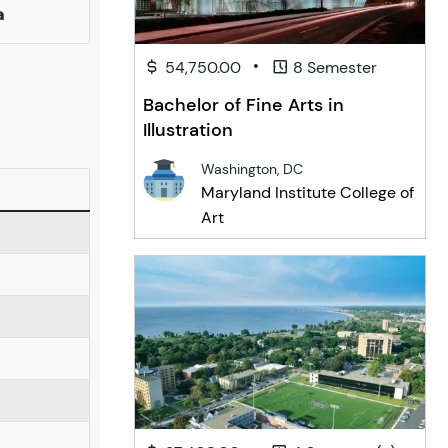
a
•
54,750.00
8 Semester
Bachelor of Fine Arts in
Illustration
Washington, DC
Maryland Institute College of
Art