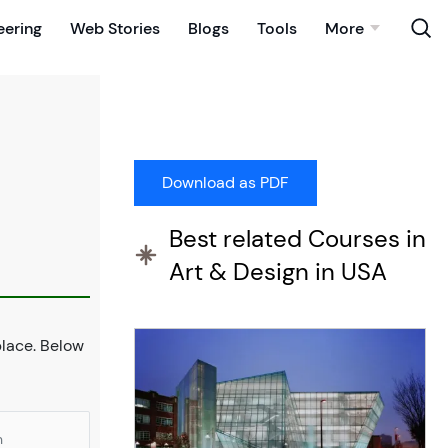
eering
Web Stories
Blogs
Tools
More
Best related Courses in
Art & Design in USA
 place. Below
n