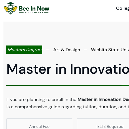
Colle
Masters Degree
—
Art & Design
—
Wichita State Uni
Master in Innovati
If you are planning to enroll in the
Master in Innovation De
is a comprehensive guide regarding tuition, duration, and
Annual Fee
IELTS Required