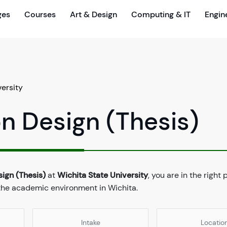
ges
Courses
Art & Design
Computing & IT
Engin
versity
on Design (Thesis)
sign (Thesis)
at
Wichita State University
, you are in the right
 the academic environment in Wichita.
Intake
Locatio