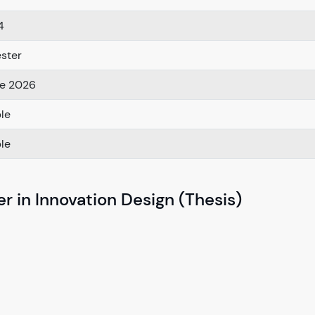
4
ster
e 2026
ble
ble
r in Innovation Design (Thesis)