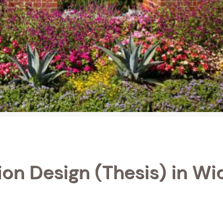
ion Design (Thesis) in Wi