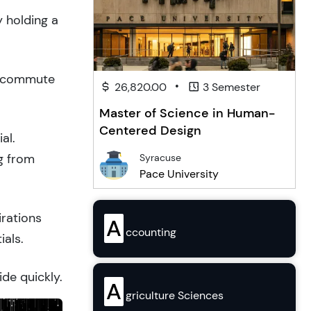
y holding a
to commute
•
26,820.00
3 Semester
Master of Science in Human-
Centered Design
al.
g from
Syracuse
Pace University
irations
A
ccounting
ials.
ide quickly.
A
griculture Sciences