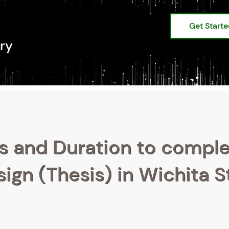
Get Start
ry
s and Duration to compl
ign (Thesis) in Wichita S