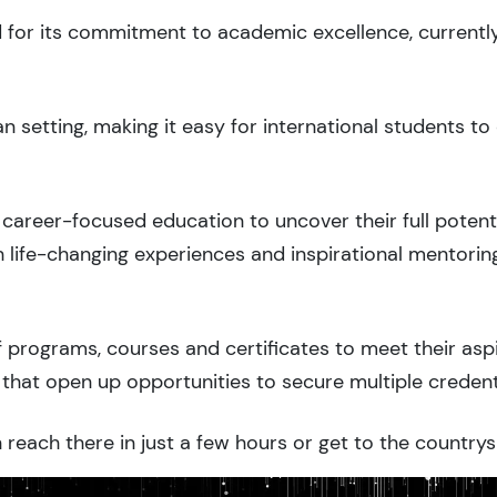
d for its commitment to academic excellence, currentl
 setting, making it easy for international students 
career-focused education to uncover their full potenti
 life-changing experiences and inspirational mentorin
 programs, courses and certificates to meet their asp
that open up opportunities to secure multiple credent
reach there in just a few hours or get to the countrys