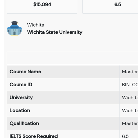
$15,094
6.5
Wichita
Wichita State University
Course Name
Master 
Course ID
BIN-0
University
Wichita
Location
Wichit
Qualification
Master
IELTS Score Required
6.5