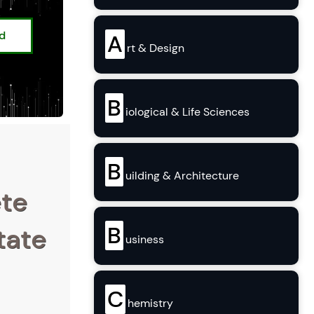
ed
A
rt & Design
B
iological & Life Sciences
B
uilding & Architecture
ete
B
tate
usiness
C
hemistry