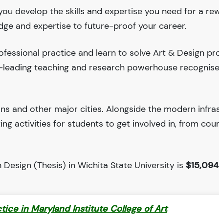
 you develop the skills and expertise you need for a re
edge and expertise to future-proof your career.
fessional practice and learn to solve Art & Design pr
ld-leading teaching and research powerhouse recognis
ions and other major cities. Alongside the modern infra
iting activities for students to get involved in, from cou
Design (Thesis) in Wichita State University is
$15,094
ctice in Maryland Institute College of Art