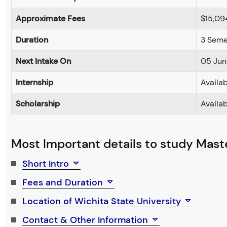
Approximate Fees
$15,09
Duration
3 Seme
Next Intake On
05 Jun
Internship
Availa
Scholarship
Availa
Most Important details to study Maste
Short Intro
Fees and Duration
Location of Wichita State University
Contact & Other Information