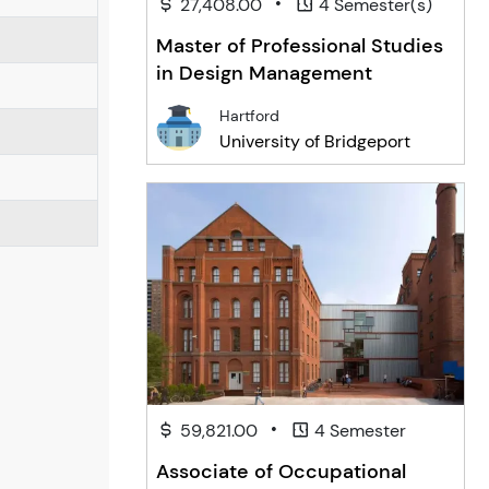
•
27,408.00
4 Semester(s)
Master of Professional Studies
in Design Management
Hartford
University of Bridgeport
•
59,821.00
4 Semester
Associate of Occupational