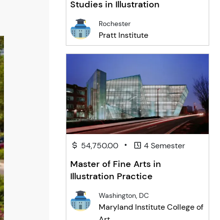
Studies in Illustration
Rochester
Pratt Institute
•
54,750.00
4 Semester
Master of Fine Arts in
Illustration Practice
Washington, DC
Maryland Institute College of
Art