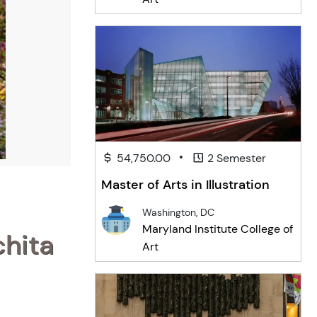
•
54,750.00
2 Semester
Master of Arts in Illustration
Washington, DC
Maryland Institute College of
chita
Art