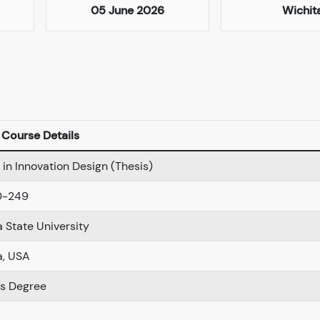
05 June 2026
Wichit
Course Details
in Innovation Design (Thesis)
0-249
 State University
a, USA
s Degree