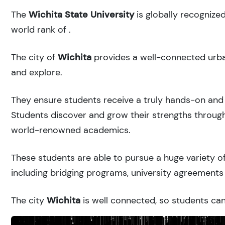
The
Wichita State University
is globally recognize
world rank of
.
The city of
Wichita
provides a well-connected urban
and explore.
They ensure students receive a truly hands-on and 
Students discover and grow their strengths through
world-renowned academics.
These students are able to pursue a huge variety of
including bridging programs, university agreements 
The city
Wichita
is well connected, so students can 