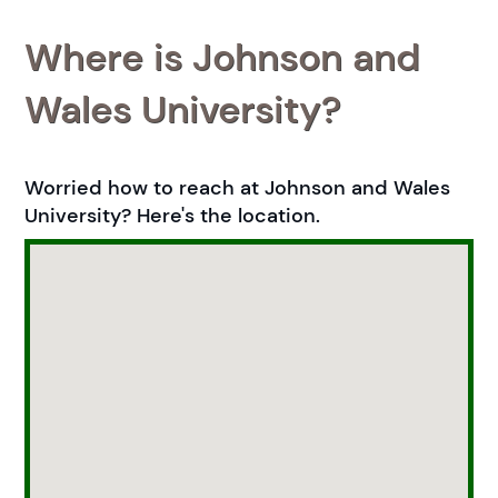
Where is Johnson and
Wales University?
Worried how to reach at Johnson and Wales
University? Here's the location.