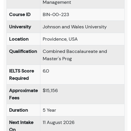
Management
Course ID
BIN-00-223
University
Johnson and Wales University
Location
Providence, USA
Qualification
Combined Baccalaureate and
Master's Prog
IELTS Score
6.0
Required
Approximate
$15,156
Fees
Duration
5 Year
Next Intake
11 August 2026
On