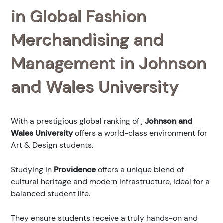
in Global Fashion
Merchandising and
Management in Johnson
and Wales University
With a prestigious global ranking of
,
Johnson and
Wales University
offers a world-class environment for
Art & Design students.
Studying in
Providence
offers a unique blend of
cultural heritage and modern infrastructure, ideal for a
balanced student life.
They ensure students receive a truly hands-on and