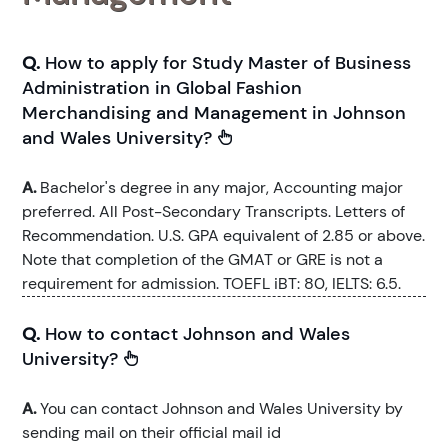
Q.
How to apply for Study Master of Business
Administration in Global Fashion
Merchandising and Management in Johnson
and Wales University?
A.
Bachelor's degree in any major, Accounting major
preferred. All Post-Secondary Transcripts. Letters of
Recommendation. U.S. GPA equivalent of 2.85 or above.
Note that completion of the GMAT or GRE is not a
requirement for admission. TOEFL iBT: 80, IELTS: 6.5.
Q.
How to contact Johnson and Wales
University?
A.
You can contact Johnson and Wales University by
sending mail on their official mail id