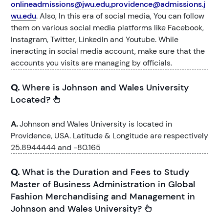
onlineadmissions@jwu.edu,providence@admissions.j
wu.edu
. Also, In this era of social media, You can follow
them on various social media platforms like Facebook,
Instagram, Twitter, LinkedIn and Youtube. While
ineracting in social media account, make sure that the
accounts you visits are managing by officials.
Q.
Where is Johnson and Wales University
Located?
A.
Johnson and Wales University is located in
Providence, USA. Latitude & Longitude are respectively
25.8944444 and -80.165
Q.
What is the Duration and Fees to Study
Master of Business Administration in Global
Fashion Merchandising and Management in
Johnson and Wales University?