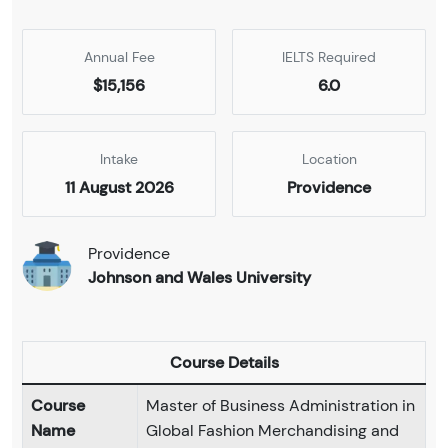
Annual Fee
IELTS Required
$15,156
6.0
Intake
Location
11 August 2026
Providence
Providence
Johnson and Wales University
Course Details
Course
Master of Business Administration in
Name
Global Fashion Merchandising and