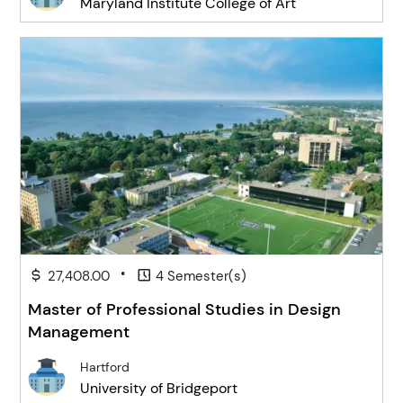
Maryland Institute College of Art
•
27,408.00
4 Semester(s)
Master of Professional Studies in Design
Management
Hartford
University of Bridgeport