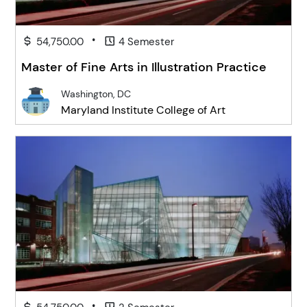
•
54,750.00
4 Semester
Master of Fine Arts in Illustration Practice
Washington, DC
Maryland Institute College of Art
•