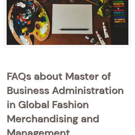
FAQs about Master of
Business Administration
in Global Fashion
Merchandising and
Management