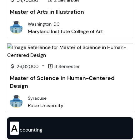
54,750.00
2 Semester
Master of Arts in Illustration
Washington, DC
Maryland Institute College of Art
•
26,820.00
3 Semester
Master of Science in Human-Centered
Design
Syracuse
Pace University
A
ccounting