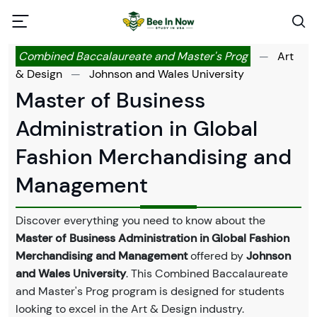
Combined Baccalaureate and Master's Prog
—
Art
& Design
—
Johnson and Wales University
Master of Business
Administration in Global
Fashion Merchandising and
Management
Discover everything you need to know about the
Master of Business Administration in Global Fashion
Merchandising and Management
offered by
Johnson
and Wales University
. This Combined Baccalaureate
and Master's Prog program is designed for students
looking to excel in the Art & Design industry.