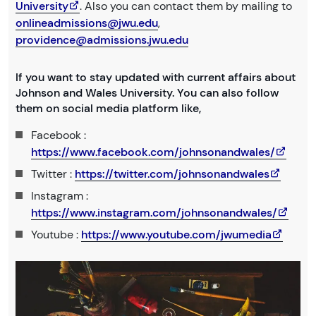
University
. Also you can contact them by mailing to
onlineadmissions@jwu.edu
,
providence@admissions.jwu.edu
If you want to stay updated with current affairs about
Johnson and Wales University. You can also follow
them on social media platform like,
Facebook :
https://www.facebook.com/johnsonandwales/
Twitter :
https://twitter.com/johnsonandwales
Instagram :
https://www.instagram.com/johnsonandwales/
Youtube :
https://www.youtube.com/jwumedia