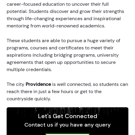
career-focused education to uncover their full
potential. Students discover and grow their strengths
through life-changing experiences and inspirational
mentoring from world-renowned academics.
These students are able to pursue a huge variety of
programs, courses and certificates to meet their
aspirations including bridging programs, university
agreements that open up opportunities to secure
multiple credentials.
The city
Providence
is well connected, so students can
reach there in just a few hours or get to the
countryside quickly.
Let's Get Connected
Contact us if you have any query