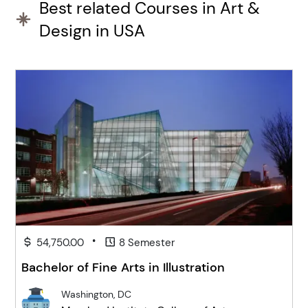
Best related Courses in Art &
Design in USA
•
54,750.00
8 Semester
Bachelor of Fine Arts in Illustration
Washington, DC