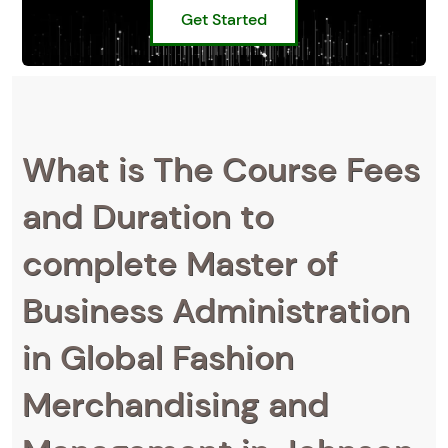
Get Started
What is The Course Fees
and Duration to
complete Master of
Business Administration
in Global Fashion
Merchandising and