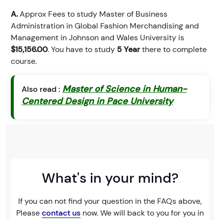
A.
Approx Fees to study Master of Business
Administration in Global Fashion Merchandising and
Management in Johnson and Wales University is
$15,156.00
. You have to study
5 Year
there to complete
course.
Master of Science in Human-
Also read :
Centered Design in Pace University
What's in your mind?
If you can not find your question in the FAQs above,
Please
contact us
now. We will back to you for you in