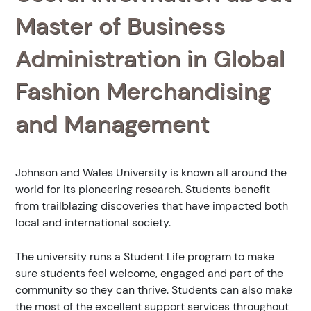
Master of Business
Administration in Global
Fashion Merchandising
and Management
Johnson and Wales University is known all around the
world for its pioneering research. Students benefit
from trailblazing discoveries that have impacted both
local and international society.
The university runs a Student Life program to make
sure students feel welcome, engaged and part of the
community so they can thrive. Students can also make
the most of the excellent support services throughout