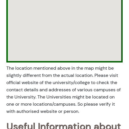
The location mentioned above in the map might be
slightly different from the actual location. Please visit
official website of the university/college to check the
contact details and addresses of various campuses of
the University. The Universities might be located on
one or more locations/campuses. So please verify it
with authorised website or person.
Useful Information about