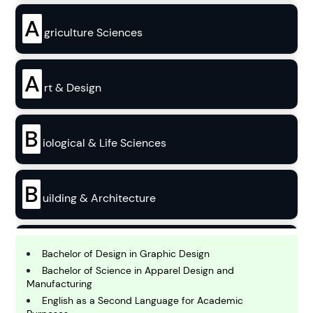
A
griculture Sciences
A
rt & Design
B
iological & Life Sciences
B
uilding & Architecture
B
usiness
Bachelor of Design in Graphic Design
Bachelor of Science in Apparel Design and
Manufacturing
C
English as a Second Language for Academic
hemistry