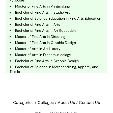
Purposes
Master of Fine Arts in Printmaking
Bachelor of Fine Arts in Studio Art
C
omputing and IT
Bachelor of Science Education in Fine Arts Education
Bachelor of Fine Arts in Arts
Bachelor of Fine Arts in Art Education
E
Master of Fine Arts in Directing
conomics
Master of Fine Arts in Graphic Design
Master of Arts in Art History
E
Master of Arts in Ethnomusicology
ngineering
Bachelor of Fine Arts in Graphic Design
Bachelor of Science in Merchandising, Apparel, and
Textile
E
nvironmental Science
Master of Fine Arts in Illustration
Bachelor of Science in Apparel Merchandising, Design
and Production Management - Apparel Merchandising
F
Bachelor of Fine Arts in Studio Art
inance
Bachelor of Fine Arts in Costume Design
Categories
Colleges
About Us
Contact Us
Bachelor of Fine Arts in Art
Bachelor of Fine Arts in Art - Studio
©2022 - 2026
Bee In Now