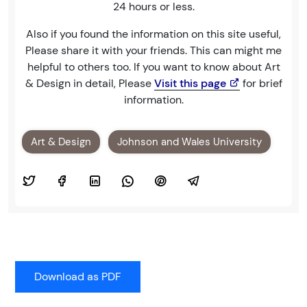
24 hours or less.
Also if you found the information on this site useful,
Please share it with your friends. This can might me
helpful to others too. If you want to know about Art
& Design in detail, Please
Visit this page
for brief
information.
Art & Design
Johnson and Wales University