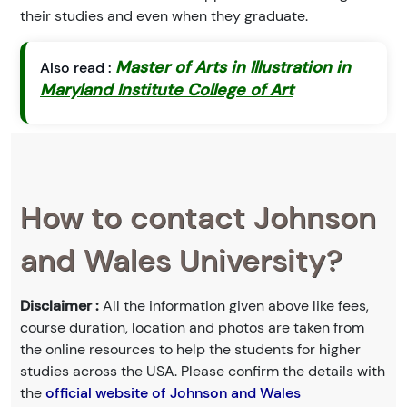
their studies and even when they graduate.
Master of Arts in Illustration in
Also read :
Maryland Institute College of Art
How to contact Johnson
and Wales University?
Disclaimer :
All the information given above like fees,
course duration, location and photos are taken from
the online resources to help the students for higher
studies across the USA. Please confirm the details with
the
official website of Johnson and Wales