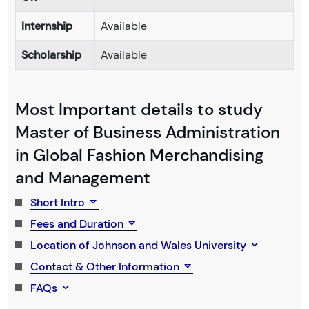
Internship
Available
Scholarship
Available
Most Important details to study
Master of Business Administration
in Global Fashion Merchandising
and Management
Short Intro
Fees and Duration
Location of Johnson and Wales University
Contact & Other Information
FAQs