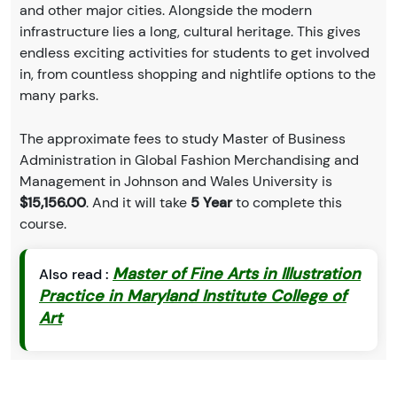
and other major cities. Alongside the modern
infrastructure lies a long, cultural heritage. This gives
endless exciting activities for students to get involved
in, from countless shopping and nightlife options to the
many parks.
The approximate fees to study Master of Business
Administration in Global Fashion Merchandising and
Management in Johnson and Wales University is
$15,156.00
. And it will take
5 Year
to complete this
course.
Master of Fine Arts in Illustration
Also read :
Practice in Maryland Institute College of
Art