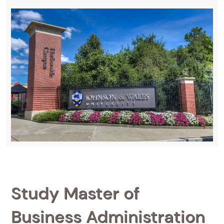
Study Master of
Business Administration