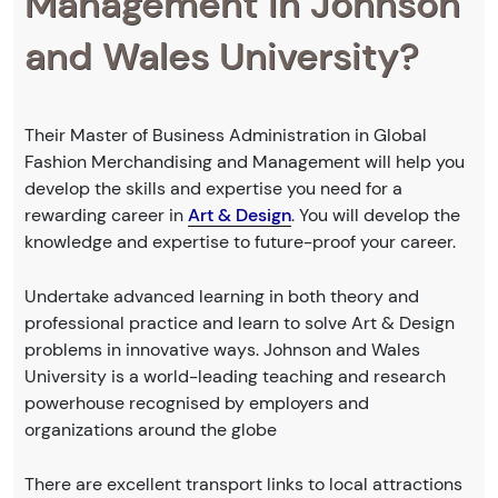
Management in Johnson
and Wales University?
Their Master of Business Administration in Global
Fashion Merchandising and Management will help you
develop the skills and expertise you need for a
rewarding career in
Art & Design
. You will develop the
knowledge and expertise to future-proof your career.
Undertake advanced learning in both theory and
professional practice and learn to solve Art & Design
problems in innovative ways. Johnson and Wales
University is a world-leading teaching and research
powerhouse recognised by employers and
organizations around the globe
There are excellent transport links to local attractions