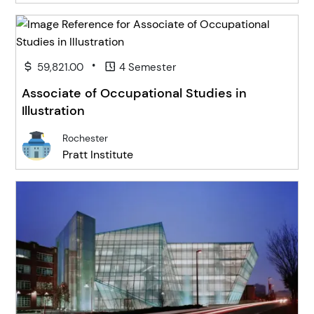
•
59,821.00
4 Semester
Associate of Occupational Studies in
Illustration
Rochester
Pratt Institute