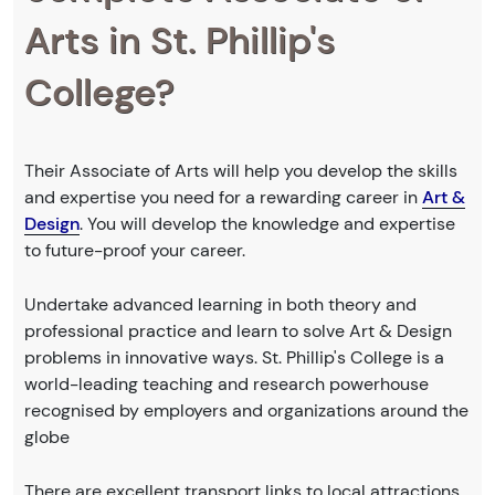
Arts in St. Phillip's
College?
Their Associate of Arts will help you develop the skills
and expertise you need for a rewarding career in
Art &
Design
. You will develop the knowledge and expertise
to future-proof your career.
Undertake advanced learning in both theory and
professional practice and learn to solve Art & Design
problems in innovative ways. St. Phillip's College is a
world-leading teaching and research powerhouse
recognised by employers and organizations around the
globe
There are excellent transport links to local attractions