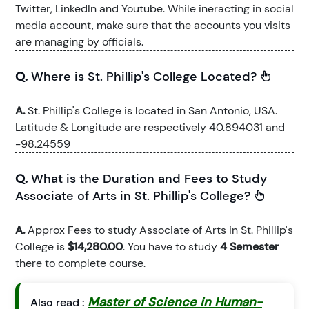
Twitter, LinkedIn and Youtube. While ineracting in social
media account, make sure that the accounts you visits
are managing by officials.
Q.
Where is St. Phillip's College Located?
A.
St. Phillip's College is located in San Antonio, USA.
Latitude & Longitude are respectively 40.894031 and
-98.24559
Q.
What is the Duration and Fees to Study
Associate of Arts in St. Phillip's College?
A.
Approx Fees to study Associate of Arts in St. Phillip's
College is
$14,280.00
. You have to study
4 Semester
there to complete course.
Master of Science in Human-
Also read :