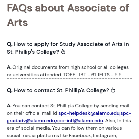
FAQs about Associate of
Arts
Q.
How to apply for Study Associate of Arts in
St. Phillip's College?
A.
Original documents from high school or all colleges
or universities attended. TOEFL IBT - 61. IELTS - 5.5.
Q.
How to contact St. Phillip's College?
A.
You can contact St. Phillip's College by sending mail
on their official mail id
spc-helpdesk@alamo.edu,spc-
gradadv@alamo.edu,spc-intl@alamo.edu
. Also, In this
era of social media, You can follow them on various
social media platforms like Facebook, Instagram,