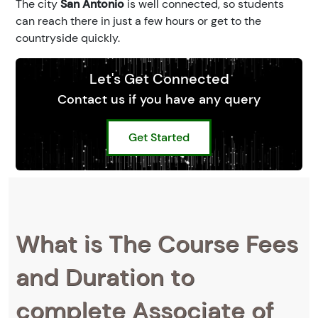
The city
San Antonio
is well connected, so students
can reach there in just a few hours or get to the
countryside quickly.
Let's Get Connected
Contact us if you have any query
Get Started
What is The Course Fees
and Duration to
complete Associate of