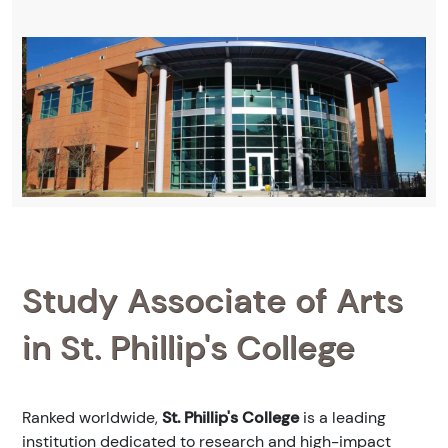
Study Associate of Arts
in St. Phillip's College
Ranked
worldwide,
St. Phillip's College
is a leading
institution dedicated to research and high-impact