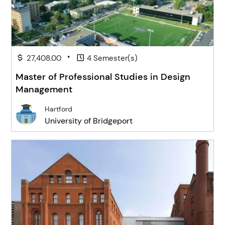
•
27,408.00
4 Semester(s)
Master of Professional Studies in Design
Management
Hartford
University of Bridgeport