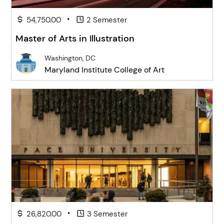
•
54,750.00
2 Semester
Master of Arts in Illustration
Washington, DC
Maryland Institute College of Art
•
26,820.00
3 Semester