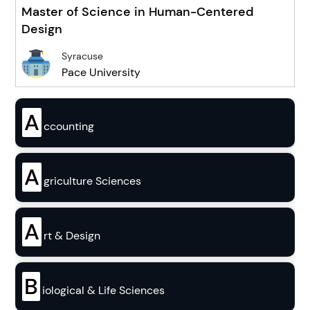
Master of Science in Human-Centered
Design
Syracuse
Pace University
A
ccounting
A
griculture Sciences
A
rt & Design
B
iological & Life Sciences