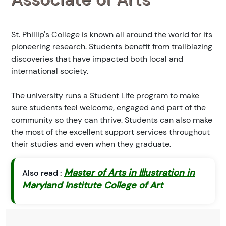
St. Phillip's College is known all around the world for its
pioneering research. Students benefit from trailblazing
discoveries that have impacted both local and
international society.
The university runs a Student Life program to make
sure students feel welcome, engaged and part of the
community so they can thrive. Students can also make
the most of the excellent support services throughout
their studies and even when they graduate.
Master of Arts in Illustration in
Also read :
Maryland Institute College of Art