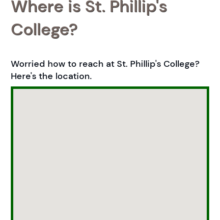
Where is St. Phillip's
College?
Worried how to reach at St. Phillip's College?
Here's the location.