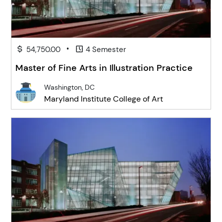
•
54,750.00
4 Semester
Master of Fine Arts in Illustration Practice
Washington, DC
Maryland Institute College of Art