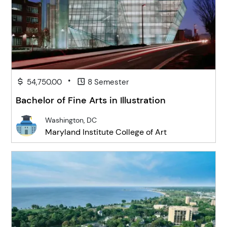
•
54,750.00
8 Semester
Bachelor of Fine Arts in Illustration
Washington, DC
Maryland Institute College of Art