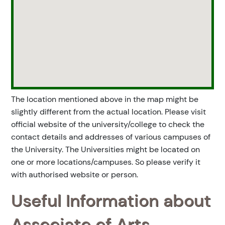
The location mentioned above in the map might be
slightly different from the actual location. Please visit
official website of the university/college to check the
contact details and addresses of various campuses of
the University. The Universities might be located on
one or more locations/campuses. So please verify it
with authorised website or person.
Useful Information about
Associate of Arts