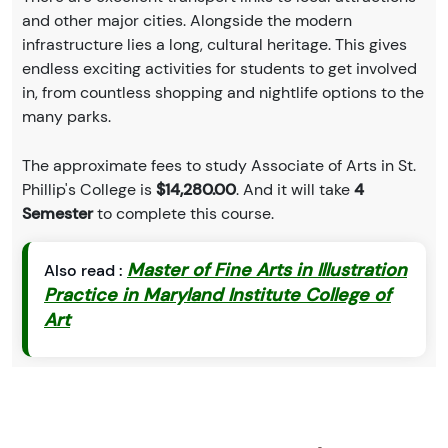
and other major cities. Alongside the modern
infrastructure lies a long, cultural heritage. This gives
endless exciting activities for students to get involved
in, from countless shopping and nightlife options to the
many parks.
The approximate fees to study Associate of Arts in St.
Phillip's College is
$14,280.00
. And it will take
4
Semester
to complete this course.
Master of Fine Arts in Illustration
Also read :
Practice in Maryland Institute College of
Art