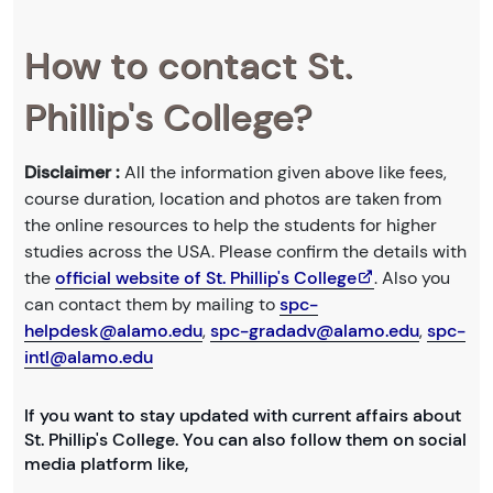
How to contact St.
Phillip's College?
Disclaimer :
All the information given above like fees,
course duration, location and photos are taken from
the online resources to help the students for higher
studies across the USA. Please confirm the details with
the
official website of St. Phillip's College
. Also you
can contact them by mailing to
spc-
helpdesk@alamo.edu
,
spc-gradadv@alamo.edu
,
spc-
intl@alamo.edu
If you want to stay updated with current affairs about
St. Phillip's College. You can also follow them on social
media platform like,