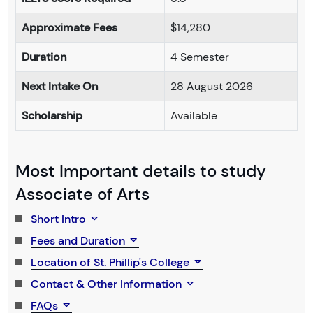
Approximate Fees
$14,280
Duration
4 Semester
Next Intake On
28 August 2026
Scholarship
Available
Most Important details to study
Associate of Arts
Short Intro
Fees and Duration
Location of St. Phillip's College
Contact & Other Information
FAQs