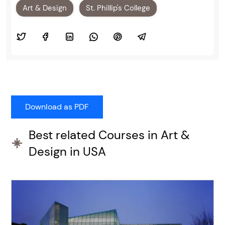
Art & Design
St. Phillip's College
Best related Courses in Art &
Design in USA