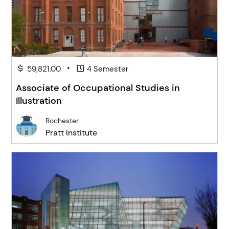
•
59,821.00
4 Semester
Associate of Occupational Studies in
Illustration
Rochester
Pratt Institute