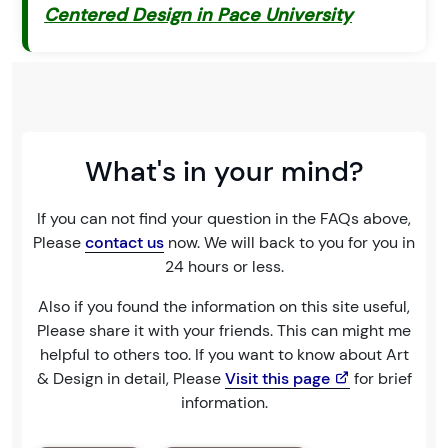
Centered Design in Pace University
What's in your mind?
If you can not find your question in the FAQs above,
Please
contact us
now. We will back to you for you in
24 hours or less.
Also if you found the information on this site useful,
Please share it with your friends. This can might me
helpful to others too. If you want to know about Art
& Design in detail, Please
Visit this page
for brief
information.