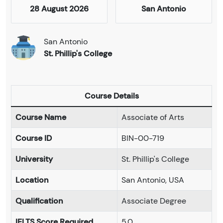
28 August 2026
San Antonio
San Antonio
St. Phillip's College
Course Details
Course Name
Associate of Arts
Course ID
BIN-00-719
University
St. Phillip's College
Location
San Antonio, USA
Qualification
Associate Degree
IELTS Score Required
5.0