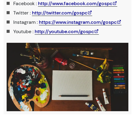
Facebook :
http://www.facebook.com/gospc
Twitter :
http://twitter.com/gospc
Instagram :
https://www.instagram.com/gospc
Youtube :
http://youtube.com/gospc