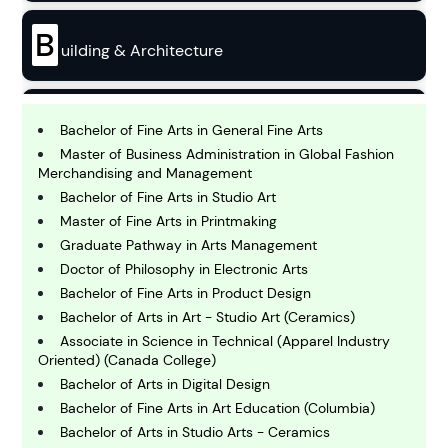
B
uilding & Architecture
B
usiness
Bachelor of Fine Arts in General Fine Arts
Master of Business Administration in Global Fashion
Merchandising and Management
C
Bachelor of Fine Arts in Studio Art
hemistry
Master of Fine Arts in Printmaking
Graduate Pathway in Arts Management
Doctor of Philosophy in Electronic Arts
C
omputing and IT
Bachelor of Fine Arts in Product Design
Bachelor of Arts in Art - Studio Art (Ceramics)
Associate in Science in Technical (Apparel Industry
E
Oriented) (Canada College)
conomics
Bachelor of Arts in Digital Design
Bachelor of Fine Arts in Art Education (Columbia)
E
Bachelor of Arts in Studio Arts - Ceramics
ngineering