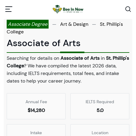
Associate Degree
—
Art & Design
—
St. Phillip's
College
Associate of Arts
Searching for details on
Associate of Arts
in
St. Phillip's
College
? We have compiled the latest 2026 data,
including IELTS requirements, total fees, and intake
dates to help your career journey.
Annual Fee
IELTS Required
$14,280
5.0
Intake
Location