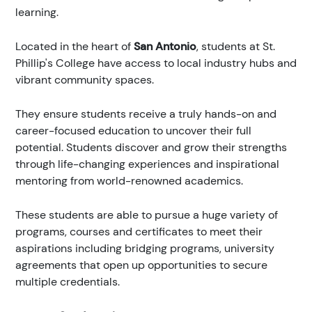
learning.
Located in the heart of
San Antonio
, students at St.
Phillip's College have access to local industry hubs and
vibrant community spaces.
They ensure students receive a truly hands-on and
career-focused education to uncover their full
potential. Students discover and grow their strengths
through life-changing experiences and inspirational
mentoring from world-renowned academics.
These students are able to pursue a huge variety of
programs, courses and certificates to meet their
aspirations including bridging programs, university
agreements that open up opportunities to secure
multiple credentials.