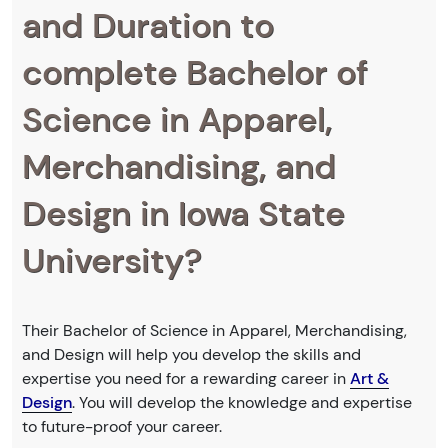
and Duration to
complete Bachelor of
Science in Apparel,
Merchandising, and
Design in Iowa State
University?
Their Bachelor of Science in Apparel, Merchandising,
and Design will help you develop the skills and
expertise you need for a rewarding career in
Art &
Design
. You will develop the knowledge and expertise
to future-proof your career.