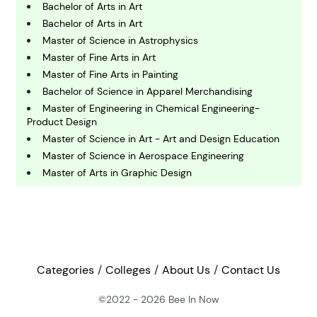
Bachelor of Arts in Art
C
Bachelor of Arts in Art
omputing and IT
Master of Science in Astrophysics
Master of Fine Arts in Art
Master of Fine Arts in Painting
E
conomics
Bachelor of Science in Apparel Merchandising
Master of Engineering in Chemical Engineering-
Product Design
E
Master of Science in Art - Art and Design Education
ngineering
Master of Science in Aerospace Engineering
Master of Arts in Graphic Design
E
Bachelor of Design in Industrial Design
nvironmental Science
Master of Arts in Arts Administration / Master of
Museum and Heritage Studies
Master of Arts in Art - Exhibition Design
F
Bachelor of Science in Aerospace Engineering
inance
Categories
Colleges
About Us
Contact Us
Master of Fine Arts in Studio Art
Bachelor of Arts in Studio Art
©2022 - 2026
Bee In Now
G
Bachelor of Fine Arts in Studio Art
eography