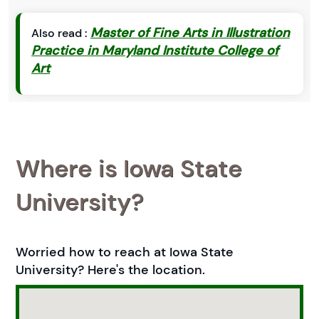
Master of Fine Arts in Illustration
Also read :
Practice in Maryland Institute College of
Art
Where is Iowa State
University?
Worried how to reach at Iowa State
University? Here's the location.