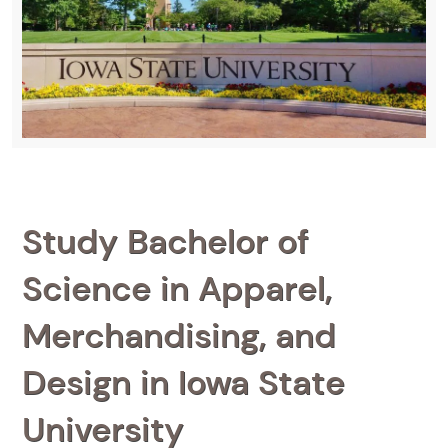
Study Bachelor of
Science in Apparel,
Merchandising, and
Design in Iowa State
University