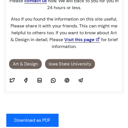
Please
contact us
now. We will back to you for you in
24 hours or less.
Also if you found the information on this site useful,
Please share it with your friends. This can might me
helpful to others too. If you want to know about Art
& Design in detail, Please
Visit this page
for brief
information.
Art & Design
Iowa State University