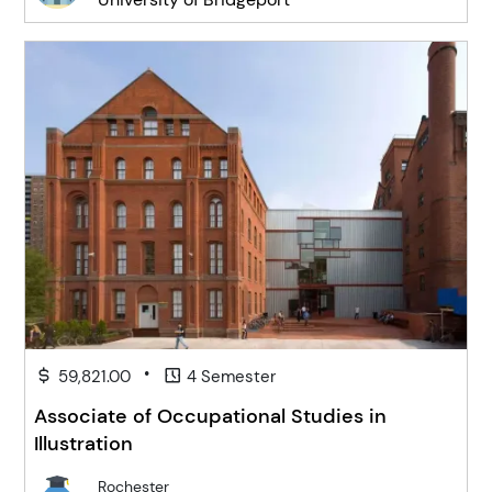
•
59,821.00
4 Semester
Associate of Occupational Studies in
Illustration
Rochester