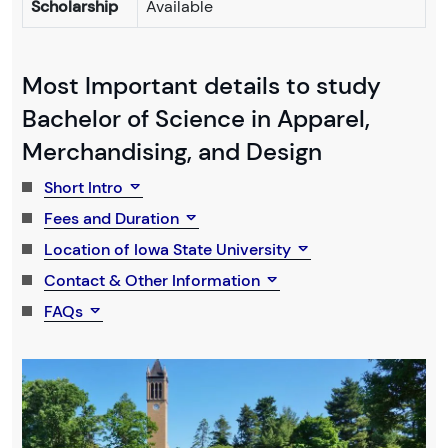
Scholarship
Available
Most Important details to study
Bachelor of Science in Apparel,
Merchandising, and Design
Short Intro
Fees and Duration
Location of Iowa State University
Contact & Other Information
FAQs