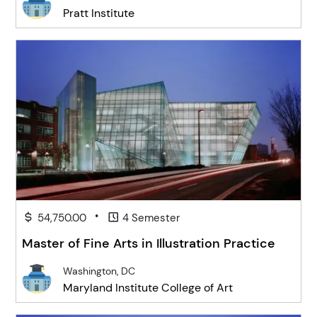
Pratt Institute
•
54,750.00
4 Semester
Master of Fine Arts in Illustration Practice
Washington, DC
Maryland Institute College of Art