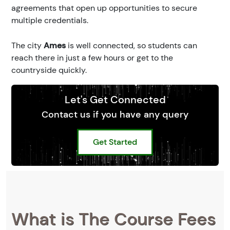
agreements that open up opportunities to secure
multiple credentials.
The city
Ames
is well connected, so students can
reach there in just a few hours or get to the
countryside quickly.
Let's Get Connected
Contact us if you have any query
Get Started
What is The Course Fees