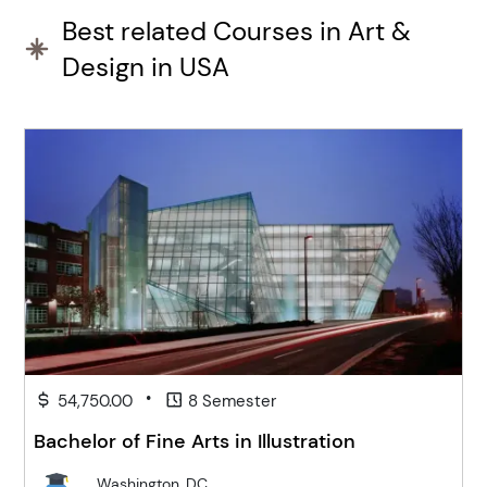
Best related Courses in Art &
Design in USA
•
54,750.00
8 Semester
Bachelor of Fine Arts in Illustration
Washington, DC