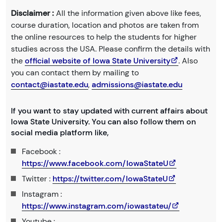
Disclaimer :
All the information given above like fees,
course duration, location and photos are taken from
the online resources to help the students for higher
studies across the USA. Please confirm the details with
the
official website of Iowa State University
. Also
you can contact them by mailing to
contact@iastate.edu
,
admissions@iastate.edu
If you want to stay updated with current affairs about
Iowa State University. You can also follow them on
social media platform like,
Facebook :
https://www.facebook.com/IowaStateU
Twitter :
https://twitter.com/IowaStateU
Instagram :
https://www.instagram.com/iowastateu/
Youtube :