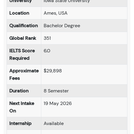
University
Iowa State University
Location
Ames, USA
Qualification
Bachelor Degree
Global Rank
351
IELTS Score
6.0
Required
Approximate
$29,898
Fees
Duration
8 Semester
Next Intake
19 May 2026
On
Internship
Available