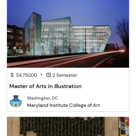
•
54,750.00
2 Semester
Master of Arts in Illustration
Washington, DC
Maryland Institute College of Art