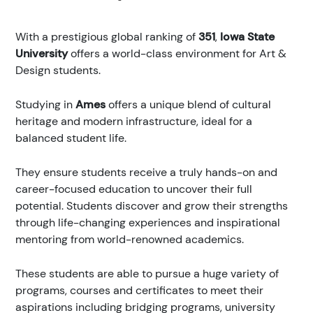
With a prestigious global ranking of
351
,
Iowa State
University
offers a world-class environment for Art &
Design students.
Studying in
Ames
offers a unique blend of cultural
heritage and modern infrastructure, ideal for a
balanced student life.
They ensure students receive a truly hands-on and
career-focused education to uncover their full
potential. Students discover and grow their strengths
through life-changing experiences and inspirational
mentoring from world-renowned academics.
These students are able to pursue a huge variety of
programs, courses and certificates to meet their
aspirations including bridging programs, university