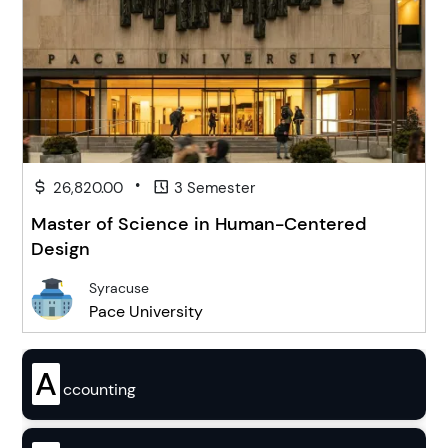
•
26,820.00
3 Semester
Master of Science in Human-Centered
Design
Syracuse
Pace University
A
ccounting