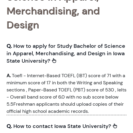
Merchandising, and
Design
Q.
How to apply for Study Bachelor of Science
in Apparel, Merchandising, and Design in Iowa
State University?
A.
Toefl - Internet-Based TOEFL (IBT) score of 71 with a
minimum score of 17 in both the Writing and Speaking
sections , Paper-Based TOEFL (PBT) score of 530 , Ielts
- Overall band score of 6.0 with no sub score below
5.5Freshman applicants should upload copies of their
official high school academic records.
Q.
How to contact Iowa State University?