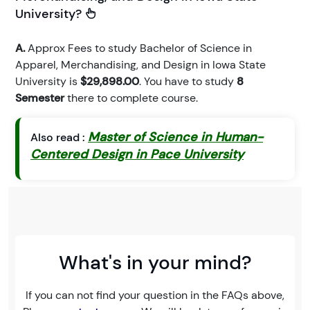
University?
A.
Approx Fees to study Bachelor of Science in
Apparel, Merchandising, and Design in Iowa State
University is
$29,898.00
. You have to study
8
Semester
there to complete course.
Master of Science in Human-
Also read :
Centered Design in Pace University
What's in your mind?
If you can not find your question in the FAQs above,