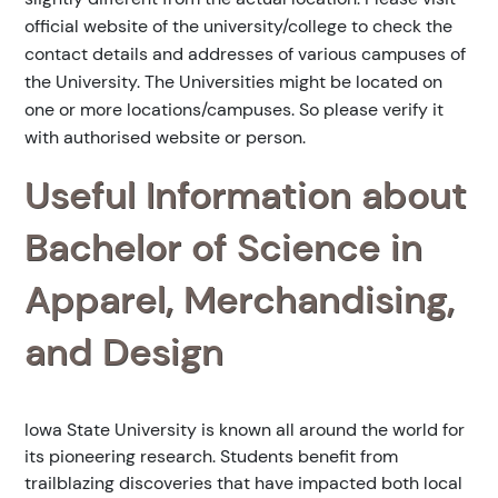
official website of the university/college to check the
contact details and addresses of various campuses of
the University. The Universities might be located on
one or more locations/campuses. So please verify it
with authorised website or person.
Useful Information about
Bachelor of Science in
Apparel, Merchandising,
and Design
Iowa State University is known all around the world for
its pioneering research. Students benefit from
trailblazing discoveries that have impacted both local