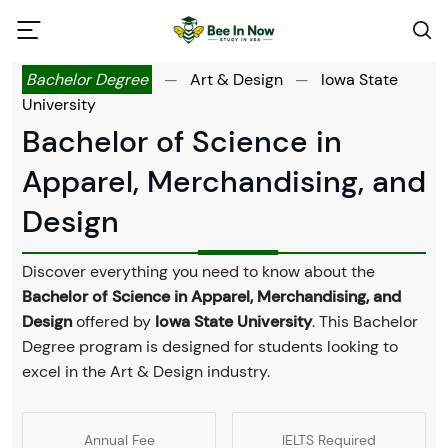
Bachelor Degree
—
Art & Design
—
Iowa State
University
Bachelor of Science in
Apparel, Merchandising, and
Design
Discover everything you need to know about the
Bachelor of Science in Apparel, Merchandising, and
Design
offered by
Iowa State University
. This Bachelor
Degree program is designed for students looking to
excel in the Art & Design industry.
Annual Fee
IELTS Required