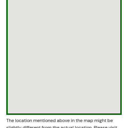
The location mentioned above in the map might be
slightly different from the actual location. Please visit