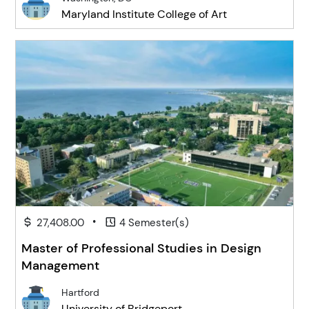
Maryland Institute College of Art
•
27,408.00
4 Semester(s)
Master of Professional Studies in Design
Management
Hartford
University of Bridgeport