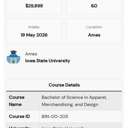
$29,898
6.0
Intake
Location
19 May 2026
Ames
Ames
Iowa State University
Course Details
Course
Bachelor of Science in Apparel,
Name
Merchandising, and Design
Course ID
BIN-00-205