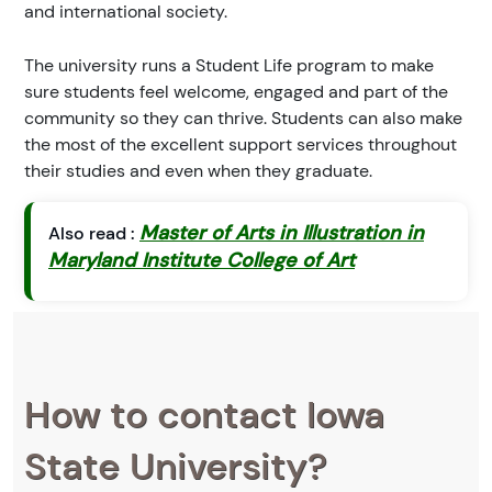
and international society.
The university runs a Student Life program to make
sure students feel welcome, engaged and part of the
community so they can thrive. Students can also make
the most of the excellent support services throughout
their studies and even when they graduate.
Master of Arts in Illustration in
Also read :
Maryland Institute College of Art
How to contact Iowa
State University?