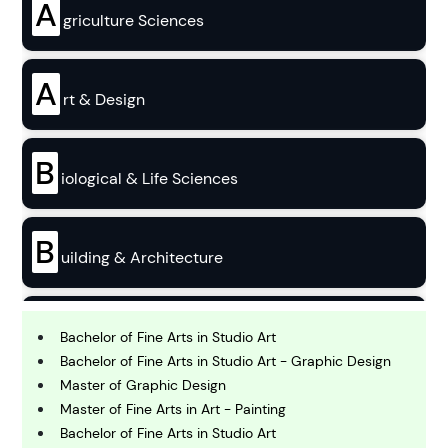
A
griculture Sciences
A
rt & Design
B
iological & Life Sciences
B
uilding & Architecture
B
usiness
Bachelor of Fine Arts in Studio Art
Bachelor of Fine Arts in Studio Art - Graphic Design
Master of Graphic Design
C
Master of Fine Arts in Art - Painting
hemistry
Bachelor of Fine Arts in Studio Art