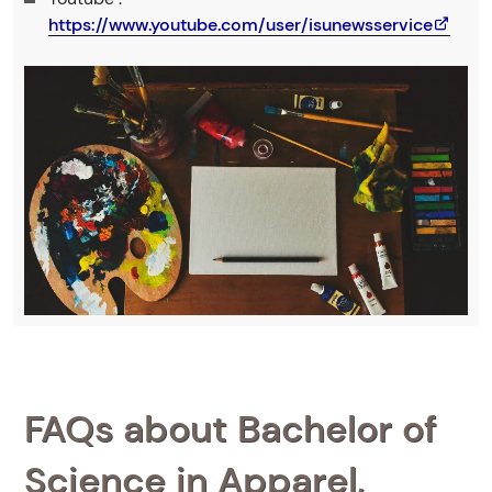
https://www.youtube.com/user/isunewsservice
FAQs about Bachelor of
Science in Apparel,