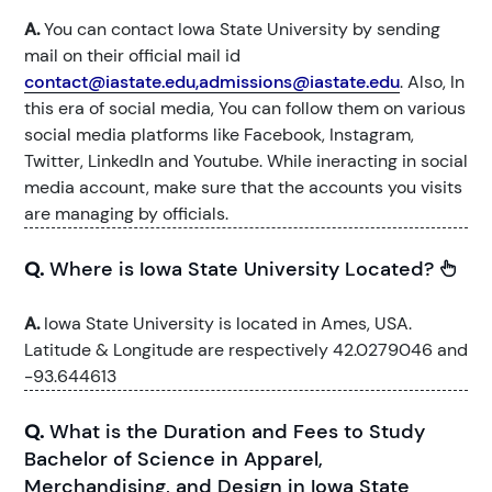
A.
You can contact Iowa State University by sending
mail on their official mail id
contact@iastate.edu,admissions@iastate.edu
. Also, In
this era of social media, You can follow them on various
social media platforms like Facebook, Instagram,
Twitter, LinkedIn and Youtube. While ineracting in social
media account, make sure that the accounts you visits
are managing by officials.
Q.
Where is Iowa State University Located?
A.
Iowa State University is located in Ames, USA.
Latitude & Longitude are respectively 42.0279046 and
-93.644613
Q.
What is the Duration and Fees to Study
Bachelor of Science in Apparel,
Merchandising, and Design in Iowa State