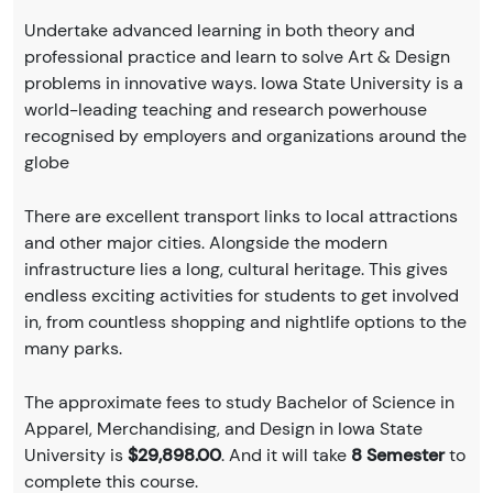
Undertake advanced learning in both theory and
professional practice and learn to solve Art & Design
problems in innovative ways. Iowa State University is a
world-leading teaching and research powerhouse
recognised by employers and organizations around the
globe
There are excellent transport links to local attractions
and other major cities. Alongside the modern
infrastructure lies a long, cultural heritage. This gives
endless exciting activities for students to get involved
in, from countless shopping and nightlife options to the
many parks.
The approximate fees to study Bachelor of Science in
Apparel, Merchandising, and Design in Iowa State
University is
$29,898.00
. And it will take
8 Semester
to
complete this course.