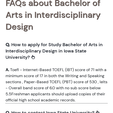
FAQs about Bachelor of
Arts in Interdisciplinary
Design
Q.
How to apply for Study Bachelor of Arts in
Interdisciplinary Design in Iowa State
University?
A.
Toefl - Internet-Based TOEFL (IBT) score of 71 with a
minimum score of 17 in both the Writing and Speaking
sections , Paper-Based TOEFL (PBT) score of 530 , Ielts
- Overall band score of 6.0 with no sub score below
5.5Freshman applicants should upload copies of their
official high school academic records.
Q.
How to contact Iowa State University?