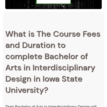
What is The Course Fees
and Duration to
complete Bachelor of
Arts in Interdisciplinary
Design in Iowa State
University?
Their Bachelor of Arts in Interdisciplinary Design will