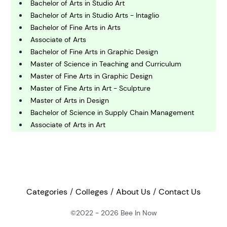
Bachelor of Arts in Studio Art
C
Bachelor of Arts in Studio Arts - Intaglio
omputing and IT
Bachelor of Fine Arts in Arts
Associate of Arts
Bachelor of Fine Arts in Graphic Design
E
conomics
Master of Science in Teaching and Curriculum
Master of Fine Arts in Graphic Design
Master of Fine Arts in Art - Sculpture
E
Master of Arts in Design
ngineering
Bachelor of Science in Supply Chain Management
Associate of Arts in Art
E
Master of Science in Art - Art and Design Education
nvironmental Science
Bachelor of Arts in Communication Arts - Design
Studies
Master of Fine Arts in Graphic Design
F
inance
Master of Science in Art and Design Education (Initial
Categories
Colleges
About Us
Contact Us
Certification)
Bachelor of Fine Arts in Art and Visual Technology and
©2022 - 2026
Bee In Now
G
Master of Arts in Arts Management [Accelerated]
eography
Bachelor of Fine Arts in Sculpture