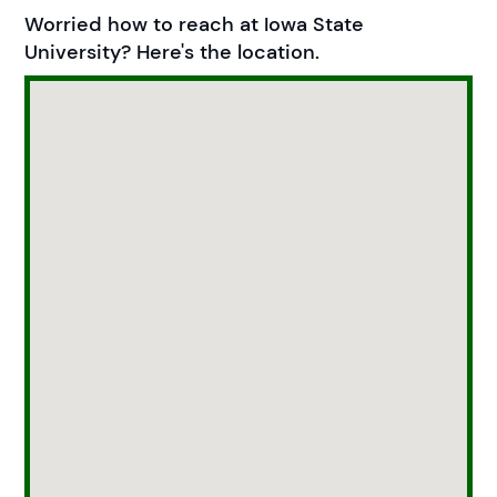
Worried how to reach at Iowa State
University? Here's the location.