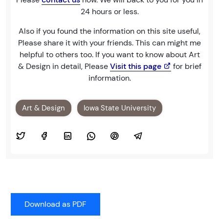
24 hours or less.
Also if you found the information on this site useful,
Please share it with your friends. This can might me
helpful to others too. If you want to know about Art
& Design in detail, Please
Visit this page
for brief
information.
Art & Design
Iowa State University