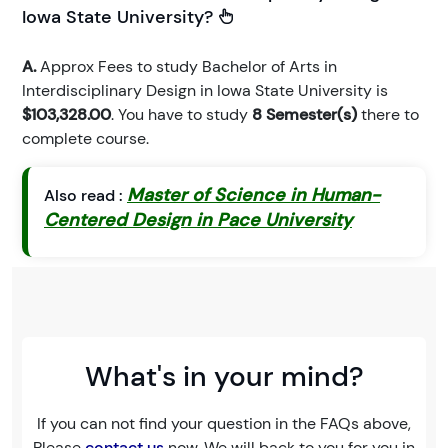
Iowa State University?
A.
Approx Fees to study Bachelor of Arts in
Interdisciplinary Design in Iowa State University is
$103,328.00
. You have to study
8 Semester(s)
there to
complete course.
Master of Science in Human-
Also read :
Centered Design in Pace University
What's in your mind?
If you can not find your question in the FAQs above,
Please
contact us
now. We will back to you for you in