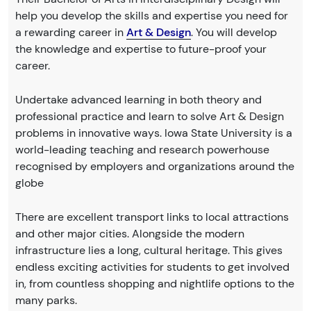
help you develop the skills and expertise you need for
a rewarding career in
Art & Design
. You will develop
the knowledge and expertise to future-proof your
career.
Undertake advanced learning in both theory and
professional practice and learn to solve Art & Design
problems in innovative ways. Iowa State University is a
world-leading teaching and research powerhouse
recognised by employers and organizations around the
globe
There are excellent transport links to local attractions
and other major cities. Alongside the modern
infrastructure lies a long, cultural heritage. This gives
endless exciting activities for students to get involved
in, from countless shopping and nightlife options to the
many parks.