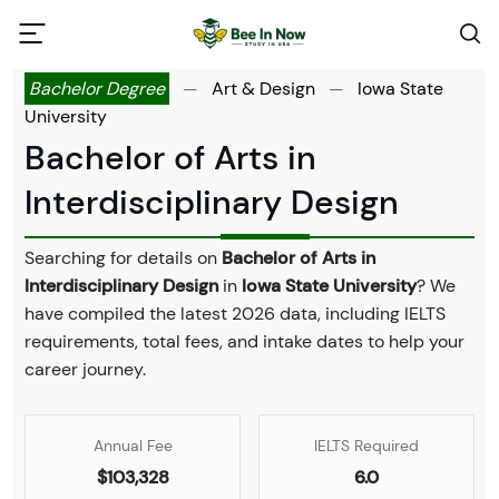
Bachelor Degree
—
Art & Design
—
Iowa State
University
Bachelor of Arts in
Interdisciplinary Design
Searching for details on
Bachelor of Arts in
Interdisciplinary Design
in
Iowa State University
? We
have compiled the latest 2026 data, including IELTS
requirements, total fees, and intake dates to help your
career journey.
Annual Fee
IELTS Required
$103,328
6.0