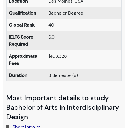
Location
Des Moines, USA
Qualification
Bachelor Degree
Global Rank
401
IELTS Score
6.0
Required
Approximate
$103,328
Fees
Duration
8 Semester(s)
Most Important details to study
Bachelor of Arts in Interdisciplinary
Design
Short Intro