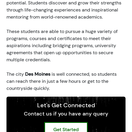
potential. Students discover and grow their strengths
through life-changing experiences and inspirational
mentoring from world-renowned academics.
These students are able to pursue a huge variety of
programs, courses and certificates to meet their
aspirations including bridging programs, university
agreements that open up opportunities to secure
multiple credentials.
The city
Des Moines
is well connected, so students
can reach there in just a few hours or get to the
countryside quickly.
Let's Get Connected
Contact us if you have any query
Get Started