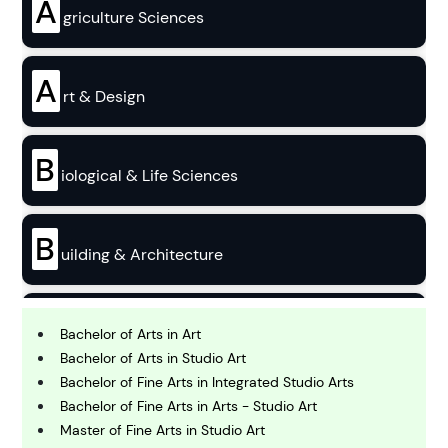
A
griculture Sciences
A
rt & Design
B
iological & Life Sciences
B
uilding & Architecture
B
usiness
Bachelor of Arts in Art
Bachelor of Arts in Studio Art
Bachelor of Fine Arts in Integrated Studio Arts
C
Bachelor of Fine Arts in Arts - Studio Art
hemistry
Master of Fine Arts in Studio Art