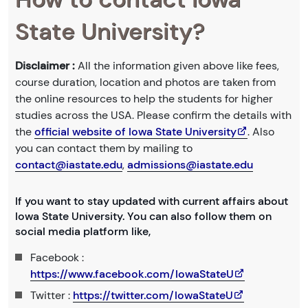
State University?
Disclaimer :
All the information given above like fees,
course duration, location and photos are taken from
the online resources to help the students for higher
studies across the USA. Please confirm the details with
the
official website of Iowa State University
. Also
you can contact them by mailing to
contact@iastate.edu
,
admissions@iastate.edu
If you want to stay updated with current affairs about
Iowa State University. You can also follow them on
social media platform like,
Facebook :
https://www.facebook.com/IowaStateU
Twitter :
https://twitter.com/IowaStateU