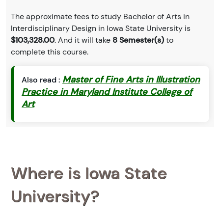
The approximate fees to study Bachelor of Arts in
Interdisciplinary Design in Iowa State University is
$103,328.00
. And it will take
8 Semester(s)
to
complete this course.
Master of Fine Arts in Illustration
Also read :
Practice in Maryland Institute College of
Art
Where is Iowa State
University?