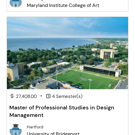
Maryland Institute College of Art
•
27,408.00
4 Semester(s)
Master of Professional Studies in Design
Management
Hartford
University of Bridgeport