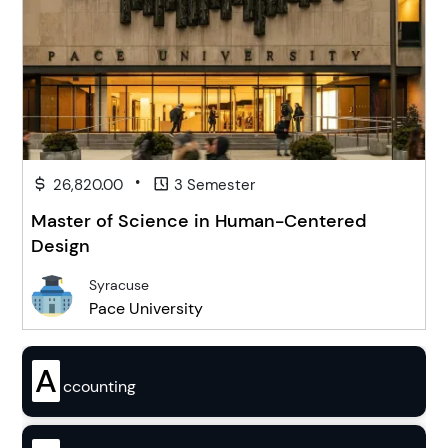
•
26,820.00
3 Semester
Master of Science in Human-Centered
Design
Syracuse
Pace University
A
ccounting