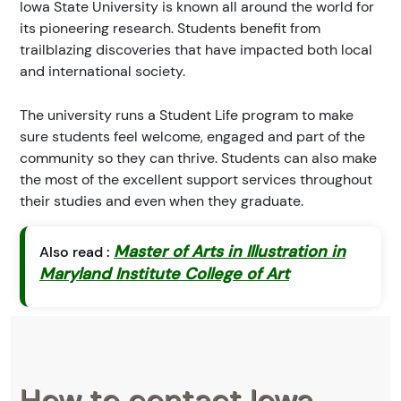
Iowa State University is known all around the world for
its pioneering research. Students benefit from
trailblazing discoveries that have impacted both local
and international society.
The university runs a Student Life program to make
sure students feel welcome, engaged and part of the
community so they can thrive. Students can also make
the most of the excellent support services throughout
their studies and even when they graduate.
Master of Arts in Illustration in
Also read :
Maryland Institute College of Art
How to contact Iowa