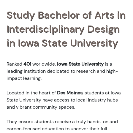
Study Bachelor of Arts in
Interdisciplinary Design
in Iowa State University
Ranked
401
worldwide,
Iowa State University
is a
leading institution dedicated to research and high-
impact learning.
Located in the heart of
Des Moines
, students at Iowa
State University have access to local industry hubs
and vibrant community spaces.
They ensure students receive a truly hands-on and
career-focused education to uncover their full