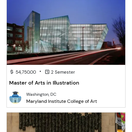
•
54,750.00
2 Semester
Master of Arts in Illustration
Washington, DC
Maryland Institute College of Art