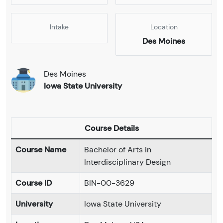
Intake
Location
Des Moines
Des Moines
Iowa State University
Course Details
Course Name
Bachelor of Arts in
Interdisciplinary Design
Course ID
BIN-00-3629
University
Iowa State University