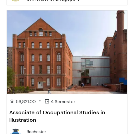
•
59,821.00
4 Semester
Associate of Occupational Studies in
Illustration
Rochester