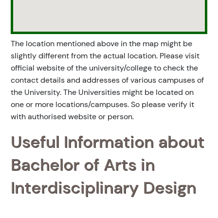
The location mentioned above in the map might be
slightly different from the actual location. Please visit
official website of the university/college to check the
contact details and addresses of various campuses of
the University. The Universities might be located on
one or more locations/campuses. So please verify it
with authorised website or person.
Useful Information about
Bachelor of Arts in
Interdisciplinary Design