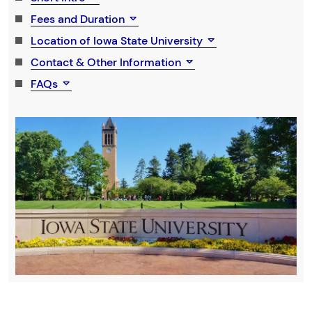
Fees and Duration
Location of Iowa State University
Contact & Other Information
FAQs