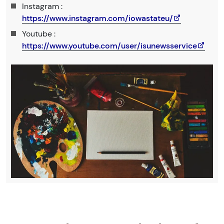
Instagram :
https://www.instagram.com/iowastateu/
Youtube :
https://www.youtube.com/user/isunewsservice