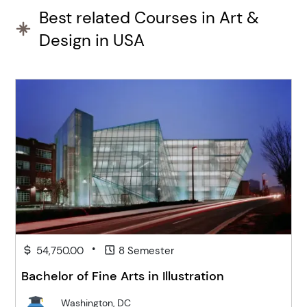
Best related Courses in Art &
Design in USA
•
54,750.00
8 Semester
Bachelor of Fine Arts in Illustration
Washington, DC