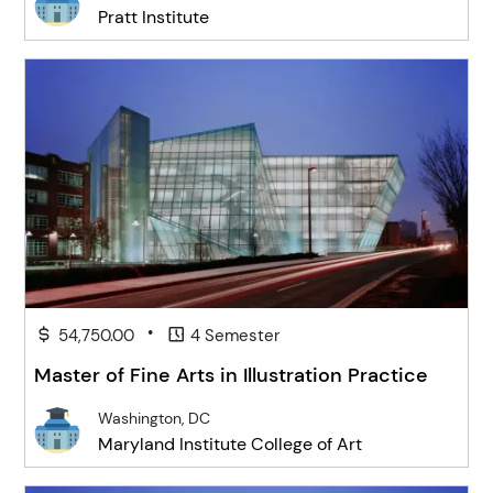
Pratt Institute
•
54,750.00
4 Semester
Master of Fine Arts in Illustration Practice
Washington, DC
Maryland Institute College of Art