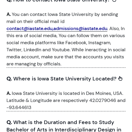
A.
You can contact Iowa State University by sending
mail on their official mail id
contact@iastate.edu,admissions@iastate.edu
. Also, In
this era of social media, You can follow them on various
social media platforms like Facebook, Instagram,
Twitter, LinkedIn and Youtube. While ineracting in social
media account, make sure that the accounts you visits
are managing by officials.
Q.
Where is Iowa State University Located?
A.
Iowa State University is located in Des Moines, USA.
Latitude & Longitude are respectively 42.0279046 and
-93.644613
Q.
What is the Duration and Fees to Study
Bachelor of Arts in Interdisciplinary Design in