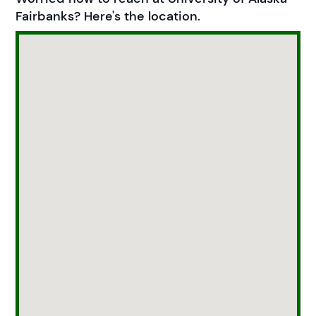
Fairbanks? Here's the location.