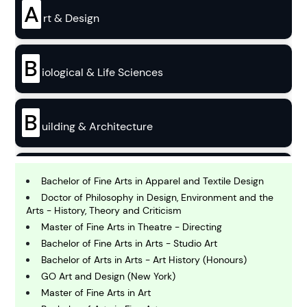
A
rt & Design
B
iological & Life Sciences
B
uilding & Architecture
B
usiness
Bachelor of Fine Arts in Apparel and Textile Design
Doctor of Philosophy in Design, Environment and the
Arts - History, Theory and Criticism
C
Master of Fine Arts in Theatre - Directing
hemistry
Bachelor of Fine Arts in Arts - Studio Art
Bachelor of Arts in Arts - Art History (Honours)
GO Art and Design (New York)
C
omputing and IT
Master of Fine Arts in Art