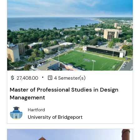
•
27,408.00
4 Semester(s)
Master of Professional Studies in Design
Management
Hartford
University of Bridgeport