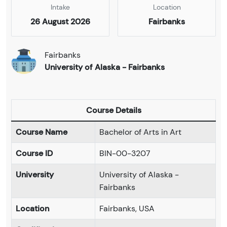
Intake
Location
26 August 2026
Fairbanks
Fairbanks
University of Alaska - Fairbanks
Course Details
Course Name
Bachelor of Arts in Art
Course ID
BIN-00-3207
University
University of Alaska -
Fairbanks
Location
Fairbanks, USA