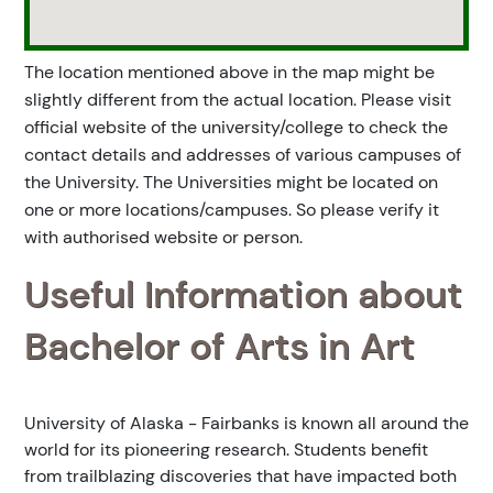
The location mentioned above in the map might be
slightly different from the actual location. Please visit
official website of the university/college to check the
contact details and addresses of various campuses of
the University. The Universities might be located on
one or more locations/campuses. So please verify it
with authorised website or person.
Useful Information about
Bachelor of Arts in Art
University of Alaska - Fairbanks is known all around the
world for its pioneering research. Students benefit
from trailblazing discoveries that have impacted both