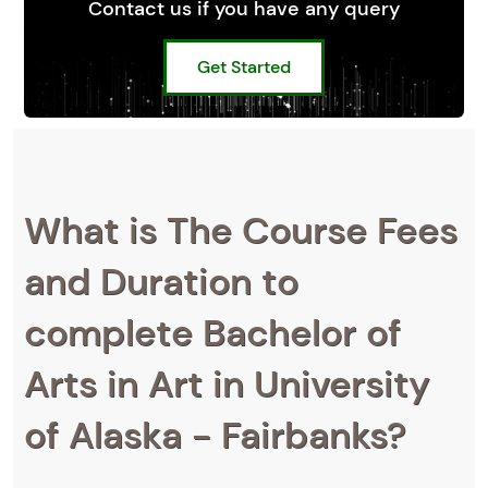
Contact us if you have any query
Get Started
What is The Course Fees
and Duration to
complete Bachelor of
Arts in Art in University
of Alaska - Fairbanks?