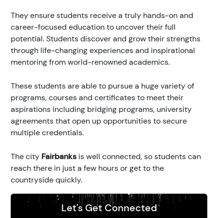
They ensure students receive a truly hands-on and
career-focused education to uncover their full
potential. Students discover and grow their strengths
through life-changing experiences and inspirational
mentoring from world-renowned academics.
These students are able to pursue a huge variety of
programs, courses and certificates to meet their
aspirations including bridging programs, university
agreements that open up opportunities to secure
multiple credentials.
The city
Fairbanks
is well connected, so students can
reach there in just a few hours or get to the
countryside quickly.
Let's Get Connected