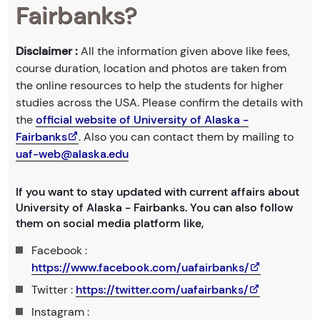
Fairbanks?
Disclaimer :
All the information given above like fees,
course duration, location and photos are taken from
the online resources to help the students for higher
studies across the USA. Please confirm the details with
the
official website of University of Alaska -
Fairbanks
. Also you can contact them by mailing to
uaf-web@alaska.edu
If you want to stay updated with current affairs about
University of Alaska - Fairbanks. You can also follow
them on social media platform like,
Facebook :
https://www.facebook.com/uafairbanks/
Twitter :
https://twitter.com/uafairbanks/
Instagram :