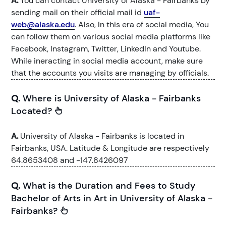
A.
You can contact University of Alaska - Fairbanks by
sending mail on their official mail id
uaf-
web@alaska.edu
. Also, In this era of social media, You
can follow them on various social media platforms like
Facebook, Instagram, Twitter, LinkedIn and Youtube.
While ineracting in social media account, make sure
that the accounts you visits are managing by officials.
Q.
Where is University of Alaska - Fairbanks
Located?
A.
University of Alaska - Fairbanks is located in
Fairbanks, USA. Latitude & Longitude are respectively
64.8653408 and -147.8426097
Q.
What is the Duration and Fees to Study
Bachelor of Arts in Art in University of Alaska -
Fairbanks?