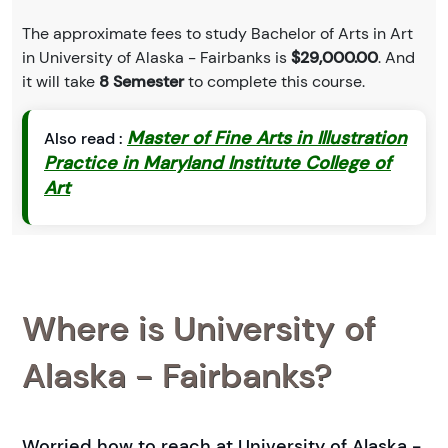
The approximate fees to study Bachelor of Arts in Art
in University of Alaska - Fairbanks is
$29,000.00
. And
it will take
8 Semester
to complete this course.
Master of Fine Arts in Illustration
Also read :
Practice in Maryland Institute College of
Art
Where is University of
Alaska - Fairbanks?
Worried how to reach at University of Alaska -