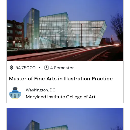
•
54,750.00
4 Semester
Master of Fine Arts in Illustration Practice
Washington, DC
Maryland Institute College of Art