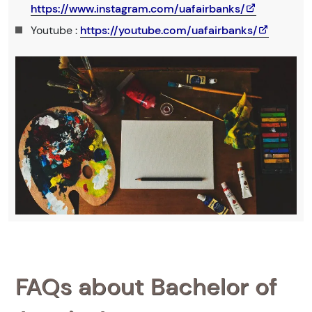
https://www.instagram.com/uafairbanks/
Youtube :
https://youtube.com/uafairbanks/
FAQs about Bachelor of