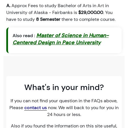
A.
Approx Fees to study Bachelor of Arts in Art in
University of Alaska - Fairbanks is
$29,000.00
. You
have to study
8 Semester
there to complete course.
Master of Science in Human-
Also read :
Centered Design in Pace University
What's in your mind?
If you can not find your question in the FAQs above,
Please
contact us
now. We will back to you for you in
24 hours or less.
Also if you found the information on this site useful,