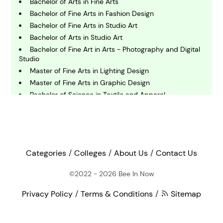
Bachelor of Arts in Fine Arts
Bachelor of Fine Arts in Fashion Design
E
conomics
Bachelor of Fine Arts in Studio Art
Bachelor of Arts in Studio Art
Bachelor of Fine Art in Arts - Photography and Digital
E
Studio
ngineering
Master of Fine Arts in Lighting Design
Master of Fine Arts in Graphic Design
Bachelor of Science in Textile and Apparel
E
Management
nvironmental Science
Master of Science in Arts and Entertainment
Management
F
Bachelor of Arts in Arts - Art History
inance
Bachelor of Fine Arts in Sculpture
Categories
Colleges
About Us
Contact Us
Bachelor of Fine Arts in Glass
Doctor of Philosophy in Marine Biology
©2022 - 2026
Bee In Now
G
eography
Master of Fine Arts in Studio Art
Privacy Policy
Terms & Conditions
Sitemap
Master of Arts in Art - Exhibition Design
Master of Textiles
H
Bachelor of Science in Textiles, Fashion Merchandising
ealth and Medicine