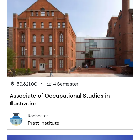
•
59,821.00
4 Semester
Associate of Occupational Studies in
Illustration
Rochester
Pratt Institute