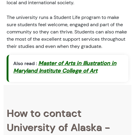
local and international society.
The university runs a Student Life program to make
sure students feel welcome, engaged and part of the
community so they can thrive. Students can also make
the most of the excellent support services throughout
their studies and even when they graduate.
Master of Arts in Illustration in
Also read :
Maryland Institute College of Art
How to contact
University of Alaska -