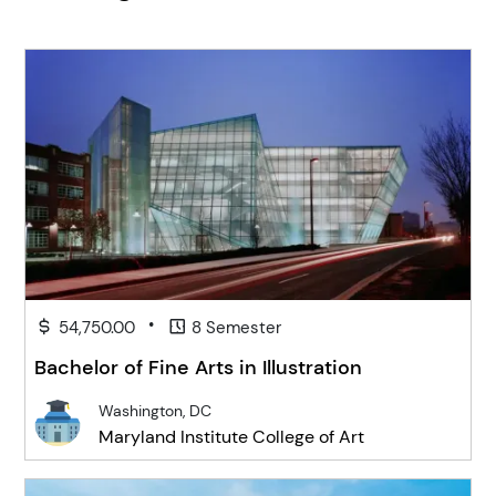
•
54,750.00
8 Semester
Bachelor of Fine Arts in Illustration
Washington, DC
Maryland Institute College of Art