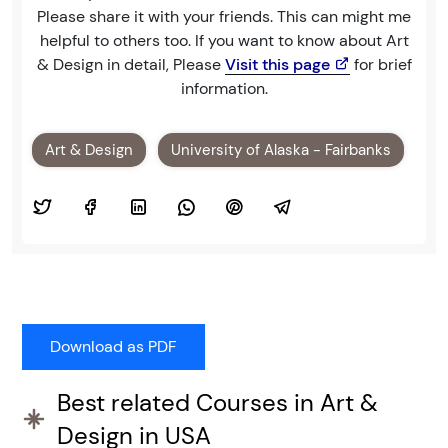
Please share it with your friends. This can might me
helpful to others too. If you want to know about Art
& Design in detail, Please
Visit this page
for brief
information.
Art & Design
University of Alaska - Fairbanks
Best related Courses in Art &
Design in USA