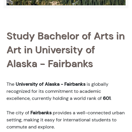
Study Bachelor of Arts in
Art in University of
Alaska - Fairbanks
The
University of Alaska - Fairbanks
is globally
recognized for its commitment to academic
excellence, currently holding a world rank of
601
.
The city of
Fairbanks
provides a well-connected urban
setting, making it easy for international students to
commute and explore.