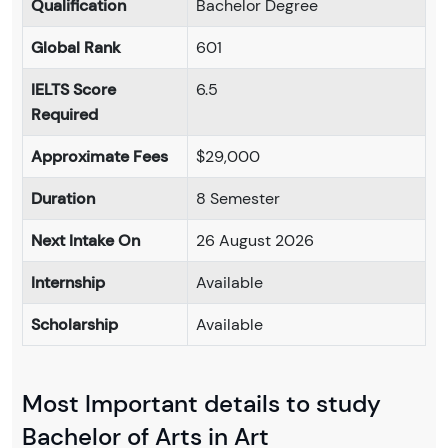
Qualification
Bachelor Degree
Global Rank
601
IELTS Score
6.5
Required
Approximate Fees
$29,000
Duration
8 Semester
Next Intake On
26 August 2026
Internship
Available
Scholarship
Available
Most Important details to study
Bachelor of Arts in Art