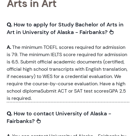
Arts in Art
Q.
How to apply for Study Bachelor of Arts in
Art in University of Alaska - Fairbanks?
A.
The minimum TOEFL scores required for admission
is 79. The minimum IELTS score required for admission
is 6.5. Submit official academic documents (certified,
official high school transcripts with English translation,
if necessary) to WES for a credential evaluation. We
require the course-by-course evaluation. Have a high
school diplomaSubmit ACT or SAT test scoresGPA 2.5
is required.
Q.
How to contact University of Alaska -
Fairbanks?