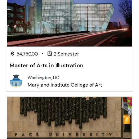
•
54,750.00
2 Semester
Master of Arts in Illustration
Washington, DC
Maryland Institute College of Art