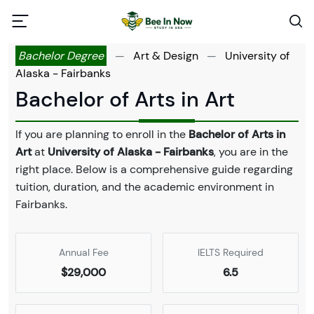
Bachelor Degree
—
Art & Design
—
University of
Alaska - Fairbanks
Bachelor of Arts in Art
If you are planning to enroll in the
Bachelor of Arts in
Art
at
University of Alaska - Fairbanks
, you are in the
right place. Below is a comprehensive guide regarding
tuition, duration, and the academic environment in
Fairbanks.
Annual Fee
IELTS Required
$29,000
6.5