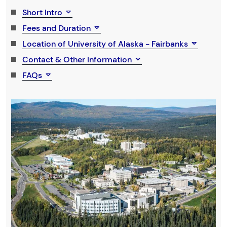
Short Intro
Fees and Duration
Location of University of Alaska - Fairbanks
Contact & Other Information
FAQs