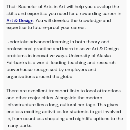
Their Bachelor of Arts in Art will help you develop the
skills and expertise you need for a rewarding career in
Art & Design
. You will develop the knowledge and
expertise to future-proof your career.
Undertake advanced learning in both theory and
professional practice and learn to solve Art & Design
problems in innovative ways. University of Alaska -
Fairbanks is a world-leading teaching and research
powerhouse recognised by employers and
organizations around the globe
There are excellent transport links to local attractions
and other major cities. Alongside the modern
infrastructure lies a long, cultural heritage. This gives
endless exciting activities for students to get involved
in, from countless shopping and nightlife options to the
many parks.