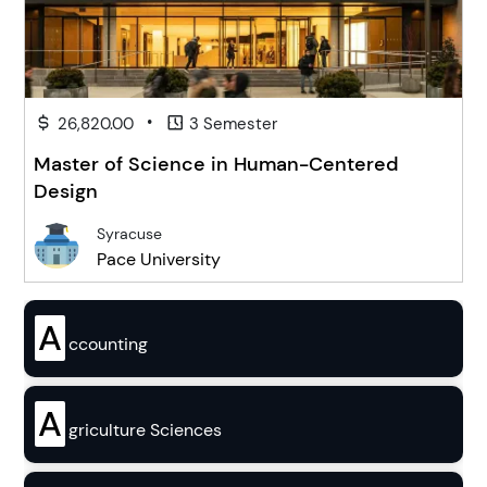
•
26,820.00
3 Semester
Master of Science in Human-Centered
Design
Syracuse
Pace University
A
ccounting
A
griculture Sciences