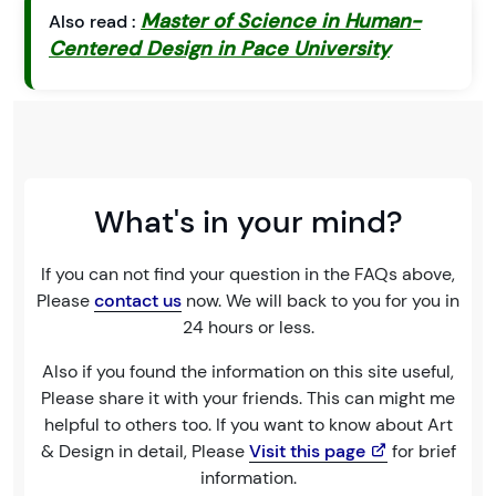
Master of Science in Human-
Also read :
Centered Design in Pace University
What's in your mind?
If you can not find your question in the FAQs above,
Please
contact us
now. We will back to you for you in
24 hours or less.
Also if you found the information on this site useful,
Please share it with your friends. This can might me
helpful to others too. If you want to know about Art
& Design in detail, Please
Visit this page
for brief
information.