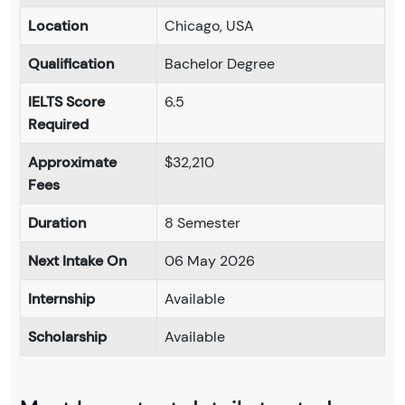
Location
Chicago, USA
Qualification
Bachelor Degree
IELTS Score
6.5
Required
Approximate
$32,210
Fees
Duration
8 Semester
Next Intake On
06 May 2026
Internship
Available
Scholarship
Available