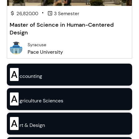
•
26,820.00
3 Semester
Master of Science in Human-Centered
Design
Syracuse
Pace University
A
ccounting
A
griculture Sciences
A
rt & Design