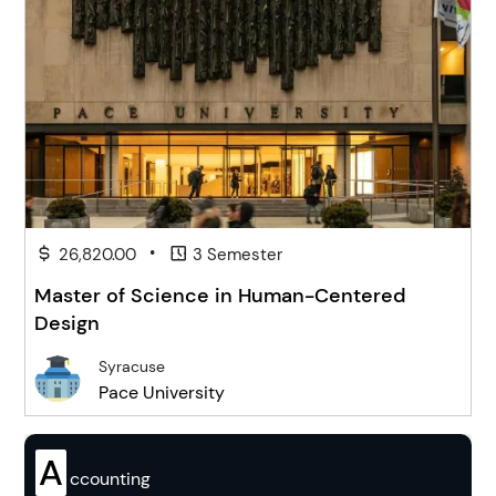
•
26,820.00
3 Semester
Master of Science in Human-Centered
Design
Syracuse
Pace University
A
ccounting