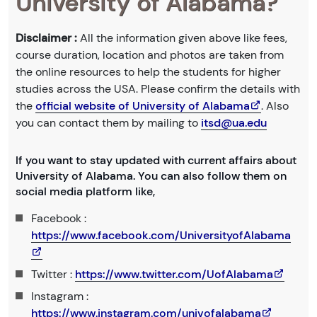
University of Alabama?
Disclaimer :
All the information given above like fees,
course duration, location and photos are taken from
the online resources to help the students for higher
studies across the USA. Please confirm the details with
the
official website of University of Alabama
. Also
you can contact them by mailing to
itsd@ua.edu
If you want to stay updated with current affairs about
University of Alabama. You can also follow them on
social media platform like,
Facebook :
https://www.facebook.com/UniversityofAlabama
Twitter :
https://www.twitter.com/UofAlabama
Instagram :
https://www.instagram.com/univofalabama