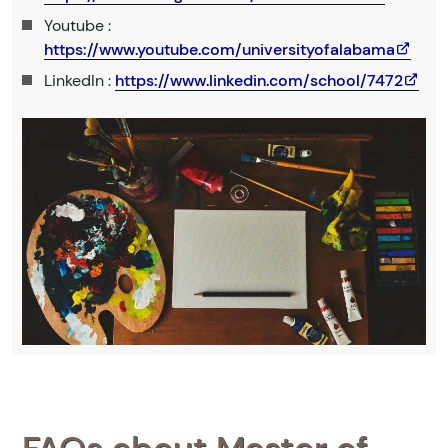
Youtube :
https://www.youtube.com/universityofalabama
LinkedIn :
https://www.linkedin.com/school/7472