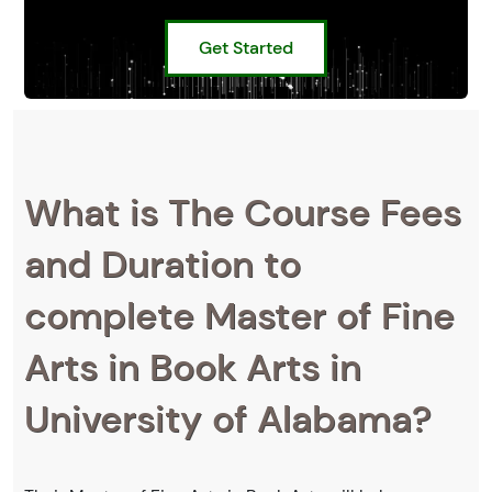
Get Started
What is The Course Fees
and Duration to
complete Master of Fine
Arts in Book Arts in
University of Alabama?