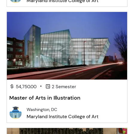
Maryland Institute College of Art
•
54,750.00
2 Semester
Master of Arts in Illustration
Washington, DC
Maryland Institute College of Art