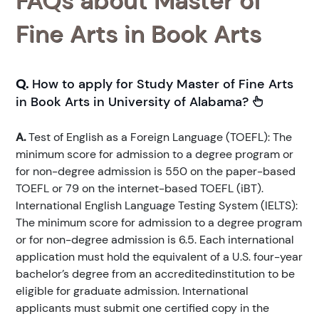
FAQs about Master of
Fine Arts in Book Arts
Q.
How to apply for Study Master of Fine Arts
in Book Arts in University of Alabama?
A.
Test of English as a Foreign Language (TOEFL): The
minimum score for admission to a degree program or
for non-degree admission is 550 on the paper-based
TOEFL or 79 on the internet-based TOEFL (iBT).
International English Language Testing System (IELTS):
The minimum score for admission to a degree program
or for non-degree admission is 6.5. Each international
application must hold the equivalent of a U.S. four-year
bachelor’s degree from an accreditedinstitution to be
eligible for graduate admission. International
applicants must submit one certified copy in the