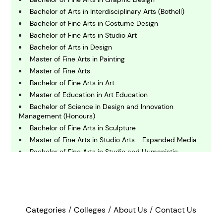
C
hemistry
Bachelor of Arts in Interdisciplinary Arts (Bothell)
Bachelor of Fine Arts in Costume Design
Bachelor of Fine Arts in Studio Art
C
omputing and IT
Bachelor of Arts in Design
Master of Fine Arts in Painting
Master of Fine Arts
E
conomics
Bachelor of Fine Arts in Art
Master of Education in Art Education
Bachelor of Science in Design and Innovation
E
Management (Honours)
ngineering
Bachelor of Fine Arts in Sculpture
Master of Fine Arts in Studio Arts - Expanded Media
Bachelor of Fine Arts in Studio and Humanistic
E
Studies - Graphic Design
nvironmental Science
Bachelor of Arts in Theatre (Design and Production)
Master of Arts in Design
F
Master of Fine Arts in Theatre - Design And
inance
Technology
Categories
Colleges
About Us
Contact Us
Bachelor of Industrial Design