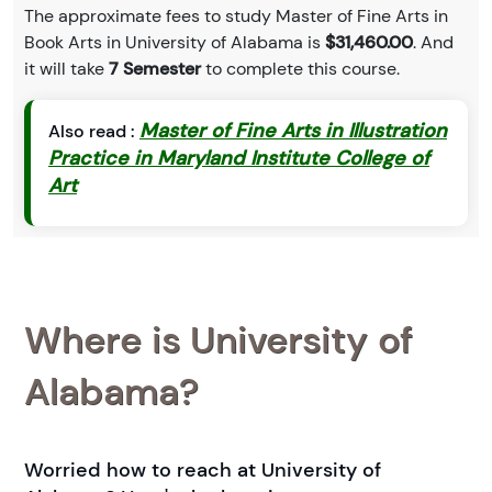
The approximate fees to study Master of Fine Arts in
Book Arts in University of Alabama is
$31,460.00
. And
it will take
7 Semester
to complete this course.
Master of Fine Arts in Illustration
Also read :
Practice in Maryland Institute College of
Art
Where is University of
Alabama?
Worried how to reach at University of