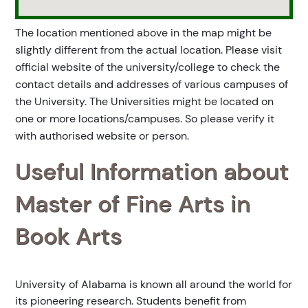
The location mentioned above in the map might be
slightly different from the actual location. Please visit
official website of the university/college to check the
contact details and addresses of various campuses of
the University. The Universities might be located on
one or more locations/campuses. So please verify it
with authorised website or person.
Useful Information about
Master of Fine Arts in
Book Arts
University of Alabama is known all around the world for
its pioneering research. Students benefit from