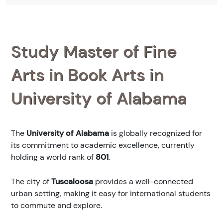
Study Master of Fine
Arts in Book Arts in
University of Alabama
The
University of Alabama
is globally recognized for
its commitment to academic excellence, currently
holding a world rank of
801
.
The city of
Tuscaloosa
provides a well-connected
urban setting, making it easy for international students
to commute and explore.