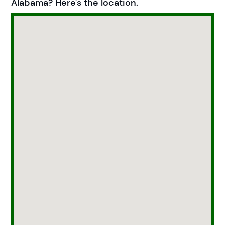
Alabama? Here's the location.