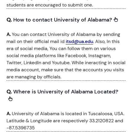
students are encouraged to submit one.
Q.
How to contact University of Alabama?
A.
You can contact University of Alabama by sending
mail on their official mail id
itsd@ua.edu
. Also, In this
era of social media, You can follow them on various
social media platforms like Facebook, Instagram,
Twitter, LinkedIn and Youtube. While ineracting in social
media account, make sure that the accounts you visits
are managing by officials.
Q.
Where is University of Alabama Located?
A.
University of Alabama is located in Tuscaloosa, USA.
Latitude & Longitude are respectively 33.2120822 and
-87.5396735