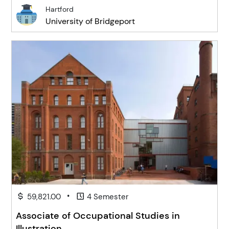
Hartford
University of Bridgeport
•
59,821.00
4 Semester
Associate of Occupational Studies in
Illustration