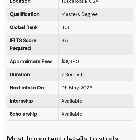
Location
Tuscaloosa, USA
Qualification
Masters Degree
Global Rank
801
IELTS Score
6.5
Required
Approximate Fees
$31,460
Duration
7 Semester
Next Intake On
05 May 2026
Internship
Available
Scholarship
Available
Most Important details to study