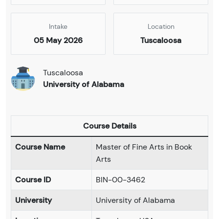
Intake
Location
05 May 2026
Tuscaloosa
Tuscaloosa
University of Alabama
Course Details
Course Name
Master of Fine Arts in Book
Arts
Course ID
BIN-00-3462
University
University of Alabama