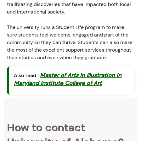
trailblazing discoveries that have impacted both local
and international society.
The university runs a Student Life program to make
sure students feel welcome, engaged and part of the
community so they can thrive. Students can also make
the most of the excellent support services throughout
their studies and even when they graduate.
Master of Arts in Illustration in
Also read :
Maryland Institute College of Art
How to contact