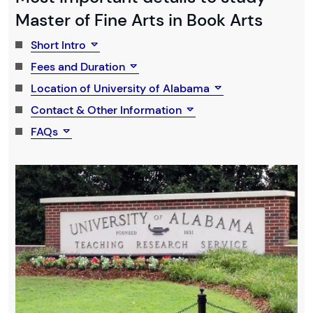
Master of Fine Arts in Book Arts
Short Intro
Fees and Duration
Location of University of Alabama
Contact & Other Information
FAQs