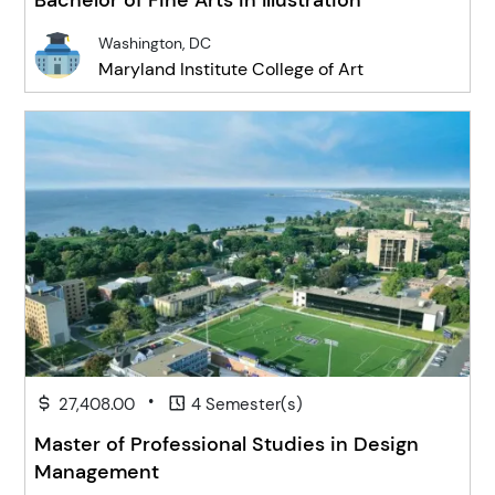
Bachelor of Fine Arts in Illustration
Washington, DC
Maryland Institute College of Art
•
27,408.00
4 Semester(s)
Master of Professional Studies in Design
Management