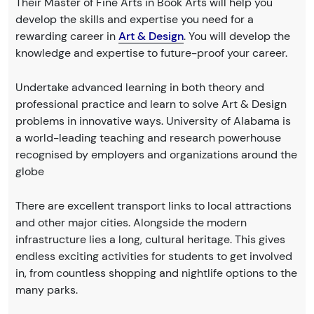
Their Master of Fine Arts in Book Arts will help you
develop the skills and expertise you need for a
rewarding career in
Art & Design
. You will develop the
knowledge and expertise to future-proof your career.
Undertake advanced learning in both theory and
professional practice and learn to solve Art & Design
problems in innovative ways. University of Alabama is
a world-leading teaching and research powerhouse
recognised by employers and organizations around the
globe
There are excellent transport links to local attractions
and other major cities. Alongside the modern
infrastructure lies a long, cultural heritage. This gives
endless exciting activities for students to get involved
in, from countless shopping and nightlife options to the
many parks.