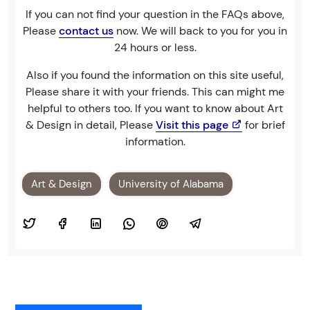
If you can not find your question in the FAQs above,
Please
contact us
now. We will back to you for you in
24 hours or less.
Also if you found the information on this site useful,
Please share it with your friends. This can might me
helpful to others too. If you want to know about Art
& Design in detail, Please
Visit this page
for brief
information.
Art & Design
University of Alabama