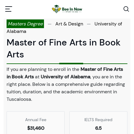
Masters Degree
—
Art & Design
—
University of
Alabama
Master of Fine Arts in Book
Arts
If you are planning to enroll in the
Master of Fine Arts
in Book Arts
at
University of Alabama
, you are in the
right place. Below is a comprehensive guide regarding
tuition, duration, and the academic environment in
Tuscaloosa.
Annual Fee
IELTS Required
$31,460
6.5