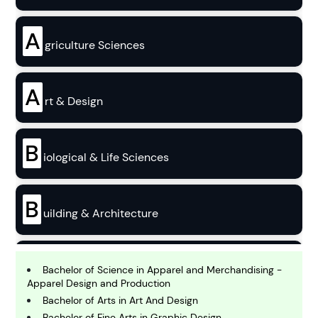
A
griculture Sciences
A
rt & Design
B
iological & Life Sciences
B
uilding & Architecture
B
usiness
Bachelor of Science in Apparel and Merchandising -
Apparel Design and Production
Bachelor of Arts in Art And Design
Bachelor of Fine Arts in Graphic Design