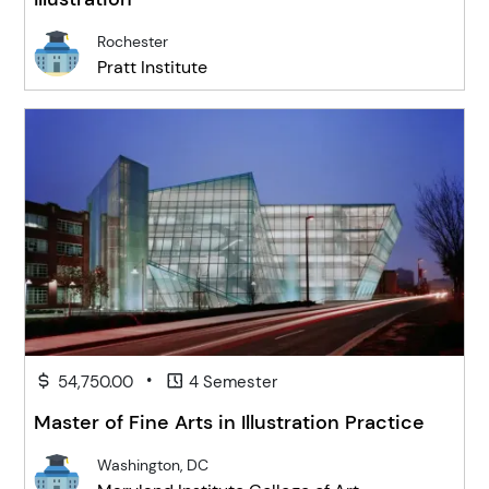
Rochester
Pratt Institute
•
54,750.00
4 Semester
Master of Fine Arts in Illustration Practice
Washington, DC