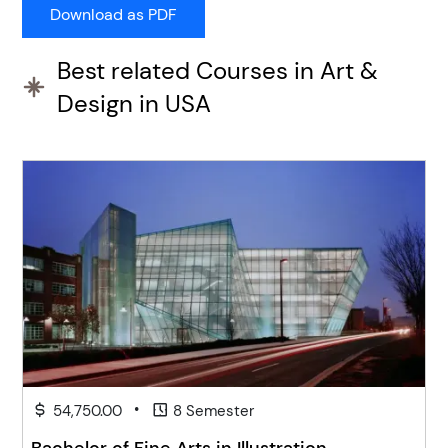
Best related Courses in Art &
Design in USA
•
54,750.00
8 Semester