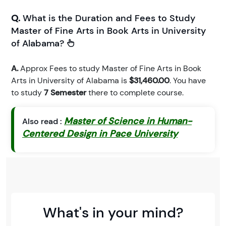
Q.
What is the Duration and Fees to Study
Master of Fine Arts in Book Arts in University
of Alabama?
A.
Approx Fees to study Master of Fine Arts in Book
Arts in University of Alabama is
$31,460.00
. You have
to study
7 Semester
there to complete course.
Master of Science in Human-
Also read :
Centered Design in Pace University
What's in your mind?