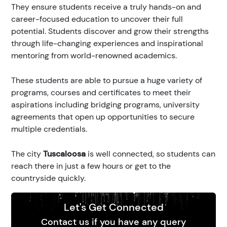
They ensure students receive a truly hands-on and
career-focused education to uncover their full
potential. Students discover and grow their strengths
through life-changing experiences and inspirational
mentoring from world-renowned academics.
These students are able to pursue a huge variety of
programs, courses and certificates to meet their
aspirations including bridging programs, university
agreements that open up opportunities to secure
multiple credentials.
The city
Tuscaloosa
is well connected, so students can
reach there in just a few hours or get to the
countryside quickly.
Let's Get Connected
Contact us if you have any query