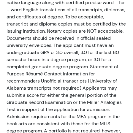
native language along with certified precise word – for
– word English translations of all transcripts, diplomas,
and certificates of degree. To be acceptable,
transcript and diploma copies must be certified by the
issuing institution. Notary copies are NOT acceptable.
Documents should be received in official sealed
university envelopes. The applicant must have an
undergraduate GPA of 3.0 overall, 3.0 for the last 60
semester hours in a degree program, or 3.0 for a
completed graduate degree program. Statement of
Purpose Résumé Contact information for
recommenders Unofficial transcripts (University of
Alabama transcripts not required) Applicants may
submit a score for either the general portion of the
Graduate Record Examination or the Miller Analogies
Test in support of the application for admission.
Admission requirements for the MFA program in the
book arts are consistent with those for the MLIS
degree program. A portfolio is not required, however,